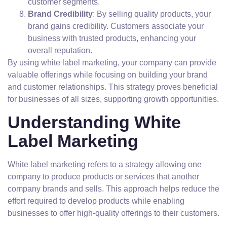
customer segments.
Brand Credibility
: By selling quality products, your
brand gains credibility. Customers associate your
business with trusted products, enhancing your
overall reputation.
By using white label marketing, your company can provide
valuable offerings while focusing on building your brand
and customer relationships. This strategy proves beneficial
for businesses of all sizes, supporting growth opportunities.
Understanding White
Label Marketing
White label marketing refers to a strategy allowing one
company to produce products or services that another
company brands and sells. This approach helps reduce the
effort required to develop products while enabling
businesses to offer high-quality offerings to their customers.