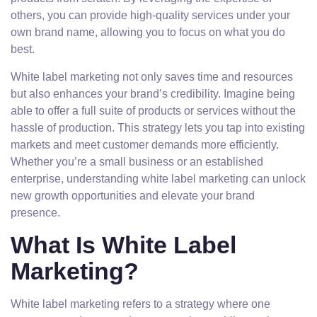
others, you can provide high-quality services under your
own brand name, allowing you to focus on what you do
best.
White label marketing not only saves time and resources
but also enhances your brand’s credibility. Imagine being
able to offer a full suite of products or services without the
hassle of production. This strategy lets you tap into existing
markets and meet customer demands more efficiently.
Whether you’re a small business or an established
enterprise, understanding white label marketing can unlock
new growth opportunities and elevate your brand
presence.
What Is White Label
Marketing?
White label marketing refers to a strategy where one