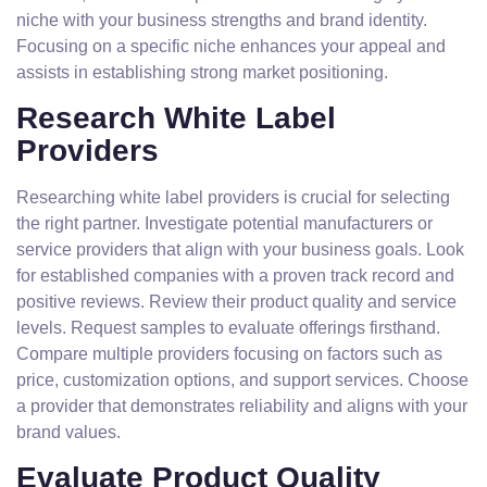
niche with your business strengths and brand identity.
Focusing on a specific niche enhances your appeal and
assists in establishing strong market positioning.
Research White Label
Providers
Researching white label providers is crucial for selecting
the right partner. Investigate potential manufacturers or
service providers that align with your business goals. Look
for established companies with a proven track record and
positive reviews. Review their product quality and service
levels. Request samples to evaluate offerings firsthand.
Compare multiple providers focusing on factors such as
price, customization options, and support services. Choose
a provider that demonstrates reliability and aligns with your
brand values.
Evaluate Product Quality