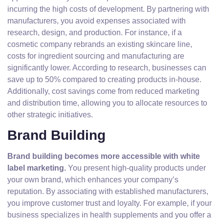
incurring the high costs of development. By partnering with
manufacturers, you avoid expenses associated with
research, design, and production. For instance, if a
cosmetic company rebrands an existing skincare line,
costs for ingredient sourcing and manufacturing are
significantly lower. According to research, businesses can
save up to 50% compared to creating products in-house.
Additionally, cost savings come from reduced marketing
and distribution time, allowing you to allocate resources to
other strategic initiatives.
Brand Building
Brand building becomes more accessible with white
label marketing.
You present high-quality products under
your own brand, which enhances your company’s
reputation. By associating with established manufacturers,
you improve customer trust and loyalty. For example, if your
business specializes in health supplements and you offer a