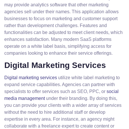
may provide analytics software that other marketing
agencies sell under their names. This application allows
businesses to focus on marketing and customer support
rather than development challenges. Features and
functionalities can be adjusted to meet client needs, which
enhances satisfaction. Many modern SaaS platforms
operate on a white label basis, simplifying access for
companies looking to enhance their service offerings.
Digital Marketing Services
Digital marketing services
utilize white label marketing to
expand service capabilities. Agencies can partner with
specialists to offer services such as SEO, PPC, or
social
media management
under their branding. By doing this,
you can provide your clients with a wider array of services
without the need to hire additional staff or develop
expertise in every area. For instance, an agency might
collaborate with a freelance expert to create content or