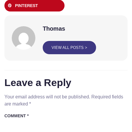
PINTEREST
Thomas
VIEW ALL POSTS >
Leave a Reply
Your email address will not be published.
Required fields
are marked
*
COMMENT
*