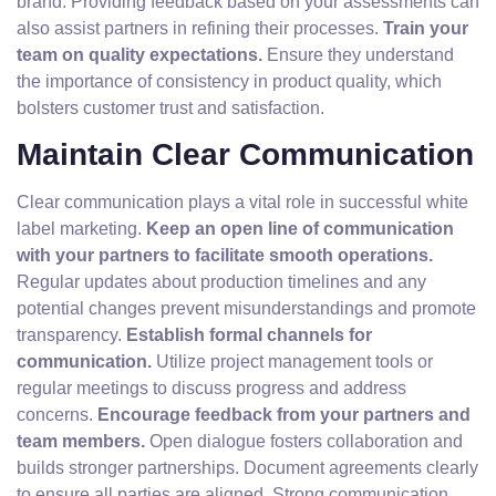
brand. Providing feedback based on your assessments can
also assist partners in refining their processes.
Train your
team on quality expectations.
Ensure they understand
the importance of consistency in product quality, which
bolsters customer trust and satisfaction.
Maintain Clear Communication
Clear communication plays a vital role in successful white
label marketing.
Keep an open line of communication
with your partners to facilitate smooth operations.
Regular updates about production timelines and any
potential changes prevent misunderstandings and promote
transparency.
Establish formal channels for
communication.
Utilize project management tools or
regular meetings to discuss progress and address
concerns.
Encourage feedback from your partners and
team members.
Open dialogue fosters collaboration and
builds stronger partnerships. Document agreements clearly
to ensure all parties are aligned. Strong communication