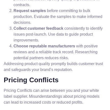
contracts.
Request samples
before committing to bulk
production. Evaluate the samples to make informed
decisions.
Collect customer feedback
consistently to identify
issues post-launch. Use data to guide product
improvements.
Choose reputable manufacturers
with positive
reviews and a reliable track record. Researching
potential partners reduces risks.
Addressing product quality promptly builds customer trust
and safeguards your brand’s reputation.
Pricing Conflicts
Pricing Conflicts can arise between you and your white
label supplier. Misunderstandings about pricing models
can lead to increased costs or reduced profits.