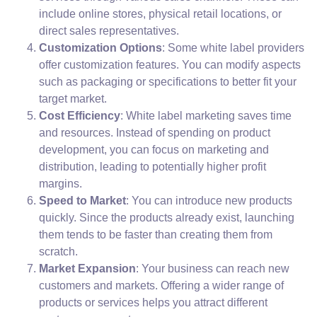
include online stores, physical retail locations, or
direct sales representatives.
Customization Options
: Some white label providers
offer customization features. You can modify aspects
such as packaging or specifications to better fit your
target market.
Cost Efficiency
: White label marketing saves time
and resources. Instead of spending on product
development, you can focus on marketing and
distribution, leading to potentially higher profit
margins.
Speed to Market
: You can introduce new products
quickly. Since the products already exist, launching
them tends to be faster than creating them from
scratch.
Market Expansion
: Your business can reach new
customers and markets. Offering a wider range of
products or services helps you attract different