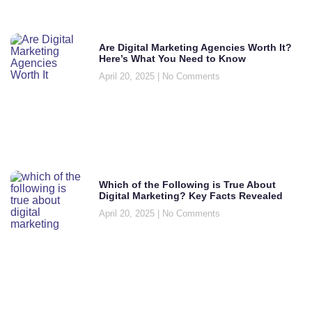
Are Digital Marketing Agencies Worth It?
Here’s What You Need to Know
April 20, 2025
No Comments
Which of the Following is True About
Digital Marketing? Key Facts Revealed
April 20, 2025
No Comments