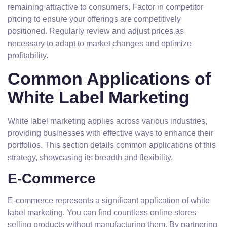
remaining attractive to consumers. Factor in competitor
pricing to ensure your offerings are competitively
positioned. Regularly review and adjust prices as
necessary to adapt to market changes and optimize
profitability.
Common Applications of
White Label Marketing
White label marketing applies across various industries,
providing businesses with effective ways to enhance their
portfolios. This section details common applications of this
strategy, showcasing its breadth and flexibility.
E-Commerce
E-commerce represents a significant application of white
label marketing. You can find countless online stores
selling products without manufacturing them. By partnering