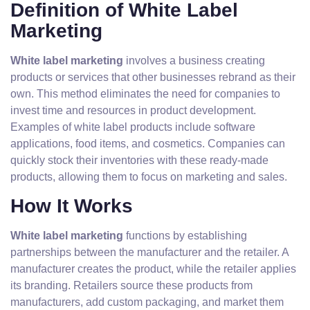
Definition of White Label
Marketing
White label marketing
involves a business creating
products or services that other businesses rebrand as their
own. This method eliminates the need for companies to
invest time and resources in product development.
Examples of white label products include software
applications, food items, and cosmetics. Companies can
quickly stock their inventories with these ready-made
products, allowing them to focus on marketing and sales.
How It Works
White label marketing
functions by establishing
partnerships between the manufacturer and the retailer. A
manufacturer creates the product, while the retailer applies
its branding. Retailers source these products from
manufacturers, add custom packaging, and market them