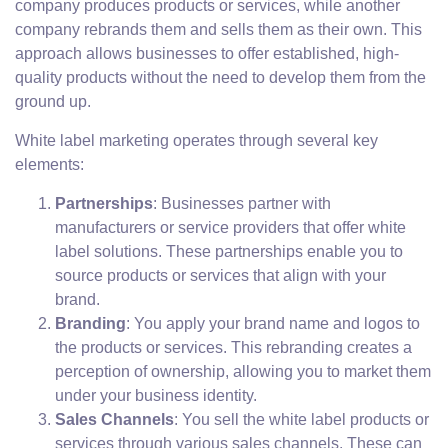
company produces products or services, while another
company rebrands them and sells them as their own. This
approach allows businesses to offer established, high-
quality products without the need to develop them from the
ground up.
White label marketing operates through several key
elements:
Partnerships
: Businesses partner with
manufacturers or service providers that offer white
label solutions. These partnerships enable you to
source products or services that align with your
brand.
Branding
: You apply your brand name and logos to
the products or services. This rebranding creates a
perception of ownership, allowing you to market them
under your business identity.
Sales Channels
: You sell the white label products or
services through various sales channels. These can