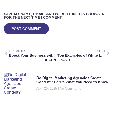
SAVE MY NAME, EMAIL, AND WEBSITE IN THIS BROWSER
FOR THE NEXT TIME I COMMENT.
PREVIOUS
NEXT
Boost Your Business with a White Label Digital Marketing Agency
Top Examples of White Label Digital Marketing Services for Your Business
RECENT POSTS
Do Digital Marketing Agencies Create
Content? Here’s What You Need to Know
April 20, 2025
No Comments