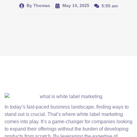
By
Thomas
May 14, 2025
5:55 am
In today’s fast-paced business landscape, finding ways to
stand out is crucial. That’s where white label marketing
comes into play. It’s a game-changer for companies looking
to expand their offerings without the burden of developing
products from scratch. By leveraging the expertise of