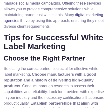
manage social media campaigns. Offering these services
allows you to provide comprehensive solutions while
maintaining brand trust with clients. Many
digital marketing
agencies
thrive by using this approach, ensuring they meet
diverse client requirements.
Tips for Successful White
Label Marketing
Choose the Right Partner
Selecting the correct partner is crucial for effective white
label marketing.
Choose manufacturers with a good
reputation and a history of delivering high-quality
products.
Conduct thorough research to assess their
capabilities and reliability. Look for providers with expertise
in your industry and the necessary certifications that ensure
product quality.
Establish partnerships that align with