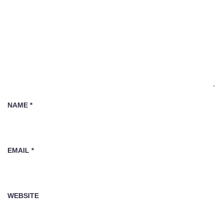
NAME
*
EMAIL
*
WEBSITE