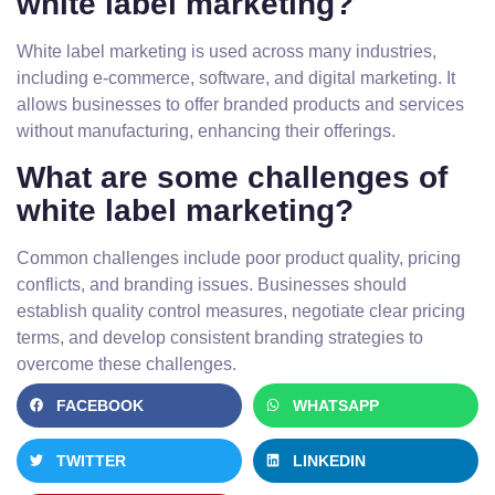
white label marketing?
White label marketing is used across many industries,
including e-commerce, software, and digital marketing. It
allows businesses to offer branded products and services
without manufacturing, enhancing their offerings.
What are some challenges of
white label marketing?
Common challenges include poor product quality, pricing
conflicts, and branding issues. Businesses should
establish quality control measures, negotiate clear pricing
terms, and develop consistent branding strategies to
overcome these challenges.
FACEBOOK
WHATSAPP
TWITTER
LINKEDIN