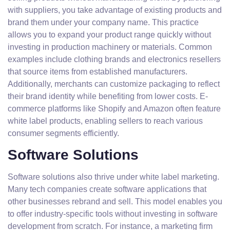
with suppliers, you take advantage of existing products and
brand them under your company name. This practice
allows you to expand your product range quickly without
investing in production machinery or materials. Common
examples include clothing brands and electronics resellers
that source items from established manufacturers.
Additionally, merchants can customize packaging to reflect
their brand identity while benefiting from lower costs. E-
commerce platforms like Shopify and Amazon often feature
white label products, enabling sellers to reach various
consumer segments efficiently.
Software Solutions
Software solutions also thrive under white label marketing.
Many tech companies create software applications that
other businesses rebrand and sell. This model enables you
to offer industry-specific tools without investing in software
development from scratch. For instance, a marketing firm