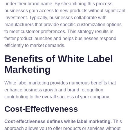
under their brand name. By streamlining this process,
businesses gain access to new products without significant
investment. Typically, businesses collaborate with
manufacturers that provide specific customization options
to meet customer preferences. This strategy results in
faster product launches and helps businesses respond
efficiently to market demands.
Benefits of White Label
Marketing
White label marketing provides numerous benefits that
enhance business growth and brand recognition,
contributing to the overall success of your company.
Cost-Effectiveness
Cost-effectiveness defines white label marketing.
This
approach allows you to offer products or services without