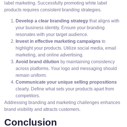
label marketing. Successfully promoting white label
products requires consistent branding strategies.
Develop a clear branding strategy
that aligns with
your business identity. Ensure your branding
resonates with your target audience.
Invest in effective marketing campaigns
to
highlight your products. Utilize social media, email
marketing, and online advertising.
Avoid brand dilution
by maintaining consistency
across platforms. Your logo and messaging should
remain uniform.
Communicate your unique selling propositions
clearly. Define what sets your products apart from
competitors.
Addressing branding and marketing challenges enhances
brand visibility and attracts customers.
Conclusion