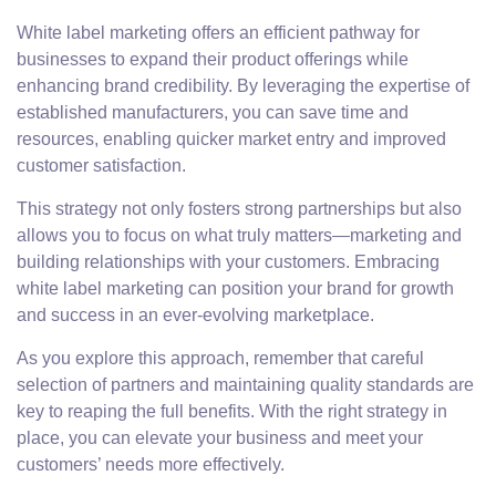
White label marketing offers an efficient pathway for
businesses to expand their product offerings while
enhancing brand credibility. By leveraging the expertise of
established manufacturers, you can save time and
resources, enabling quicker market entry and improved
customer satisfaction.
This strategy not only fosters strong partnerships but also
allows you to focus on what truly matters—marketing and
building relationships with your customers. Embracing
white label marketing can position your brand for growth
and success in an ever-evolving marketplace.
As you explore this approach, remember that careful
selection of partners and maintaining quality standards are
key to reaping the full benefits. With the right strategy in
place, you can elevate your business and meet your
customers’ needs more effectively.