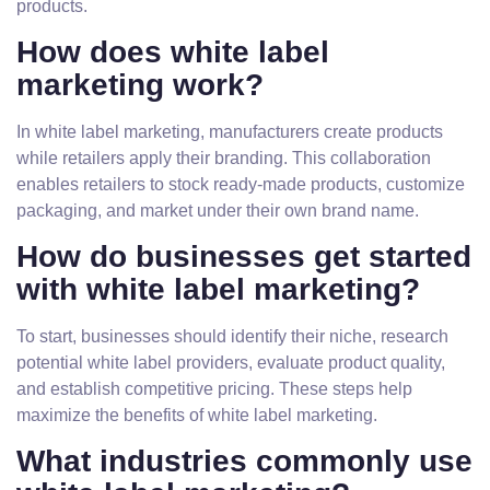
products.
How does white label
marketing work?
In white label marketing, manufacturers create products
while retailers apply their branding. This collaboration
enables retailers to stock ready-made products, customize
packaging, and market under their own brand name.
How do businesses get started
with white label marketing?
To start, businesses should identify their niche, research
potential white label providers, evaluate product quality,
and establish competitive pricing. These steps help
maximize the benefits of white label marketing.
What industries commonly use