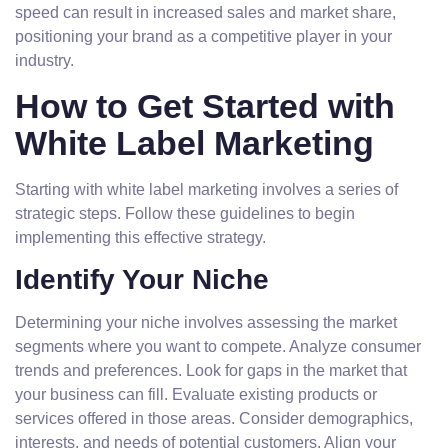
speed can result in increased sales and market share,
positioning your brand as a competitive player in your
industry.
How to Get Started with
White Label Marketing
Starting with white label marketing involves a series of
strategic steps. Follow these guidelines to begin
implementing this effective strategy.
Identify Your Niche
Determining your niche involves assessing the market
segments where you want to compete. Analyze consumer
trends and preferences. Look for gaps in the market that
your business can fill. Evaluate existing products or
services offered in those areas. Consider demographics,
interests, and needs of potential customers. Align your