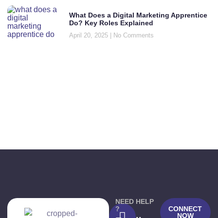
What Does a Digital Marketing Apprentice
Do? Key Roles Explained
April 20, 2025
No Comments
NEED HELP
?
CONNECT
NOW