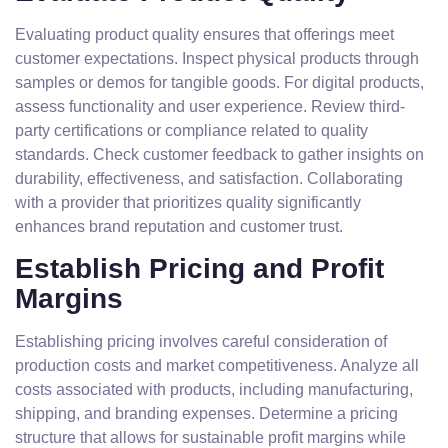
Evaluating product quality ensures that offerings meet
customer expectations. Inspect physical products through
samples or demos for tangible goods. For digital products,
assess functionality and user experience. Review third-
party certifications or compliance related to quality
standards. Check customer feedback to gather insights on
durability, effectiveness, and satisfaction. Collaborating
with a provider that prioritizes quality significantly
enhances brand reputation and customer trust.
Establish Pricing and Profit
Margins
Establishing pricing involves careful consideration of
production costs and market competitiveness. Analyze all
costs associated with products, including manufacturing,
shipping, and branding expenses. Determine a pricing
structure that allows for sustainable profit margins while