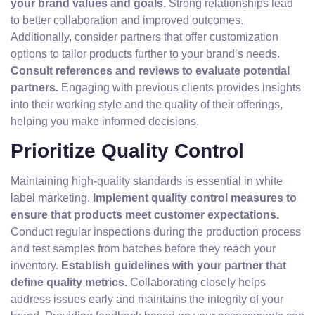
your brand values and goals.
Strong relationships lead
to better collaboration and improved outcomes.
Additionally, consider partners that offer customization
options to tailor products further to your brand’s needs.
Consult references and reviews to evaluate potential
partners.
Engaging with previous clients provides insights
into their working style and the quality of their offerings,
helping you make informed decisions.
Prioritize Quality Control
Maintaining high-quality standards is essential in white
label marketing.
Implement quality control measures to
ensure that products meet customer expectations.
Conduct regular inspections during the production process
and test samples from batches before they reach your
inventory.
Establish guidelines with your partner that
define quality metrics.
Collaborating closely helps
address issues early and maintains the integrity of your