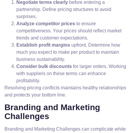
Negotiate terms clearly
before entering a
partnership. Define pricing structures to avoid
surprises.
Analyze competitor prices
to ensure
competitiveness. Your prices should reflect market
trends and customer expectations.
Establish profit margins
upfront. Determine how
much you expect to make per product to maintain
business sustainability.
Consider bulk discounts
for larger orders. Working
with suppliers on these terms can enhance
profitability.
Resolving pricing conflicts maintains healthy relationships
and protects your bottom line.
Branding and Marketing
Challenges
Branding and Marketing Challenges can complicate white