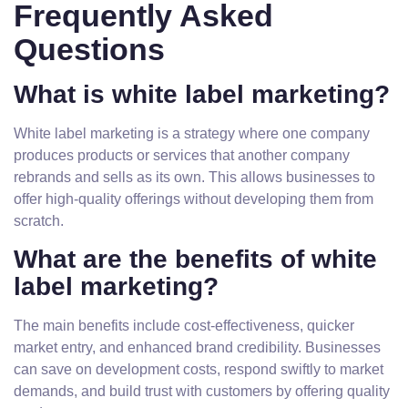
Frequently Asked
Questions
What is white label marketing?
White label marketing is a strategy where one company
produces products or services that another company
rebrands and sells as its own. This allows businesses to
offer high-quality offerings without developing them from
scratch.
What are the benefits of white
label marketing?
The main benefits include cost-effectiveness, quicker
market entry, and enhanced brand credibility. Businesses
can save on development costs, respond swiftly to market
demands, and build trust with customers by offering quality