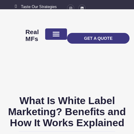
Taste Our Strategies
New York City
MAIL US
connect@marketingflavour.com
Real
MFs
GET A QUOTE
ABOUT US
CONTACT US
What Is White Label
Marketing? Benefits and
How It Works Explained