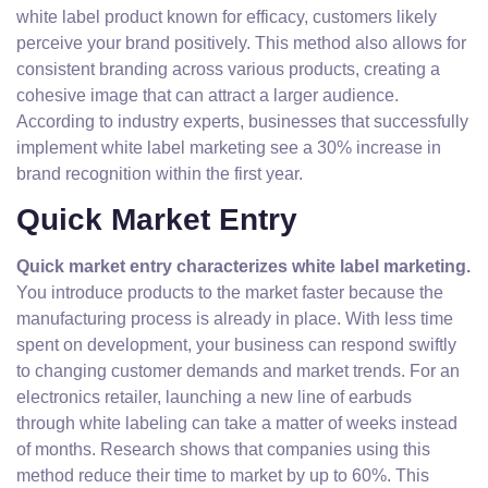
white label product known for efficacy, customers likely
perceive your brand positively. This method also allows for
consistent branding across various products, creating a
cohesive image that can attract a larger audience.
According to industry experts, businesses that successfully
implement white label marketing see a 30% increase in
brand recognition within the first year.
Quick Market Entry
Quick market entry characterizes white label marketing.
You introduce products to the market faster because the
manufacturing process is already in place. With less time
spent on development, your business can respond swiftly
to changing customer demands and market trends. For an
electronics retailer, launching a new line of earbuds
through white labeling can take a matter of weeks instead
of months. Research shows that companies using this
method reduce their time to market by up to 60%. This