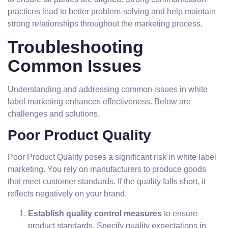
practices lead to better problem-solving and help maintain
strong relationships throughout the marketing process.
Troubleshooting
Common Issues
Understanding and addressing common issues in white
label marketing enhances effectiveness. Below are
challenges and solutions.
Poor Product Quality
Poor Product Quality poses a significant risk in white label
marketing. You rely on manufacturers to produce goods
that meet customer standards. If the quality falls short, it
reflects negatively on your brand.
Establish quality control measures
to ensure
product standards. Specify quality expectations in