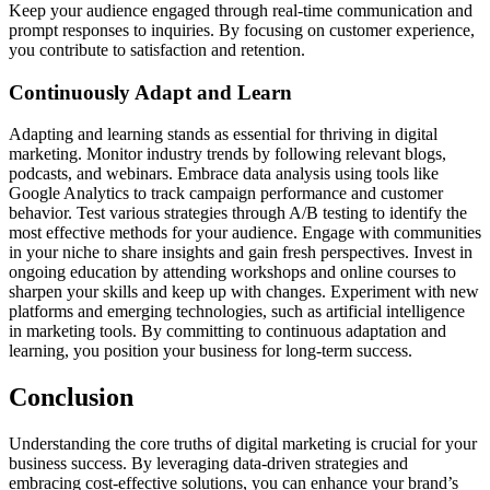
Keep your audience engaged through real-time communication and
prompt responses to inquiries. By focusing on customer experience,
you contribute to satisfaction and retention.
Continuously Adapt and Learn
Adapting and learning stands as essential for thriving in digital
marketing. Monitor industry trends by following relevant blogs,
podcasts, and webinars. Embrace data analysis using tools like
Google Analytics to track campaign performance and customer
behavior. Test various strategies through A/B testing to identify the
most effective methods for your audience. Engage with communities
in your niche to share insights and gain fresh perspectives. Invest in
ongoing education by attending workshops and online courses to
sharpen your skills and keep up with changes. Experiment with new
platforms and emerging technologies, such as artificial intelligence
in marketing tools. By committing to continuous adaptation and
learning, you position your business for long-term success.
Conclusion
Understanding the core truths of digital marketing is crucial for your
business success. By leveraging data-driven strategies and
embracing cost-effective solutions, you can enhance your brand’s