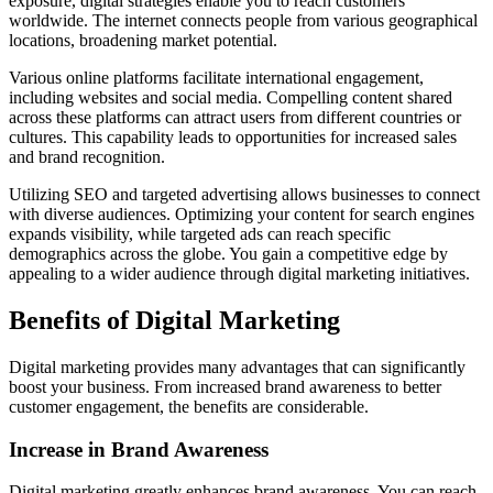
exposure, digital strategies enable you to reach customers
worldwide. The internet connects people from various geographical
locations, broadening market potential.
Various online platforms facilitate international engagement,
including websites and social media. Compelling content shared
across these platforms can attract users from different countries or
cultures. This capability leads to opportunities for increased sales
and brand recognition.
Utilizing SEO and targeted advertising allows businesses to connect
with diverse audiences. Optimizing your content for search engines
expands visibility, while targeted ads can reach specific
demographics across the globe. You gain a competitive edge by
appealing to a wider audience through digital marketing initiatives.
Benefits of Digital Marketing
Digital marketing provides many advantages that can significantly
boost your business. From increased brand awareness to better
customer engagement, the benefits are considerable.
Increase in Brand Awareness
Digital marketing greatly enhances brand awareness. You can reach