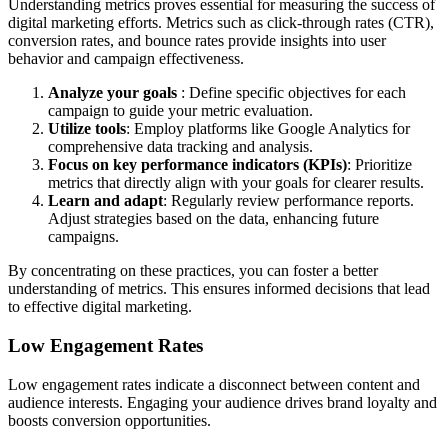
Understanding metrics proves essential for measuring the success of
digital marketing efforts. Metrics such as click-through rates (CTR),
conversion rates, and bounce rates provide insights into user
behavior and campaign effectiveness.
Analyze your goals
: Define specific objectives for each
campaign to guide your metric evaluation.
Utilize tools
: Employ platforms like Google Analytics for
comprehensive data tracking and analysis.
Focus on key performance indicators (KPIs)
: Prioritize
metrics that directly align with your goals for clearer results.
Learn and adapt
: Regularly review performance reports.
Adjust strategies based on the data, enhancing future
campaigns.
By concentrating on these practices, you can foster a better
understanding of metrics. This ensures informed decisions that lead
to effective digital marketing.
Low Engagement Rates
Low engagement rates indicate a disconnect between content and
audience interests. Engaging your audience drives brand loyalty and
boosts conversion opportunities.