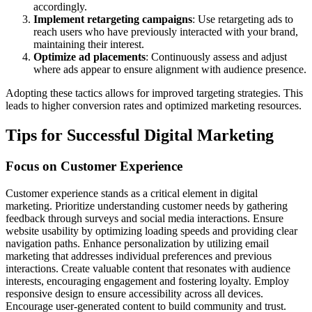
accordingly.
Implement retargeting campaigns
: Use retargeting ads to
reach users who have previously interacted with your brand,
maintaining their interest.
Optimize ad placements
: Continuously assess and adjust
where ads appear to ensure alignment with audience presence.
Adopting these tactics allows for improved targeting strategies. This
leads to higher conversion rates and optimized marketing resources.
Tips for Successful Digital Marketing
Focus on Customer Experience
Customer experience stands as a critical element in digital
marketing. Prioritize understanding customer needs by gathering
feedback through surveys and social media interactions. Ensure
website usability by optimizing loading speeds and providing clear
navigation paths. Enhance personalization by utilizing email
marketing that addresses individual preferences and previous
interactions. Create valuable content that resonates with audience
interests, encouraging engagement and fostering loyalty. Employ
responsive design to ensure accessibility across all devices.
Encourage user-generated content to build community and trust.