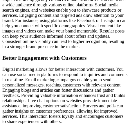
a wide audience through various online platforms. Social media,
search engines, and websites enable you to showcase products or
services. Engaging content and targeted ads draw attention to your
brand. For instance, using platforms like Facebook or Instagram can
help you connect with specific demographics. Visual content like
images and videos can make your brand memorable. Regular posts
can keep your audience informed about offers and updates.
Consistent online visibility can lead to higher recognition, resulting
in a stronger brand presence in the market.
Better Engagement with Customers
Digital marketing allows for better interaction with customers. You
can use social media platforms to respond to inquiries and comments
in real-time. Email marketing campaigns enable you to send
personalized messages, reaching customers with relevant content.
Engaging blogs and articles can foster discussions and gather
feedback. Providing valuable information enhances trust and builds
relationships. Live chat options on websites provide immediate
assistance, improving customer satisfaction. Surveys and polls can
gather insights on customer preferences, allowing for improved
services. This interaction fosters loyalty and encourages customers
to share experiences with others.