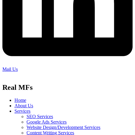
Mail Us
Real MFs
Home
About Us
Services
SEO Services
Google Ads Services
Website Design/Development Services
Content Writing Services