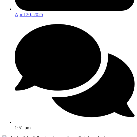
April 20, 2025
1:51 pm