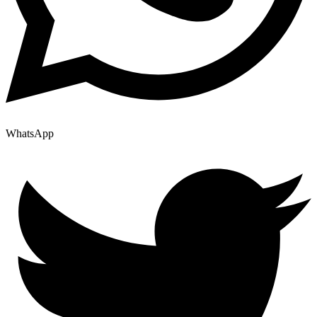
WhatsApp