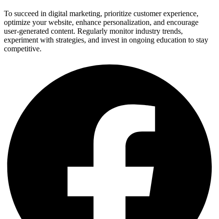
To succeed in digital marketing, prioritize customer experience,
optimize your website, enhance personalization, and encourage
user-generated content. Regularly monitor industry trends,
experiment with strategies, and invest in ongoing education to stay
competitive.