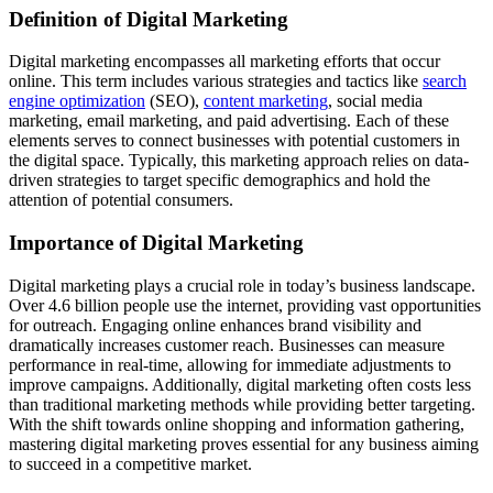
Definition of Digital Marketing
Digital marketing encompasses all marketing efforts that occur
online. This term includes various strategies and tactics like
search
engine optimization
(SEO),
content marketing
, social media
marketing, email marketing, and paid advertising. Each of these
elements serves to connect businesses with potential customers in
the digital space. Typically, this marketing approach relies on data-
driven strategies to target specific demographics and hold the
attention of potential consumers.
Importance of Digital Marketing
Digital marketing plays a crucial role in today’s business landscape.
Over 4.6 billion people use the internet, providing vast opportunities
for outreach. Engaging online enhances brand visibility and
dramatically increases customer reach. Businesses can measure
performance in real-time, allowing for immediate adjustments to
improve campaigns. Additionally, digital marketing often costs less
than traditional marketing methods while providing better targeting.
With the shift towards online shopping and information gathering,
mastering digital marketing proves essential for any business aiming
to succeed in a competitive market.