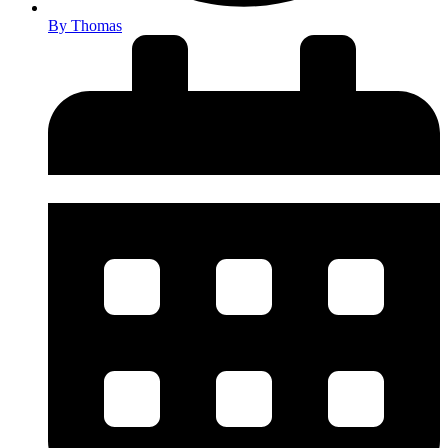
By
Thomas