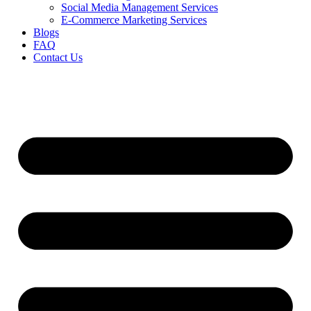
Social Media Management Services
E-Commerce Marketing Services
Blogs
FAQ
Contact Us