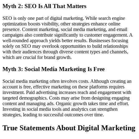
Myth 2: SEO Is All That Matters
SEO is only one part of digital marketing. While search engine
optimization boosts visibility, other strategies enhance online
presence. Content marketing, social media marketing, and email
campaigns also contribute significantly to customer engagement. A
well-rounded approach yields better results. Businesses focusing
solely on SEO may overlook opportunities to build relationships
with their audiences through diverse content types and channels,
which are crucial for brand growth.
Myth 3: Social Media Marketing Is Free
Social media marketing often involves costs. Although creating an
account is free, effective marketing on these platforms requires
investment. Paid advertising increases reach and engagement with
targeted demographics. Costs may arise from designing engaging
content and managing ads. Organic growth takes time and effort.
Investing in social media tools and analytics can strengthen
strategies, leading to successful outcomes over time.
True Statements About Digital Marketing