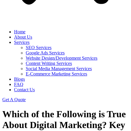
Home
About Us
Services
SEO Services
Google Ads Services
Website Design/Development Services
Content Writing Services
Social Media Management Services
E-Commerce Marketing Services
Blogs
FAQ
Contact Us
Get A Quote
Which of the Following is True
About Digital Marketing? Key