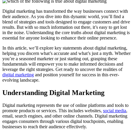
Digital marketing has transformed the way businesses connect with
their audience. As you dive into this dynamic world, you’ll find a
blend of strategies and tools designed to engage customers and drive
results. But with so much information out there, it’s easy to get lost
in the noise. Understanding the core truths about digital marketing is
essential for anyone looking to enhance their online presence.
In this article, we’ll explore key statements about digital marketing,
helping you discern what’s accurate and what’s just a myth. Whether
you’re a seasoned marketer or just starting out, grasping these
fundamentals will empower you to make informed decisions and
leverage the right strategies. Get ready to uncover the realities of
digital marketing
and position yourself for success in this ever-
evolving landscape.
Understanding Digital Marketing
Digital marketing represents the use of online platforms and tools to
promote products or services. This includes websites,
social media
,
email, search engines, and other online channels. Digital marketing
engages consumers through various digital touchpoints, enabling
businesses to reach their audience effectively.