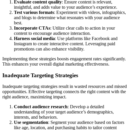
Evaluate content quality
: Ensure content is relevant,
insightful, and adds value to your audience’s experience.
Test various formats
: Experiment with videos, infographics,
and blogs to determine what resonates with your audience
best.
Incorporate CTAs
: Utilize clear calls to action in your
content to encourage audience interaction.
Harness social media
: Use platforms like Facebook and
Instagram to create interactive content. Leveraging paid
promotions can also enhance visibility.
Implementing these strategies boosts engagement rates significantly.
This enhances your overall digital marketing effectiveness.
Inadequate Targeting Strategies
Inadequate targeting strategies result in wasted resources and missed
opportunities. Effective targeting connects the right content with the
right audience, maximizing impact.
Conduct audience research
: Develop a detailed
understanding of your target audience’s demographics,
interests, and behaviors.
Use segmentation
: Segment your audience based on factors
like age, location, and purchasing habits to tailor content