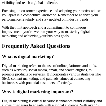
visibility and reach a global audience.
Focusing on customer experience and adapting your tactics will set
you apart in a competitive landscape. Remember to analyze your
performance regularly and stay updated on industry trends.
With the right approach and a commitment to continuous
improvement, you’re well on your way to mastering digital
marketing and achieving your business goals.
Frequently Asked Questions
What is digital marketing?
Digital marketing refers to the use of online platforms and tools,
such as websites, social media, email, and search engines, to
promote products or services. It incorporates various strategies like
SEO, content marketing, and paid ads, aimed at connecting
businesses with potential customers effectively.
Why is digital marketing important?
Digital marketing is crucial because it enhances brand visibility and
allows businesses to engage with a global audience. With over 4.6