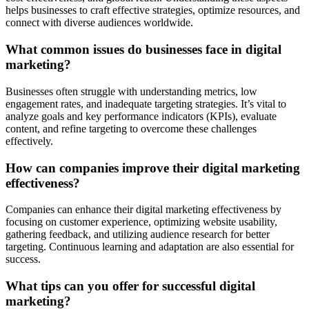
helps businesses to craft effective strategies, optimize resources, and
connect with diverse audiences worldwide.
What common issues do businesses face in digital
marketing?
Businesses often struggle with understanding metrics, low
engagement rates, and inadequate targeting strategies. It’s vital to
analyze goals and key performance indicators (KPIs), evaluate
content, and refine targeting to overcome these challenges
effectively.
How can companies improve their digital marketing
effectiveness?
Companies can enhance their digital marketing effectiveness by
focusing on customer experience, optimizing website usability,
gathering feedback, and utilizing audience research for better
targeting. Continuous learning and adaptation are also essential for
success.
What tips can you offer for successful digital
marketing?