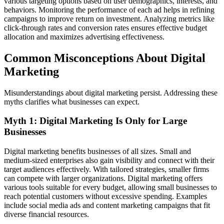
various targeting options based on user demographics, interests, and
behaviors. Monitoring the performance of each ad helps in refining
campaigns to improve return on investment. Analyzing metrics like
click-through rates and conversion rates ensures effective budget
allocation and maximizes advertising effectiveness.
Common Misconceptions About Digital
Marketing
Misunderstandings about digital marketing persist. Addressing these
myths clarifies what businesses can expect.
Myth 1: Digital Marketing Is Only for Large
Businesses
Digital marketing benefits businesses of all sizes. Small and
medium-sized enterprises also gain visibility and connect with their
target audiences effectively. With tailored strategies, smaller firms
can compete with larger organizations. Digital marketing offers
various tools suitable for every budget, allowing small businesses to
reach potential customers without excessive spending. Examples
include social media ads and content marketing campaigns that fit
diverse financial resources.