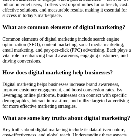
billion internet users, it offers vast opportunities for outreach, cost-
effective solutions, and measurable results, making it essential for
success in today’s marketplace.
What are common elements of digital marketing?
Common elements of digital marketing include search engine
optimization (SEO), content marketing, social media marketing,
email marketing, and pay-per-click (PPC) advertising. Each plays a
vital role in enhancing brand awareness, engaging customers, and
driving conversions.
How does digital marketing help businesses?
Digital marketing helps businesses increase brand awareness,
improve customer engagement, and boost conversion rates. By
leveraging online platforms, businesses can connect with specific
demographics, interact in real-time, and utilize targeted advertising
for more effective marketing strategies.
What are some key truths about digital marketing?
Key truths about digital marketing include its data-driven nature,
cost-effectiveness, and global reach. Understanding these aspects