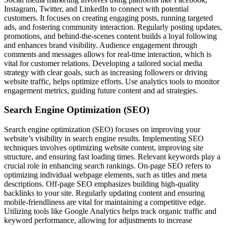
Instagram, Twitter, and LinkedIn to connect with potential
customers. It focuses on creating engaging posts, running targeted
ads, and fostering community interaction. Regularly posting updates,
promotions, and behind-the-scenes content builds a loyal following
and enhances brand visibility. Audience engagement through
comments and messages allows for real-time interaction, which is
vital for customer relations. Developing a tailored social media
strategy with clear goals, such as increasing followers or driving
website traffic, helps optimize efforts. Use analytics tools to monitor
engagement metrics, guiding future content and ad strategies.
Search Engine Optimization (SEO)
Search engine optimization (SEO) focuses on improving your
website’s visibility in search engine results. Implementing SEO
techniques involves optimizing website content, improving site
structure, and ensuring fast loading times. Relevant keywords play a
crucial role in enhancing search rankings. On-page SEO refers to
optimizing individual webpage elements, such as titles and meta
descriptions. Off-page SEO emphasizes building high-quality
backlinks to your site. Regularly updating content and ensuring
mobile-friendliness are vital for maintaining a competitive edge.
Utilizing tools like Google Analytics helps track organic traffic and
keyword performance, allowing for adjustments to increase