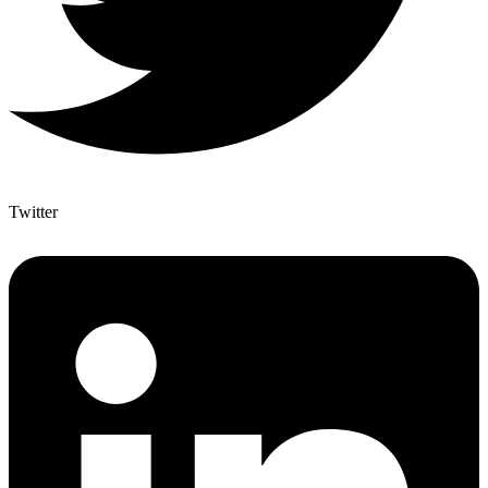
Twitter