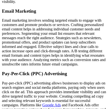
visibility.
Email Marketing
Email marketing involves sending targeted emails to engage with
customers and promote products or services. Crafting personalized
email content helps in addressing individual customer needs and
preferences. Segmenting your email list ensures that relevant
messages reach the right audience. Strategies such as newsletters,
promotional offers, and product updates can keep subscribers
informed and engaged. Effective subject lines and clear calls to
action increase open and click-through rates. A/B testing different
email formats and content types helps in identifying what resonates
with your audience. Analyzing metrics such as conversion rates and
unsubscribe rates informs future email campaigns.
Pay-Per-Click (PPC) Advertising
Pay-per-click (PPC) advertising allows businesses to display ads on
search engines and social media platforms, paying only when users
click on the ad. This approach provides immediate visibility and can
drive targeted traffic to your website. Creating compelling ad copy
and selecting relevant keywords is essential for successful
campaigns. Platforms like
Google Ads
and Facebook Ads offer