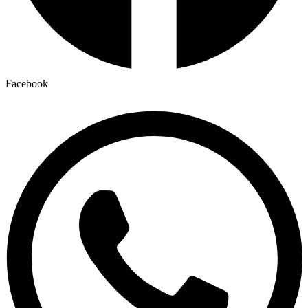
Facebook