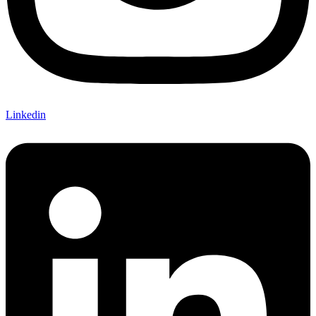
Linkedin