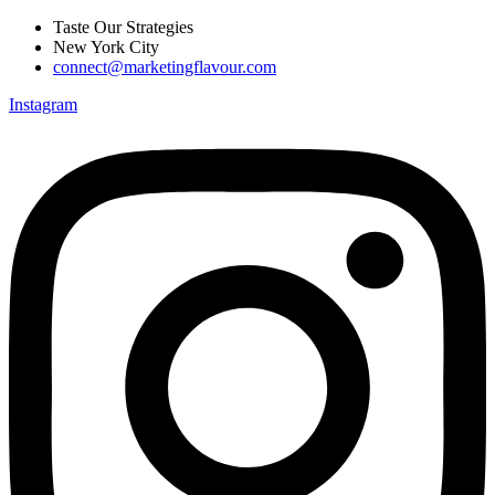
Skip
Taste Our Strategies
to
New York City
content
connect@marketingflavour.com
Instagram