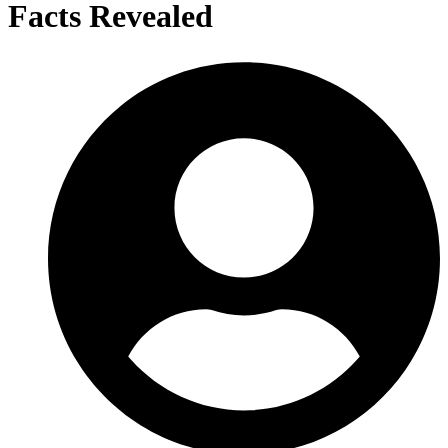
Facts Revealed