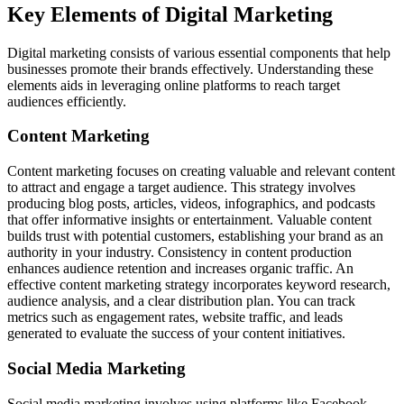
Key Elements of Digital Marketing
Digital marketing consists of various essential components that help
businesses promote their brands effectively. Understanding these
elements aids in leveraging online platforms to reach target
audiences efficiently.
Content Marketing
Content marketing focuses on creating valuable and relevant content
to attract and engage a target audience. This strategy involves
producing blog posts, articles, videos, infographics, and podcasts
that offer informative insights or entertainment. Valuable content
builds trust with potential customers, establishing your brand as an
authority in your industry. Consistency in content production
enhances audience retention and increases organic traffic. An
effective content marketing strategy incorporates keyword research,
audience analysis, and a clear distribution plan. You can track
metrics such as engagement rates, website traffic, and leads
generated to evaluate the success of your content initiatives.
Social Media Marketing
Social media marketing involves using platforms like Facebook,