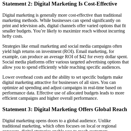
Statement 2: Digital Marketing Is Cost-Effective
Digital marketing is generally more cost-effective than traditional
marketing methods. While businesses can spend significantly on
print and television ads, digital channels offer varied options that fit
smaller budgets. You’re likely to maximize reach without incurring
hefty costs.
Strategies like email marketing and social media campaigns often
yield high returns on investment (ROI). Email marketing, for
example, can produce an average ROI of $42 for every dollar spent.
Social media platforms offer various targeted advertising options that
allow you to spend efficiently while reaching specific audiences.
Lower overhead costs and the ability to set specific budgets make
digital marketing attractive for businesses of all sizes. You can
optimize ad spending and adjust campaigns in real-time based on
performance data. Effective use of allocated budgets leads to more
efficient campaigns and higher overall performance.
Statement 3: Digital Marketing Offers Global Reach
Digital marketing opens doors to a global audience. Unlike
traditional marketing, which often focuses on local or regional