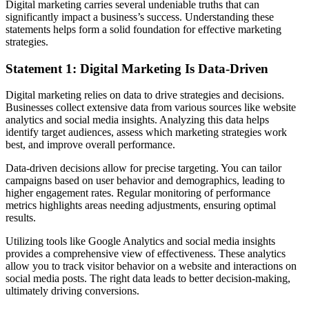
Digital marketing carries several undeniable truths that can
significantly impact a business’s success. Understanding these
statements helps form a solid foundation for effective marketing
strategies.
Statement 1: Digital Marketing Is Data-Driven
Digital marketing relies on data to drive strategies and decisions.
Businesses collect extensive data from various sources like website
analytics and social media insights. Analyzing this data helps
identify target audiences, assess which marketing strategies work
best, and improve overall performance.
Data-driven decisions allow for precise targeting. You can tailor
campaigns based on user behavior and demographics, leading to
higher engagement rates. Regular monitoring of performance
metrics highlights areas needing adjustments, ensuring optimal
results.
Utilizing tools like Google Analytics and social media insights
provides a comprehensive view of effectiveness. These analytics
allow you to track visitor behavior on a website and interactions on
social media posts. The right data leads to better decision-making,
ultimately driving conversions.