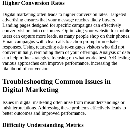
Higher Conversion Rates
Digital marketing often leads to higher conversion rates. Targeted
advertising ensures that your message reaches likely buyers.
Landing pages designed for specific campaigns can effectively
convert visitors into customers. Optimizing your website for mobile
users can capture more leads, as many people shop on their phones.
Email campaigns with clear calls to action prompt immediate
responses. Using retargeting ads re-engages visitors who did not
convert initially, reminding them of your offerings. Analysis of data
can help refine strategies, focusing on what works best. A/B testing
various approaches can improve performance, increasing the
likelihood of conversions.
Troubleshooting Common Issues in
Digital Marketing
Issues in digital marketing often arise from misunderstandings or
misinterpretations. Addressing these problems effectively leads to
better outcomes and improved performance.
Difficulty Understanding Metrics