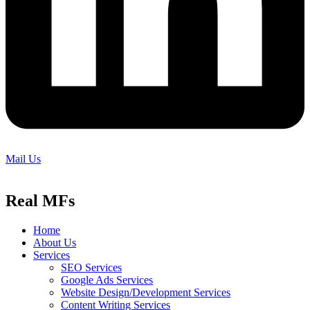
Mail Us
Real MFs
Home
About Us
Services
SEO Services
Google Ads Services
Website Design/Development Services
Content Writing Services