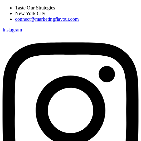
Skip
Taste Our Strategies
to
New York City
content
connect@marketingflavour.com
Instagram