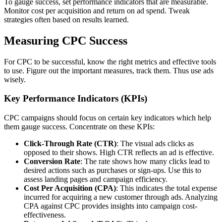
To gauge success, set performance indicators that are measurable.
Monitor cost per acquisition and return on ad spend. Tweak
strategies often based on results learned.
Measuring CPC Success
For CPC to be successful, know the right metrics and effective tools
to use. Figure out the important measures, track them. Thus use ads
wisely.
Key Performance Indicators (KPIs)
CPC campaigns should focus on certain key indicators which help
them gauge success. Concentrate on these KPIs:
Click-Through Rate (CTR)
: The visual ads clicks as
opposed to their shows. High CTR reflects an ad is effective.
Conversion Rate
: The rate shows how many clicks lead to
desired actions such as purchases or sign-ups. Use this to
assess landing pages and campaign efficiency.
Cost Per Acquisition (CPA)
: This indicates the total expense
incurred for acquiring a new customer through ads. Analyzing
CPA against CPC provides insights into campaign cost-
effectiveness.