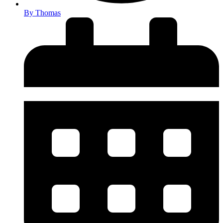
By
Thomas