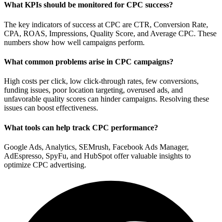
What KPIs should be monitored for CPC success?
The key indicators of success at CPC are CTR, Conversion Rate,
CPA, ROAS, Impressions, Quality Score, and Average CPC. These
numbers show how well campaigns perform.
What common problems arise in CPC campaigns?
High costs per click, low click-through rates, few conversions,
funding issues, poor location targeting, overused ads, and
unfavorable quality scores can hinder campaigns. Resolving these
issues can boost effectiveness.
What tools can help track CPC performance?
Google Ads, Analytics, SEMrush, Facebook Ads Manager,
AdEspresso, SpyFu, and HubSpot offer valuable insights to
optimize CPC advertising.