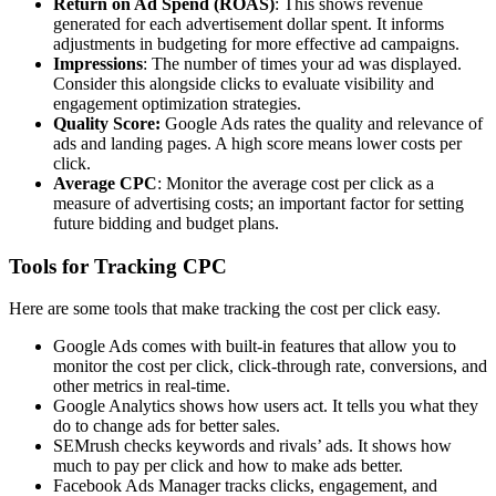
Return on Ad Spend (ROAS)
: This shows revenue
generated for each advertisement dollar spent. It informs
adjustments in budgeting for more effective ad campaigns.
Impressions
: The number of times your ad was displayed.
Consider this alongside clicks to evaluate visibility and
engagement optimization strategies.
Quality Score:
Google Ads rates the quality and relevance of
ads and landing pages. A high score means lower costs per
click.
Average CPC
: Monitor the average cost per click as a
measure of advertising costs; an important factor for setting
future bidding and budget plans.
Tools for Tracking CPC
Here are some tools that make tracking the cost per click easy.
Google Ads comes with built-in features that allow you to
monitor the cost per click, click-through rate, conversions, and
other metrics in real-time.
Google Analytics shows how users act. It tells you what they
do to change ads for better sales.
SEMrush checks keywords and rivals’ ads. It shows how
much to pay per click and how to make ads better.
Facebook Ads Manager tracks clicks, engagement, and