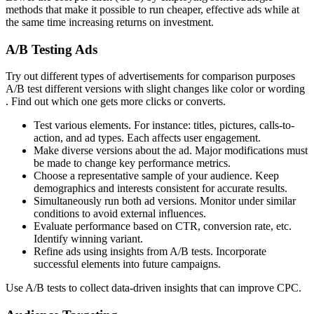
methods that make it possible to run cheaper, effective ads while at
the same time increasing returns on investment.
A/B Testing Ads
Try out different types of advertisements for comparison purposes
A/B test different versions with slight changes like color or wording
. Find out which one gets more clicks or converts.
Test various elements. For instance: titles, pictures, calls-to-
action, and ad types. Each affects user engagement.
Make diverse versions about the ad. Major modifications must
be made to change key performance metrics.
Choose a representative sample of your audience. Keep
demographics and interests consistent for accurate results.
Simultaneously run both ad versions. Monitor under similar
conditions to avoid external influences.
Evaluate performance based on CTR, conversion rate, etc.
Identify winning variant.
Refine ads using insights from A/B tests. Incorporate
successful elements into future campaigns.
Use A/B tests to collect data-driven insights that can improve CPC.