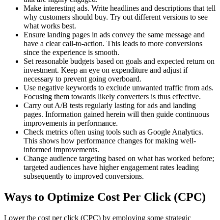
Make interesting ads. Write headlines and descriptions that tell
why customers should buy. Try out different versions to see
what works best.
Ensure landing pages in ads convey the same message and
have a clear call-to-action. This leads to more conversions
since the experience is smooth.
Set reasonable budgets based on goals and expected return on
investment. Keep an eye on expenditure and adjust if
necessary to prevent going overboard.
Use negative keywords to exclude unwanted traffic from ads.
Focusing them towards likely converters is thus effective.
Carry out A/B tests regularly lasting for ads and landing
pages. Information gained herein will then guide continuous
improvements in performance.
Check metrics often using tools such as Google Analytics.
This shows how performance changes for making well-
informed improvements.
Change audience targeting based on what has worked before;
targeted audiences have higher engagement rates leading
subsequently to improved conversions.
Ways to Optimize Cost Per Click (CPC)
Lower the cost per click (CPC) by employing some strategic