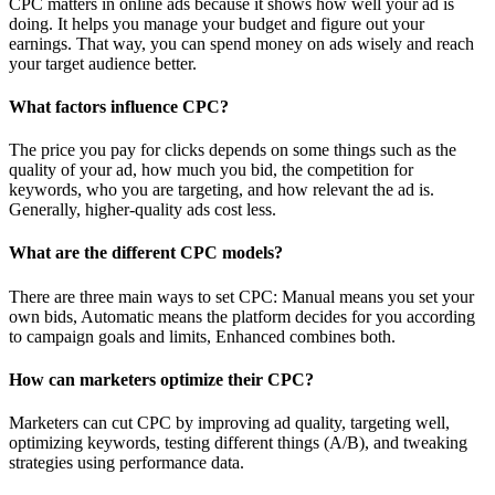
CPC matters in online ads because it shows how well your ad is
doing. It helps you manage your budget and figure out your
earnings. That way, you can spend money on ads wisely and reach
your target audience better.
What factors influence CPC?
The price you pay for clicks depends on some things such as the
quality of your ad, how much you bid, the competition for
keywords, who you are targeting, and how relevant the ad is.
Generally, higher-quality ads cost less.
What are the different CPC models?
There are three main ways to set CPC: Manual means you set your
own bids, Automatic means the platform decides for you according
to campaign goals and limits, Enhanced combines both.
How can marketers optimize their CPC?
Marketers can cut CPC by improving ad quality, targeting well,
optimizing keywords, testing different things (A/B), and tweaking
strategies using performance data.