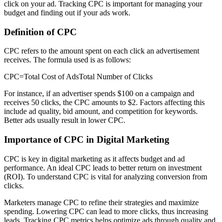
click on your ad. Tracking CPC is important for managing your
budget and finding out if your ads work.
Definition of CPC
CPC refers to the amount spent on each click an advertisement
receives. The formula used is as follows:
CPC=Total Cost of AdsTotal Number of Clicks
For instance, if an advertiser spends $100 on a campaign and
receives 50 clicks, the CPC amounts to $2. Factors affecting this
include ad quality, bid amount, and competition for keywords.
Better ads usually result in lower CPC.
Importance of CPC in Digital Marketing
CPC is key in digital marketing as it affects budget and ad
performance. An ideal CPC leads to better return on investment
(ROI). To understand CPC is vital for analyzing conversion from
clicks.
Marketers manage CPC to refine their strategies and maximize
spending. Lowering CPC can lead to more clicks, thus increasing
leads. Tracking CPC metrics helps optimize ads through quality and