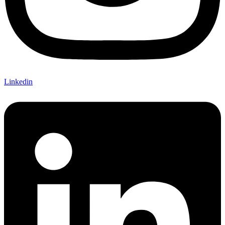
Linkedin