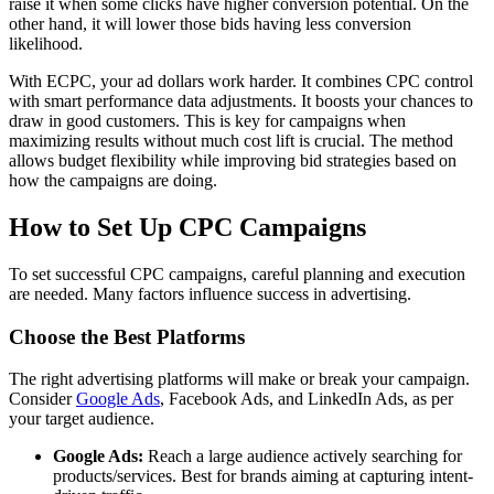
raise it when some clicks have higher conversion potential. On the
other hand, it will lower those bids having less conversion
likelihood.
With ECPC, your ad dollars work harder. It combines CPC control
with smart performance data adjustments. It boosts your chances to
draw in good customers. This is key for campaigns when
maximizing results without much cost lift is crucial. The method
allows budget flexibility while improving bid strategies based on
how the campaigns are doing.
How to Set Up CPC Campaigns
To set successful CPC campaigns, careful planning and execution
are needed. Many factors influence success in advertising.
Choose the Best Platforms
The right advertising platforms will make or break your campaign.
Consider
Google Ads
, Facebook Ads, and LinkedIn Ads, as per
your target audience.
Google Ads:
Reach a large audience actively searching for
products/services. Best for brands aiming at capturing intent-