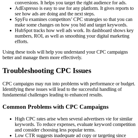
conversions. It helps you target the right audience for ads.
AdEspresso is easy to use for any platform. It gives reports to
see how ads are doing and the next steps.
SpyFu examines competitors’ CPC strategies so that you can
make some changes on how you bid and target keywords.
HubSpot tracks how well ads work. Its dashboard shows key
numbers, ROI, as well as smoothing your digital marketing
efforts.
Using these tools will help you understand your CPC campaigns
better and manage them more effectively.
Troubleshooting CPC Issues
CPC campaigns may run into problems with performance or budget.
Identifying these issues will lead to the successful handling of
fundamental challenges leading to enhanced results.
Common Problems with CPC Campaigns
High CPC rates arise when several advertisers vie for similar
keywords. To reduce expenses, evaluate keyword competition
and consider choosing less popular terms.
Low CTR suggests inadequate ad copy or targeting since