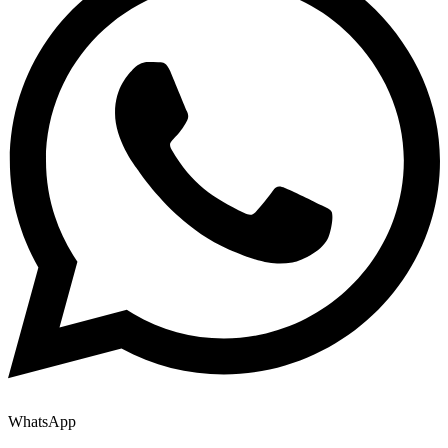
WhatsApp