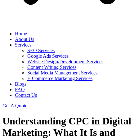
Home
About Us
Services
SEO Services
Google Ads Services
Website Design/Development Services
Content Writing Services
Social Media Management Services
E-Commerce Marketing Services
Blogs
FAQ
Contact Us
Get A Quote
Understanding CPC in Digital
Marketing: What It Is and