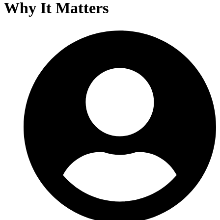
Why It Matters