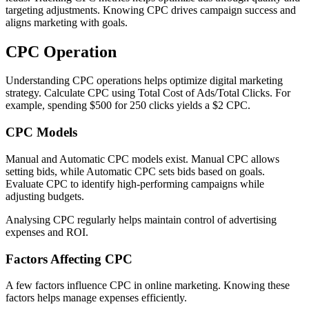
targeting adjustments. Knowing CPC drives campaign success and
aligns marketing with goals.
CPC Operation
Understanding CPC operations helps optimize digital marketing
strategy. Calculate CPC using Total Cost of Ads/Total Clicks. For
example, spending $500 for 250 clicks yields a $2 CPC.
CPC Models
Manual and Automatic CPC models exist. Manual CPC allows
setting bids, while Automatic CPC sets bids based on goals.
Evaluate CPC to identify high-performing campaigns while
adjusting budgets.
Analysing CPC regularly helps maintain control of advertising
expenses and ROI.
Factors Affecting CPC
A few factors influence CPC in online marketing. Knowing these
factors helps manage expenses efficiently.