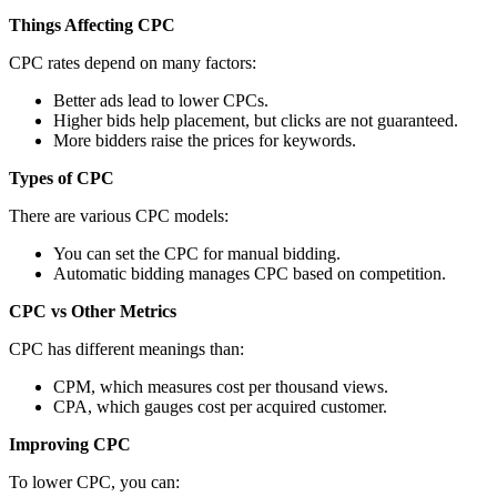
Things Affecting CPC
CPC rates depend on many factors:
Better ads lead to lower CPCs.
Higher bids help placement, but clicks are not guaranteed.
More bidders raise the prices for keywords.
Types of CPC
There are various CPC models:
You can set the CPC for manual bidding.
Automatic bidding manages CPC based on competition.
CPC vs Other Metrics
CPC has different meanings than:
CPM, which measures cost per thousand views.
CPA, which gauges cost per acquired customer.
Improving CPC
To lower CPC, you can: