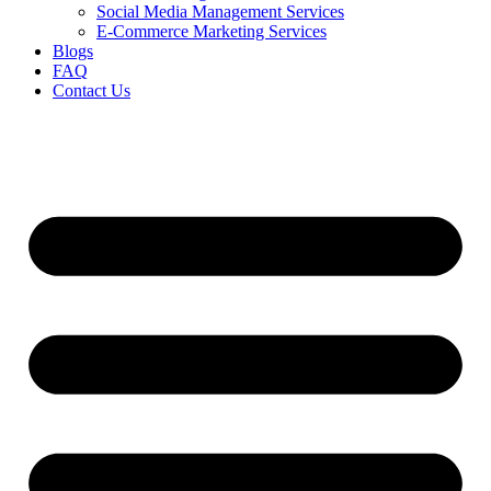
Social Media Management Services
E-Commerce Marketing Services
Blogs
FAQ
Contact Us