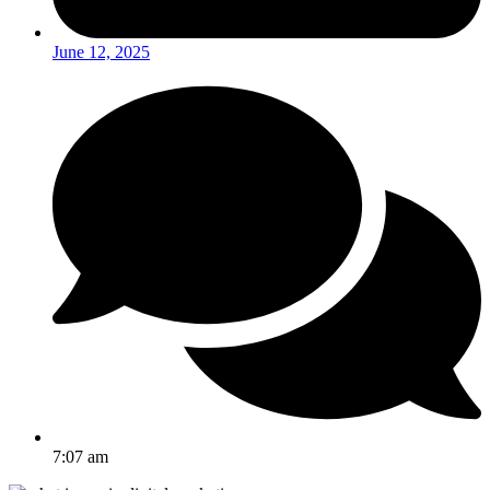
June 12, 2025
7:07 am