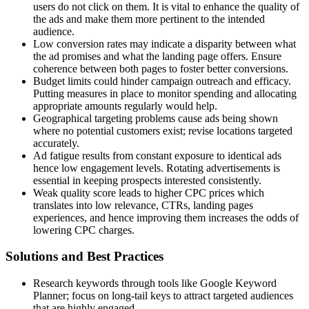
users do not click on them. It is vital to enhance the quality of
the ads and make them more pertinent to the intended
audience.
Low conversion rates may indicate a disparity between what
the ad promises and what the landing page offers. Ensure
coherence between both pages to foster better conversions.
Budget limits could hinder campaign outreach and efficacy.
Putting measures in place to monitor spending and allocating
appropriate amounts regularly would help.
Geographical targeting problems cause ads being shown
where no potential customers exist; revise locations targeted
accurately.
Ad fatigue results from constant exposure to identical ads
hence low engagement levels. Rotating advertisements is
essential in keeping prospects interested consistently.
Weak quality score leads to higher CPC prices which
translates into low relevance, CTRs, landing pages
experiences, and hence improving them increases the odds of
lowering CPC charges.
Solutions and Best Practices
Research keywords through tools like Google Keyword
Planner; focus on long-tail keys to attract targeted audiences
that are highly engaged.