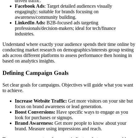
driven traffic.
Facebook Ads
: Target detailed audiences visually
engagingly; suitable for brands focusing on
awareness/community building.
LinkedIn Ads:
B2B-focused ads targeting
professionals/decision-makers; ideal for tech/finance
industries.
Understand where exactly your audience spends their time online by
conducting market research on demographics/interests group testing
ads across different platforms to assess performance then honing in
based on analytics insights.
Defining Campaign Goals
Set clear goals for campaigns. Objectives will guide what you want
to achieve.
Increase Website Traffic:
Get more visitors on your site but
focus on brand awareness or lead generation.
Boost Conversions:
Have specific ways to engage as you
look for purchases or signups.
Brand Awareness:
Get more people to know about your
brand. Measure using impressions and reach.