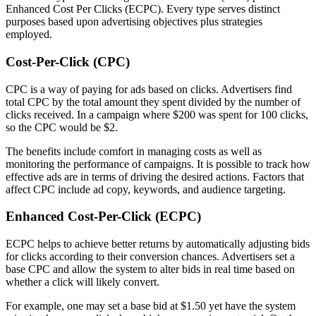
Enhanced Cost Per Clicks (ECPC). Every type serves distinct
purposes based upon advertising objectives plus strategies
employed.
Cost-Per-Click (CPC)
CPC is a way of paying for ads based on clicks. Advertisers find
total CPC by the total amount they spent divided by the number of
clicks received. In a campaign where $200 was spent for 100 clicks,
so the CPC would be $2.
The benefits include comfort in managing costs as well as
monitoring the performance of campaigns. It is possible to track how
effective ads are in terms of driving the desired actions. Factors that
affect CPC include ad copy, keywords, and audience targeting.
Enhanced Cost-Per-Click (ECPC)
ECPC helps to achieve better returns by automatically adjusting bids
for clicks according to their conversion chances. Advertisers set a
base CPC and allow the system to alter bids in real time based on
whether a click will likely convert.
For example, one may set a base bid at $1.50 yet have the system