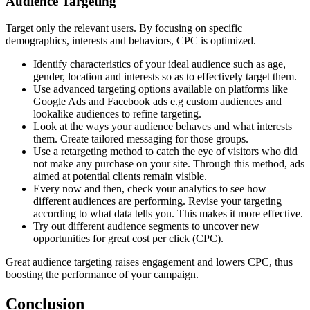
Audience Targeting
Target only the relevant users. By focusing on specific
demographics, interests and behaviors, CPC is optimized.
Identify characteristics of your ideal audience such as age,
gender, location and interests so as to effectively target them.
Use advanced targeting options available on platforms like
Google Ads and Facebook ads e.g custom audiences and
lookalike audiences to refine targeting.
Look at the ways your audience behaves and what interests
them. Create tailored messaging for those groups.
Use a retargeting method to catch the eye of visitors who did
not make any purchase on your site. Through this method, ads
aimed at potential clients remain visible.
Every now and then, check your analytics to see how
different audiences are performing. Revise your targeting
according to what data tells you. This makes it more effective.
Try out different audience segments to uncover new
opportunities for great cost per click (CPC).
Great audience targeting raises engagement and lowers CPC, thus
boosting the performance of your campaign.
Conclusion