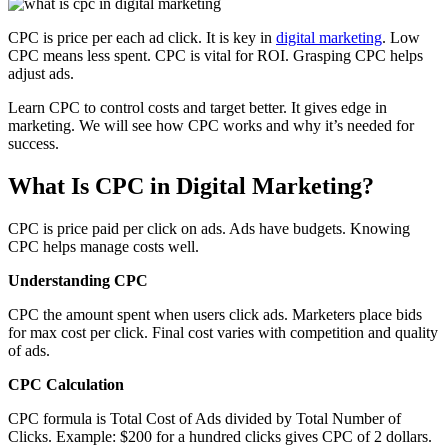
CPC is price per each ad click. It is key in
digital marketing
. Low
CPC means less spent. CPC is vital for ROI. Grasping CPC helps
adjust ads.
Learn CPC to control costs and target better. It gives edge in
marketing. We will see how CPC works and why it’s needed for
success.
What Is CPC in Digital Marketing?
CPC is price paid per click on ads. Ads have budgets. Knowing
CPC helps manage costs well.
Understanding CPC
CPC the amount spent when users click ads. Marketers place bids
for max cost per click. Final cost varies with competition and quality
of ads.
CPC Calculation
CPC formula is Total Cost of Ads divided by Total Number of
Clicks. Example: $200 for a hundred clicks gives CPC of 2 dollars.