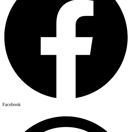
Facebook