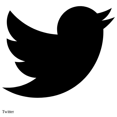
Twitter