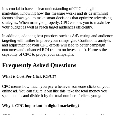
It is crucial to have a clear understanding of CPC in digital
marketing. Knowing how this measure works and its determining
factors allows you to make smart decisions that optimize advertising
strategies. When managed properly, CPC enables you to maximize
your budget as well as reach target audiences efficiently.
In addition, adopting best practices such as A/B testing and audience
targeting will further improve your campaigns. Continuous analysis
and adjustment of your CPC efforts will lead to better campaign
outcomes and enhanced ROI (return on investment). Harness the
capability of CPC to propel your campaigns.
Frequently Asked Questions
What is Cost Per Click (CPC)?
CPC means how much you pay whenever someone clicks on your
online ad. You can figure it out like this: take the total money you
spent on ads and divide it by the total number of clicks you got.
Why is CPC important in digital marketing?