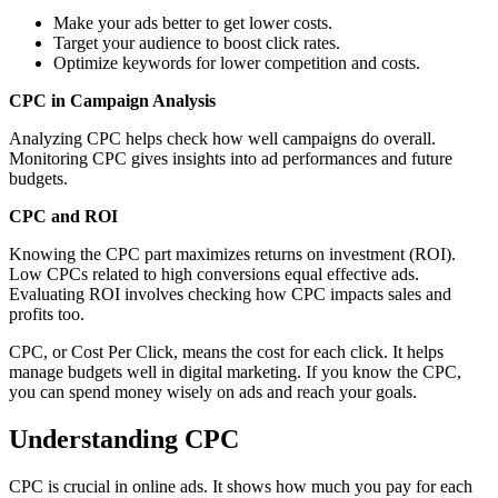
Make your ads better to get lower costs.
Target your audience to boost click rates.
Optimize keywords for lower competition and costs.
CPC in Campaign Analysis
Analyzing CPC helps check how well campaigns do overall.
Monitoring CPC gives insights into ad performances and future
budgets.
CPC and ROI
Knowing the CPC part maximizes returns on investment (ROI).
Low CPCs related to high conversions equal effective ads.
Evaluating ROI involves checking how CPC impacts sales and
profits too.
CPC, or Cost Per Click, means the cost for each click. It helps
manage budgets well in digital marketing. If you know the CPC,
you can spend money wisely on ads and reach your goals.
Understanding CPC
CPC is crucial in online ads. It shows how much you pay for each