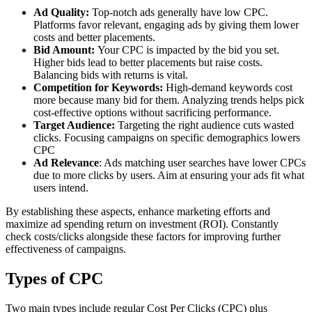
Ad Quality:
Top-notch ads generally have low CPC.
Platforms favor relevant, engaging ads by giving them lower
costs and better placements.
Bid Amount:
Your CPC is impacted by the bid you set.
Higher bids lead to better placements but raise costs.
Balancing bids with returns is vital.
Competition for Keywords:
High-demand keywords cost
more because many bid for them. Analyzing trends helps pick
cost-effective options without sacrificing performance.
Target Audience:
Targeting the right audience cuts wasted
clicks. Focusing campaigns on specific demographics lowers
CPC
Ad Relevance
: Ads matching user searches have lower CPCs
due to more clicks by users. Aim at ensuring your ads fit what
users intend.
By establishing these aspects, enhance marketing efforts and
maximize ad spending return on investment (ROI). Constantly
check costs/clicks alongside these factors for improving further
effectiveness of campaigns.
Types of CPC
Two main types include regular Cost Per Clicks (CPC) plus