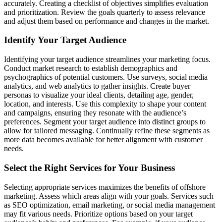
accurately. Creating a checklist of objectives simplifies evaluation
and prioritization. Review the goals quarterly to assess relevance
and adjust them based on performance and changes in the market.
Identify Your Target Audience
Identifying your target audience streamlines your marketing focus.
Conduct market research to establish demographics and
psychographics of potential customers. Use surveys, social media
analytics, and web analytics to gather insights. Create buyer
personas to visualize your ideal clients, detailing age, gender,
location, and interests. Use this complexity to shape your content
and campaigns, ensuring they resonate with the audience’s
preferences. Segment your target audience into distinct groups to
allow for tailored messaging. Continually refine these segments as
more data becomes available for better alignment with customer
needs.
Select the Right Services for Your Business
Selecting appropriate services maximizes the benefits of offshore
marketing. Assess which areas align with your goals. Services such
as SEO optimization, email marketing, or social media management
may fit various needs. Prioritize options based on your target