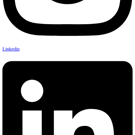
Linkedin