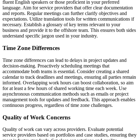
fluent English speakers or those proficient in your preferred
language. Aim for service providers that offer clear documentation
and reports. Regular meetings can further clarify objectives and
expectations. Utilize translation tools for written communications if
necessary. Establish a glossary of key terms relevant to your
business and provide it to the offshore team. This ensures both sides
understand specific jargon used in your industry.
Time Zone Differences
Time zone differences can lead to delays in project updates and
decision-making. Proactively scheduling meetings that
accommodate both teams is essential. Consider creating a shared
calendar to track deadlines and meetings, ensuring all parties remain
informed. Overlapping work hours can boost collaboration, so aim
for at least a few hours of shared working time each week. Use
asynchronous communication methods such as emails or project
management tools for updates and feedback. This approach enables
continuous progress, regardless of time zone challenges.
Quality of Work Concerns
Quality of work can vary across providers. Evaluate potential
service providers based on portfolios and case studies, ensuring they