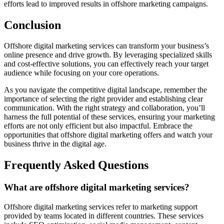
efforts lead to improved results in offshore marketing campaigns.
Conclusion
Offshore digital marketing services can transform your business’s
online presence and drive growth. By leveraging specialized skills
and cost-effective solutions, you can effectively reach your target
audience while focusing on your core operations.
As you navigate the competitive digital landscape, remember the
importance of selecting the right provider and establishing clear
communication. With the right strategy and collaboration, you’ll
harness the full potential of these services, ensuring your marketing
efforts are not only efficient but also impactful. Embrace the
opportunities that offshore digital marketing offers and watch your
business thrive in the digital age.
Frequently Asked Questions
What are offshore digital marketing services?
Offshore digital marketing services refer to marketing support
provided by teams located in different countries. These services