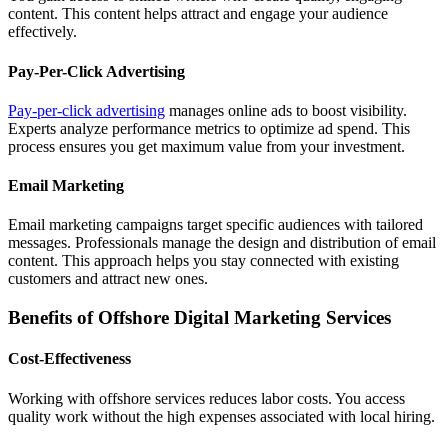
content. This content helps attract and engage your audience
effectively.
Pay-Per-Click Advertising
Pay-per-click advertising
manages online ads to boost visibility.
Experts analyze performance metrics to optimize ad spend. This
process ensures you get maximum value from your investment.
Email Marketing
Email marketing campaigns target specific audiences with tailored
messages. Professionals manage the design and distribution of email
content. This approach helps you stay connected with existing
customers and attract new ones.
Benefits of Offshore Digital Marketing Services
Cost-Effectiveness
Working with offshore services reduces labor costs. You access
quality work without the high expenses associated with local hiring.