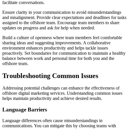
facilitate conversations.
Ensure clarity in your communication to avoid misunderstandings
and misalignment. Provide clear expectations and deadlines for tasks
assigned to the offshore team. Encourage team members to share
updates on progress and ask for help when needed.
Build a culture of openness where team members feel comfortable
sharing ideas and suggesting improvements. A collaborative
environment enhances productivity and helps tackle issues
proactively. Set boundaries for communication to maintain a healthy
balance between work and personal time for both you and the
offshore team.
Troubleshooting Common Issues
Addressing potential challenges can enhance the effectiveness of
offshore digital marketing services. Understanding common issues
helps maintain productivity and achieve desired results.
Language Barriers
Language differences often cause misunderstandings in
communications. You can mitigate this by choosing teams with