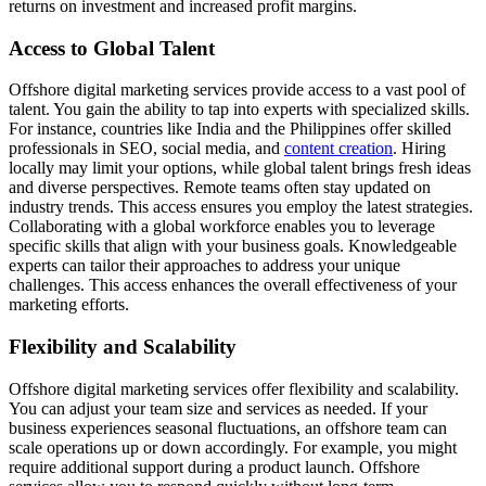
returns on investment and increased profit margins.
Access to Global Talent
Offshore digital marketing services provide access to a vast pool of
talent. You gain the ability to tap into experts with specialized skills.
For instance, countries like India and the Philippines offer skilled
professionals in SEO, social media, and
content creation
. Hiring
locally may limit your options, while global talent brings fresh ideas
and diverse perspectives. Remote teams often stay updated on
industry trends. This access ensures you employ the latest strategies.
Collaborating with a global workforce enables you to leverage
specific skills that align with your business goals. Knowledgeable
experts can tailor their approaches to address your unique
challenges. This access enhances the overall effectiveness of your
marketing efforts.
Flexibility and Scalability
Offshore digital marketing services offer flexibility and scalability.
You can adjust your team size and services as needed. If your
business experiences seasonal fluctuations, an offshore team can
scale operations up or down accordingly. For example, you might
require additional support during a product launch. Offshore