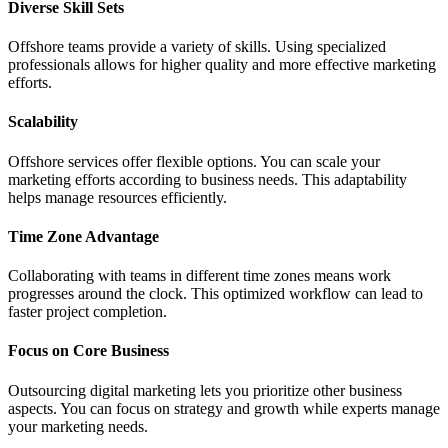
Diverse Skill Sets
Offshore teams provide a variety of skills. Using specialized
professionals allows for higher quality and more effective marketing
efforts.
Scalability
Offshore services offer flexible options. You can scale your
marketing efforts according to business needs. This adaptability
helps manage resources efficiently.
Time Zone Advantage
Collaborating with teams in different time zones means work
progresses around the clock. This optimized workflow can lead to
faster project completion.
Focus on Core Business
Outsourcing digital marketing lets you prioritize other business
aspects. You can focus on strategy and growth while experts manage
your marketing needs.