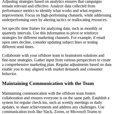
Adjusting strategies based on analytics ensures that campaigns
remain relevant and effective. Analyze data collected from
performance metrics to identify what works and what requires
improvement. Focus on high-performing channels, while addressing
underperforming ones by altering tactics or reallocating resources.
Set specific time frames for analyzing data, such as monthly or
quarterly intervals. Use this information to pivot or reinforce
strategies for different marketing channels. For example, if email
open rates decline, consider updating subject lines or testing
different send times.
Collaborate with your offshore team to brainstorm solutions and
fine-tune strategies. Gather input from various perspectives to create
a comprehensive marketing plan. Regular adjustments based on data
enable you to stay aligned with market demands and consumer
behavior.
Maintaining Communication with the Team
Maintaining communication with the offshore team fosters
collaboration and ensures everyone is on the same path. Establish a
system for regular check-ins, such as weekly meetings or daily
updates, to share achievements and address any challenges. Use
communication tools like Slack, Zoom, or Microsoft Teams to