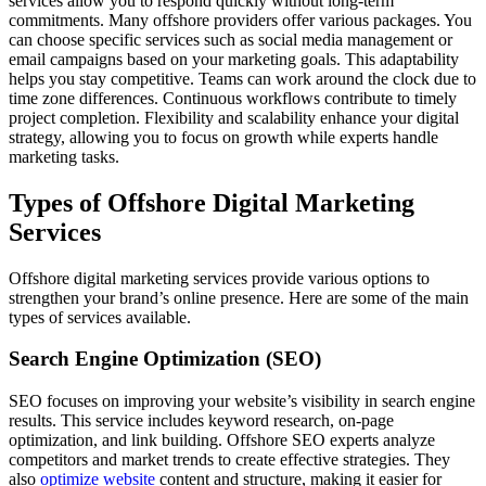
services allow you to respond quickly without long-term
commitments. Many offshore providers offer various packages. You
can choose specific services such as social media management or
email campaigns based on your marketing goals. This adaptability
helps you stay competitive. Teams can work around the clock due to
time zone differences. Continuous workflows contribute to timely
project completion. Flexibility and scalability enhance your digital
strategy, allowing you to focus on growth while experts handle
marketing tasks.
Types of Offshore Digital Marketing
Services
Offshore digital marketing services provide various options to
strengthen your brand’s online presence. Here are some of the main
types of services available.
Search Engine Optimization (SEO)
SEO focuses on improving your website’s visibility in search engine
results. This service includes keyword research, on-page
optimization, and link building. Offshore SEO experts analyze
competitors and market trends to create effective strategies. They
also
optimize website
content and structure, making it easier for