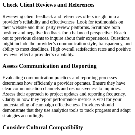
Check Client Reviews and References
Reviewing client feedback and references offers insight into a
provider’s reliability and effectiveness. Look for testimonials on
their website and third-party review platforms. Scrutinize both
positive and negative feedback for a balanced perspective. Reach
out to previous clients to inquire about their experiences. Questions
might include the provider’s communication style, transparency, and
ability to meet deadlines. High overall satisfaction rates and positive
reviews reflect a provider’s capability.
Assess Communication and Reporting
Evaluating communication practices and reporting processes
determines how efficiently a provider operates. Ensure they have
clear communication channels and responsiveness to inquiries.
Assess their approach to project updates and reporting frequency.
Clarity in how they report performance metrics is vital for your
understanding of campaign effectiveness. Providers should
demonstrate that they use analytics tools to track progress and adapt
strategies accordingly.
Consider Cultural Compatibility