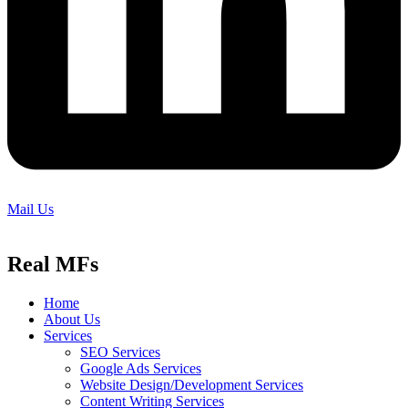
Mail Us
Real MFs
Home
About Us
Services
SEO Services
Google Ads Services
Website Design/Development Services
Content Writing Services