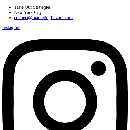
Skip
Taste Our Strategies
to
New York City
content
connect@marketingflavour.com
Instagram