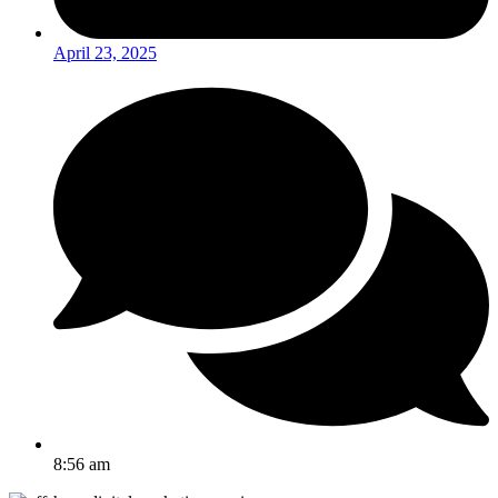
April 23, 2025
8:56 am