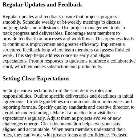
Regular Updates and Feedback
Regular updates and feedback ensure that projects progress
smoothly. Schedule weekly or bi-weekly meetings to discuss
ongoing tasks and milestones. Use project management tools to
track progress and deliverables. Encourage team members to
provide feedback on processes and workflows. This openness leads
to continuous improvement and greater efficiency. Implement a
structured feedback loop where team members can assess finished
work. This step helps address concerns early and aligns
expectations. Prompt responses to questions reinforce a collaborative
spirit, which enhances satisfaction and productivity.
Setting Clear Expectations
Setting clear expectations from the start defines roles and
responsibilities. Outline specific deliverables and deadlines in initial
agreements. Provide guidelines on communication preferences and
reporting formats. Specify quality standards and creative direction to
avoid misunderstandings. Make it a practice to revisit these
expectations regularly. Adjust them as projects evolve or new
challenges emerge. Clear documentation helps everyone stay
aligned and accountable. When team members understand their
roles, they can work with greater focus and confidence. Focused