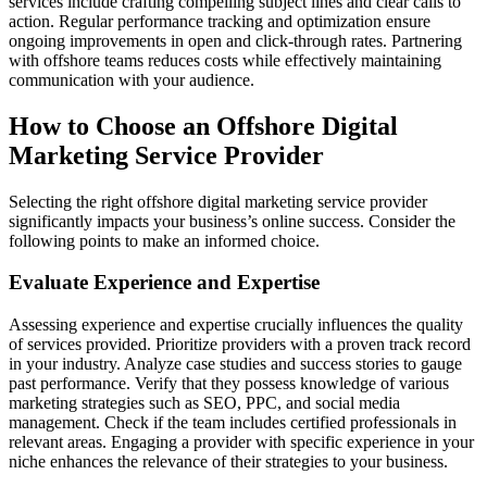
services include crafting compelling subject lines and clear calls to
action. Regular performance tracking and optimization ensure
ongoing improvements in open and click-through rates. Partnering
with offshore teams reduces costs while effectively maintaining
communication with your audience.
How to Choose an Offshore Digital
Marketing Service Provider
Selecting the right offshore digital marketing service provider
significantly impacts your business’s online success. Consider the
following points to make an informed choice.
Evaluate Experience and Expertise
Assessing experience and expertise crucially influences the quality
of services provided. Prioritize providers with a proven track record
in your industry. Analyze case studies and success stories to gauge
past performance. Verify that they possess knowledge of various
marketing strategies such as SEO, PPC, and social media
management. Check if the team includes certified professionals in
relevant areas. Engaging a provider with specific experience in your
niche enhances the relevance of their strategies to your business.