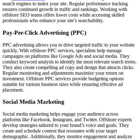
search engines to index your site. Regular performance tracking
ensures continued growth in traffic and rankings. Working with
offshore SEO teams offers lower costs while accessing skilled
professionals who enhance your site’s searchability.
Pay-Per-Click Advertising (PPC)
PPC advertising allows you to drive targeted traffic to your website
quickly. With offshore PPC services, specialists help manage
campaigns on platforms like Google Ads and social media. They
conduct keyword analysis to identify the most relevant search terms.
They also create compelling ad copy and design that attracts clicks.
Regular monitoring and adjustments maximize your return on
investment. Offshore PPC services provide budgeting options
suitable for various business sizes while ensuring effective ad
placement.
Social Media Marketing
Social media marketing helps engage your audience across
platforms like Facebook, Instagram, and Twitter. Offshore experts
develop strategies tailored to your brand’s voice and goals. They
create and schedule content that resonates with your target
demographic. Additionally, they monitor engagement and analyze