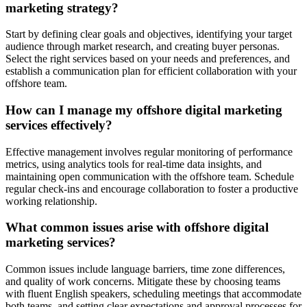
marketing strategy?
Start by defining clear goals and objectives, identifying your target
audience through market research, and creating buyer personas.
Select the right services based on your needs and preferences, and
establish a communication plan for efficient collaboration with your
offshore team.
How can I manage my offshore digital marketing
services effectively?
Effective management involves regular monitoring of performance
metrics, using analytics tools for real-time data insights, and
maintaining open communication with the offshore team. Schedule
regular check-ins and encourage collaboration to foster a productive
working relationship.
What common issues arise with offshore digital
marketing services?
Common issues include language barriers, time zone differences,
and quality of work concerns. Mitigate these by choosing teams
with fluent English speakers, scheduling meetings that accommodate
both teams, and setting clear expectations and approval processes for