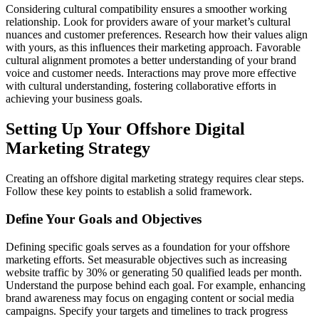
Considering cultural compatibility ensures a smoother working
relationship. Look for providers aware of your market’s cultural
nuances and customer preferences. Research how their values align
with yours, as this influences their marketing approach. Favorable
cultural alignment promotes a better understanding of your brand
voice and customer needs. Interactions may prove more effective
with cultural understanding, fostering collaborative efforts in
achieving your business goals.
Setting Up Your Offshore Digital
Marketing Strategy
Creating an offshore digital marketing strategy requires clear steps.
Follow these key points to establish a solid framework.
Define Your Goals and Objectives
Defining specific goals serves as a foundation for your offshore
marketing efforts. Set measurable objectives such as increasing
website traffic by 30% or generating 50 qualified leads per month.
Understand the purpose behind each goal. For example, enhancing
brand awareness may focus on engaging content or social media
campaigns. Specify your targets and timelines to track progress