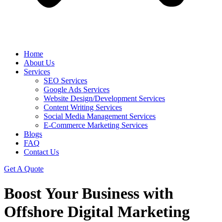
Home
About Us
Services
SEO Services
Google Ads Services
Website Design/Development Services
Content Writing Services
Social Media Management Services
E-Commerce Marketing Services
Blogs
FAQ
Contact Us
Get A Quote
Boost Your Business with
Offshore Digital Marketing