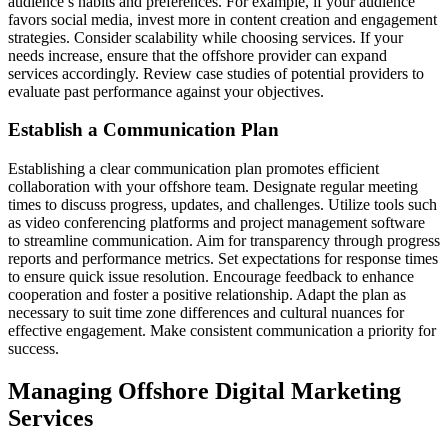
audience’s habits and preferences. For example, if your audience
favors social media, invest more in content creation and engagement
strategies. Consider scalability while choosing services. If your
needs increase, ensure that the offshore provider can expand
services accordingly. Review case studies of potential providers to
evaluate past performance against your objectives.
Establish a Communication Plan
Establishing a clear communication plan promotes efficient
collaboration with your offshore team. Designate regular meeting
times to discuss progress, updates, and challenges. Utilize tools such
as video conferencing platforms and project management software
to streamline communication. Aim for transparency through progress
reports and performance metrics. Set expectations for response times
to ensure quick issue resolution. Encourage feedback to enhance
cooperation and foster a positive relationship. Adapt the plan as
necessary to suit time zone differences and cultural nuances for
effective engagement. Make consistent communication a priority for
success.
Managing Offshore Digital Marketing
Services