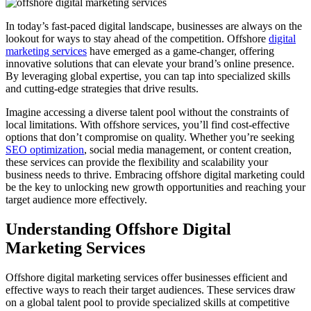
In today’s fast-paced digital landscape, businesses are always on the
lookout for ways to stay ahead of the competition. Offshore
digital
marketing services
have emerged as a game-changer, offering
innovative solutions that can elevate your brand’s online presence.
By leveraging global expertise, you can tap into specialized skills
and cutting-edge strategies that drive results.
Imagine accessing a diverse talent pool without the constraints of
local limitations. With offshore services, you’ll find cost-effective
options that don’t compromise on quality. Whether you’re seeking
SEO optimization
, social media management, or content creation,
these services can provide the flexibility and scalability your
business needs to thrive. Embracing offshore digital marketing could
be the key to unlocking new growth opportunities and reaching your
target audience more effectively.
Understanding Offshore Digital
Marketing Services
Offshore digital marketing services offer businesses efficient and
effective ways to reach their target audiences. These services draw
on a global talent pool to provide specialized skills at competitive