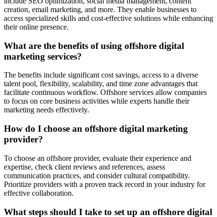
include SEO optimization, social media management, content
creation, email marketing, and more. They enable businesses to
access specialized skills and cost-effective solutions while enhancing
their online presence.
What are the benefits of using offshore digital
marketing services?
The benefits include significant cost savings, access to a diverse
talent pool, flexibility, scalability, and time zone advantages that
facilitate continuous workflow. Offshore services allow companies
to focus on core business activities while experts handle their
marketing needs effectively.
How do I choose an offshore digital marketing
provider?
To choose an offshore provider, evaluate their experience and
expertise, check client reviews and references, assess
communication practices, and consider cultural compatibility.
Prioritize providers with a proven track record in your industry for
effective collaboration.
What steps should I take to set up an offshore digital