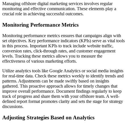
Managing offshore digital marketing services involves regular
monitoring and effective communication. These elements play a
crucial role in achieving successful outcomes.
Monitoring Performance Metrics
Monitoring performance metrics ensures that campaigns align with
set objectives. Key performance indicators (KPIs) serve as vital tools
in this process. Important KPIs to track include website traffic,
conversion rates, click-through rates, and customer engagement
levels. Tracking these metrics allows you to measure the
effectiveness of various marketing efforts.
Utilize analytics tools like Google Analytics or social media insights
for real-time data. Check these metrics weekly to identify trends and
patterns. Adjustments can be made swiftly based on insights
gathered. This proactive approach allows for timely changes that
improve overall performance. Document findings regularly to keep
track of progress and share them with your offshore team. A well-
defined report format promotes clarity and sets the stage for strategy
discussions.
Adjusting Strategies Based on Analytics