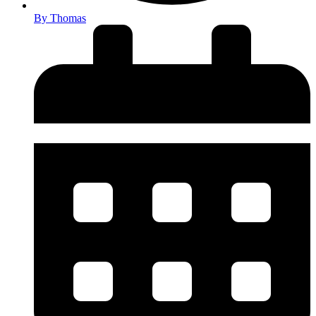
By
Thomas