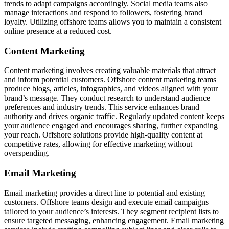
trends to adapt campaigns accordingly. Social media teams also
manage interactions and respond to followers, fostering brand
loyalty. Utilizing offshore teams allows you to maintain a consistent
online presence at a reduced cost.
Content Marketing
Content marketing involves creating valuable materials that attract
and inform potential customers. Offshore content marketing teams
produce blogs, articles, infographics, and videos aligned with your
brand’s message. They conduct research to understand audience
preferences and industry trends. This service enhances brand
authority and drives organic traffic. Regularly updated content keeps
your audience engaged and encourages sharing, further expanding
your reach. Offshore solutions provide high-quality content at
competitive rates, allowing for effective marketing without
overspending.
Email Marketing
Email marketing provides a direct line to potential and existing
customers. Offshore teams design and execute email campaigns
tailored to your audience’s interests. They segment recipient lists to
ensure targeted messaging, enhancing engagement. Email marketing