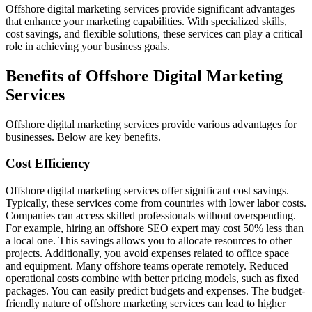
Offshore digital marketing services provide significant advantages
that enhance your marketing capabilities. With specialized skills,
cost savings, and flexible solutions, these services can play a critical
role in achieving your business goals.
Benefits of Offshore Digital Marketing
Services
Offshore digital marketing services provide various advantages for
businesses. Below are key benefits.
Cost Efficiency
Offshore digital marketing services offer significant cost savings.
Typically, these services come from countries with lower labor costs.
Companies can access skilled professionals without overspending.
For example, hiring an offshore SEO expert may cost 50% less than
a local one. This savings allows you to allocate resources to other
projects. Additionally, you avoid expenses related to office space
and equipment. Many offshore teams operate remotely. Reduced
operational costs combine with better pricing models, such as fixed
packages. You can easily predict budgets and expenses. The budget-
friendly nature of offshore marketing services can lead to higher