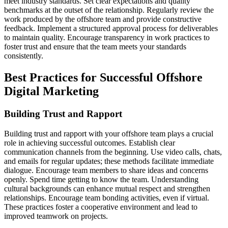
meet industry standards. Set clear expectations and quality
benchmarks at the outset of the relationship. Regularly review the
work produced by the offshore team and provide constructive
feedback. Implement a structured approval process for deliverables
to maintain quality. Encourage transparency in work practices to
foster trust and ensure that the team meets your standards
consistently.
Best Practices for Successful Offshore
Digital Marketing
Building Trust and Rapport
Building trust and rapport with your offshore team plays a crucial
role in achieving successful outcomes. Establish clear
communication channels from the beginning. Use video calls, chats,
and emails for regular updates; these methods facilitate immediate
dialogue. Encourage team members to share ideas and concerns
openly. Spend time getting to know the team. Understanding
cultural backgrounds can enhance mutual respect and strengthen
relationships. Encourage team bonding activities, even if virtual.
These practices foster a cooperative environment and lead to
improved teamwork on projects.