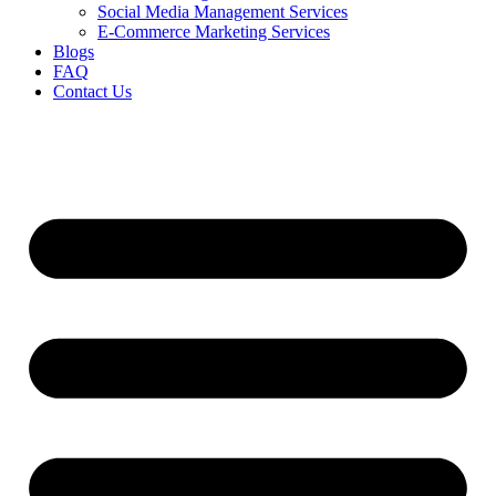
Social Media Management Services
E-Commerce Marketing Services
Blogs
FAQ
Contact Us