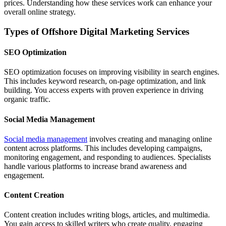
prices. Understanding how these services work can enhance your
overall online strategy.
Types of Offshore Digital Marketing Services
SEO Optimization
SEO optimization focuses on improving visibility in search engines.
This includes keyword research, on-page optimization, and link
building. You access experts with proven experience in driving
organic traffic.
Social Media Management
Social media management
involves creating and managing online
content across platforms. This includes developing campaigns,
monitoring engagement, and responding to audiences. Specialists
handle various platforms to increase brand awareness and
engagement.
Content Creation
Content creation includes writing blogs, articles, and multimedia.
You gain access to skilled writers who create quality, engaging