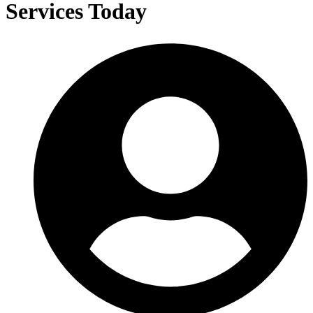
Services Today