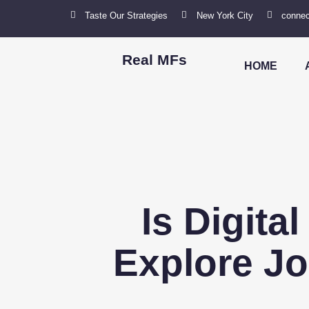
Taste Our Strategies
New York City
connec
Real MFs
HOME
Is Digita
Explore Jo