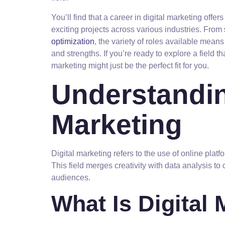
You’ll find that a career in digital marketing offer
exciting projects across various industries. From
optimization
, the variety of roles available means
and strengths. If you’re ready to explore a field th
marketing might just be the perfect fit for you.
Understandin
Marketing
Digital marketing refers to the use of online plat
This field merges creativity with data analysis to 
audiences.
What Is Digital