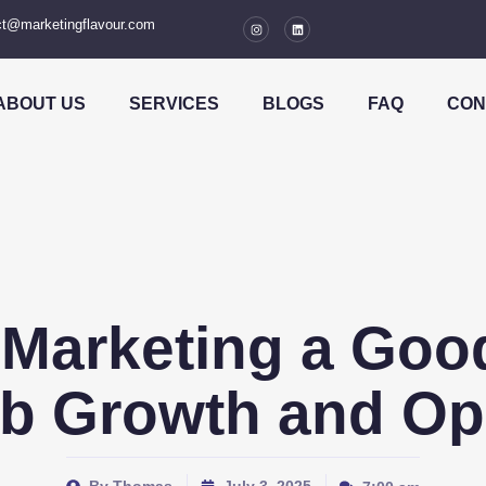
t@marketingflavour.com
ABOUT US
SERVICES
BLOGS
FAQ
CON
l Marketing a Go
b Growth and Op