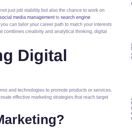
s not just job stability but also the chance to work on
social media management
to
search engine
 you can tailor your career path to match your interests
at combines creativity and analytical thinking, digital
g Digital
forms and technologies to promote products or services.
create effective marketing strategies that reach target
 Marketing?