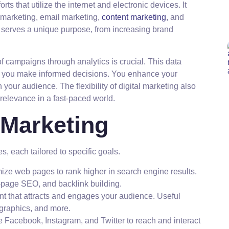
s that utilize the internet and electronic devices. It
 marketing, email marketing,
content marketing
, and
 serves a unique purpose, from increasing brand
f campaigns through analytics is crucial. This data
ng you make informed decisions. You enhance your
our audience. The flexibility of digital marketing also
relevance in a fast-paced world.
 Marketing
es, each tailored to specific goals.
ize web pages to rank higher in search engine results.
page SEO, and backlink building.
t that attracts and engages your audience. Useful
ographics, and more.
e Facebook, Instagram, and Twitter to reach and interact