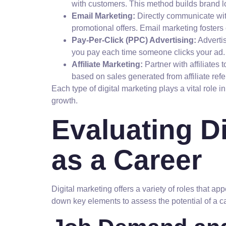
with customers. This method builds brand l
Email Marketing:
Directly communicate wit
promotional offers. Email marketing fosters
Pay-Per-Click (PPC) Advertising:
Adverti
you pay each time someone clicks your ad. T
Affiliate Marketing:
Partner with affiliates
based on sales generated from affiliate refer
Each type of digital marketing plays a vital role 
growth.
Evaluating Di
as a Career
Digital marketing offers a variety of roles that a
down key elements to assess the potential of a ca