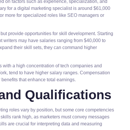
ed on factors such as experience, specialization, and
ry for a digital marketing specialist is around $61,000
or more for specialized roles like SEO managers or
s but provide opportunities for skill development. Starting
nt writers may have salaries ranging from $40,000 to
xpand their skill sets, they can command higher
ies with a high concentration of tech companies and
ork, tend to have higher salary ranges. Compensation
enefits that enhance total earnings.
and Qualifications
keting roles vary by position, but some core competencies
n skills rank high, as marketers must convey messages
kills are crucial for interpreting data and measuring