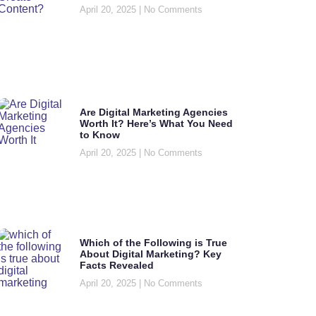
April 20, 2025
No Comments
Are Digital Marketing Agencies
Worth It? Here’s What You Need
to Know
April 20, 2025
No Comments
Which of the Following is True
About Digital Marketing? Key
Facts Revealed
April 20, 2025
No Comments