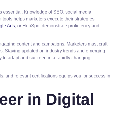
ins essential. Knowledge of SEO, social media
 tools helps marketers execute their strategies.
gle Ads
, or HubSpot demonstrate proficiency and
 engaging content and campaigns. Marketers must craft
s. Staying updated on industry trends and emerging
ty to adapt and succeed in a rapidly changing
lls, and relevant certifications equips you for success in
eer in Digital