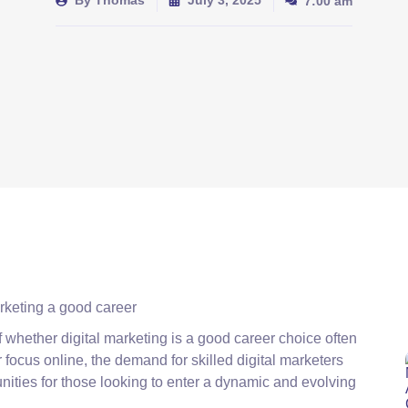
By
Thomas
July 3, 2025
7:00 am
of whether digital marketing is a good career choice often
r focus online, the demand for skilled digital marketers
nities for those looking to enter a dynamic and evolving