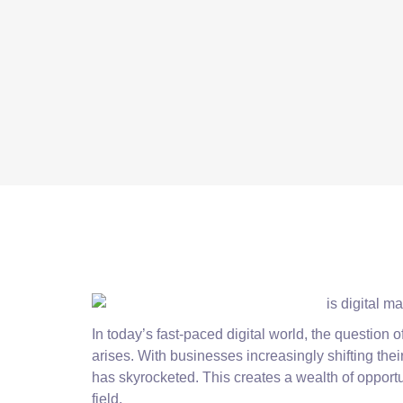
In today’s fast-paced digital world, the question 
arises. With businesses increasingly shifting thei
has skyrocketed. This creates a wealth of opportu
field.