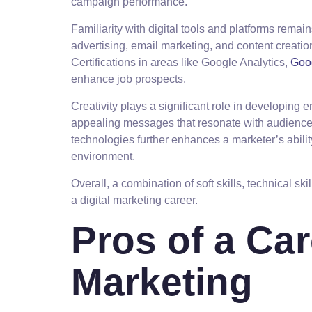
campaign performance.
Familiarity with digital tools and platforms rema
advertising, email marketing, and content creation
Certifications in areas like Google Analytics,
Goo
enhance job prospects.
Creativity plays a significant role in developing
appealing messages that resonate with audience
technologies further enhances a marketer’s abili
environment.
Overall, a combination of soft skills, technical ski
a digital marketing career.
Pros of a Car
Marketing