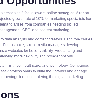
 Opportunities
inesses shift focus toward online strategies. A report
ojected growth rate of 10% for marketing specialists from
 demand arises from companies needing skilled
a management, SEO, and content marketing.
 to data analysts and content creators. Each role carries
lls. For instance, social media managers develop
ze websites for better visibility. Freelancing and
 allowing more flexibility and broader options.
 retail, finance, healthcare, and technology. Companies
 seek professionals to build their brands and engage
b openings for those entering the digital marketing
ions