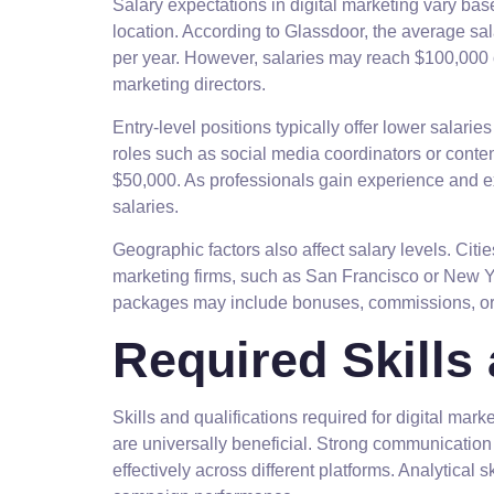
Salary expectations in digital marketing vary bas
location. According to Glassdoor, the average sala
per year. However, salaries may reach $100,000 
marketing directors.
Entry-level positions typically offer lower salarie
roles such as social media coordinators or conte
$50,000. As professionals gain experience and e
salaries.
Geographic factors also affect salary levels. Cit
marketing firms, such as San Francisco or New Y
packages may include bonuses, commissions, or b
Required Skills 
Skills and qualifications required for digital mar
are universally beneficial. Strong communicatio
effectively across different platforms. Analytical s