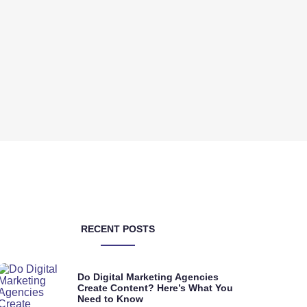
RECENT POSTS
Do Digital Marketing Agencies
Create Content? Here’s What You
Need to Know