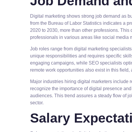
Job Demand and
Digital marketing shows strong job demand as bus
from the Bureau of Labor Statistics indicates a pr
2020 to 2030, more than other professions. This
professionals in various areas like social medi
Job roles range from digital marketing specialists
unique responsibilities and requires specific ski
engaging campaigns, while SEO specialists optimi
remote work opportunities also exist in this field,
Major industries hiring digital marketers include
recognize the importance of digital presence and
audiences. This trend assures a steady flow of jo
sector.
Salary Expectat