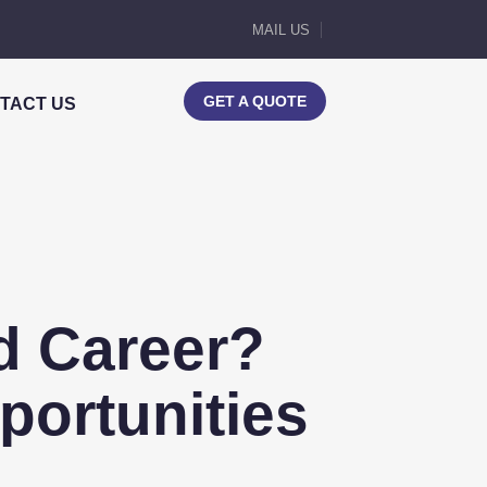
MAIL US
GET A QUOTE
TACT US
od Career?
portunities