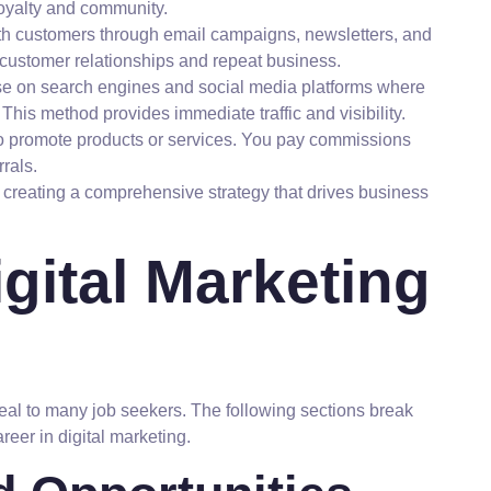
oyalty and community.
h customers through email campaigns, newsletters, and
 customer relationships and repeat business.
se on search engines and social media platforms where
his method provides immediate traffic and visibility.
 to promote products or services. You pay commissions
rals.
in creating a comprehensive strategy that drives business
gital Marketing
ppeal to many job seekers. The following sections break
reer in digital marketing.