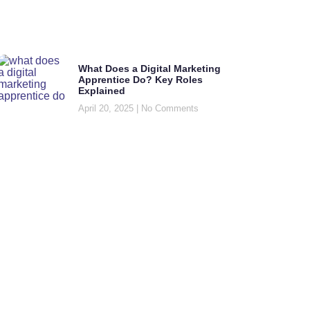
What Does a Digital Marketing
Apprentice Do? Key Roles
Explained
April 20, 2025
No Comments