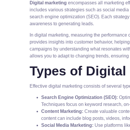
Digital marketing
encompasses all marketing effort
includes various strategies such as social media
search engine optimization (SEO). Each strategy
awareness to generating leads.
In digital marketing, measuring the performance o
provides insights into customer behavior, helpi
campaigns by understanding what resonates with y
allows you to adapt to changing trends, ensuring 
Types of Digital
Effective digital marketing consists of several typ
Search Engine Optimization (SEO):
Optim
Techniques focus on keyword research, on-
Content Marketing:
Create valuable conten
content can include blog posts, videos, inf
Social Media Marketing:
Use platforms lik