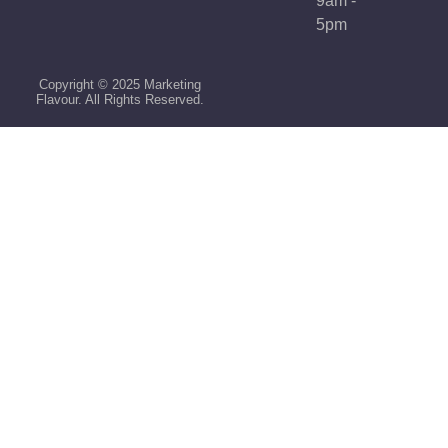
9am -
5pm
Copyright © 2025 Marketing
Flavour. All Rights Reserved.