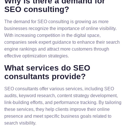
Why is there a demand for
SEO consulting?
The demand for SEO consulting is growing as more
businesses recognize the importance of online visibility.
With increasing competition in the digital space,
companies seek expert guidance to enhance their search
engine rankings and attract more customers through
effective optimization strategies.
What services do SEO
consultants provide?
SEO consultants offer various services, including SEO
audits, keyword research, content strategy development,
link-building efforts, and performance tracking. By tailoring
these services, they help clients improve their online
presence and meet specific business goals related to
search visibility.