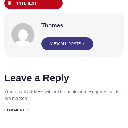
PINTEREST
Thomas
VIEW ALL POSTS >
Leave a Reply
Your email address will not be published.
Required fields
are marked
*
COMMENT
*