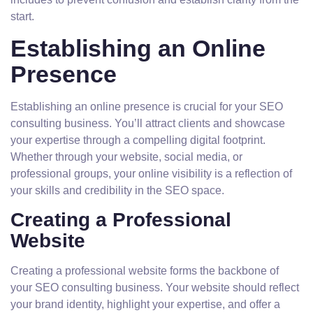
start.
Establishing an Online
Presence
Establishing an online presence is crucial for your SEO
consulting business. You’ll attract clients and showcase
your expertise through a compelling digital footprint.
Whether through your website, social media, or
professional groups, your online visibility is a reflection of
your skills and credibility in the SEO space.
Creating a Professional
Website
Creating a professional website forms the backbone of
your SEO consulting business. Your website should reflect
your brand identity, highlight your expertise, and offer a