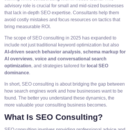
advisory role is crucial for small and mid-sized businesses
that lack in-depth SEO expertise. Consultants help them
avoid costly mistakes and focus resources on tactics that
bring measurable ROI.
The scope of SEO consulting in 2025 has expanded to
include not just traditional keyword optimization but also
AI-driven search behavior analysis
,
schema markup for
AI overviews
,
voice and conversational search
optimization
, and strategies tailored for
local SEO
dominance
.
In short, SEO consulting is about bridging the gap between
how search engines work and how businesses want to be
found. The better you understand these dynamics, the
more valuable your consulting business becomes.
What Is SEO Consulting?
SEO consulting involves providing professional advice and