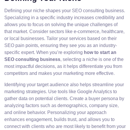
Defining your niche shapes your SEO consulting business.
Specializing in a specific industry increases credibility and
allows you to focus on solving the unique challenges of
that market. Consider sectors like e-commerce, healthcare,
or local businesses. Tailor your services based on their
SEO pain points, ensuring they see you as an industry-
specific expert. When you’re exploring
how to start an
SEO consulting business
, selecting a niche is one of the
most impactful decisions, as it helps differentiate you from
competitors and makes your marketing more effective.
Identifying your target audience also helps streamline your
marketing strategies. Use tools like Google Analytics to
gather data on potential clients. Create a buyer persona by
analyzing factors such as demographics, company size,
and online behavior. Personalizing your approach
enhances engagement, builds trust, and allows you to
connect with clients who are most likely to benefit from your