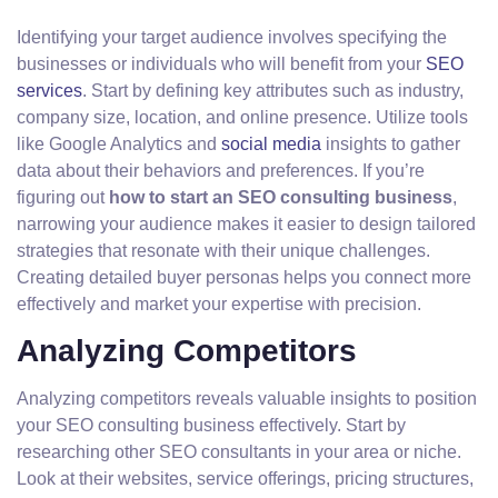
Identifying your target audience involves specifying the
businesses or individuals who will benefit from your
SEO
services
. Start by defining key attributes such as industry,
company size, location, and online presence. Utilize tools
like Google Analytics and
social media
insights to gather
data about their behaviors and preferences. If you’re
figuring out
how to start an SEO consulting business
,
narrowing your audience makes it easier to design tailored
strategies that resonate with their unique challenges.
Creating detailed buyer personas helps you connect more
effectively and market your expertise with precision.
Analyzing Competitors
Analyzing competitors reveals valuable insights to position
your SEO consulting business effectively. Start by
researching other SEO consultants in your area or niche.
Look at their websites, service offerings, pricing structures,