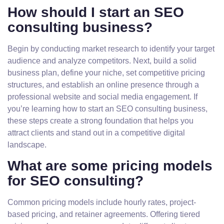
How should I start an SEO
consulting business?
Begin by conducting market research to identify your target
audience and analyze competitors. Next, build a solid
business plan, define your niche, set competitive pricing
structures, and establish an online presence through a
professional website and social media engagement. If
you’re learning how to start an SEO consulting business,
these steps create a strong foundation that helps you
attract clients and stand out in a competitive digital
landscape.
What are some pricing models
for SEO consulting?
Common pricing models include hourly rates, project-
based pricing, and retainer agreements. Offering tiered