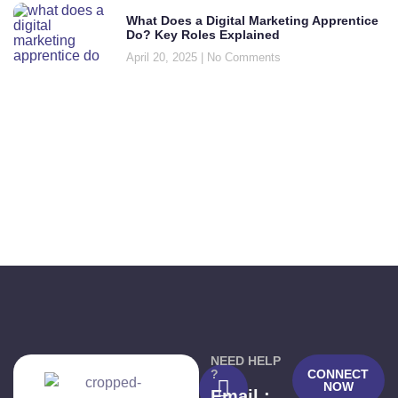
What Does a Digital Marketing Apprentice
Do? Key Roles Explained
April 20, 2025
No Comments
NEED HELP
?
CONNECT
NOW
Email :