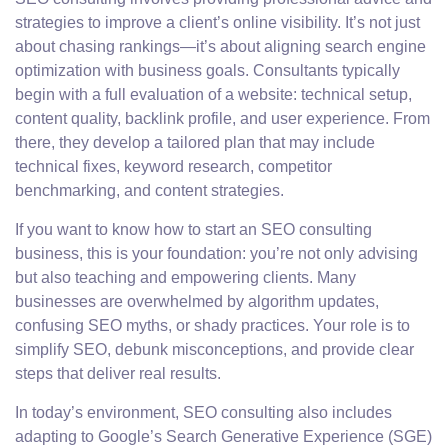
strategies to improve a client’s online visibility. It’s not just
about chasing rankings—it’s about aligning search engine
optimization with business goals. Consultants typically
begin with a full evaluation of a website: technical setup,
content quality, backlink profile, and user experience. From
there, they develop a tailored plan that may include
technical fixes, keyword research, competitor
benchmarking, and content strategies.
If you want to know how to start an SEO consulting
business, this is your foundation: you’re not only advising
but also teaching and empowering clients. Many
businesses are overwhelmed by algorithm updates,
confusing SEO myths, or shady practices. Your role is to
simplify SEO, debunk misconceptions, and provide clear
steps that deliver real results.
In today’s environment, SEO consulting also includes
adapting to Google’s Search Generative Experience (SGE)