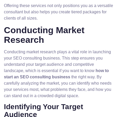
Offering these services not only positions you as a versatile
consultant but also helps you create tiered packages for
clients of all sizes.
Conducting Market
Research
Conducting market research plays a vital role in launching
your SEO consulting business. This step ensures you
understand your target audience and competitive
landscape, which is essential if you want to know
how to
start an SEO consulting business
the right way. By
carefully analyzing the market, you can identify who needs
your services most, what problems they face, and how you
can stand out in a crowded digital space.
Identifying Your Target
Audience