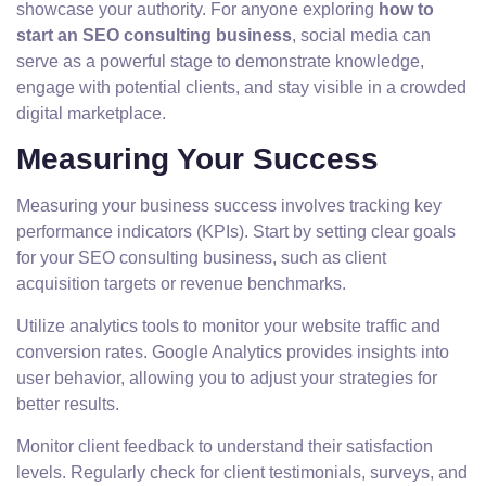
showcase your authority. For anyone exploring
how to
start an SEO consulting business
, social media can
serve as a powerful stage to demonstrate knowledge,
engage with potential clients, and stay visible in a crowded
digital marketplace.
Measuring Your Success
Measuring your business success involves tracking key
performance indicators (KPIs). Start by setting clear goals
for your SEO consulting business, such as client
acquisition targets or revenue benchmarks.
Utilize analytics tools to monitor your website traffic and
conversion rates. Google Analytics provides insights into
user behavior, allowing you to adjust your strategies for
better results.
Monitor client feedback to understand their satisfaction
levels. Regularly check for client testimonials, surveys, and