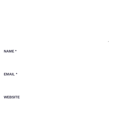
NAME
*
EMAIL
*
WEBSITE