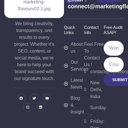
connect@marketingfl
We bring creativity,
Quick
Contact
Free Audit
transparency, and
Links
Info
ASAP!
results to every
project. Whether it’s
About
Feel Free
SEO, content, or
us
To
social media, we’re
Contact
Our
here to help your
Us !
Services
brand succeed with
contact@marketin
our signature touch.
SUBMIT
Latest
New
News
Delhi,
India
Blog
&
Sunday
Insight
-
Friday: