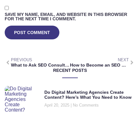
SAVE MY NAME, EMAIL, AND WEBSITE IN THIS BROWSER
FOR THE NEXT TIME I COMMENT.
PREVIOUS
NEXT
What to Ask SEO Consultants: Key Questions for Choosing the Right Expert for Your Business
How to Become an SEO Consultant: Essential Skills, Steps, and Marketing Strategies
RECENT POSTS
Do Digital Marketing Agencies Create
Content? Here’s What You Need to Know
April 20, 2025
No Comments