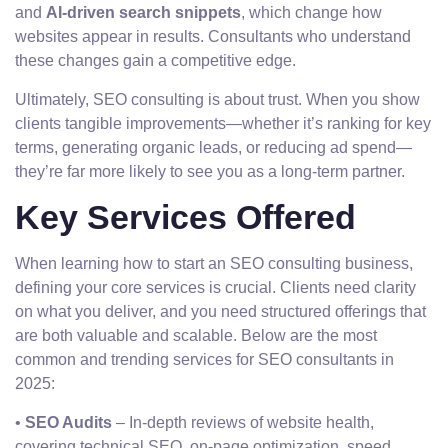
and
AI-driven search snippets
, which change how
websites appear in results. Consultants who understand
these changes gain a competitive edge.
Ultimately, SEO consulting is about trust. When you show
clients tangible improvements—whether it’s ranking for key
terms, generating organic leads, or reducing ad spend—
they’re far more likely to see you as a long-term partner.
Key Services Offered
When learning how to start an SEO consulting business,
defining your core services is crucial. Clients need clarity
on what you deliver, and you need structured offerings that
are both valuable and scalable. Below are the most
common and trending services for SEO consultants in
2025:
•
SEO Audits
– In-depth reviews of website health,
covering technical SEO, on-page optimization, speed,