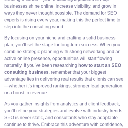
businesses shine online, increase visibility, and grow in
ways they never thought possible. The demand for SEO
experts is rising every year, making this the perfect time to
step into the consulting world.
By focusing on your niche and crafting a solid business
plan, you’ll set the stage for long-term success. When you
combine strategic planning with strong networking and an
active online presence, opportunities will start flowing
naturally. If you’ve been researching
how to start an SEO
consulting business
, remember that your biggest
advantage lies in delivering real results that clients can see
—whether it’s improved rankings, stronger lead generation,
or a boost in revenue.
As you gather insights from analytics and client feedback,
you’ll refine your strategies and evolve with industry trends.
SEO is never static, and consultants who stay adaptable
continue to thrive. Embrace this adventure with confidence,