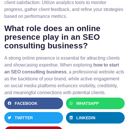
client satisfaction. Utilize analytics tools to monitor
progress, gather client feedback, and refine your strategies
based on performance metrics.
What role does an online
presence play in an SEO
consulting business?
A strong online presence is essential for attracting clients
and showcasing expertise. When exploring
how to start
an SEO consulting business
, a professional website acts
as the backbone of your brand, while active engagement
on social media platforms enhances visibility, credibility,
and meaningful connections with potential clients.
FACEBOOK
WHATSAPP
TWITTER
LINKEDIN