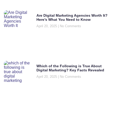
Are Digital Marketing Agencies Worth It?
Here’s What You Need to Know
April 20, 2025
No Comments
Which of the Following is True About
Digital Marketing? Key Facts Revealed
April 20, 2025
No Comments