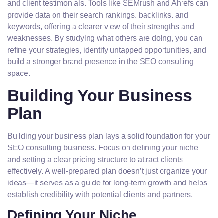
and client testimonials. Tools like SEMrush and Ahrefs can
provide data on their search rankings, backlinks, and
keywords, offering a clearer view of their strengths and
weaknesses. By studying what others are doing, you can
refine your strategies, identify untapped opportunities, and
build a stronger brand presence in the SEO consulting
space.
Building Your Business
Plan
Building your business plan lays a solid foundation for your
SEO consulting business. Focus on defining your niche
and setting a clear pricing structure to attract clients
effectively. A well-prepared plan doesn’t just organize your
ideas—it serves as a guide for long-term growth and helps
establish credibility with potential clients and partners.
Defining Your Niche