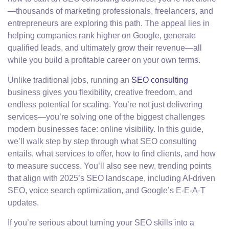
—thousands of marketing professionals, freelancers, and
entrepreneurs are exploring this path. The appeal lies in
helping companies rank higher on Google, generate
qualified leads, and ultimately grow their revenue—all
while you build a profitable career on your own terms.
Unlike traditional jobs, running an
SEO consulting
business gives you flexibility, creative freedom, and
endless potential for scaling. You’re not just delivering
services—you’re solving one of the biggest challenges
modern businesses face: online visibility. In this guide,
we’ll walk step by step through what SEO consulting
entails, what services to offer, how to find clients, and how
to measure success. You’ll also see new, trending points
that align with 2025’s SEO landscape, including AI-driven
SEO, voice search optimization, and Google’s E-E-A-T
updates.
If you’re serious about turning your SEO skills into a