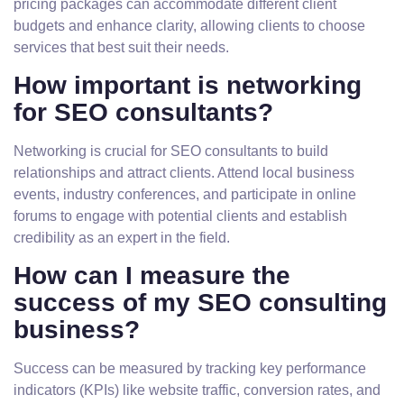
pricing packages can accommodate different client
budgets and enhance clarity, allowing clients to choose
services that best suit their needs.
How important is networking
for SEO consultants?
Networking is crucial for SEO consultants to build
relationships and attract clients. Attend local business
events, industry conferences, and participate in online
forums to engage with potential clients and establish
credibility as an expert in the field.
How can I measure the
success of my SEO consulting
business?
Success can be measured by tracking key performance
indicators (KPIs) like website traffic, conversion rates, and