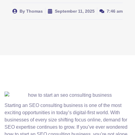
By
Thomas
September 11, 2025
7:46 am
Starting an SEO consulting business is one of the most
exciting opportunities in today’s digital-first world. With
businesses of every size shifting focus online, demand for
SEO expertise continues to grow. If you’ve ever wondered
how to start an SEO consulting business, you’re not alone