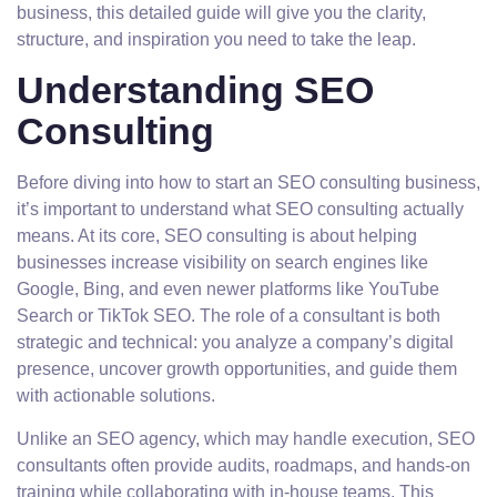
business, this detailed guide will give you the clarity,
structure, and inspiration you need to take the leap.
Understanding SEO
Consulting
Before diving into how to start an SEO consulting business,
it’s important to understand what SEO consulting actually
means. At its core, SEO consulting is about helping
businesses increase visibility on search engines like
Google, Bing, and even newer platforms like YouTube
Search or TikTok SEO. The role of a consultant is both
strategic and technical: you analyze a company’s digital
presence, uncover growth opportunities, and guide them
with actionable solutions.
Unlike an SEO agency, which may handle execution, SEO
consultants often provide audits, roadmaps, and hands-on
training while collaborating with in-house teams. This