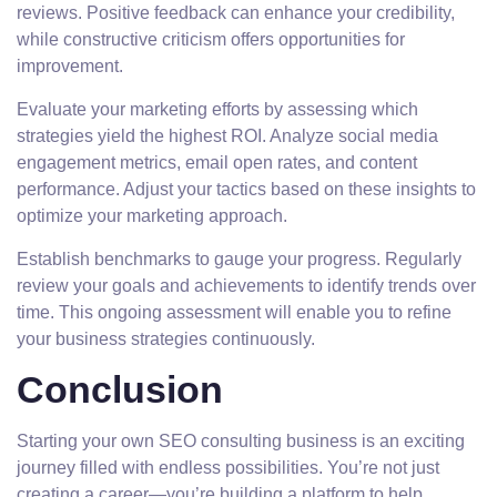
reviews. Positive feedback can enhance your credibility,
while constructive criticism offers opportunities for
improvement.
Evaluate your marketing efforts by assessing which
strategies yield the highest ROI. Analyze social media
engagement metrics, email open rates, and content
performance. Adjust your tactics based on these insights to
optimize your marketing approach.
Establish benchmarks to gauge your progress. Regularly
review your goals and achievements to identify trends over
time. This ongoing assessment will enable you to refine
your business strategies continuously.
Conclusion
Starting your own SEO consulting business is an exciting
journey filled with endless possibilities. You’re not just
creating a career—you’re building a platform to help