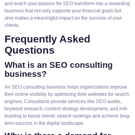
and watch your passion for SEO transform into a rewarding
business that not only supports your financial goals but
also makes a meaningful impact on the success of your
clients.
Frequently Asked
Questions
What is an SEO consulting
business?
An SEO consulting business helps organizations improve
their online visibility by optimizing their websites for search
engines. Consultants provide services like SEO audits,
keyword research, content strategy development, and link-
building to boost clients’ search rankings and achieve long-
term success in the digital landscape.