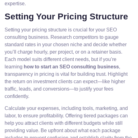
expertise.
Setting Your Pricing Structure
Setting your pricing structure is crucial for your SEO
consulting business. Research competitors to gauge
standard rates in your chosen niche and decide whether
you’ll charge hourly, per project, or on a retainer basis.
Each model suits different client needs, but if you’re
learning
how to start an SEO consulting business
,
transparency in pricing is vital for building trust. Highlight
the return on investment clients can expect—like higher
traffic, leads, and conversions—to justify your fees
confidently.
Calculate your expenses, including tools, marketing, and
labor, to ensure profitability. Offering tiered packages can
help you attract clients with different budgets while still
providing value. Be upfront about what each package
includes to prevent confusion and establish clarity from the