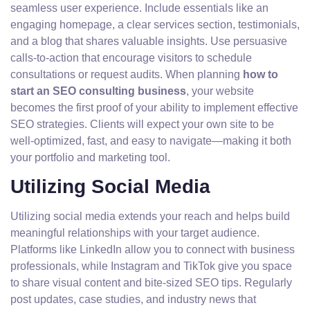
seamless user experience. Include essentials like an
engaging homepage, a clear services section, testimonials,
and a blog that shares valuable insights. Use persuasive
calls-to-action that encourage visitors to schedule
consultations or request audits. When planning
how to
start an SEO consulting business
, your website
becomes the first proof of your ability to implement effective
SEO strategies. Clients will expect your own site to be
well-optimized, fast, and easy to navigate—making it both
your portfolio and marketing tool.
Utilizing Social Media
Utilizing social media extends your reach and helps build
meaningful relationships with your target audience.
Platforms like LinkedIn allow you to connect with business
professionals, while Instagram and TikTok give you space
to share visual content and bite-sized SEO tips. Regularly
post updates, case studies, and industry news that