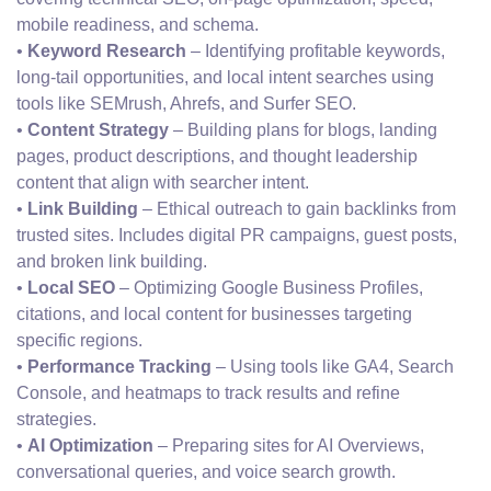
mobile readiness, and schema.
•
Keyword Research
– Identifying profitable keywords,
long-tail opportunities, and local intent searches using
tools like SEMrush, Ahrefs, and Surfer SEO.
•
Content Strategy
– Building plans for blogs, landing
pages, product descriptions, and thought leadership
content that align with searcher intent.
•
Link Building
– Ethical outreach to gain backlinks from
trusted sites. Includes digital PR campaigns, guest posts,
and broken link building.
•
Local SEO
– Optimizing Google Business Profiles,
citations, and local content for businesses targeting
specific regions.
•
Performance Tracking
– Using tools like GA4, Search
Console, and heatmaps to track results and refine
strategies.
•
AI Optimization
– Preparing sites for AI Overviews,
conversational queries, and voice search growth.