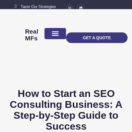
Taste Our Strategies
New York City
MAIL US
connect@marketingflavour.com
Real
MFs
GET A QUOTE
ABOUT US
CONTACT US
How to Start an SEO
Consulting Business: A
Step-by-Step Guide to
Success