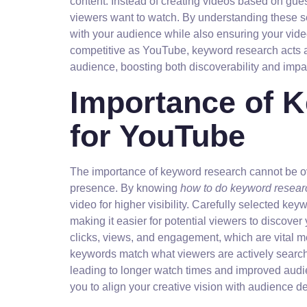
content. Instead of creating videos based on gues
viewers want to watch. By understanding these se
with your audience while also ensuring your video
competitive as YouTube, keyword research acts as 
audience, boosting both discoverability and impa
Importance of 
for YouTube
The importance of keyword research cannot be o
presence. By knowing
how to do keyword resear
video for higher visibility. Carefully selected ke
making it easier for potential viewers to discover
clicks, views, and engagement, which are vital 
keywords match what viewers are actively search
leading to longer watch times and improved audie
you to align your creative vision with audience d