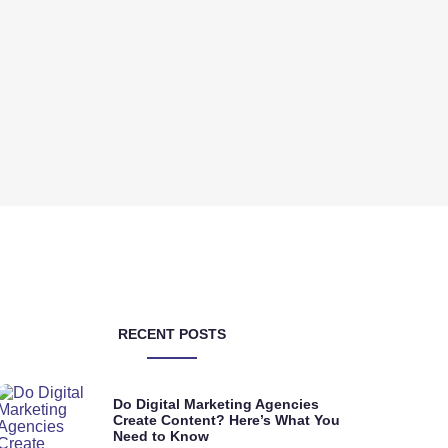
RECENT POSTS
Do Digital Marketing Agencies
Create Content? Here’s What You
Need to Know