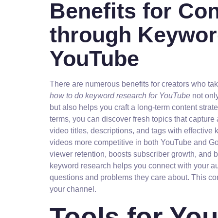
Benefits for Co
through Keywor
YouTube
There are numerous benefits for creators who ta
how to do keyword research for YouTube
not onl
but also helps you craft a long-term content stra
terms, you can discover fresh topics that capture
video titles, descriptions, and tags with effectiv
videos more competitive in both YouTube and Goog
viewer retention, boosts subscriber growth, and bu
keyword research helps you connect with your au
questions and problems they care about. This conn
your channel.
Tools for Y