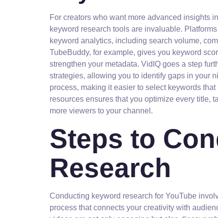
For creators who want more advanced insights i
keyword research tools are invaluable. Platform
keyword analytics, including search volume, comp
TubeBuddy, for example, gives you keyword score
strengthen your metadata. VidIQ goes a step furth
strategies, allowing you to identify gaps in your 
process, making it easier to select keywords that 
resources ensures that you optimize every title, ta
more viewers to your channel.
Steps to Co
Research
Conducting keyword research for YouTube involve
process that connects your creativity with audie