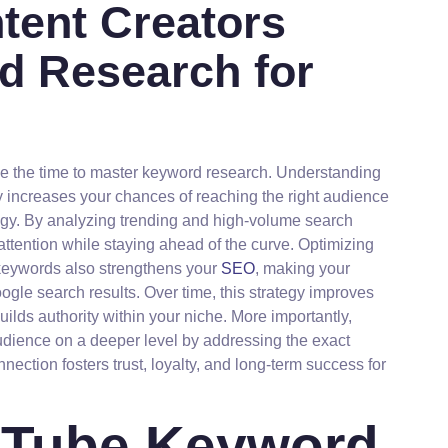
ntent Creators
d Research for
ke the time to master keyword research. Understanding
y increases your chances of reaching the right audience
tegy. By analyzing trending and high-volume search
 attention while staying ahead of the curve. Optimizing
e keywords also strengthens your
SEO
, making your
le search results. Over time, this strategy improves
ilds authority within your niche. More importantly,
dience on a deeper level by addressing the exact
ection fosters trust, loyalty, and long-term success for
ouTube Keyword