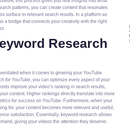
swork, this process gives you real insights into what
arch patterns, you can create content that resonates
s surface in relevant search results. In a platform as
a bridge that connects your creativity with the right
ct.
Keyword Research
verstated when it comes to growing your YouTube
ch for YouTube
, you can optimize every aspect of your
ywords improve your video’s ranking in search results,
 your content. Higher rankings directly translate into more
metrics for success on YouTube. Furthermore, when your
ing for, your content becomes more relevant and useful,
nce satisfaction. Essentially, keyword research allows
emand, giving your videos the attention they deserve.