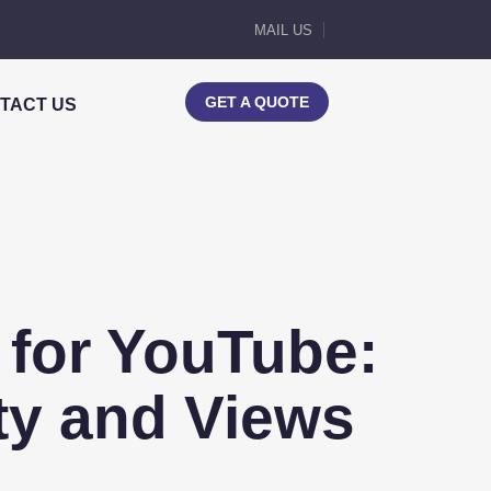
MAIL US
GET A QUOTE
TACT US
for YouTube:
ity and Views