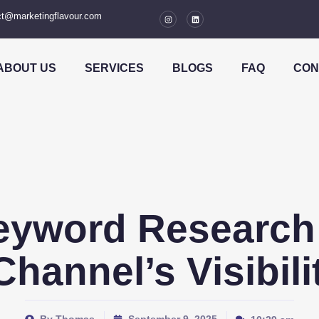
t@marketingflavour.com
ABOUT US
SERVICES
BLOGS
FAQ
CON
eyword Research 
hannel’s Visibil