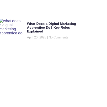
What Does a Digital Marketing
Apprentice Do? Key Roles
Explained
April 20, 2025
No Comments