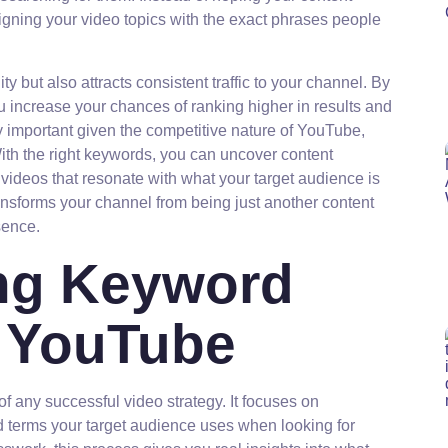
ligning your video topics with the exact phrases people
ity but also attracts consistent traffic to your channel. By
u increase your chances of ranking higher in results and
y important given the competitive nature of YouTube,
ith the right keywords, you can uncover content
e videos that resonate with what your target audience is
ransforms your channel from being just another content
sence.
ng Keyword
r YouTube
f any successful video strategy. It focuses on
nd terms your target audience uses when looking for