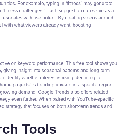
unities. For example, typing in “fitness” may generate
” or “fitness challenges.” Each suggestion can serve as a
 resonates with user intent. By creating videos around
el with what viewers already want, boosting
ctive on keyword performance. This free tool shows you
e, giving insight into seasonal patterns and long-term
identify whether interest is rising, declining, or
 home projects” is trending upward in a specific region,
at growing demand. Google Trends also offers related
ategy even further. When paired with YouTube-specific
ced strategy that focuses on both short-term trends and
ch Tools