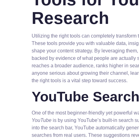
Research
Utilizing the right tools can completely transfo
These tools provide you with valuable data, insig
shape your content strategy. By leveraging them
backed by evidence of what people are actually s
reaches a broader audience, ranks higher in searc
anyone serious about growing their channel, lea
the right tools is a vital step toward success.
YouTube Search
One of the most beginner-friendly yet powerful 
YouTube
is by using YouTube’s built-in search 
into the search bar, YouTube automatically gen
searches from real users. These suggestions revea