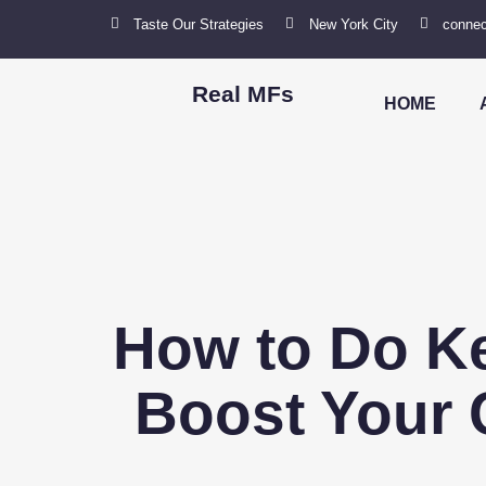
Taste Our Strategies
New York City
connec
Real MFs
HOME
How to Do K
Boost Your C