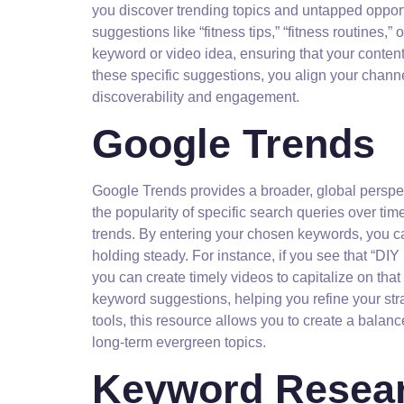
you discover trending topics and untapped opport
suggestions like “fitness tips,” “fitness routines,
keyword or video idea, ensuring that your content
these specific suggestions, you align your chann
discoverability and engagement.
Google Trends
Google Trends provides a broader, global perspe
the popularity of specific search queries over tim
trends. By entering your chosen keywords, you can 
holding steady. For instance, if you see that “DIY
you can create timely videos to capitalize on th
keyword suggestions, helping you refine your str
tools, this resource allows you to create a balan
long-term evergreen topics.
Keyword Resear