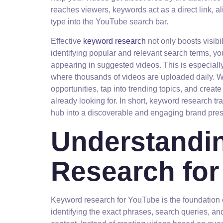
reaches viewers, keywords act as a direct link, a
type into the YouTube search bar.
Effective
keyword research
not only boosts visibil
identifying popular and relevant search terms, yo
appearing in suggested videos. This is especiall
where thousands of videos are uploaded daily. W
opportunities, tap into trending topics, and creat
already looking for. In short, keyword research t
hub into a discoverable and engaging brand pre
Understandi
Research fo
Keyword research for YouTube is the foundation o
identifying the exact phrases, search queries, a