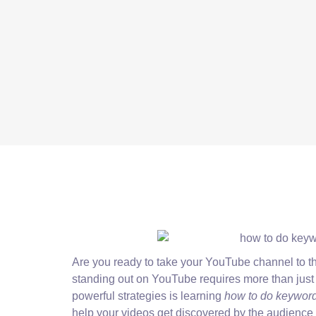
Are you ready to take your YouTube channel to the
standing out on YouTube requires more than just 
powerful strategies is learning
how to do keyword
help your videos get discovered by the audience 