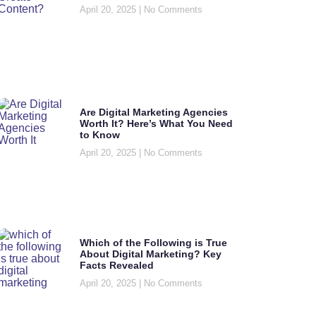
April 20, 2025
No Comments
Are Digital Marketing Agencies
Worth It? Here’s What You Need
to Know
April 20, 2025
No Comments
Which of the Following is True
About Digital Marketing? Key
Facts Revealed
April 20, 2025
No Comments