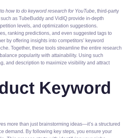
nto
how to do keyword research for YouTube
, third-party
s such as TubeBuddy and VidIQ provide in-depth
etition levels, and optimization suggestions.
s, ranking predictions, and even suggested tags to
er by offering insights into competitors’ keyword
niche. Together, these tools streamline the entire research
balance popularity with attainability. Using such
g, and description to maximize visibility and attract
nduct Keyword
s more than just brainstorming ideas—it’s a structured
nce demand. By following key steps, you ensure your