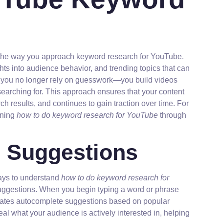
rm the way you approach keyword research for YouTube.
hts into audience behavior, and trending topics that can
, you no longer rely on guesswork—you build videos
earching for. This approach ensures that your content
h results, and continues to gain traction over time. For
rning
how to do keyword research for YouTube
through
 Suggestions
ways to understand
how to do keyword research for
suggestions. When you begin typing a word or phrase
erates autocomplete suggestions based on popular
l what your audience is actively interested in, helping