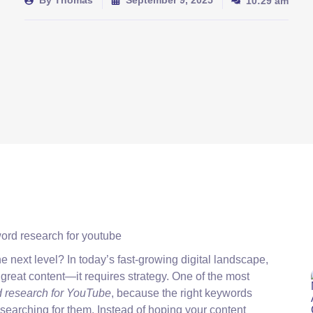
By
Thomas
September 9, 2025
10:29 am
 next level? In today’s fast-growing digital landscape,
great content—it requires strategy. One of the most
 research for YouTube
, because the right keywords
searching for them. Instead of hoping your content