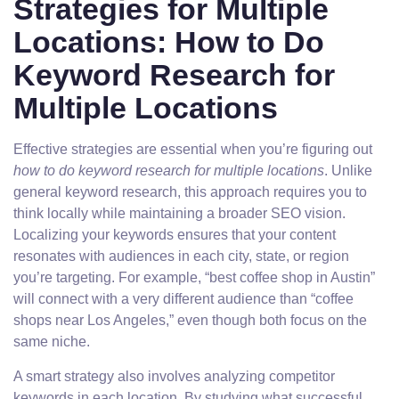
Strategies for Multiple
Locations: How to Do
Keyword Research for
Multiple Locations
Effective strategies are essential when you’re figuring out
how to do keyword research for multiple locations
. Unlike
general keyword research, this approach requires you to
think locally while maintaining a broader SEO vision.
Localizing your keywords ensures that your content
resonates with audiences in each city, state, or region
you’re targeting. For example, “best coffee shop in Austin”
will connect with a very different audience than “coffee
shops near Los Angeles,” even though both focus on the
same niche.
A smart strategy also involves analyzing competitor
keywords in each location. By studying what successful