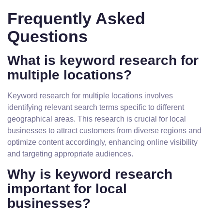
Frequently Asked
Questions
What is keyword research for
multiple locations?
Keyword research for multiple locations involves
identifying relevant search terms specific to different
geographical areas. This research is crucial for local
businesses to attract customers from diverse regions and
optimize content accordingly, enhancing online visibility
and targeting appropriate audiences.
Why is keyword research
important for local
businesses?