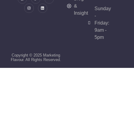
&
Sunday
Insight
-
Friday:
9am -
5pm
Copyright © 2025 Marketing
Flavour. All Rights Reserved.