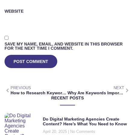
WEBSITE
SAVE MY NAME, EMAIL, AND WEBSITE IN THIS BROWSER
FOR THE NEXT TIME I COMMENT.
PREVIOUS
NEXT
How to Research Keywords for a Niche: Ultimate Guide to Boosting Online Visibility
Why Are Keywords Important in Research? Unlocking Efficient and Effective Information Gathering
RECENT POSTS
Do Digital Marketing Agencies Create
Content? Here’s What You Need to Know
April 20, 2025
No Comments