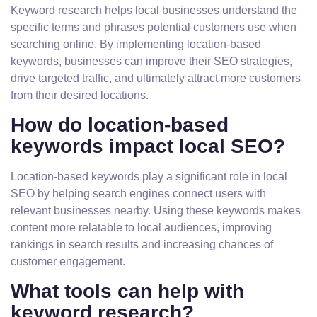
Keyword research helps local businesses understand the
specific terms and phrases potential customers use when
searching online. By implementing location-based
keywords, businesses can improve their SEO strategies,
drive targeted traffic, and ultimately attract more customers
from their desired locations.
How do location-based
keywords impact local SEO?
Location-based keywords play a significant role in local
SEO by helping search engines connect users with
relevant businesses nearby. Using these keywords makes
content more relatable to local audiences, improving
rankings in search results and increasing chances of
customer engagement.
What tools can help with
keyword research?