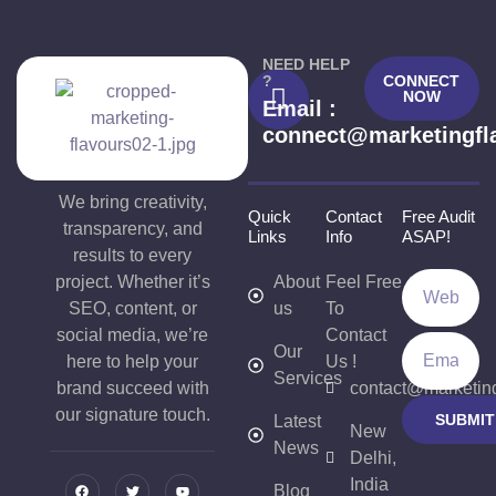
NEED HELP
?
CONNECT
NOW
Email :
connect@marketingfl
We bring creativity,
Quick
Contact
Free Audit
transparency, and
Links
Info
ASAP!
results to every
project. Whether it’s
About
Feel Free
SEO, content, or
us
To
social media, we’re
Contact
Our
here to help your
Us !
Services
brand succeed with
contact@marketin
our signature touch.
SUBMIT
Latest
New
News
Delhi,
India
Blog