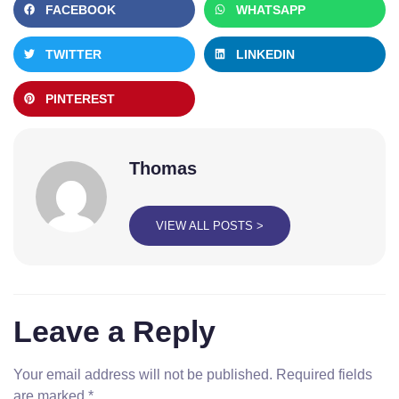
FACEBOOK
WHATSAPP
TWITTER
LINKEDIN
PINTEREST
Thomas
VIEW ALL POSTS >
Leave a Reply
Your email address will not be published.
Required fields
are marked
*