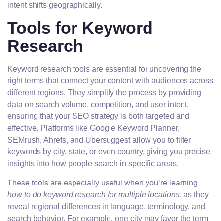
intent shifts geographically.
Tools for Keyword
Research
Keyword research tools are essential for uncovering the
right terms that connect your content with audiences across
different regions. They simplify the process by providing
data on search volume, competition, and user intent,
ensuring that your SEO strategy is both targeted and
effective. Platforms like Google Keyword Planner,
SEMrush, Ahrefs, and Ubersuggest allow you to filter
keywords by city, state, or even country, giving you precise
insights into how people search in specific areas.
These tools are especially useful when you’re learning
how to do keyword research for multiple locations
, as they
reveal regional differences in language, terminology, and
search behavior. For example, one city may favor the term