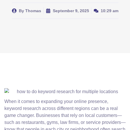
By
Thomas
September 9, 2025
10:29 am
When it comes to expanding your online presence,
keyword research across different regions can be a real
game changer. Businesses that rely on local customers—
such as restaurants, gyms, law firms, or service providers—
know that people in each city or neighborhood often search