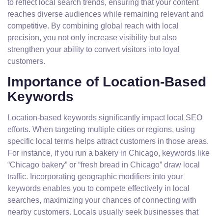
to reflect local search trends, ensuring that your content
reaches diverse audiences while remaining relevant and
competitive. By combining global reach with local
precision, you not only increase visibility but also
strengthen your ability to convert visitors into loyal
customers.
Importance of Location-Based
Keywords
Location-based keywords significantly impact local SEO
efforts. When targeting multiple cities or regions, using
specific local terms helps attract customers in those areas.
For instance, if you run a bakery in Chicago, keywords like
“Chicago bakery” or “fresh bread in Chicago” draw local
traffic. Incorporating geographic modifiers into your
keywords enables you to compete effectively in local
searches, maximizing your chances of connecting with
nearby customers. Locals usually seek businesses that