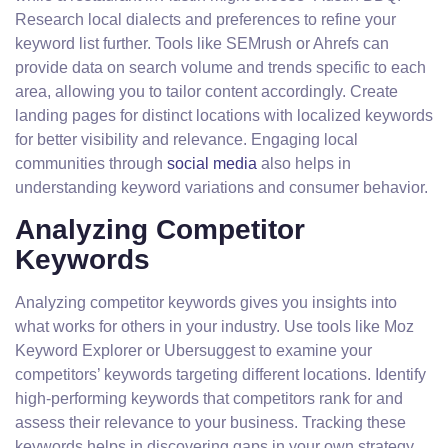
Research local dialects and preferences to refine your
keyword list further. Tools like SEMrush or Ahrefs can
provide data on search volume and trends specific to each
area, allowing you to tailor content accordingly. Create
landing pages for distinct locations with localized keywords
for better visibility and relevance. Engaging local
communities through
social media
also helps in
understanding keyword variations and consumer behavior.
Analyzing Competitor
Keywords
Analyzing competitor keywords gives you insights into
what works for others in your industry. Use tools like Moz
Keyword Explorer or Ubersuggest to examine your
competitors’ keywords targeting different locations. Identify
high-performing keywords that competitors rank for and
assess their relevance to your business. Tracking these
keywords helps in discovering gaps in your own strategy,