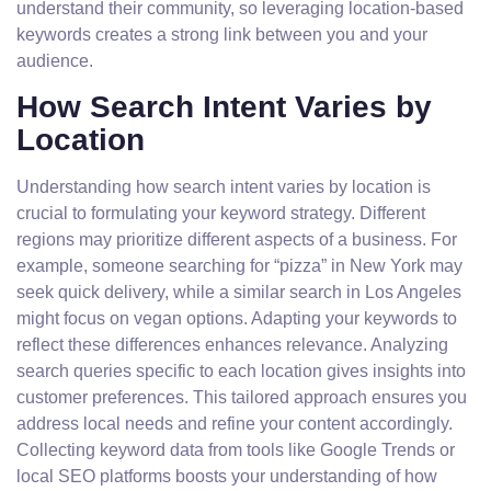
understand their community, so leveraging location-based
keywords creates a strong link between you and your
audience.
How Search Intent Varies by
Location
Understanding how search intent varies by location is
crucial to formulating your keyword strategy. Different
regions may prioritize different aspects of a business. For
example, someone searching for “pizza” in New York may
seek quick delivery, while a similar search in Los Angeles
might focus on vegan options. Adapting your keywords to
reflect these differences enhances relevance. Analyzing
search queries specific to each location gives insights into
customer preferences. This tailored approach ensures you
address local needs and refine your content accordingly.
Collecting keyword data from tools like Google Trends or
local SEO platforms boosts your understanding of how