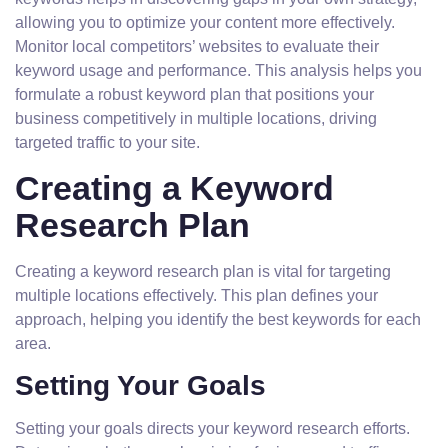
allowing you to optimize your content more effectively.
Monitor local competitors’ websites to evaluate their
keyword usage and performance. This analysis helps you
formulate a robust keyword plan that positions your
business competitively in multiple locations, driving
targeted traffic to your site.
Creating a Keyword
Research Plan
Creating a keyword research plan is vital for targeting
multiple locations effectively. This plan defines your
approach, helping you identify the best keywords for each
area.
Setting Your Goals
Setting your goals directs your keyword research efforts.