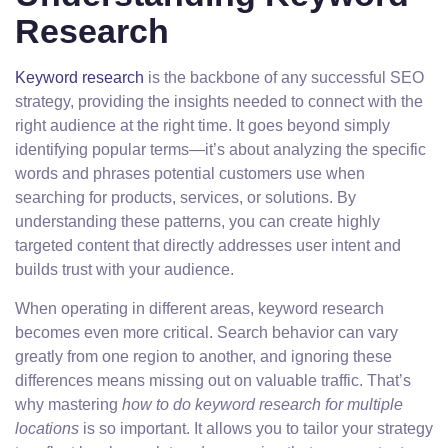
Research
Keyword research
is the backbone of any successful SEO
strategy, providing the insights needed to connect with the
right audience at the right time. It goes beyond simply
identifying popular terms—it’s about analyzing the specific
words and phrases potential customers use when
searching for products, services, or solutions. By
understanding these patterns, you can create highly
targeted content that directly addresses user intent and
builds trust with your audience.
When operating in different areas, keyword research
becomes even more critical. Search behavior can vary
greatly from one region to another, and ignoring these
differences means missing out on valuable traffic. That’s
why mastering
how to do keyword research for multiple
locations
is so important. It allows you to tailor your strategy