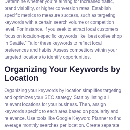
Determine whether you’re aiming for increased traffic,
brand visibility, or higher conversion rates. Establish
specific metrics to measure success, such as targeting
keywords with a certain search volume or competition
level. For instance, if you seek to attract local customers,
focus on location-specific keywords like “best coffee shop
in Seattle.” Tailor these keywords to reflect local
preferences and habits. Assess competitors within your
targeted locations to identify opportunities.
Organizing Your Keywords by
Location
Organizing your keywords by location simplifies targeting
and optimizes your SEO strategy. Start by listing all
relevant locations for your business. Then, assign
keywords specific to each area based on popularity and
relevance. Use tools like Google Keyword Planner to find
average monthly searches per location. Create separate