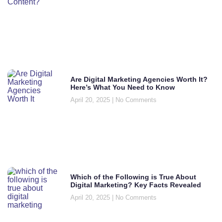
Are Digital Marketing Agencies Worth It?
Here’s What You Need to Know
April 20, 2025
No Comments
Which of the Following is True About
Digital Marketing? Key Facts Revealed
April 20, 2025
No Comments