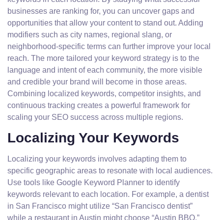
businesses are ranking for, you can uncover gaps and
opportunities that allow your content to stand out. Adding
modifiers such as city names, regional slang, or
neighborhood-specific terms can further improve your local
reach. The more tailored your keyword strategy is to the
language and intent of each community, the more visible
and credible your brand will become in those areas.
Combining localized keywords, competitor insights, and
continuous tracking creates a powerful framework for
scaling your SEO success across multiple regions.
Localizing Your Keywords
Localizing your keywords involves adapting them to
specific geographic areas to resonate with local audiences.
Use tools like Google Keyword Planner to identify
keywords relevant to each location. For example, a dentist
in San Francisco might utilize “San Francisco dentist”
while a restaurant in Austin might choose “Austin BBQ.”