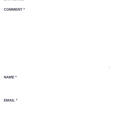
COMMENT
*
NAME
*
EMAIL
*