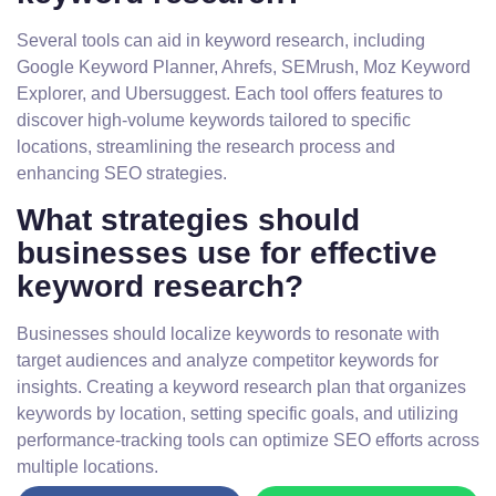
Several tools can aid in keyword research, including
Google Keyword Planner, Ahrefs, SEMrush, Moz Keyword
Explorer, and Ubersuggest. Each tool offers features to
discover high-volume keywords tailored to specific
locations, streamlining the research process and
enhancing SEO strategies.
What strategies should
businesses use for effective
keyword research?
Businesses should localize keywords to resonate with
target audiences and analyze competitor keywords for
insights. Creating a keyword research plan that organizes
keywords by location, setting specific goals, and utilizing
performance-tracking tools can optimize SEO efforts across
multiple locations.