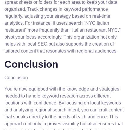
spreadsheets or folders for each area to keep your data
organized. Track changes in keyword performance
regularly, adjusting your strategy based on real-time
analytics. For instance, if users search “NYC Italian
restaurant” more frequently than “Italian restaurant NYC,”
pivot your focus accordingly. This organization not only
helps with local SEO but also supports the creation of
tailored content that resonates with regional audiences.
Conclusion
Conclusion
You’re now equipped with the knowledge and strategies
needed to handle keyword research across different
locations with confidence. By focusing on local keywords
and analyzing regional search intent, you can craft content
that speaks directly to the needs of each audience. This
approach not only improves visibility but also ensures that