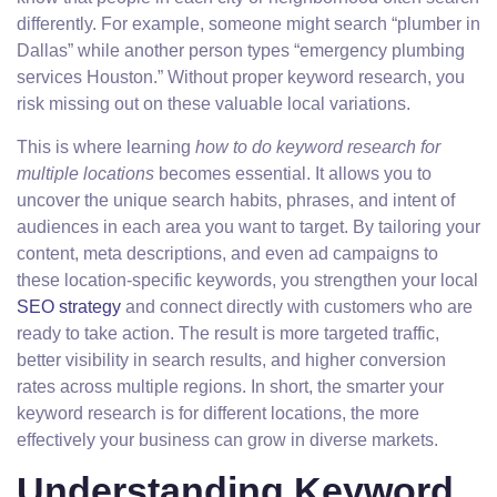
differently. For example, someone might search “plumber in
Dallas” while another person types “emergency plumbing
services Houston.” Without proper keyword research, you
risk missing out on these valuable local variations.
This is where learning
how to do keyword research for
multiple locations
becomes essential. It allows you to
uncover the unique search habits, phrases, and intent of
audiences in each area you want to target. By tailoring your
content, meta descriptions, and even ad campaigns to
these location-specific keywords, you strengthen your local
SEO strategy
and connect directly with customers who are
ready to take action. The result is more targeted traffic,
better visibility in search results, and higher conversion
rates across multiple regions. In short, the smarter your
keyword research is for different locations, the more
effectively your business can grow in diverse markets.
Understanding Keyword