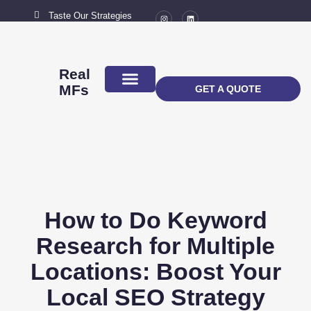
Taste Our Strategies
New York City
MAIL US
connect@marketingflavour.com
Real
MFs
GET A QUOTE
ABOUT US
CONTACT US
How to Do Keyword
Research for Multiple
Locations: Boost Your
Local SEO Strategy