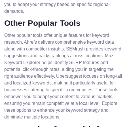
you to adapt your strategy based on specific regional
demands.
Other Popular Tools
Other popular tools offer unique features for keyword
research. Ahrefs delivers comprehensive keyword data
along with competitor insights. SEMrush provides keyword
suggestions and tracks rankings across locations. Moz
Keyword Explorer helps identify SERP features and
potential click-through rates, aiding you in targeting the
right audience effectively. Ubersuggest focuses on long-tail
and localized keywords, making it particularly useful for
businesses catering to specific communities. These tools
empower you to adapt your content to various markets,
ensuring you remain competitive at a local level. Explore
these options to enhance your keyword strategy and
dominate multiple locations.