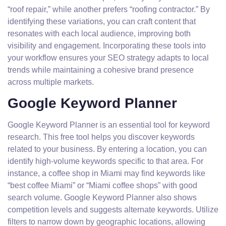
“roof repair,” while another prefers “roofing contractor.” By
identifying these variations, you can craft content that
resonates with each local audience, improving both
visibility and engagement. Incorporating these tools into
your workflow ensures your SEO strategy adapts to local
trends while maintaining a cohesive brand presence
across multiple markets.
Google Keyword Planner
Google Keyword Planner is an essential tool for keyword
research. This free tool helps you discover keywords
related to your business. By entering a location, you can
identify high-volume keywords specific to that area. For
instance, a coffee shop in Miami may find keywords like
“best coffee Miami” or “Miami coffee shops” with good
search volume. Google Keyword Planner also shows
competition levels and suggests alternate keywords. Utilize
filters to narrow down by geographic locations, allowing