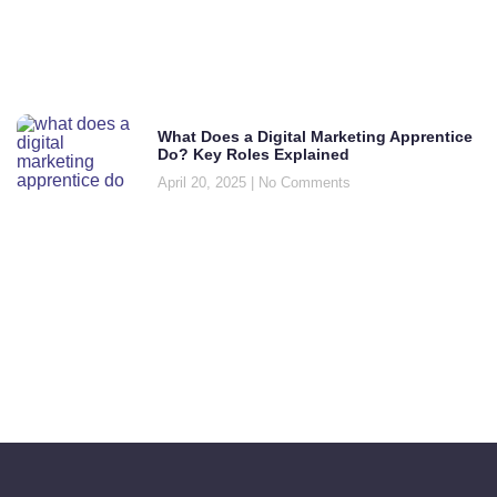
What Does a Digital Marketing Apprentice
Do? Key Roles Explained
April 20, 2025
No Comments