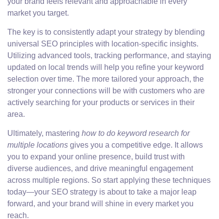
your brand feels relevant and approachable in every
market you target.
The key is to consistently adapt your strategy by blending
universal SEO principles with location-specific insights.
Utilizing advanced tools, tracking performance, and staying
updated on local trends will help you refine your keyword
selection over time. The more tailored your approach, the
stronger your connections will be with customers who are
actively searching for your products or services in their
area.
Ultimately, mastering
how to do keyword research for
multiple locations
gives you a competitive edge. It allows
you to expand your online presence, build trust with
diverse audiences, and drive meaningful engagement
across multiple regions. So start applying these techniques
today—your SEO strategy is about to take a major leap
forward, and your brand will shine in every market you
reach.