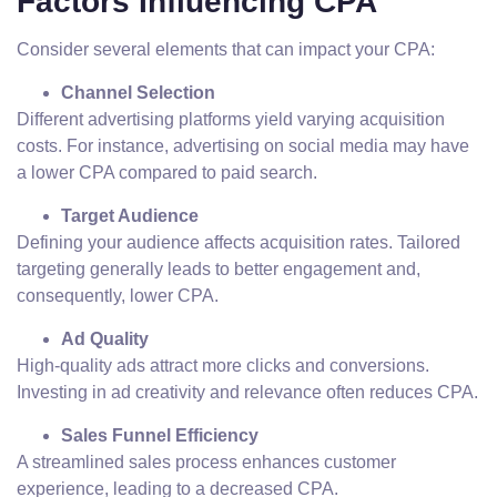
Factors Influencing CPA
Consider several elements that can impact your CPA:
Channel Selection
Different advertising platforms yield varying acquisition
costs. For instance, advertising on social media may have
a lower CPA compared to paid search.
Target Audience
Defining your audience affects acquisition rates. Tailored
targeting generally leads to better engagement and,
consequently, lower CPA.
Ad Quality
High-quality ads attract more clicks and conversions.
Investing in ad creativity and relevance often reduces CPA.
Sales Funnel Efficiency
A streamlined sales process enhances customer
experience, leading to a decreased CPA.