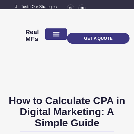
Taste Our Strategies
New York City
MAIL US
connect@marketingflavour.com
Real
MFs
GET A QUOTE
ABOUT US
CONTACT US
How to Calculate CPA in
Digital Marketing: A
Simple Guide