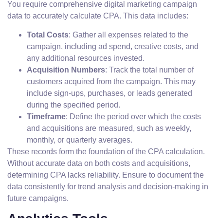
You require comprehensive digital marketing campaign
data to accurately calculate CPA. This data includes:
Total Costs
: Gather all expenses related to the
campaign, including ad spend, creative costs, and
any additional resources invested.
Acquisition Numbers
: Track the total number of
customers acquired from the campaign. This may
include sign-ups, purchases, or leads generated
during the specified period.
Timeframe
: Define the period over which the costs
and acquisitions are measured, such as weekly,
monthly, or quarterly averages.
These records form the foundation of the CPA calculation.
Without accurate data on both costs and acquisitions,
determining CPA lacks reliability. Ensure to document the
data consistently for trend analysis and decision-making in
future campaigns.