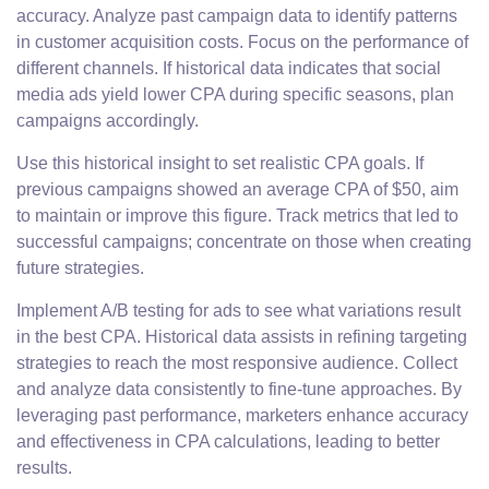
accuracy. Analyze past campaign data to identify patterns
in customer acquisition costs. Focus on the performance of
different channels. If historical data indicates that social
media ads yield lower CPA during specific seasons, plan
campaigns accordingly.
Use this historical insight to set realistic CPA goals. If
previous campaigns showed an average CPA of $50, aim
to maintain or improve this figure. Track metrics that led to
successful campaigns; concentrate on those when creating
future strategies.
Implement A/B testing for ads to see what variations result
in the best CPA. Historical data assists in refining targeting
strategies to reach the most responsive audience. Collect
and analyze data consistently to fine-tune approaches. By
leveraging past performance, marketers enhance accuracy
and effectiveness in CPA calculations, leading to better
results.