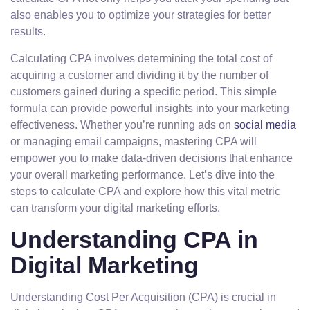
also enables you to optimize your strategies for better
results.
Calculating CPA involves determining the total cost of
acquiring a customer and dividing it by the number of
customers gained during a specific period. This simple
formula can provide powerful insights into your marketing
effectiveness. Whether you’re running ads on
social media
or managing email campaigns, mastering CPA will
empower you to make data-driven decisions that enhance
your overall marketing performance. Let’s dive into the
steps to calculate CPA and explore how this vital metric
can transform your digital marketing efforts.
Understanding CPA in
Digital Marketing
Understanding Cost Per Acquisition (CPA) is crucial in