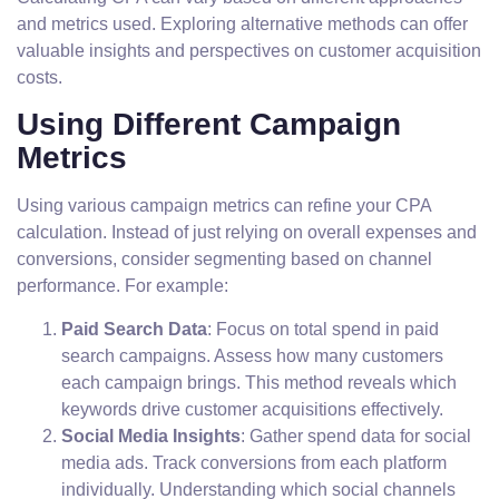
and metrics used. Exploring alternative methods can offer
valuable insights and perspectives on customer acquisition
costs.
Using Different Campaign
Metrics
Using various campaign metrics can refine your CPA
calculation. Instead of just relying on overall expenses and
conversions, consider segmenting based on channel
performance. For example:
Paid Search Data
: Focus on total spend in paid
search campaigns. Assess how many customers
each campaign brings. This method reveals which
keywords drive customer acquisitions effectively.
Social Media Insights
: Gather spend data for social
media ads. Track conversions from each platform
individually. Understanding which social channels