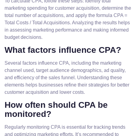
To calculate CPA, follow these steps: identify total
marketing spending for customer acquisition, determine the
total number of acquisitions, and apply the formula CPA =
Total Costs / Total Acquisitions. Analyzing the results helps
in assessing marketing performance and making informed
budget decisions.
What factors influence CPA?
Several factors influence CPA, including the marketing
channel used, target audience demographics, ad quality,
and efficiency of the sales funnel. Understanding these
elements helps businesses refine their strategies for better
customer acquisition and lower costs.
How often should CPA be
monitored?
Regularly monitoring CPA is essential for tracking trends
and optimizing marketing efforts. It’s recommended to