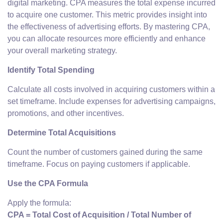
digital marketing. CPA measures the total expense incurred
to acquire one customer. This metric provides insight into
the effectiveness of advertising efforts. By mastering CPA,
you can allocate resources more efficiently and enhance
your overall marketing strategy.
Identify Total Spending
Calculate all costs involved in acquiring customers within a
set timeframe. Include expenses for advertising campaigns,
promotions, and other incentives.
Determine Total Acquisitions
Count the number of customers gained during the same
timeframe. Focus on paying customers if applicable.
Use the CPA Formula
Apply the formula:
CPA = Total Cost of Acquisition / Total Number of