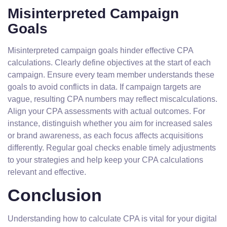
Misinterpreted Campaign
Goals
Misinterpreted campaign goals hinder effective CPA
calculations. Clearly define objectives at the start of each
campaign. Ensure every team member understands these
goals to avoid conflicts in data. If campaign targets are
vague, resulting CPA numbers may reflect miscalculations.
Align your CPA assessments with actual outcomes. For
instance, distinguish whether you aim for increased sales
or brand awareness, as each focus affects acquisitions
differently. Regular goal checks enable timely adjustments
to your strategies and help keep your CPA calculations
relevant and effective.
Conclusion
Understanding how to calculate CPA is vital for your digital