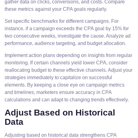
gather data on clicks, conversions, and costs. Compare
these metrics against your CPA goals regularly.
Set specific benchmarks for different campaigns. For
instance, if a campaign exceeds the CPA goal by 15% for
two consecutive weeks, investigate the cause. Analyze ad
performance, audience targeting, and budget allocation.
Implement action plans depending on insights from regular
monitoring. If certain channels yield lower CPA, consider
reallocating budget to these effective channels. Adjust your
strategies immediately to capitalize on successful
elements. By keeping a close eye on campaign metrics
and timelines, marketers ensure accuracy in CPA
calculations and can adapt to changing trends effectively.
Adjust Based on Historical
Data
Adjusting based on historical data strengthens CPA