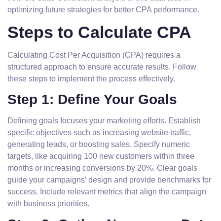
optimizing future strategies for better CPA performance.
Steps to Calculate CPA
Calculating Cost Per Acquisition (CPA) requires a
structured approach to ensure accurate results. Follow
these steps to implement the process effectively.
Step 1: Define Your Goals
Defining goals focuses your marketing efforts. Establish
specific objectives such as increasing website traffic,
generating leads, or boosting sales. Specify numeric
targets, like acquiring 100 new customers within three
months or increasing conversions by 20%. Clear goals
guide your campaigns’ design and provide benchmarks for
success. Include relevant metrics that align the campaign
with business priorities.