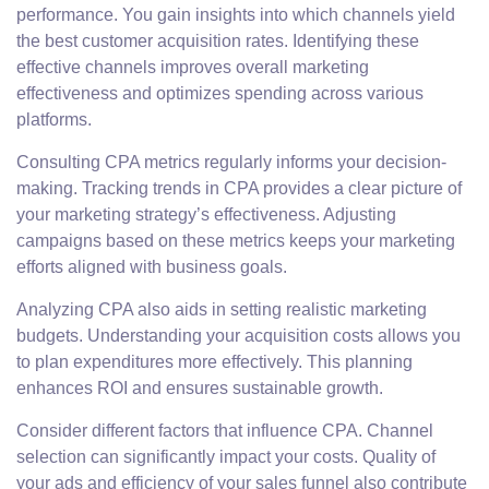
performance. You gain insights into which channels yield
the best customer acquisition rates. Identifying these
effective channels improves overall marketing
effectiveness and optimizes spending across various
platforms.
Consulting CPA metrics regularly informs your decision-
making. Tracking trends in CPA provides a clear picture of
your marketing strategy’s effectiveness. Adjusting
campaigns based on these metrics keeps your marketing
efforts aligned with business goals.
Analyzing CPA also aids in setting realistic marketing
budgets. Understanding your acquisition costs allows you
to plan expenditures more effectively. This planning
enhances ROI and ensures sustainable growth.
Consider different factors that influence CPA. Channel
selection can significantly impact your costs. Quality of
your ads and efficiency of your sales funnel also contribute