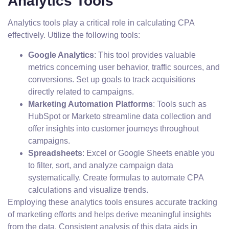
Analytics Tools
Analytics tools play a critical role in calculating CPA
effectively. Utilize the following tools:
Google Analytics
: This tool provides valuable
metrics concerning user behavior, traffic sources, and
conversions. Set up goals to track acquisitions
directly related to campaigns.
Marketing Automation Platforms
: Tools such as
HubSpot or Marketo streamline data collection and
offer insights into customer journeys throughout
campaigns.
Spreadsheets
: Excel or Google Sheets enable you
to filter, sort, and analyze campaign data
systematically. Create formulas to automate CPA
calculations and visualize trends.
Employing these analytics tools ensures accurate tracking
of marketing efforts and helps derive meaningful insights
from the data. Consistent analysis of this data aids in