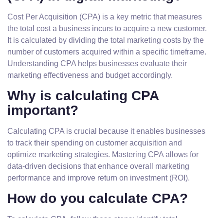
Cost Per Acquisition (CPA) is a key metric that measures
the total cost a business incurs to acquire a new customer.
It is calculated by dividing the total marketing costs by the
number of customers acquired within a specific timeframe.
Understanding CPA helps businesses evaluate their
marketing effectiveness and budget accordingly.
Why is calculating CPA
important?
Calculating CPA is crucial because it enables businesses
to track their spending on customer acquisition and
optimize marketing strategies. Mastering CPA allows for
data-driven decisions that enhance overall marketing
performance and improve return on investment (ROI).
How do you calculate CPA?