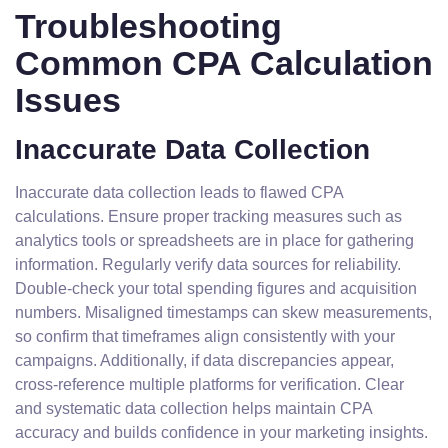
Troubleshooting
Common CPA Calculation
Issues
Inaccurate Data Collection
Inaccurate data collection leads to flawed CPA
calculations. Ensure proper tracking measures such as
analytics tools or spreadsheets are in place for gathering
information. Regularly verify data sources for reliability.
Double-check your total spending figures and acquisition
numbers. Misaligned timestamps can skew measurements,
so confirm that timeframes align consistently with your
campaigns. Additionally, if data discrepancies appear,
cross-reference multiple platforms for verification. Clear
and systematic data collection helps maintain CPA
accuracy and builds confidence in your marketing insights.