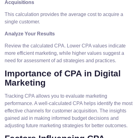
Acquisitions
This calculation provides the average cost to acquire a
single customer.
Analyze Your Results
Review the calculated CPA. Lower CPA values indicate
more efficient marketing, while higher values suggest a
need for assessment of ad strategies and practices.
Importance of CPA in Digital
Marketing
Tracking CPA allows you to evaluate marketing
performance. A well-calculated CPA helps identify the most
effective channels for customer acquisition. The insights
gained aid in making informed budget decisions and
adjusting future marketing strategies for better outcomes.