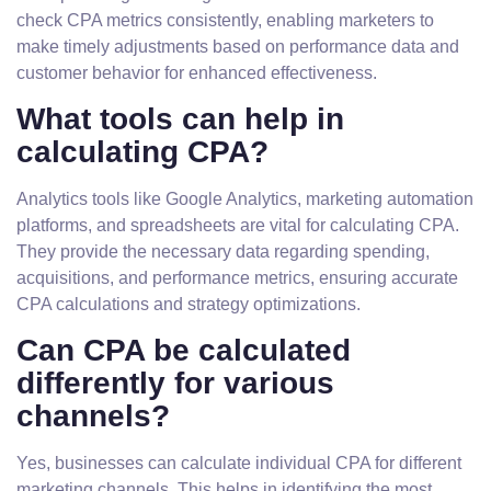
check CPA metrics consistently, enabling marketers to
make timely adjustments based on performance data and
customer behavior for enhanced effectiveness.
What tools can help in
calculating CPA?
Analytics tools like Google Analytics, marketing automation
platforms, and spreadsheets are vital for calculating CPA.
They provide the necessary data regarding spending,
acquisitions, and performance metrics, ensuring accurate
CPA calculations and strategy optimizations.
Can CPA be calculated
differently for various
channels?
Yes, businesses can calculate individual CPA for different
marketing channels. This helps in identifying the most