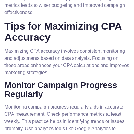
metrics leads to wiser budgeting and improved campaign
effectiveness.
Tips for Maximizing CPA
Accuracy
Maximizing CPA accuracy involves consistent monitoring
and adjustments based on data analysis. Focusing on
these areas enhances your CPA calculations and improves
marketing strategies.
Monitor Campaign Progress
Regularly
Monitoring campaign progress regularly aids in accurate
CPA measurement. Check performance metrics at least
weekly. This practice helps in identifying trends or issues
promptly. Use analytics tools like Google Analytics to