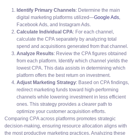
Identify Primary Channels
: Determine the main
digital marketing platforms utilized—
Google Ads
,
Facebook Ads, and Instagram Ads.
Calculate Individual CPA
: For each channel,
calculate the CPA separately by analyzing total
spend and acquisitions generated from that channel.
Analyze Results
: Review the CPA figures obtained
from each platform. Identify which channel yields the
lowest CPA. This data assists in determining which
platform offers the best return on investment.
Adjust Marketing Strategy
: Based on CPA findings,
redirect marketing funds toward high-performing
channels while lowering investment in less efficient
ones. This strategy provides a clearer path to
optimize your customer acquisition efforts.
Comparing CPA across platforms promotes strategic
decision-making, ensuring resource allocation aligns with
the most productive marketing practices. Analyzing these