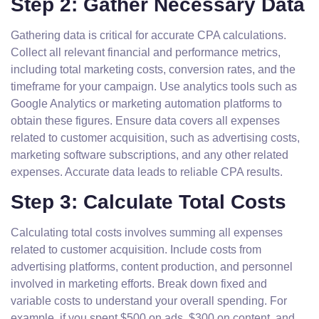
Step 2: Gather Necessary Data
Gathering data is critical for accurate CPA calculations.
Collect all relevant financial and performance metrics,
including total marketing costs, conversion rates, and the
timeframe for your campaign. Use analytics tools such as
Google Analytics or marketing automation platforms to
obtain these figures. Ensure data covers all expenses
related to customer acquisition, such as advertising costs,
marketing software subscriptions, and any other related
expenses. Accurate data leads to reliable CPA results.
Step 3: Calculate Total Costs
Calculating total costs involves summing all expenses
related to customer acquisition. Include costs from
advertising platforms, content production, and personnel
involved in marketing efforts. Break down fixed and
variable costs to understand your overall spending. For
example, if you spent $500 on ads, $300 on content, and