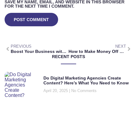
SAVE MY NAME, EMAIL, AND WEBSITE IN THIS BROWSER
FOR THE NEXT TIME I COMMENT.
PREVIOUS
NEXT
Boost Your Business with Multilingual Digital Marketing Services
How to Make Money Off Digital Marketing: Simple Strategies for Success
RECENT POSTS
Do Digital Marketing Agencies Create
Content? Here’s What You Need to Know
April 20, 2025
No Comments