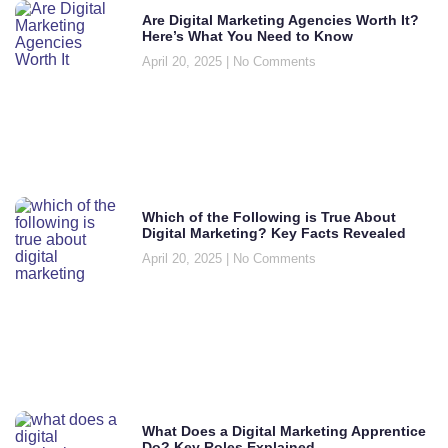
Are Digital Marketing Agencies Worth It?
Here’s What You Need to Know
April 20, 2025
No Comments
Which of the Following is True About
Digital Marketing? Key Facts Revealed
April 20, 2025
No Comments
What Does a Digital Marketing Apprentice
Do? Key Roles Explained