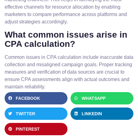
effective channels for resource allocation by enabling
marketers to compare performance across platforms and
adjust strategies accordingly.
What common issues arise in
CPA calculation?
Common issues in CPA calculation include inaccurate data
collection and misaligned campaign goals. Proper tracking
measures and verification of data sources are crucial to
ensure CPA assessments align with actual outcomes and
maintain reliability.
FACEBOOK
WHATSAPP
TWITTER
LINKEDIN
PINTEREST