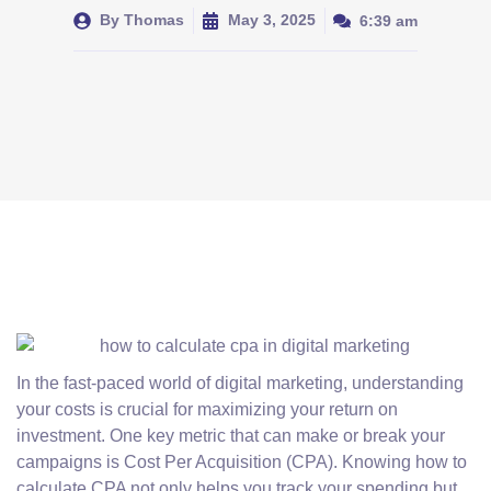
By
Thomas
May 3, 2025
6:39 am
In the fast-paced world of digital marketing, understanding
your costs is crucial for maximizing your return on
investment. One key metric that can make or break your
campaigns is Cost Per Acquisition (CPA). Knowing how to
calculate CPA not only helps you track your spending but