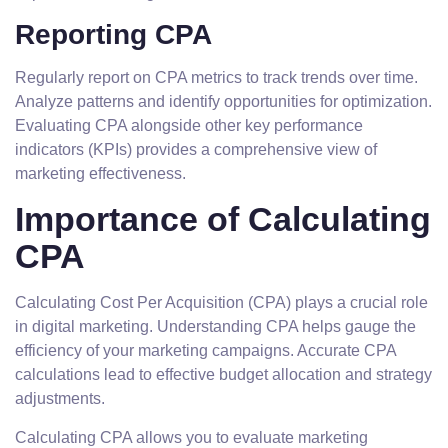
Reporting CPA
Regularly report on CPA metrics to track trends over time.
Analyze patterns and identify opportunities for optimization.
Evaluating CPA alongside other key performance
indicators (KPIs) provides a comprehensive view of
marketing effectiveness.
Importance of Calculating
CPA
Calculating Cost Per Acquisition (CPA) plays a crucial role
in digital marketing. Understanding CPA helps gauge the
efficiency of your marketing campaigns. Accurate CPA
calculations lead to effective budget allocation and strategy
adjustments.
Calculating CPA allows you to evaluate marketing