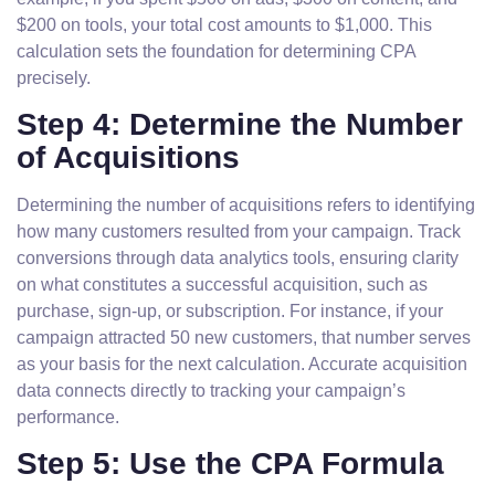
$200 on tools, your total cost amounts to $1,000. This
calculation sets the foundation for determining CPA
precisely.
Step 4: Determine the Number
of Acquisitions
Determining the number of acquisitions refers to identifying
how many customers resulted from your campaign. Track
conversions through data analytics tools, ensuring clarity
on what constitutes a successful acquisition, such as
purchase, sign-up, or subscription. For instance, if your
campaign attracted 50 new customers, that number serves
as your basis for the next calculation. Accurate acquisition
data connects directly to tracking your campaign’s
performance.
Step 5: Use the CPA Formula