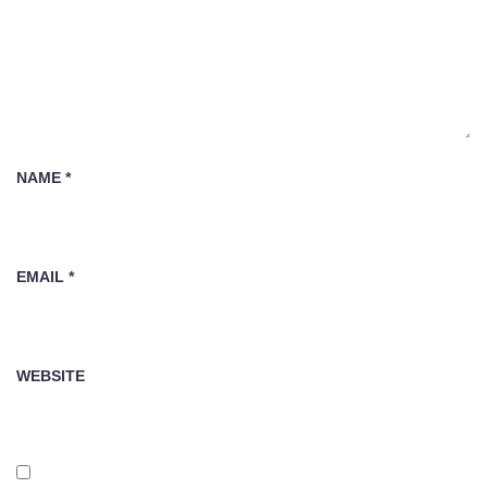
NAME
*
EMAIL
*
WEBSITE