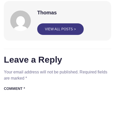
Thomas
VIEW ALL POSTS >
Leave a Reply
Your email address will not be published.
Required fields
are marked
*
COMMENT
*