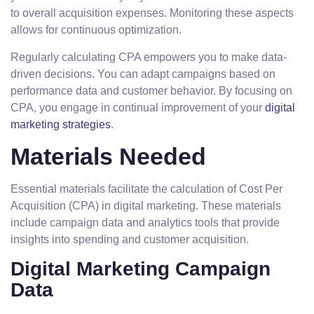
to overall acquisition expenses. Monitoring these aspects
allows for continuous optimization.
Regularly calculating CPA empowers you to make data-
driven decisions. You can adapt campaigns based on
performance data and customer behavior. By focusing on
CPA, you engage in continual improvement of your
digital
marketing strategies
.
Materials Needed
Essential materials facilitate the calculation of Cost Per
Acquisition (CPA) in digital marketing. These materials
include campaign data and analytics tools that provide
insights into spending and customer acquisition.
Digital Marketing Campaign
Data