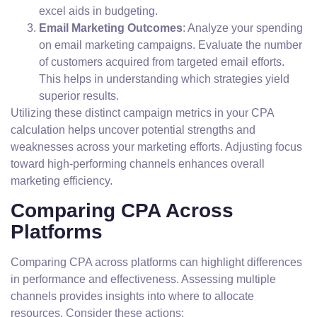
excel aids in budgeting.
Email Marketing Outcomes
: Analyze your spending
on email marketing campaigns. Evaluate the number
of customers acquired from targeted email efforts.
This helps in understanding which strategies yield
superior results.
Utilizing these distinct campaign metrics in your CPA
calculation helps uncover potential strengths and
weaknesses across your marketing efforts. Adjusting focus
toward high-performing channels enhances overall
marketing efficiency.
Comparing CPA Across
Platforms
Comparing CPA across platforms can highlight differences
in performance and effectiveness. Assessing multiple
channels provides insights into where to allocate
resources. Consider these actions: