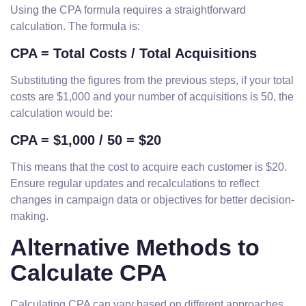
Using the CPA formula requires a straightforward
calculation. The formula is:
CPA = Total Costs / Total Acquisitions
Substituting the figures from the previous steps, if your total
costs are $1,000 and your number of acquisitions is 50, the
calculation would be:
CPA = $1,000 / 50 = $20
This means that the cost to acquire each customer is $20.
Ensure regular updates and recalculations to reflect
changes in campaign data or objectives for better decision-
making.
Alternative Methods to
Calculate CPA
Calculating CPA can vary based on different approaches