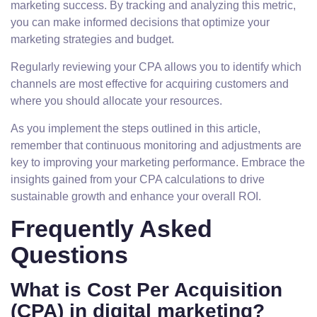
marketing success. By tracking and analyzing this metric,
you can make informed decisions that optimize your
marketing strategies and budget.
Regularly reviewing your CPA allows you to identify which
channels are most effective for acquiring customers and
where you should allocate your resources.
As you implement the steps outlined in this article,
remember that continuous monitoring and adjustments are
key to improving your marketing performance. Embrace the
insights gained from your CPA calculations to drive
sustainable growth and enhance your overall ROI.
Frequently Asked
Questions
What is Cost Per Acquisition
(CPA) in digital marketing?