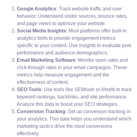
Google Analytics
: Track website traffic and user
behavior. Understand visitor sources, bounce rates,
and page views to optimize your website.
Social Media Insights
: Most platforms offer built-in
analytics tools to provide engagement metrics
specific to your content. Use insights to evaluate post
performance and audience demographics.
Email Marketing Software
: Monitor open rates and
click-through rates in your email campaigns. These
metrics help measure engagement and the
effectiveness of content.
SEO Tools
: Use tools like SEMrush or Ahrefs to track
keyword rankings, backlinks, and site performance.
Analyze this data to boost your SEO strategies.
Conversion Tracking
: Set up conversion tracking in
your analytics. This data helps you understand which
marketing tactics drive the most conversions
effectively.