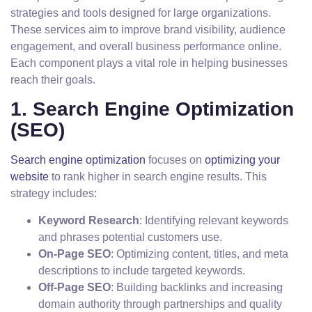
strategies and tools designed for large organizations.
These services aim to improve brand visibility, audience
engagement, and overall business performance online.
Each component plays a vital role in helping businesses
reach their goals.
1. Search Engine Optimization
(SEO)
Search engine optimization
focuses on
optimizing your
website
to rank higher in search engine results. This
strategy includes:
Keyword Research
: Identifying relevant keywords
and phrases potential customers use.
On-Page SEO
: Optimizing content, titles, and meta
descriptions to include targeted keywords.
Off-Page SEO
: Building backlinks and increasing
domain authority through partnerships and quality