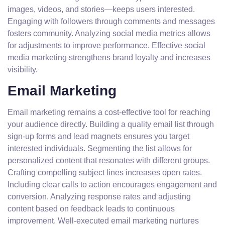
images, videos, and stories—keeps users interested.
Engaging with followers through comments and messages
fosters community. Analyzing social media metrics allows
for adjustments to improve performance. Effective social
media marketing strengthens brand loyalty and increases
visibility.
Email Marketing
Email marketing remains a cost-effective tool for reaching
your audience directly. Building a quality email list through
sign-up forms and lead magnets ensures you target
interested individuals. Segmenting the list allows for
personalized content that resonates with different groups.
Crafting compelling subject lines increases open rates.
Including clear calls to action encourages engagement and
conversion. Analyzing response rates and adjusting
content based on feedback leads to continuous
improvement. Well-executed email marketing nurtures