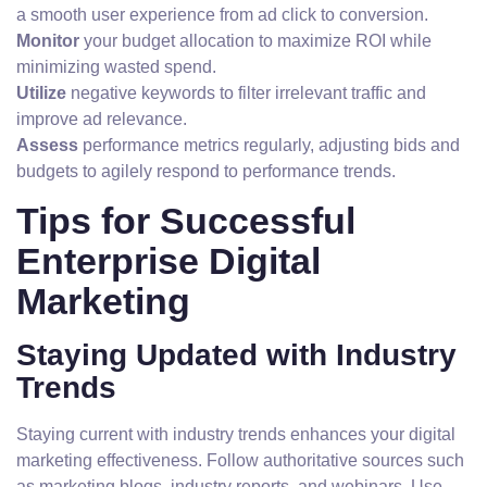
a smooth user experience from ad click to conversion.
Monitor
your budget allocation to maximize ROI while
minimizing wasted spend.
Utilize
negative keywords to filter irrelevant traffic and
improve ad relevance.
Assess
performance metrics regularly, adjusting bids and
budgets to agilely respond to performance trends.
Tips for Successful
Enterprise Digital
Marketing
Staying Updated with Industry
Trends
Staying current with industry trends enhances your digital
marketing effectiveness. Follow authoritative sources such
as marketing blogs, industry reports, and webinars. Use