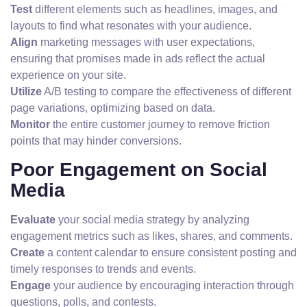
Test
different elements such as headlines, images, and
layouts to find what resonates with your audience.
Align
marketing messages with user expectations,
ensuring that promises made in ads reflect the actual
experience on your site.
Utilize
A/B testing to compare the effectiveness of different
page variations, optimizing based on data.
Monitor
the entire customer journey to remove friction
points that may hinder conversions.
Poor Engagement on Social
Media
Evaluate
your social media strategy by analyzing
engagement metrics such as likes, shares, and comments.
Create
a content calendar to ensure consistent posting and
timely responses to trends and events.
Engage
your audience by encouraging interaction through
questions, polls, and contests.