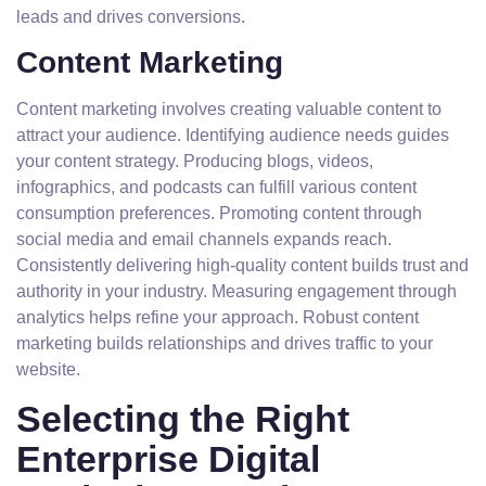
leads and drives conversions.
Content Marketing
Content marketing involves creating valuable content to
attract your audience. Identifying audience needs guides
your content strategy. Producing blogs, videos,
infographics, and podcasts can fulfill various content
consumption preferences. Promoting content through
social media and email channels expands reach.
Consistently delivering high-quality content builds trust and
authority in your industry. Measuring engagement through
analytics helps refine your approach. Robust content
marketing builds relationships and drives traffic to your
website.
Selecting the Right
Enterprise Digital