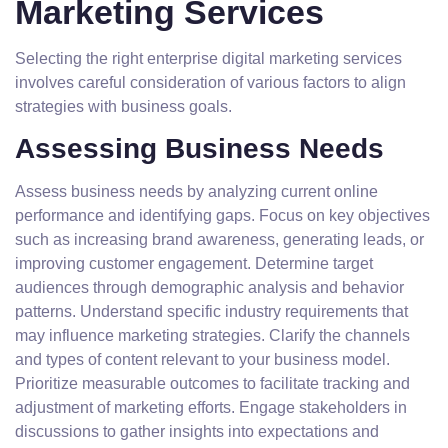
Marketing Services
Selecting the right enterprise digital marketing services
involves careful consideration of various factors to align
strategies with business goals.
Assessing Business Needs
Assess business needs by analyzing current online
performance and identifying gaps. Focus on key objectives
such as increasing brand awareness, generating leads, or
improving customer engagement. Determine target
audiences through demographic analysis and behavior
patterns. Understand specific industry requirements that
may influence marketing strategies. Clarify the channels
and types of content relevant to your business model.
Prioritize measurable outcomes to facilitate tracking and
adjustment of marketing efforts. Engage stakeholders in
discussions to gather insights into expectations and