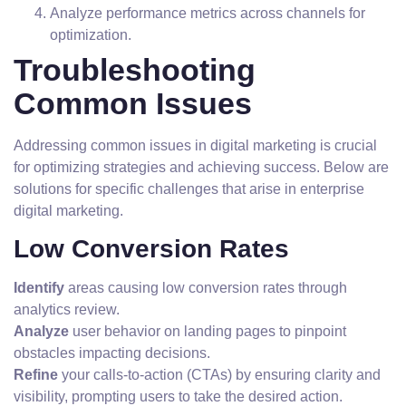
Analyze performance metrics across channels for
optimization.
Troubleshooting
Common Issues
Addressing common issues in digital marketing is crucial
for optimizing strategies and achieving success. Below are
solutions for specific challenges that arise in enterprise
digital marketing.
Low Conversion Rates
Identify
areas causing low conversion rates through
analytics review.
Analyze
user behavior on landing pages to pinpoint
obstacles impacting decisions.
Refine
your calls-to-action (CTAs) by ensuring clarity and
visibility, prompting users to take the desired action.