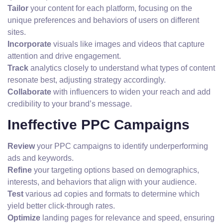
Tailor
your content for each platform, focusing on the
unique preferences and behaviors of users on different
sites.
Incorporate
visuals like images and videos that capture
attention and drive engagement.
Track
analytics closely to understand what types of content
resonate best, adjusting strategy accordingly.
Collaborate
with influencers to widen your reach and add
credibility to your brand’s message.
Ineffective PPC Campaigns
Review
your PPC campaigns to identify underperforming
ads and keywords.
Refine
your targeting options based on demographics,
interests, and behaviors that align with your audience.
Test
various ad copies and formats to determine which
yield better click-through rates.
Optimize
landing pages for relevance and speed, ensuring