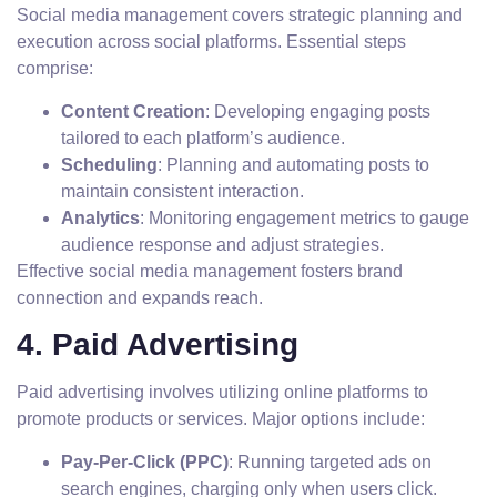
Social media management covers strategic planning and
execution across social platforms. Essential steps
comprise:
Content Creation
: Developing engaging posts
tailored to each platform’s audience.
Scheduling
: Planning and automating posts to
maintain consistent interaction.
Analytics
: Monitoring engagement metrics to gauge
audience response and adjust strategies.
Effective social media management fosters brand
connection and expands reach.
4. Paid Advertising
Paid advertising involves utilizing online platforms to
promote products or services. Major options include:
Pay-Per-Click (PPC)
: Running targeted ads on
search engines, charging only when users click.