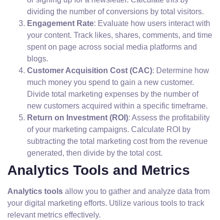
dividing the number of conversions by total visitors.
Engagement Rate
: Evaluate how users interact with
your content. Track likes, shares, comments, and time
spent on page across social media platforms and
blogs.
Customer Acquisition Cost (CAC)
: Determine how
much money you spend to gain a new customer.
Divide total marketing expenses by the number of
new customers acquired within a specific timeframe.
Return on Investment (ROI)
: Assess the profitability
of your marketing campaigns. Calculate ROI by
subtracting the total marketing cost from the revenue
generated, then divide by the total cost.
Analytics Tools and Metrics
Analytics tools
allow you to gather and analyze data from
your digital marketing efforts. Utilize various tools to track
relevant metrics effectively.