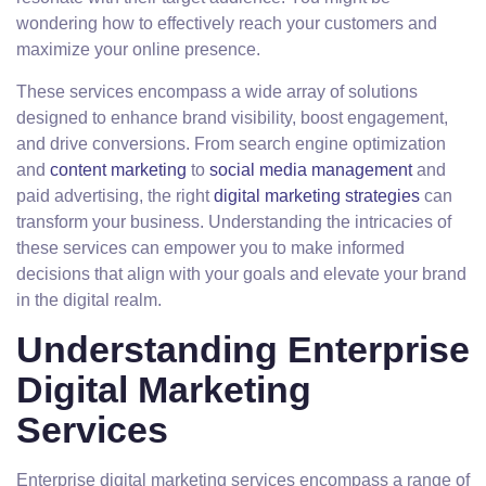
wondering how to effectively reach your customers and
maximize your online presence.
These services encompass a wide array of solutions
designed to enhance brand visibility, boost engagement,
and drive conversions. From search engine optimization
and
content marketing
to
social media management
and
paid advertising, the right
digital marketing strategies
can
transform your business. Understanding the intricacies of
these services can empower you to make informed
decisions that align with your goals and elevate your brand
in the digital realm.
Understanding Enterprise
Digital Marketing
Services
Enterprise digital marketing services encompass a range of