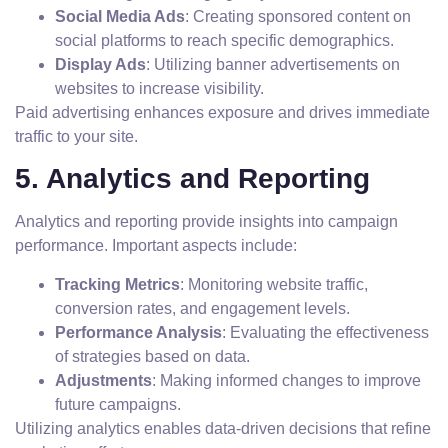
Social Media Ads
: Creating sponsored content on
social platforms to reach specific demographics.
Display Ads
: Utilizing banner advertisements on
websites to increase visibility.
Paid advertising enhances exposure and drives immediate
traffic to your site.
5. Analytics and Reporting
Analytics and reporting provide insights into campaign
performance. Important aspects include:
Tracking Metrics
: Monitoring website traffic,
conversion rates, and engagement levels.
Performance Analysis
: Evaluating the effectiveness
of strategies based on data.
Adjustments
: Making informed changes to improve
future campaigns.
Utilizing analytics enables data-driven decisions that refine