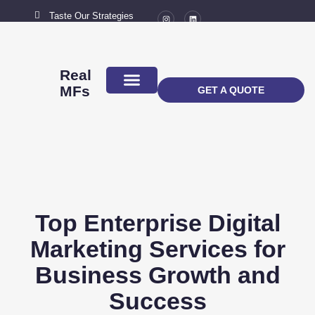
Taste Our Strategies
New York City
MAIL US
connect@marketingflavour.com
Real
MFs
GET A QUOTE
ABOUT US
CONTACT US
Top Enterprise Digital
Marketing Services for
Business Growth and
Success