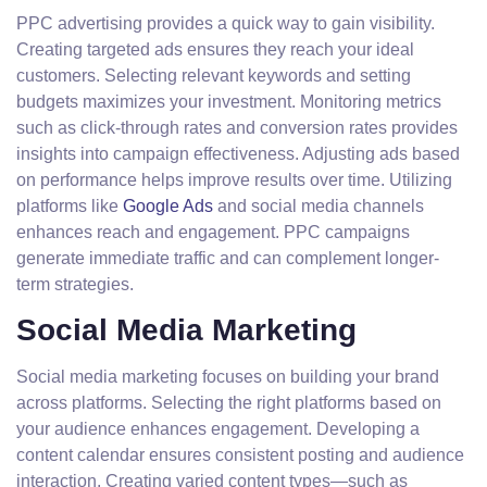
PPC advertising provides a quick way to gain visibility.
Creating targeted ads ensures they reach your ideal
customers. Selecting relevant keywords and setting
budgets maximizes your investment. Monitoring metrics
such as click-through rates and conversion rates provides
insights into campaign effectiveness. Adjusting ads based
on performance helps improve results over time. Utilizing
platforms like
Google Ads
and social media channels
enhances reach and engagement. PPC campaigns
generate immediate traffic and can complement longer-
term strategies.
Social Media Marketing
Social media marketing focuses on building your brand
across platforms. Selecting the right platforms based on
your audience enhances engagement. Developing a
content calendar ensures consistent posting and audience
interaction. Creating varied content types—such as