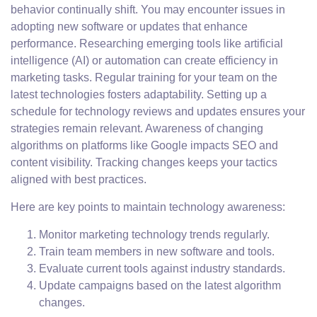
behavior continually shift. You may encounter issues in
adopting new software or updates that enhance
performance. Researching emerging tools like artificial
intelligence (AI) or automation can create efficiency in
marketing tasks. Regular training for your team on the
latest technologies fosters adaptability. Setting up a
schedule for technology reviews and updates ensures your
strategies remain relevant. Awareness of changing
algorithms on platforms like Google impacts SEO and
content visibility. Tracking changes keeps your tactics
aligned with best practices.
Here are key points to maintain technology awareness:
Monitor marketing technology trends regularly.
Train team members in new software and tools.
Evaluate current tools against industry standards.
Update campaigns based on the latest algorithm
changes.