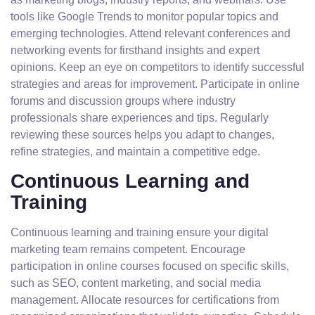
tools like Google Trends to monitor popular topics and
emerging technologies. Attend relevant conferences and
networking events for firsthand insights and expert
opinions. Keep an eye on competitors to identify successful
strategies and areas for improvement. Participate in online
forums and discussion groups where industry
professionals share experiences and tips. Regularly
reviewing these sources helps you adapt to changes,
refine strategies, and maintain a competitive edge.
Continuous Learning and
Training
Continuous learning and training ensure your digital
marketing team remains competent. Encourage
participation in online courses focused on specific skills,
such as SEO, content marketing, and social media
management. Allocate resources for certifications from