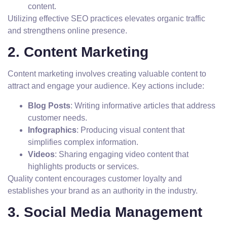
content.
Utilizing effective SEO practices elevates organic traffic
and strengthens online presence.
2. Content Marketing
Content marketing involves creating valuable content to
attract and engage your audience. Key actions include:
Blog Posts
: Writing informative articles that address
customer needs.
Infographics
: Producing visual content that
simplifies complex information.
Videos
: Sharing engaging video content that
highlights products or services.
Quality content encourages customer loyalty and
establishes your brand as an authority in the industry.
3. Social Media Management