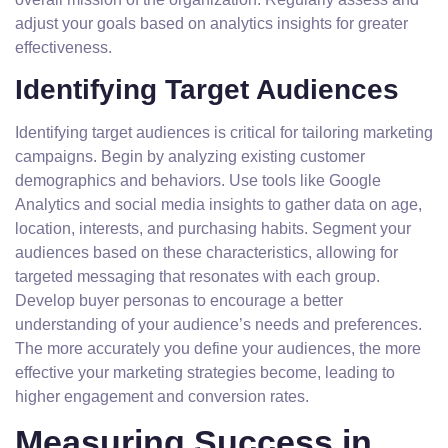
adjust your goals based on analytics insights for greater
effectiveness.
Identifying Target Audiences
Identifying target audiences is critical for tailoring marketing
campaigns. Begin by analyzing existing customer
demographics and behaviors. Use tools like Google
Analytics and social media insights to gather data on age,
location, interests, and purchasing habits. Segment your
audiences based on these characteristics, allowing for
targeted messaging that resonates with each group.
Develop buyer personas to encourage a better
understanding of your audience’s needs and preferences.
The more accurately you define your audiences, the more
effective your marketing strategies become, leading to
higher engagement and conversion rates.
Measuring Success in