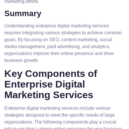
marketing efforts.
Summary
Understanding enterprise digital marketing services
requires integrating various strategies to achieve common
goals. By focusing on SEO, content marketing, social
media management, paid advertising, and analytics,
organizations improve their online presence and drive
business growth.
Key Components of
Enterprise Digital
Marketing Services
Enterprise digital marketing services include various
strategies designed to meet the specific needs of large
organizations. The following components play a crucial
role in creating a strong online presence for your business.