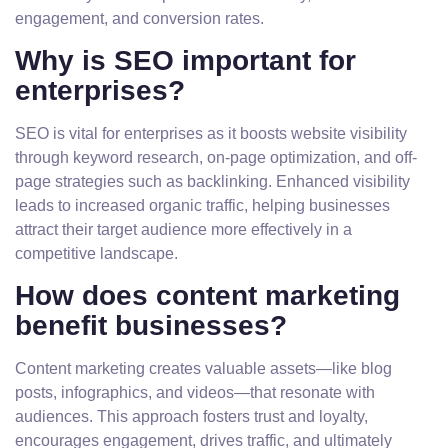
engagement, and conversion rates.
Why is SEO important for
enterprises?
SEO is vital for enterprises as it boosts website visibility
through keyword research, on-page optimization, and off-
page strategies such as backlinking. Enhanced visibility
leads to increased organic traffic, helping businesses
attract their target audience more effectively in a
competitive landscape.
How does content marketing
benefit businesses?
Content marketing creates valuable assets—like blog
posts, infographics, and videos—that resonate with
audiences. This approach fosters trust and loyalty,
encourages engagement, drives traffic, and ultimately