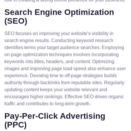
Search Engine Optimization
(SEO)
SEO focuses on improving your website’s visibility in
search engine results. Conducting keyword research
identifies terms your target audience searches. Employing
on-page optimization techniques involves incorporating
keywords into titles, headers, and content. Optimizing
images and improving page load speed also enhance user
experience. Devoting time to off-page strategies builds
authority through backlinks from reputable sites. Regularly
updating content keeps your website relevant and
encourages higher rankings. Effective SEO drives organic
traffic and contributes to long-term growth.
Pay-Per-Click Advertising
(PPC)