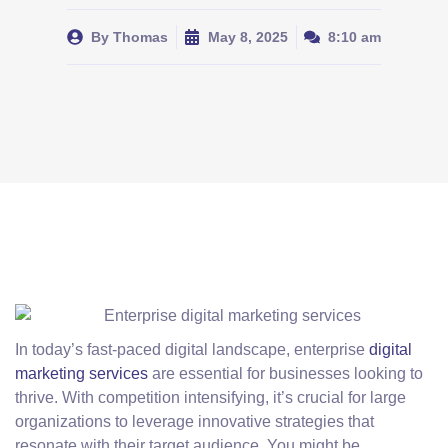
By
Thomas
May 8, 2025
8:10 am
In today’s fast-paced digital landscape, enterprise
digital
marketing services
are essential for businesses looking to
thrive. With competition intensifying, it’s crucial for large
organizations to leverage innovative strategies that
resonate with their target audience. You might be