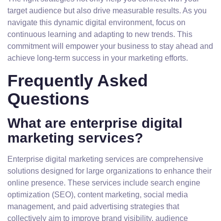
target audience but also drive measurable results. As you
navigate this dynamic digital environment, focus on
continuous learning and adapting to new trends. This
commitment will empower your business to stay ahead and
achieve long-term success in your marketing efforts.
Frequently Asked
Questions
What are enterprise digital
marketing services?
Enterprise digital marketing services are comprehensive
solutions designed for large organizations to enhance their
online presence. These services include search engine
optimization (SEO), content marketing, social media
management, and paid advertising strategies that
collectively aim to improve brand visibility, audience