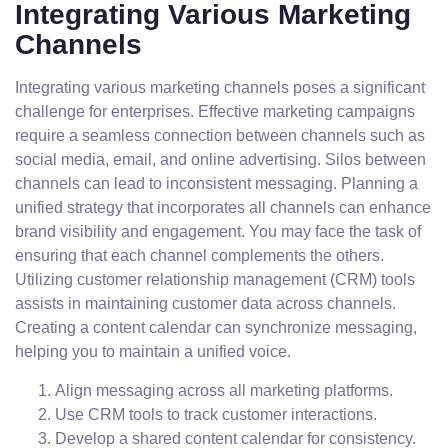
Integrating Various Marketing
Channels
Integrating various marketing channels poses a significant
challenge for enterprises. Effective marketing campaigns
require a seamless connection between channels such as
social media, email, and online advertising. Silos between
channels can lead to inconsistent messaging. Planning a
unified strategy that incorporates all channels can enhance
brand visibility and engagement. You may face the task of
ensuring that each channel complements the others.
Utilizing customer relationship management (CRM) tools
assists in maintaining customer data across channels.
Creating a content calendar can synchronize messaging,
helping you to maintain a unified voice.
Align messaging across all marketing platforms.
Use CRM tools to track customer interactions.
Develop a shared content calendar for consistency.