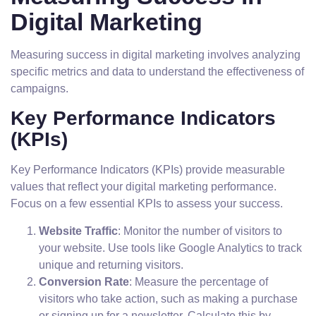
Digital Marketing
Measuring success in digital marketing involves analyzing
specific metrics and data to understand the effectiveness of
campaigns.
Key Performance Indicators
(KPIs)
Key Performance Indicators (KPIs) provide measurable
values that reflect your digital marketing performance.
Focus on a few essential KPIs to assess your success.
Website Traffic
: Monitor the number of visitors to
your website. Use tools like Google Analytics to track
unique and returning visitors.
Conversion Rate
: Measure the percentage of
visitors who take action, such as making a purchase
or signing up for a newsletter. Calculate this by