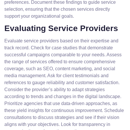
preferences. Document these findings to guide service
selection, ensuring that the chosen services directly
support your organizational goals.
Evaluating Service Providers
Evaluate service providers based on their expertise and
track record. Check for case studies that demonstrate
successful campaigns comparable to your needs. Assess
the range of services offered to ensure comprehensive
coverage, such as SEO, content marketing, and social
media management. Ask for client testimonials and
references to gauge reliability and customer satisfaction.
Consider the provider’s ability to adapt strategies
according to trends and changes in the digital landscape.
Prioritize agencies that use data-driven approaches, as
these yield insights for continuous improvement. Schedule
consultations to discuss strategies and see if their vision
aligns with your objectives. Look for transparency in