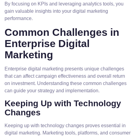
By focusing on KPIs and leveraging analytics tools, you
gain valuable insights into your digital marketing
performance.
Common Challenges in
Enterprise Digital
Marketing
Enterprise digital marketing presents unique challenges
that can affect campaign effectiveness and overall return
on investment. Understanding these common challenges
can guide your strategy and implementation.
Keeping Up with Technology
Changes
Keeping up with technology changes proves essential in
digital marketing. Marketing tools, platforms, and consumer