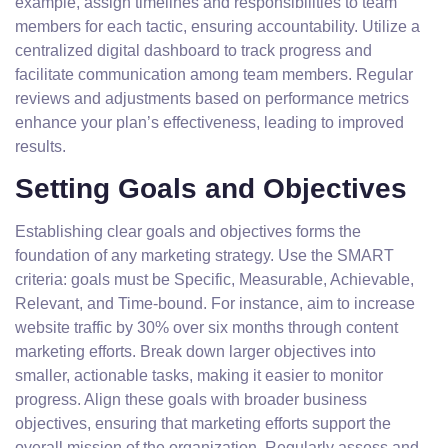
example, assign timelines and responsibilities to team
members for each tactic, ensuring accountability. Utilize a
centralized digital dashboard to track progress and
facilitate communication among team members. Regular
reviews and adjustments based on performance metrics
enhance your plan’s effectiveness, leading to improved
results.
Setting Goals and Objectives
Establishing clear goals and objectives forms the
foundation of any marketing strategy. Use the SMART
criteria: goals must be Specific, Measurable, Achievable,
Relevant, and Time-bound. For instance, aim to increase
website traffic by 30% over six months through content
marketing efforts. Break down larger objectives into
smaller, actionable tasks, making it easier to monitor
progress. Align these goals with broader business
objectives, ensuring that marketing efforts support the
overall mission of the organization. Regularly assess and