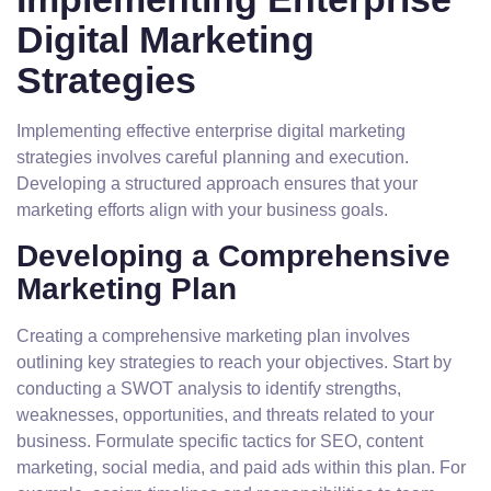
Digital Marketing
Strategies
Implementing effective enterprise digital marketing
strategies involves careful planning and execution.
Developing a structured approach ensures that your
marketing efforts align with your business goals.
Developing a Comprehensive
Marketing Plan
Creating a comprehensive marketing plan involves
outlining key strategies to reach your objectives. Start by
conducting a SWOT analysis to identify strengths,
weaknesses, opportunities, and threats related to your
business. Formulate specific tactics for SEO, content
marketing, social media, and paid ads within this plan. For