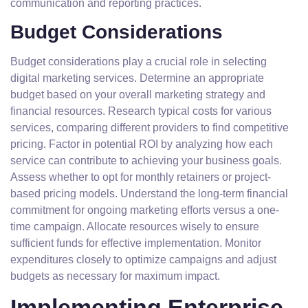
communication and reporting practices.
Budget Considerations
Budget considerations play a crucial role in selecting
digital marketing services. Determine an appropriate
budget based on your overall marketing strategy and
financial resources. Research typical costs for various
services, comparing different providers to find competitive
pricing. Factor in potential ROI by analyzing how each
service can contribute to achieving your business goals.
Assess whether to opt for monthly retainers or project-
based pricing models. Understand the long-term financial
commitment for ongoing marketing efforts versus a one-
time campaign. Allocate resources wisely to ensure
sufficient funds for effective implementation. Monitor
expenditures closely to optimize campaigns and adjust
budgets as necessary for maximum impact.
Implementing Enterprise