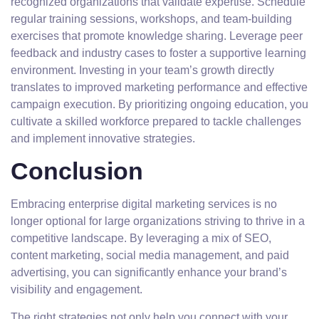
recognized organizations that validate expertise. Schedule
regular training sessions, workshops, and team-building
exercises that promote knowledge sharing. Leverage peer
feedback and industry cases to foster a supportive learning
environment. Investing in your team’s growth directly
translates to improved marketing performance and effective
campaign execution. By prioritizing ongoing education, you
cultivate a skilled workforce prepared to tackle challenges
and implement innovative strategies.
Conclusion
Embracing enterprise digital marketing services is no
longer optional for large organizations striving to thrive in a
competitive landscape. By leveraging a mix of SEO,
content marketing, social media management, and paid
advertising, you can significantly enhance your brand’s
visibility and engagement.
The right strategies not only help you connect with your