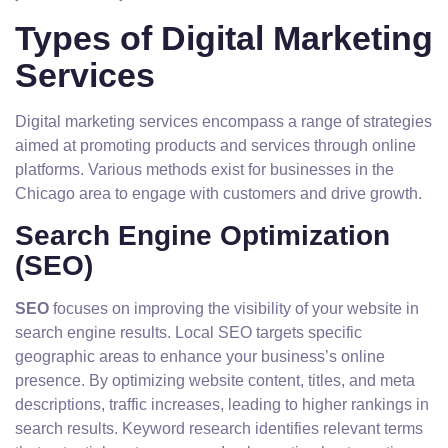
Types of Digital Marketing
Services
Digital marketing services encompass a range of strategies
aimed at promoting products and services through online
platforms. Various methods exist for businesses in the
Chicago area to engage with customers and drive growth.
Search Engine Optimization
(SEO)
SEO
focuses on improving the visibility of your website in
search engine results. Local SEO targets specific
geographic areas to enhance your business’s online
presence. By optimizing website content, titles, and meta
descriptions, traffic increases, leading to higher rankings in
search results. Keyword research identifies relevant terms