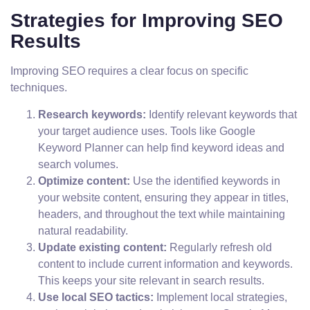
Strategies for Improving SEO
Results
Improving SEO requires a clear focus on specific
techniques.
Research keywords:
Identify relevant keywords that
your target audience uses. Tools like Google
Keyword Planner can help find keyword ideas and
search volumes.
Optimize content:
Use the identified keywords in
your website content, ensuring they appear in titles,
headers, and throughout the text while maintaining
natural readability.
Update existing content:
Regularly refresh old
content to include current information and keywords.
This keeps your site relevant in search results.
Use local SEO tactics:
Implement local strategies,