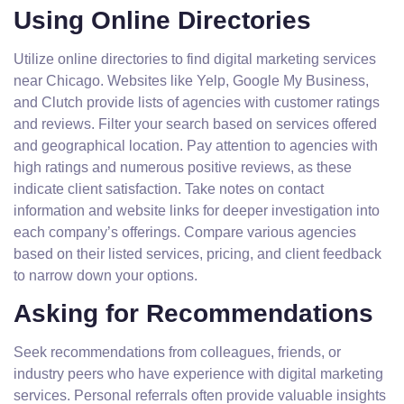
Using Online Directories
Utilize online directories to find digital marketing services
near Chicago. Websites like Yelp, Google My Business,
and Clutch provide lists of agencies with customer ratings
and reviews. Filter your search based on services offered
and geographical location. Pay attention to agencies with
high ratings and numerous positive reviews, as these
indicate client satisfaction. Take notes on contact
information and website links for deeper investigation into
each company’s offerings. Compare various agencies
based on their listed services, pricing, and client feedback
to narrow down your options.
Asking for Recommendations
Seek recommendations from colleagues, friends, or
industry peers who have experience with digital marketing
services. Personal referrals often provide valuable insights