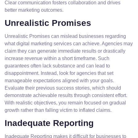
Clear communication fosters collaboration and drives
better marketing outcomes.
Unrealistic Promises
Unrealistic Promises can mislead businesses regarding
what digital marketing services can achieve. Agencies may
claim they can generate immediate results or drastically
increase revenue within a short timeframe. Such
guarantees often lack substance and can lead to
disappointment. Instead, look for agencies that set
manageable expectations aligned with your goals.
Evaluate their previous success stories, which should
demonstrate achievable results through consistent effort.
With realistic objectives, you remain focused on gradual
growth rather than falling victim to inflated claims.
Inadequate Reporting
Inadequate Reporting makes it difficult for businesses to