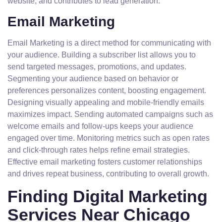
website, and contributes to lead generation.
Email Marketing
Email Marketing is a direct method for communicating with
your audience. Building a subscriber list allows you to
send targeted messages, promotions, and updates.
Segmenting your audience based on behavior or
preferences personalizes content, boosting engagement.
Designing visually appealing and mobile-friendly emails
maximizes impact. Sending automated campaigns such as
welcome emails and follow-ups keeps your audience
engaged over time. Monitoring metrics such as open rates
and click-through rates helps refine email strategies.
Effective email marketing fosters customer relationships
and drives repeat business, contributing to overall growth.
Finding Digital Marketing
Services Near Chicago