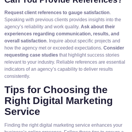
Request client references to gauge satisfaction
.
Speaking with previous clients provides insights into the
agency’s reliability and work quality.
Ask about their
experiences regarding communication, results, and
overall satisfaction
. Inquire about specific projects and
how the agency met or exceeded expectations.
Consider
requesting case studies
that highlight success stories
relevant to your industry. Reliable references are essential
indicators of an agency’s capability to deliver results
consistently.
Tips for Choosing the
Right Digital Marketing
Service
Finding the right digital marketing service enhances your