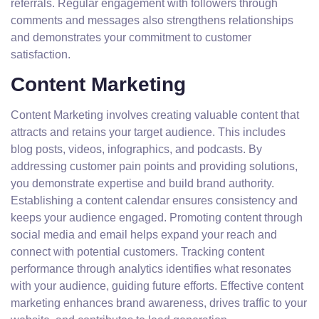
referrals. Regular engagement with followers through
comments and messages also strengthens relationships
and demonstrates your commitment to customer
satisfaction.
Content Marketing
Content Marketing involves creating valuable content that
attracts and retains your target audience. This includes
blog posts, videos, infographics, and podcasts. By
addressing customer pain points and providing solutions,
you demonstrate expertise and build brand authority.
Establishing a content calendar ensures consistency and
keeps your audience engaged. Promoting content through
social media and email helps expand your reach and
connect with potential customers. Tracking content
performance through analytics identifies what resonates
with your audience, guiding future efforts. Effective content
marketing enhances brand awareness, drives traffic to your