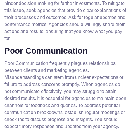
hinder decision-making for further investments. To mitigate
this issue, seek agencies that provide clear explanations of
their processes and outcomes. Ask for regular updates and
performance metrics. Agencies should willingly share their
actions and results, ensuring that you know what you pay
for.
Poor Communication
Poor Communication frequently plagues relationships
between clients and marketing agencies.
Misunderstandings can stem from unclear expectations or
failure to address concerns promptly. When agencies do
not communicate effectively, you may struggle to attain
desired results. It is essential for agencies to maintain open
channels for feedback and queries. To address potential
communication breakdowns, establish regular meetings or
check-ins to discuss progress and insights. You should
expect timely responses and updates from your agency.