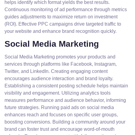
helps identify which format yields the best results.
Continuous monitoring of ad performance through metrics
guides adjustments to maximize return on investment
(ROI). Effective PPC campaigns drive targeted traffic to
your website and enhance brand recognition quickly.
Social Media Marketing
Social Media Marketing promotes your products and
services through platforms like Facebook, Instagram,
Twitter, and LinkedIn. Creating engaging content
encourages audience interaction and brand loyalty.
Establishing a consistent posting schedule helps maintain
visibility and engagement. Utilizing analytics tools
measures performance and audience behavior, informing
future strategies. Running paid ads on social media
enhances reach and focuses on specific user groups,
boosting conversions. Building a community around your
brand can foster trust and encourage word-of-mouth