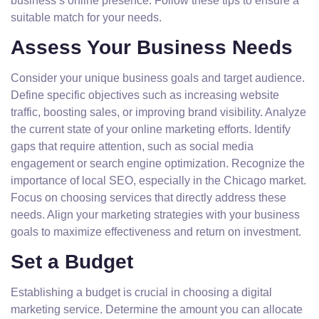
business’s online presence. Follow these tips to ensure a
suitable match for your needs.
Assess Your Business Needs
Consider your unique business goals and target audience.
Define specific objectives such as increasing website
traffic, boosting sales, or improving brand visibility. Analyze
the current state of your online marketing efforts. Identify
gaps that require attention, such as social media
engagement or search engine optimization. Recognize the
importance of local SEO, especially in the Chicago market.
Focus on choosing services that directly address these
needs. Align your marketing strategies with your business
goals to maximize effectiveness and return on investment.
Set a Budget
Establishing a budget is crucial in choosing a digital
marketing service. Determine the amount you can allocate