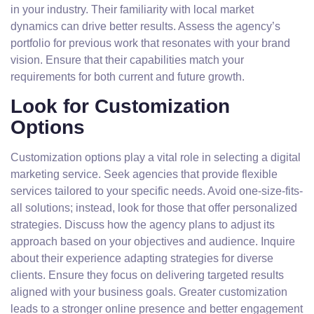
in your industry. Their familiarity with local market
dynamics can drive better results. Assess the agency’s
portfolio for previous work that resonates with your brand
vision. Ensure that their capabilities match your
requirements for both current and future growth.
Look for Customization
Options
Customization options play a vital role in selecting a digital
marketing service. Seek agencies that provide flexible
services tailored to your specific needs. Avoid one-size-fits-
all solutions; instead, look for those that offer personalized
strategies. Discuss how the agency plans to adjust its
approach based on your objectives and audience. Inquire
about their experience adapting strategies for diverse
clients. Ensure they focus on delivering targeted results
aligned with your business goals. Greater customization
leads to a stronger online presence and better engagement