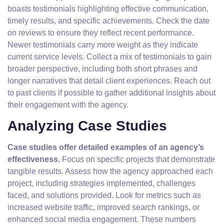
boasts testimonials highlighting effective communication,
timely results, and specific achievements. Check the date
on reviews to ensure they reflect recent performance.
Newer testimonials carry more weight as they indicate
current service levels. Collect a mix of testimonials to gain
broader perspective, including both short phrases and
longer narratives that detail client experiences. Reach out
to past clients if possible to gather additional insights about
their engagement with the agency.
Analyzing Case Studies
Case studies offer detailed examples of an agency’s
effectiveness.
Focus on specific projects that demonstrate
tangible results. Assess how the agency approached each
project, including strategies implemented, challenges
faced, and solutions provided. Look for metrics such as
increased website traffic, improved search rankings, or
enhanced social media engagement. These numbers