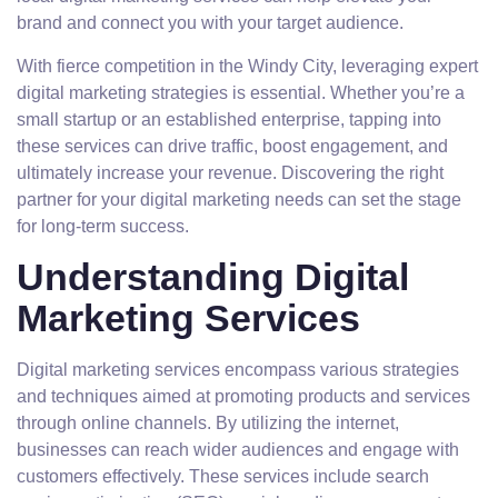
brand and connect you with your target audience.
With fierce competition in the Windy City, leveraging expert
digital marketing strategies is essential. Whether you’re a
small startup or an established enterprise, tapping into
these services can drive traffic, boost engagement, and
ultimately increase your revenue. Discovering the right
partner for your digital marketing needs can set the stage
for long-term success.
Understanding Digital
Marketing Services
Digital marketing services encompass various strategies
and techniques aimed at promoting products and services
through online channels. By utilizing the internet,
businesses can reach wider audiences and engage with
customers effectively. These services include search