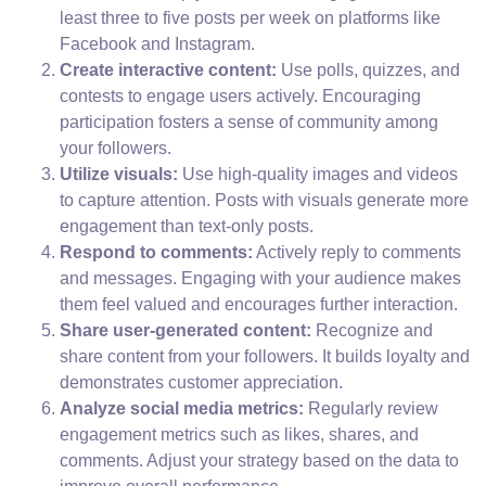
least three to five posts per week on platforms like
Facebook and Instagram.
Create interactive content:
Use polls, quizzes, and
contests to engage users actively. Encouraging
participation fosters a sense of community among
your followers.
Utilize visuals:
Use high-quality images and videos
to capture attention. Posts with visuals generate more
engagement than text-only posts.
Respond to comments:
Actively reply to comments
and messages. Engaging with your audience makes
them feel valued and encourages further interaction.
Share user-generated content:
Recognize and
share content from your followers. It builds loyalty and
demonstrates customer appreciation.
Analyze social media metrics:
Regularly review
engagement metrics such as likes, shares, and
comments. Adjust your strategy based on the data to