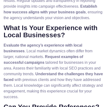
results. Regular updates and transparency in reporting
provide insights into campaign effectiveness.
Establish
how success aligns with your business goals
, ensuring
the agency understands your vision and objectives.
What Is Your Experience with
Local Businesses?
Evaluate the agency’s experience with local
businesses
. Local market dynamics often differ from
larger, national markets.
Request examples of
successful campaigns
tailored for businesses in your
area. Assess their familiarity with local SEO practices and
community trends.
Understand the challenges they have
faced
with previous clients and how they have addressed
them. Local knowledge can significantly affect strategy and
engagement, making this experience crucial for your
success.
Can You Provide References?