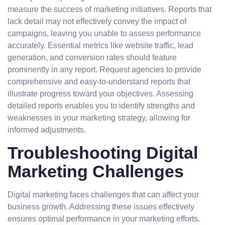
measure the success of marketing initiatives. Reports that
lack detail may not effectively convey the impact of
campaigns, leaving you unable to assess performance
accurately. Essential metrics like website traffic, lead
generation, and conversion rates should feature
prominently in any report. Request agencies to provide
comprehensive and easy-to-understand reports that
illustrate progress toward your objectives. Assessing
detailed reports enables you to identify strengths and
weaknesses in your marketing strategy, allowing for
informed adjustments.
Troubleshooting Digital
Marketing Challenges
Digital marketing faces challenges that can affect your
business growth. Addressing these issues effectively
ensures optimal performance in your marketing efforts.