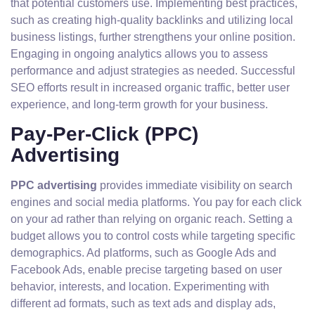
that potential customers use. Implementing best practices,
such as creating high-quality backlinks and utilizing local
business listings, further strengthens your online position.
Engaging in ongoing analytics allows you to assess
performance and adjust strategies as needed. Successful
SEO efforts result in increased organic traffic, better user
experience, and long-term growth for your business.
Pay-Per-Click (PPC)
Advertising
PPC advertising
provides immediate visibility on search
engines and social media platforms. You pay for each click
on your ad rather than relying on organic reach. Setting a
budget allows you to control costs while targeting specific
demographics. Ad platforms, such as Google Ads and
Facebook Ads, enable precise targeting based on user
behavior, interests, and location. Experimenting with
different ad formats, such as text ads and display ads,