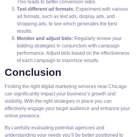
This leads to better conversion rates.
Test different ad formats:
Experiment with various
ad formats, such as text ads, display ads, and
shopping ads, to see which generates the best
results.
Monitor and adjust bids:
Regularly review your
bidding strategies in conjunction with campaign
performance. Adjust bids based on the effectiveness
of each campaign to maximize results.
Conclusion
Finding the right digital marketing services near Chicago
can significantly impact your business’s growth and
visibility. With the right strategies in place you can
effectively engage your target audience and enhance your
online presence.
By carefully evaluating potential agencies and
understanding your needs you’ll be better positioned to