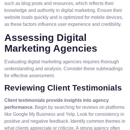
such as blog posts and resources, which reflects their
knowledge and authority in digital marketing. Ensure their
website loads quickly and is optimized for mobile devices,
as these factors influence user experience and credibility.
Assessing Digital
Marketing Agencies
Evaluating digital marketing agencies requires thorough
understanding and analysis. Consider these subheadings
for effective assessment.
Reviewing Client Testimonials
Client testimonials provide insights into agency
performance.
Begin by searching for reviews on platforms
like Google My Business and Yelp. Look for consistency in
positive and negative feedback. Identify common themes in
what clients appreciate or criticize. A strong agency often