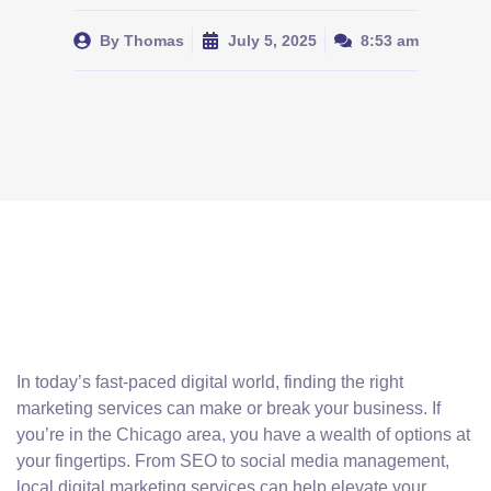
By
Thomas
July 5, 2025
8:53 am
In today’s fast-paced digital world, finding the right
marketing services can make or break your business. If
you’re in the Chicago area, you have a wealth of options at
your fingertips. From SEO to social media management,
local digital marketing services can help elevate your