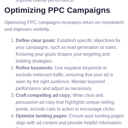
improve overall performance.
Optimizing PPC Campaigns
Optimizing PPC campaigns increases return on investment
and improves visibility.
Define clear goals:
Establish specific objectives for
your campaigns, such as lead generation or sales.
Knowing your goals shapes your targeting and
bidding strategies.
Refine keywords:
Use negative keywords to
exclude irrelevant traffic, ensuring that your ad is
seen by the right audience. Monitor keyword
performance and adjust as necessary.
Craft compelling ad copy:
Write clear and
persuasive ad copy that highlights unique selling
points. Include calls to action to encourage clicks.
Optimize landing pages:
Ensure your landing pages
align with ad content and provide helpful information.