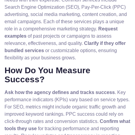
Search Engine Optimization (SEO), Pay-Per-Click (PPC)
advertising, social media marketing, content creation, and
email campaigns. Each of these services plays a unique
role in a comprehensive marketing strategy.
Request
examples
of past projects or campaigns to assess
relevance, effectiveness, and quality.
Clarify if they offer
bundled services
or customizable options, ensuring
flexibility as your business grows.
How Do You Measure
Success?
Ask how the agency defines and tracks success
. Key
performance indicators (KPIs) vary based on service types.
For SEO, metrics might include organic traffic growth and
improved keyword rankings. PPC success could rely on
click-through rates and conversion statistics.
Confirm what
tools they use
for tracking performance and reporting