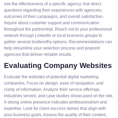
into the effectiveness of a specific agency. Ask direct
questions regarding their experiences with agencies,
outcomes of their campaigns, and overall satisfaction.
Inquire about customer support and communication
throughout the partnership. Reach out to your professional
network through LinkedIn or local business groups to
gather several trustworthy options. Recommendations can
help streamline your selection process and pinpoint
agencies that deliver reliable results.
Evaluating Company Websites
Evaluate the websites of potential digital marketing
companies. Focus on design, ease of navigation, and
clarity of information. Analyze their service offerings,
industries served, and case studies showcased on the site.
A strong online presence indicates professionalism and
expertise. Look for client success stories that align with
your business goals. Assess the quality of their content,