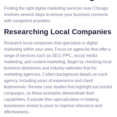
Finding the right digital marketing services near Chicago
involves several steps to ensure your business connects
with competent providers.
Researching Local Companies
Research local companies that specialize in digital
marketing within your area. Focus on agencies that offer a
range of services such as SEO, PPC, social media
marketing, and content marketing. Begin by checking local
business directories and industry websites that list
marketing agencies. Collect background details on each
agency, including years of experience and client
testimonials. Review case studies that highlight successful
campaigns, as these examples demonstrate their
capabilities. Evaluate their specialization in helping
businesses similar to yours to improve relevance and
effectiveness.