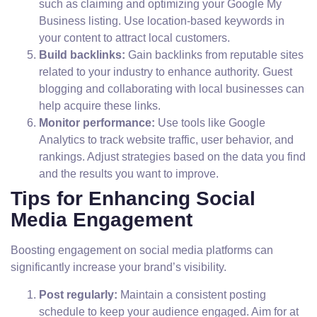
such as claiming and optimizing your Google My
Business listing. Use location-based keywords in
your content to attract local customers.
Build backlinks:
Gain backlinks from reputable sites
related to your industry to enhance authority. Guest
blogging and collaborating with local businesses can
help acquire these links.
Monitor performance:
Use tools like Google
Analytics to track website traffic, user behavior, and
rankings. Adjust strategies based on the data you find
and the results you want to improve.
Tips for Enhancing Social
Media Engagement
Boosting engagement on social media platforms can
significantly increase your brand’s visibility.
Post regularly:
Maintain a consistent posting
schedule to keep your audience engaged. Aim for at