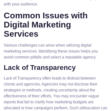
with your audience.
Common Issues with
Digital Marketing
Services
Various challenges can arise when utilizing digital
marketing services. Identifying these issues helps you
avoid common pitfalls and select a reputable agency.
Lack of Transparency
Lack of Transparency often leads to distrust between
clients and agencies. Agencies may not disclose their
strategies or methods, creating uncertainty about the
effectiveness of their efforts. You may encounter vague
reports that fail to clarify how marketing budgets are
allocated or how campaigns perform. Such obfuscation can