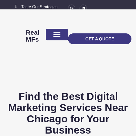
Taste Our Strategies
New York City
MAIL US
connect@marketingflavour.com
Real
MFs
GET A QUOTE
ABOUT US
CONTACT US
Find the Best Digital
Marketing Services Near
Chicago for Your
Business