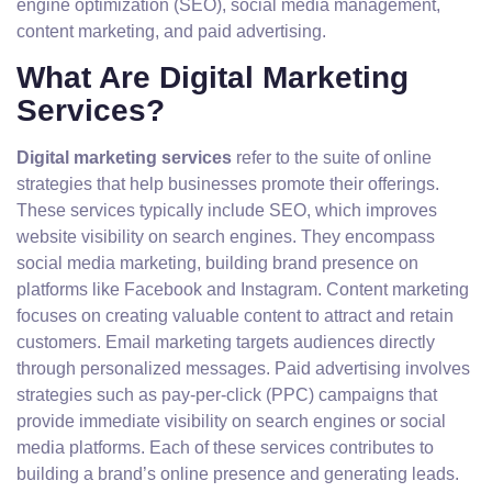
engine optimization (SEO), social media management,
content marketing, and paid advertising.
What Are Digital Marketing
Services?
Digital marketing services
refer to the suite of online
strategies that help businesses promote their offerings.
These services typically include SEO, which improves
website visibility on search engines. They encompass
social media marketing, building brand presence on
platforms like Facebook and Instagram. Content marketing
focuses on creating valuable content to attract and retain
customers. Email marketing targets audiences directly
through personalized messages. Paid advertising involves
strategies such as pay-per-click (PPC) campaigns that
provide immediate visibility on search engines or social
media platforms. Each of these services contributes to
building a brand’s online presence and generating leads.