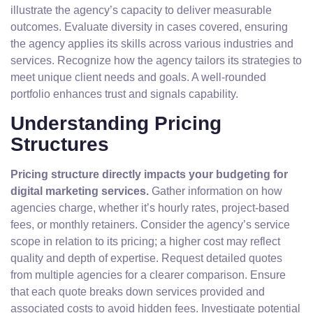
illustrate the agency’s capacity to deliver measurable
outcomes. Evaluate diversity in cases covered, ensuring
the agency applies its skills across various industries and
services. Recognize how the agency tailors its strategies to
meet unique client needs and goals. A well-rounded
portfolio enhances trust and signals capability.
Understanding Pricing
Structures
Pricing structure directly impacts your budgeting for
digital marketing services.
Gather information on how
agencies charge, whether it’s hourly rates, project-based
fees, or monthly retainers. Consider the agency’s service
scope in relation to its pricing; a higher cost may reflect
quality and depth of expertise. Request detailed quotes
from multiple agencies for a clearer comparison. Ensure
that each quote breaks down services provided and
associated costs to avoid hidden fees. Investigate potential