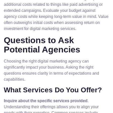
additional costs related to things like paid advertising or
extended campaigns. Evaluate your budget against
agency costs while keeping long-term value in mind. Value
often outweighs initial costs when assessing return on
investment for digital marketing services.
Questions to Ask
Potential Agencies
Choosing the right digital marketing agency can
significantly impact your business. Asking the right
questions ensures clarity in terms of expectations and
capabilities.
What Services Do You Offer?
Inquire about the specific services provided
.
Understanding their offerings allows you to align your
needs with their expertise. Common services include