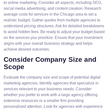
to online marketing. Consider all aspects, including SEO,
social media advertising, and content creation. Research
average costs for services in the Chicago area to set a
realistic budget. Gather quotes from multiple agencies to
understand pricing structures. Ask for detailed breakdowns
to avoid hidden fees. Be ready to adjust your budget based
on the services you prioritize. Ensure that your investment
aligns with your overall business strategy and helps
achieve desired outcomes.
Consider Company Size and
Scope
Evaluate the company size and scope of potential digital
marketing agencies. Identify agencies that specialize in
services relevant to your business needs. Consider
whether you prefer to work with a large agency offering
extensive resources or a smaller firm providing
personalized attention. Look for agencies with experience