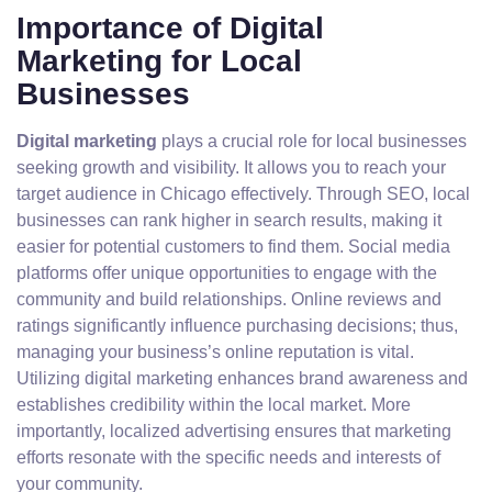
Importance of Digital
Marketing for Local
Businesses
Digital marketing
plays a crucial role for local businesses
seeking growth and visibility. It allows you to reach your
target audience in Chicago effectively. Through SEO, local
businesses can rank higher in search results, making it
easier for potential customers to find them. Social media
platforms offer unique opportunities to engage with the
community and build relationships. Online reviews and
ratings significantly influence purchasing decisions; thus,
managing your business’s online reputation is vital.
Utilizing digital marketing enhances brand awareness and
establishes credibility within the local market. More
importantly, localized advertising ensures that marketing
efforts resonate with the specific needs and interests of
your community.