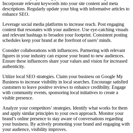
Incorporate relevant keywords into your site content and meta
descriptions. Regularly update your blog with informative articles to
enhance SEO.
Leverage social media platforms to increase reach. Post engaging
content that resonates with your audience. Use eye-catching visuals
and relevant hashtags to broaden your footprint. Consistent posting
schedules keep your brand at the forefront of users’ minds.
Consider collaborations with influencers. Partnering with relevant
figures in your industry can expose your brand to new audiences.
Ensure these influencers share your values and vision for increased
authenticity.
Utilize local SEO strategies. Claim your business on Google My
Business to increase visibility in local searches. Encourage satisfied
customers to leave positive reviews to enhance credibility. Engage
with community events, sponsoring local initiatives to create a
visible presence.
Analyze your competitors’ strategies. Identify what works for them
and apply similar principles to your own approach. Monitor your
brand’s online presence to stay aware of conversations regarding
your business. By actively promoting your brand and engaging with
your audience, visibility improves.