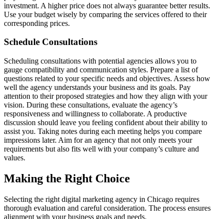
investment. A higher price does not always guarantee better results.
Use your budget wisely by comparing the services offered to their
corresponding prices.
Schedule Consultations
Scheduling consultations with potential agencies allows you to
gauge compatibility and communication styles. Prepare a list of
questions related to your specific needs and objectives. Assess how
well the agency understands your business and its goals. Pay
attention to their proposed strategies and how they align with your
vision. During these consultations, evaluate the agency’s
responsiveness and willingness to collaborate. A productive
discussion should leave you feeling confident about their ability to
assist you. Taking notes during each meeting helps you compare
impressions later. Aim for an agency that not only meets your
requirements but also fits well with your company’s culture and
values.
Making the Right Choice
Selecting the right digital marketing agency in Chicago requires
thorough evaluation and careful consideration. The process ensures
alignment with your business goals and needs.