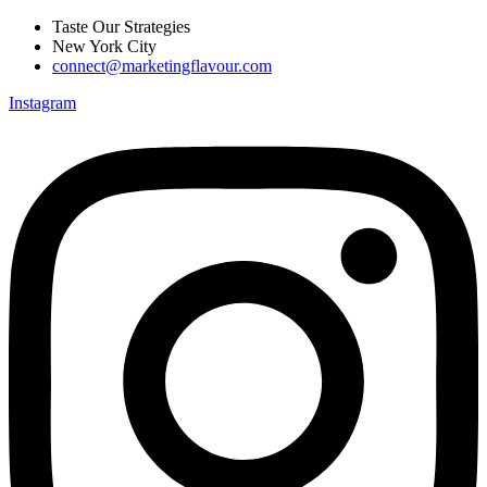
Skip
Taste Our Strategies
to
New York City
content
connect@marketingflavour.com
Instagram