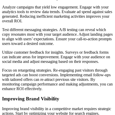
Analyze campaigns that yield low engagement. Engage with your
analytics tools to review data trends. Evaluate ad spend against sales
generated. Reducing inefficient marketing activities improves your
overall ROI.
Test different messaging strategies. A/B testing can reveal which
copy resonates most with your target audience. Adjust landing pages
to align with users’ expectations. Ensure your call-to-action prompts
users toward a desired outcome.
Utilize customer feedback for insights. Surveys or feedback forms
can indicate areas for improvement. Engage with your audience on
social media and adjust messaging based on their responses.
Focus on retargeting strategies. Re-engaging past visitors through
targeted ads can boost conversions. Implementing email follow-ups
with tailored offers can re-attract previous site visitors. By
monitoring campaign performance and making adjustments, you can
enhance ROI effectively.
Improving Brand Visibility
Improving brand visibility in a competitive market requires strategic
actions. Start by optimizing your website for search engines.