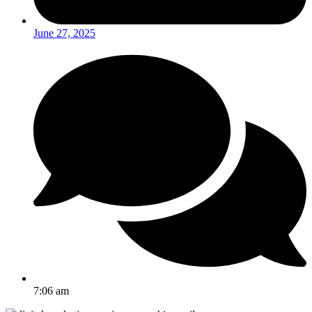
June 27, 2025
7:06 am