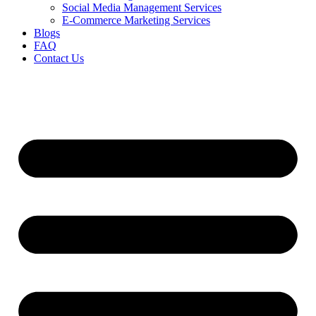
Social Media Management Services
E-Commerce Marketing Services
Blogs
FAQ
Contact Us