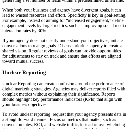
generating a set number of leads within a predetermined timeframe.
When both your business and agency have divergent goals, it can
lead to wasted resources and effort. Specificity is key in goal-setting.
For example, instead of aiming for “increased engagement,” define
engagement levels by target metrics, such as improving social media
interaction rates by 30%.
If your agency does not clearly understand your objectives, initiate
conversations to realign goals. Discuss priorities openly to create a
shared vision. Regular reviews of goals can provide opportunities
for adjustments to stay on track and ensure that efforts are aligned
toward mutual success.
Unclear Reporting
Unclear Reporting can create confusion around the performance of
digital marketing strategies. Agencies may deliver reports filled with
complex metrics without explaining their significance. Reports
should highlight key performance indicators (KPIs) that align with
your business objectives.
To avoid unclear reporting, request that your agency presents data in
a straightforward manner. Focus on metrics that matter, such as
conversion rates, ROI, and website traffic, instead of overwhelming