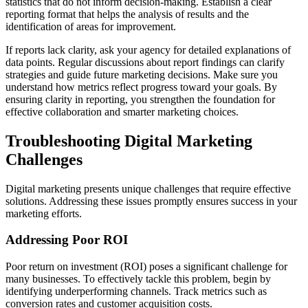
statistics that do not inform decision-making. Establish a clear
reporting format that helps the analysis of results and the
identification of areas for improvement.
If reports lack clarity, ask your agency for detailed explanations of
data points. Regular discussions about report findings can clarify
strategies and guide future marketing decisions. Make sure you
understand how metrics reflect progress toward your goals. By
ensuring clarity in reporting, you strengthen the foundation for
effective collaboration and smarter marketing choices.
Troubleshooting Digital Marketing
Challenges
Digital marketing presents unique challenges that require effective
solutions. Addressing these issues promptly ensures success in your
marketing efforts.
Addressing Poor ROI
Poor return on investment (ROI) poses a significant challenge for
many businesses. To effectively tackle this problem, begin by
identifying underperforming channels. Track metrics such as
conversion rates and customer acquisition costs.