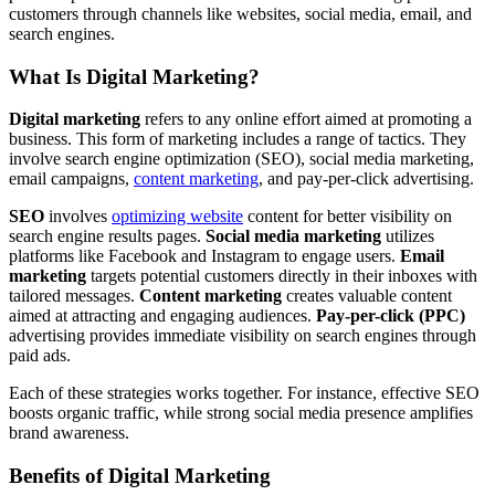
customers through channels like websites, social media, email, and
search engines.
What Is Digital Marketing?
Digital marketing
refers to any online effort aimed at promoting a
business. This form of marketing includes a range of tactics. They
involve search engine optimization (SEO), social media marketing,
email campaigns,
content marketing
, and pay-per-click advertising.
SEO
involves
optimizing website
content for better visibility on
search engine results pages.
Social media marketing
utilizes
platforms like Facebook and Instagram to engage users.
Email
marketing
targets potential customers directly in their inboxes with
tailored messages.
Content marketing
creates valuable content
aimed at attracting and engaging audiences.
Pay-per-click (PPC)
advertising provides immediate visibility on search engines through
paid ads.
Each of these strategies works together. For instance, effective SEO
boosts organic traffic, while strong social media presence amplifies
brand awareness.
Benefits of Digital Marketing