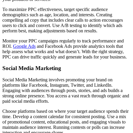
To maximize PPC effectiveness, target specific audience
demographics such as age, location, and interests. Creating
compelling ad copy that includes clear calls to action encourages
users to click and convert. Use A/B testing to identify which ads
perform best, making adjustments based on results.
Monitor your PPC campaigns regularly to track performance and
ROI.
Google Ads
and Facebook Ads provide analytics tools that
help assess what works and what doesn’t. With the right strategy,
PPC can drive traffic quickly and generate leads for your business.
Social Media Marketing
Social Media Marketing involves promoting your brand on
platforms like Facebook, Instagram, Twitter, and LinkedIn.
Engaging with audiences through posts, stories, and ads builds a
strong online presence. You access a vast reach through organic and
paid social media efforts.
Choose platforms based on where your target audience spends their
time. Develop a content calendar for consistent posting. Use a mix
of promotional content, educational posts, and engaging visuals to
maintain audience interest. Running contests or polls can increase
interaction and encourage shares.