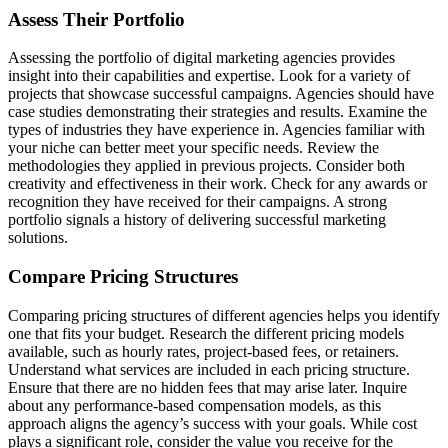
Assess Their Portfolio
Assessing the portfolio of digital marketing agencies provides
insight into their capabilities and expertise. Look for a variety of
projects that showcase successful campaigns. Agencies should have
case studies demonstrating their strategies and results. Examine the
types of industries they have experience in. Agencies familiar with
your niche can better meet your specific needs. Review the
methodologies they applied in previous projects. Consider both
creativity and effectiveness in their work. Check for any awards or
recognition they have received for their campaigns. A strong
portfolio signals a history of delivering successful marketing
solutions.
Compare Pricing Structures
Comparing pricing structures of different agencies helps you identify
one that fits your budget. Research the different pricing models
available, such as hourly rates, project-based fees, or retainers.
Understand what services are included in each pricing structure.
Ensure that there are no hidden fees that may arise later. Inquire
about any performance-based compensation models, as this
approach aligns the agency’s success with your goals. While cost
plays a significant role, consider the value you receive for the