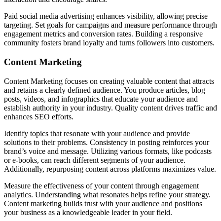
Paid social media advertising enhances visibility, allowing precise
targeting. Set goals for campaigns and measure performance through
engagement metrics and conversion rates. Building a responsive
community fosters brand loyalty and turns followers into customers.
Content Marketing
Content Marketing focuses on creating valuable content that attracts
and retains a clearly defined audience. You produce articles, blog
posts, videos, and infographics that educate your audience and
establish authority in your industry. Quality content drives traffic and
enhances SEO efforts.
Identify topics that resonate with your audience and provide
solutions to their problems. Consistency in posting reinforces your
brand’s voice and message. Utilizing various formats, like podcasts
or e-books, can reach different segments of your audience.
Additionally, repurposing content across platforms maximizes value.
Measure the effectiveness of your content through engagement
analytics. Understanding what resonates helps refine your strategy.
Content marketing builds trust with your audience and positions
your business as a knowledgeable leader in your field.