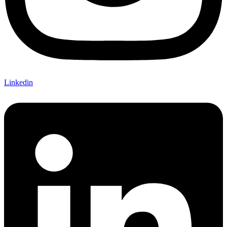
Linkedin