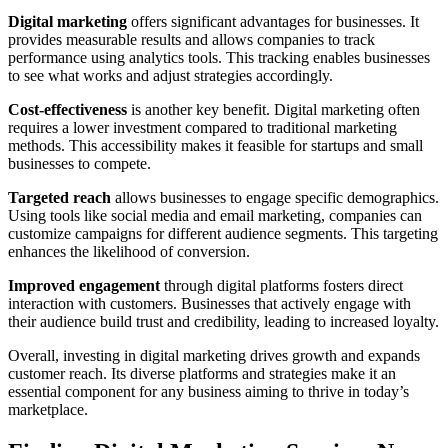
Digital marketing
offers significant advantages for businesses. It
provides measurable results and allows companies to track
performance using analytics tools. This tracking enables businesses
to see what works and adjust strategies accordingly.
Cost-effectiveness
is another key benefit. Digital marketing often
requires a lower investment compared to traditional marketing
methods. This accessibility makes it feasible for startups and small
businesses to compete.
Targeted reach
allows businesses to engage specific demographics.
Using tools like social media and email marketing, companies can
customize campaigns for different audience segments. This targeting
enhances the likelihood of conversion.
Improved engagement
through digital platforms fosters direct
interaction with customers. Businesses that actively engage with
their audience build trust and credibility, leading to increased loyalty.
Overall, investing in digital marketing drives growth and expands
customer reach. Its diverse platforms and strategies make it an
essential component for any business aiming to thrive in today’s
marketplace.