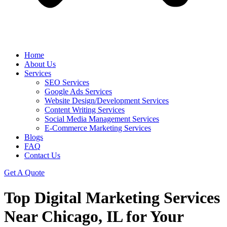
Home
About Us
Services
SEO Services
Google Ads Services
Website Design/Development Services
Content Writing Services
Social Media Management Services
E-Commerce Marketing Services
Blogs
FAQ
Contact Us
Get A Quote
Top Digital Marketing Services
Near Chicago, IL for Your