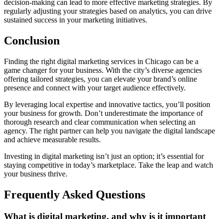
decision-making can lead to more effective marketing strategies. By
regularly adjusting your strategies based on analytics, you can drive
sustained success in your marketing initiatives.
Conclusion
Finding the right digital marketing services in Chicago can be a
game changer for your business. With the city’s diverse agencies
offering tailored strategies, you can elevate your brand’s online
presence and connect with your target audience effectively.
By leveraging local expertise and innovative tactics, you’ll position
your business for growth. Don’t underestimate the importance of
thorough research and clear communication when selecting an
agency. The right partner can help you navigate the digital landscape
and achieve measurable results.
Investing in digital marketing isn’t just an option; it’s essential for
staying competitive in today’s marketplace. Take the leap and watch
your business thrive.
Frequently Asked Questions
What is digital marketing, and why is it important