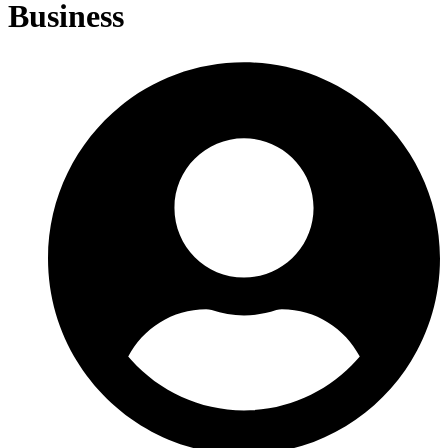
Business