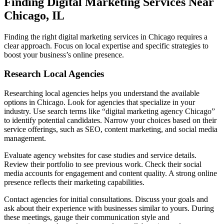
Finding Digital Marketing Services Near
Chicago, IL
Finding the right digital marketing services in Chicago requires a
clear approach. Focus on local expertise and specific strategies to
boost your business’s online presence.
Research Local Agencies
Researching local agencies helps you understand the available
options in Chicago. Look for agencies that specialize in your
industry. Use search terms like “digital marketing agency Chicago”
to identify potential candidates. Narrow your choices based on their
service offerings, such as SEO, content marketing, and social media
management.
Evaluate agency websites for case studies and service details.
Review their portfolio to see previous work. Check their social
media accounts for engagement and content quality. A strong online
presence reflects their marketing capabilities.
Contact agencies for initial consultations. Discuss your goals and
ask about their experience with businesses similar to yours. During
these meetings, gauge their communication style and