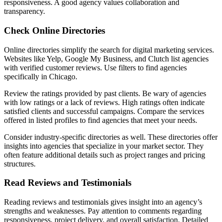
responsiveness. A good agency values collaboration and
transparency.
Check Online Directories
Online directories simplify the search for digital marketing services.
Websites like Yelp, Google My Business, and Clutch list agencies
with verified customer reviews. Use filters to find agencies
specifically in Chicago.
Review the ratings provided by past clients. Be wary of agencies
with low ratings or a lack of reviews. High ratings often indicate
satisfied clients and successful campaigns. Compare the services
offered in listed profiles to find agencies that meet your needs.
Consider industry-specific directories as well. These directories offer
insights into agencies that specialize in your market sector. They
often feature additional details such as project ranges and pricing
structures.
Read Reviews and Testimonials
Reading reviews and testimonials gives insight into an agency’s
strengths and weaknesses. Pay attention to comments regarding
responsiveness, project delivery, and overall satisfaction. Detailed