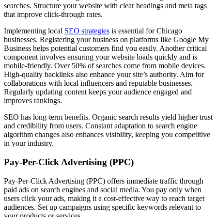
searches. Structure your website with clear headings and meta tags
that improve click-through rates.
Implementing local
SEO strategies
is essential for Chicago
businesses. Registering your business on platforms like Google My
Business helps potential customers find you easily. Another critical
component involves ensuring your website loads quickly and is
mobile-friendly. Over 50% of searches come from mobile devices.
High-quality backlinks also enhance your site’s authority. Aim for
collaborations with local influencers and reputable businesses.
Regularly updating content keeps your audience engaged and
improves rankings.
SEO has long-term benefits. Organic search results yield higher trust
and credibility from users. Constant adaptation to search engine
algorithm changes also enhances visibility, keeping you competitive
in your industry.
Pay-Per-Click Advertising (PPC)
Pay-Per-Click Advertising (PPC) offers immediate traffic through
paid ads on search engines and social media. You pay only when
users click your ads, making it a cost-effective way to reach target
audiences. Set up campaigns using specific keywords relevant to
your products or services.