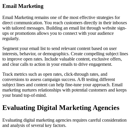
Email Marketing
Email Marketing remains one of the most effective strategies for
direct communication. You reach customers directly in their inboxes
with tailored messages. Building an email list through website sign-
ups or promotions allows you to connect with your audience
regularly.
Segment your email list to send relevant content based on user
interests, behavior, or demographics. Create compelling subject lines
to improve open rates. Include valuable content, exclusive offers,
and clear calls to action in your emails to drive engagement.
Track metrics such as open rates, click-through rates, and
conversions to assess campaign success. A/B testing different
subject lines and content can help fine-tune your approach. Email
marketing nurtures relationships with potential customers and keeps
your brand top-of-mind.
Evaluating Digital Marketing Agencies
Evaluating digital marketing agencies requires careful consideration
and analysis of several key factors.