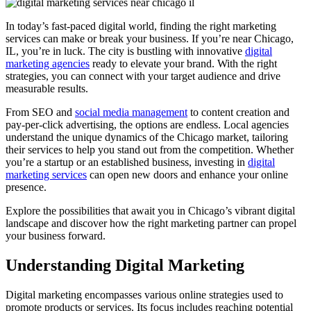
In today’s fast-paced digital world, finding the right marketing
services can make or break your business. If you’re near Chicago,
IL, you’re in luck. The city is bustling with innovative
digital
marketing agencies
ready to elevate your brand. With the right
strategies, you can connect with your target audience and drive
measurable results.
From SEO and
social media management
to content creation and
pay-per-click advertising, the options are endless. Local agencies
understand the unique dynamics of the Chicago market, tailoring
their services to help you stand out from the competition. Whether
you’re a startup or an established business, investing in
digital
marketing services
can open new doors and enhance your online
presence.
Explore the possibilities that await you in Chicago’s vibrant digital
landscape and discover how the right marketing partner can propel
your business forward.
Understanding Digital Marketing
Digital marketing encompasses various online strategies used to
promote products or services. Its focus includes reaching potential