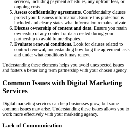
services, including payment schedules, any upfront fees, or
ongoing costs.
Assess confidentiality agreements.
Confidentiality clauses
protect your business information. Ensure this protection is
included and clearly states what information remains private.
Discuss ownership of content and data.
Ensure you retain
ownership of any content or data created during your
partnership to avoid future disputes.
Evaluate renewal conditions.
Look for clauses related to
contract renewal, understanding how long the agreement lasts
and under what conditions it may renew.
Understanding these elements helps you avoid unexpected issues
and fosters a better long-term partnership with your chosen agency.
Common Issues with Digital Marketing
Services
Digital marketing services can help businesses grow, but some
common issues may arise. Understanding these issues allows you to
work more effectively with your marketing agency.
Lack of Communication