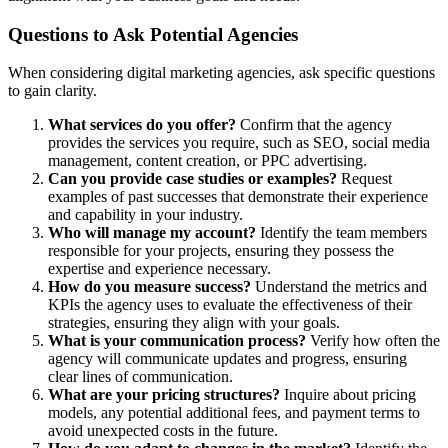
Questions to Ask Potential Agencies
When considering digital marketing agencies, ask specific questions
to gain clarity.
What services do you offer?
Confirm that the agency
provides the services you require, such as SEO, social media
management, content creation, or PPC advertising.
Can you provide case studies or examples?
Request
examples of past successes that demonstrate their experience
and capability in your industry.
Who will manage my account?
Identify the team members
responsible for your projects, ensuring they possess the
expertise and experience necessary.
How do you measure success?
Understand the metrics and
KPIs the agency uses to evaluate the effectiveness of their
strategies, ensuring they align with your goals.
What is your communication process?
Verify how often the
agency will communicate updates and progress, ensuring
clear lines of communication.
What are your pricing structures?
Inquire about pricing
models, any potential additional fees, and payment terms to
avoid unexpected costs in the future.