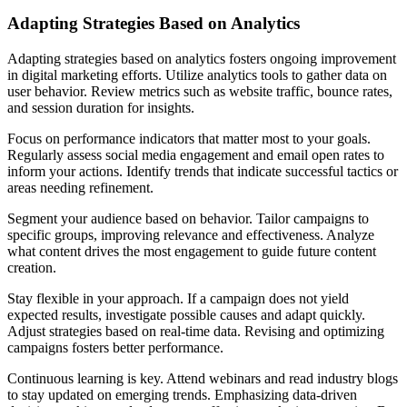
Adapting Strategies Based on Analytics
Adapting strategies based on analytics fosters ongoing improvement
in digital marketing efforts. Utilize analytics tools to gather data on
user behavior. Review metrics such as website traffic, bounce rates,
and session duration for insights.
Focus on performance indicators that matter most to your goals.
Regularly assess social media engagement and email open rates to
inform your actions. Identify trends that indicate successful tactics or
areas needing refinement.
Segment your audience based on behavior. Tailor campaigns to
specific groups, improving relevance and effectiveness. Analyze
what content drives the most engagement to guide future content
creation.
Stay flexible in your approach. If a campaign does not yield
expected results, investigate possible causes and adapt quickly.
Adjust strategies based on real-time data. Revising and optimizing
campaigns fosters better performance.
Continuous learning is key. Attend webinars and read industry blogs
to stay updated on emerging trends. Emphasizing data-driven