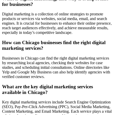
for businesses?
Digital marketing is a collection of online strategies to promote
products or services via websites, social media, email, and search
engines. It is crucial for businesses to enhance their online presence,
reach target audiences effectively, and achieve measurable results,
especially in today’s competitive landscape.
How can Chicago businesses find the right digital
marketing services?
Businesses in Chicago can find the right digital marketing services
by researching local agencies, checking their websites for case
studies, and scheduling initial consultations. Online directories like
Yelp and Google My Business can also help identify agencies with
verified customer reviews.
What are the key digital marketing services
available in Chicago?
Key digital marketing services include Search Engine Optimization
(SEO), Pay-Per-Click Advertising (PPC), Social Media Marketing,
Content Marketing, and Email Marketing. Each service plays a vital