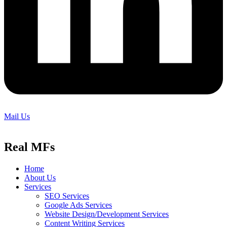
Mail Us
Real MFs
Home
About Us
Services
SEO Services
Google Ads Services
Website Design/Development Services
Content Writing Services