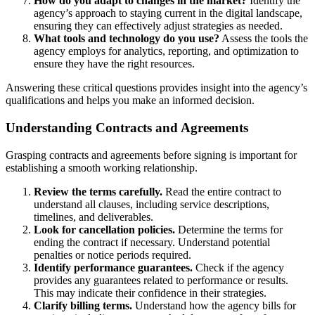
How do you adapt to changes in the market?
Identify the
agency’s approach to staying current in the digital landscape,
ensuring they can effectively adjust strategies as needed.
What tools and technology do you use?
Assess the tools the
agency employs for analytics, reporting, and optimization to
ensure they have the right resources.
Answering these critical questions provides insight into the agency’s
qualifications and helps you make an informed decision.
Understanding Contracts and Agreements
Grasping contracts and agreements before signing is important for
establishing a smooth working relationship.
Review the terms carefully.
Read the entire contract to
understand all clauses, including service descriptions,
timelines, and deliverables.
Look for cancellation policies.
Determine the terms for
ending the contract if necessary. Understand potential
penalties or notice periods required.
Identify performance guarantees.
Check if the agency
provides any guarantees related to performance or results.
This may indicate their confidence in their strategies.
Clarify billing terms.
Understand how the agency bills for