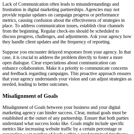
Lack of Communication often leads to misunderstandings and
frustration in digital marketing partnerships. Agencies may not
provide regular updates on campaign progress or performance
metrics, causing confusion about the effectiveness of strategies in
place. To address communication issues, establish clear channels
from the beginning. Regular check-ins should be scheduled to
discuss progress, challenges, and adjustments. Ask your agency how
they handle client updates and the frequency of reporting.
Suppose you encounter delayed responses from your agency. In that
case, it is crucial to address the problem directly to foster a more
open dialogue. Clear expectations about communication can
enhance collaboration. Make it a priority to communicate concerns
and feedback regarding campaigns. This proactive approach ensures
that your agency understands your vision and can adjust strategies as
needed, leading to better outcomes.
Misalignment of Goals
Misalignment of Goals between your business and your digital
marketing agency can hinder success. Clear, mutual goals must be
established at the outset of any partnership. Ensure that both parties
understand what success looks like. Goals might include specific
metrics like increasing website traffic by a certain percentage or