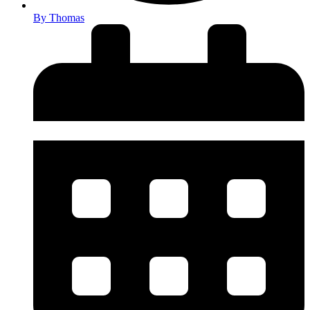
By
Thomas