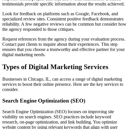
testimonials provide specific information about the results achieved.
Look for feedback on platforms such as Google, Facebook, and
specialized review sites. Consistent positive feedback demonstrates
reliability. A few negative reviews can be common but consider how
the agency responded to those critiques.
Request references from the agency during your evaluation process.
Contact past clients to inquire about their experiences. This step
ensures that you choose a trustworthy and effective partner for your
digital marketing needs.
Types of Digital Marketing Services
Businesses in Chicago, IL, can access a range of digital marketing
services to boost their online presence. Here are the key services to
consider.
Search Engine Optimization (SEO)
Search Engine Optimization (SEO) focuses on improving site
visibility on search engines. SEO practices include keyword
research, on-page optimization, and link building. You optimize
website content by using relevant keywords that align with user