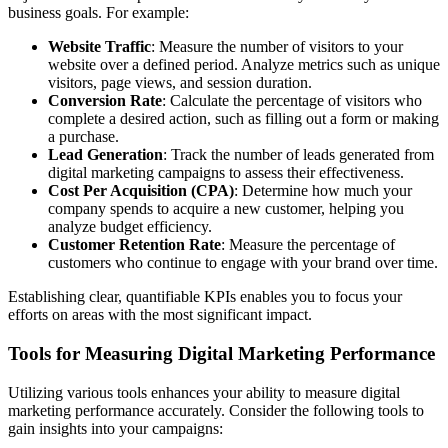
business goals. For example:
Website Traffic
: Measure the number of visitors to your
website over a defined period. Analyze metrics such as unique
visitors, page views, and session duration.
Conversion Rate
: Calculate the percentage of visitors who
complete a desired action, such as filling out a form or making
a purchase.
Lead Generation
: Track the number of leads generated from
digital marketing campaigns to assess their effectiveness.
Cost Per Acquisition (CPA)
: Determine how much your
company spends to acquire a new customer, helping you
analyze budget efficiency.
Customer Retention Rate
: Measure the percentage of
customers who continue to engage with your brand over time.
Establishing clear, quantifiable KPIs enables you to focus your
efforts on areas with the most significant impact.
Tools for Measuring Digital Marketing Performance
Utilizing various tools enhances your ability to measure digital
marketing performance accurately. Consider the following tools to
gain insights into your campaigns: