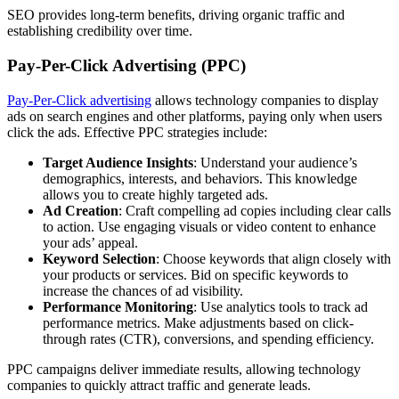
SEO provides long-term benefits, driving organic traffic and
establishing credibility over time.
Pay-Per-Click Advertising (PPC)
Pay-Per-Click advertising
allows technology companies to display
ads on search engines and other platforms, paying only when users
click the ads. Effective PPC strategies include:
Target Audience Insights
: Understand your audience’s
demographics, interests, and behaviors. This knowledge
allows you to create highly targeted ads.
Ad Creation
: Craft compelling ad copies including clear calls
to action. Use engaging visuals or video content to enhance
your ads’ appeal.
Keyword Selection
: Choose keywords that align closely with
your products or services. Bid on specific keywords to
increase the chances of ad visibility.
Performance Monitoring
: Use analytics tools to track ad
performance metrics. Make adjustments based on click-
through rates (CTR), conversions, and spending efficiency.
PPC campaigns deliver immediate results, allowing technology
companies to quickly attract traffic and generate leads.