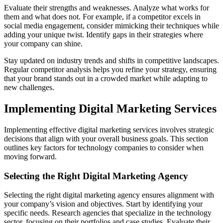
Evaluate their strengths and weaknesses. Analyze what works for
them and what does not. For example, if a competitor excels in
social media engagement, consider mimicking their techniques while
adding your unique twist. Identify gaps in their strategies where
your company can shine.
Stay updated on industry trends and shifts in competitive landscapes.
Regular competitor analysis helps you refine your strategy, ensuring
that your brand stands out in a crowded market while adapting to
new challenges.
Implementing Digital Marketing Services
Implementing effective digital marketing services involves strategic
decisions that align with your overall business goals. This section
outlines key factors for technology companies to consider when
moving forward.
Selecting the Right Digital Marketing Agency
Selecting the right digital marketing agency ensures alignment with
your company’s vision and objectives. Start by identifying your
specific needs. Research agencies that specialize in the technology
sector, focusing on their portfolios and case studies. Evaluate their