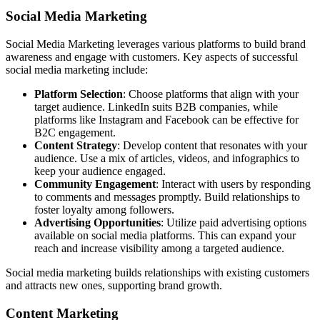
Social Media Marketing
Social Media Marketing leverages various platforms to build brand
awareness and engage with customers. Key aspects of successful
social media marketing include:
Platform Selection
: Choose platforms that align with your
target audience. LinkedIn suits B2B companies, while
platforms like Instagram and Facebook can be effective for
B2C engagement.
Content Strategy
: Develop content that resonates with your
audience. Use a mix of articles, videos, and infographics to
keep your audience engaged.
Community Engagement
: Interact with users by responding
to comments and messages promptly. Build relationships to
foster loyalty among followers.
Advertising Opportunities
: Utilize paid advertising options
available on social media platforms. This can expand your
reach and increase visibility among a targeted audience.
Social media marketing builds relationships with existing customers
and attracts new ones, supporting brand growth.
Content Marketing