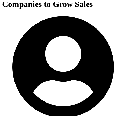
Companies to Grow Sales