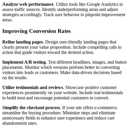
Analyze web performance
. Utilize tools like Google Analytics to
assess traffic sources. Identify underperforming areas and adjust
strategies accordingly. Track user behavior to pinpoint improvement
areas.
Improving Conversion Rates
Refine landing pages
. Design user-friendly landing pages that
clearly present your value proposition. Include compelling calls to
action that guide visitors toward the desired action.
Implement A/B testing
. Test different headlines, images, and button
placements. Monitor which versions perform better in converting
visitors into leads or customers. Make data-driven decisions based
on the results.
Utilize testimonials and reviews
. Showcase positive customer
experiences prominently on your website. Include real testimonials
to build trust and encourage potential customers to convert.
Simplify the checkout process
. If your site offers e-commerce,
streamline the buying procedure. Minimize steps and eliminate
unnecessary fields to enhance user experience and reduce cart
abandonment rates.