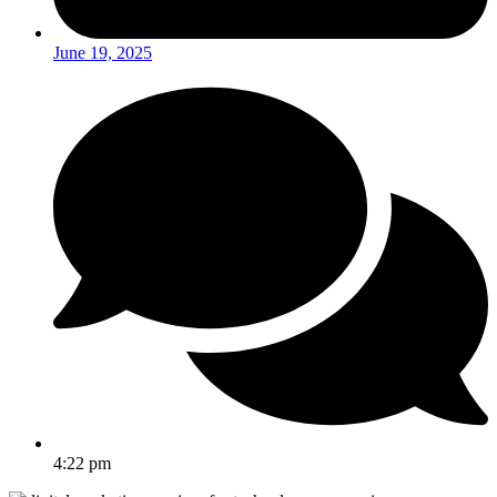
June 19, 2025
4:22 pm