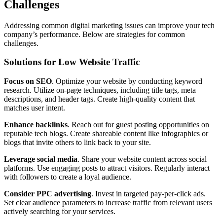
Challenges
Addressing common digital marketing issues can improve your tech
company’s performance. Below are strategies for common
challenges.
Solutions for Low Website Traffic
Focus on SEO
. Optimize your website by conducting keyword
research. Utilize on-page techniques, including title tags, meta
descriptions, and header tags. Create high-quality content that
matches user intent.
Enhance backlinks
. Reach out for guest posting opportunities on
reputable tech blogs. Create shareable content like infographics or
blogs that invite others to link back to your site.
Leverage social media
. Share your website content across social
platforms. Use engaging posts to attract visitors. Regularly interact
with followers to create a loyal audience.
Consider PPC advertising
. Invest in targeted pay-per-click ads.
Set clear audience parameters to increase traffic from relevant users
actively searching for your services.