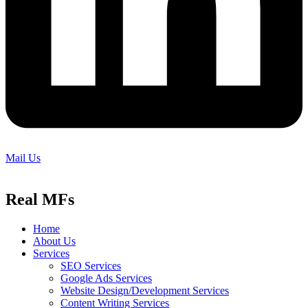
Mail Us
Real MFs
Home
About Us
Services
SEO Services
Google Ads Services
Website Design/Development Services
Content Writing Services