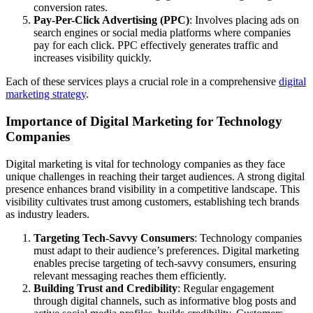
conversion rates.
Pay-Per-Click Advertising (PPC)
: Involves placing ads on
search engines or social media platforms where companies
pay for each click. PPC effectively generates traffic and
increases visibility quickly.
Each of these services plays a crucial role in a comprehensive
digital
marketing strategy
.
Importance of Digital Marketing for Technology
Companies
Digital marketing is vital for technology companies as they face
unique challenges in reaching their target audiences. A strong digital
presence enhances brand visibility in a competitive landscape. This
visibility cultivates trust among customers, establishing tech brands
as industry leaders.
Targeting Tech-Savvy Consumers
: Technology companies
must adapt to their audience’s preferences. Digital marketing
enables precise targeting of tech-savvy consumers, ensuring
relevant messaging reaches them efficiently.
Building Trust and Credibility
: Regular engagement
through digital channels, such as informative blog posts and