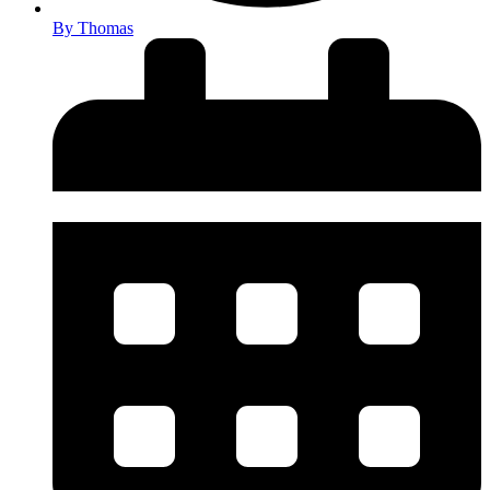
By
Thomas