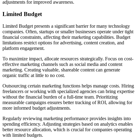
adjustments for improved awareness.
Limited Budget
Limited Budget presents a significant barrier for many technology
companies. Often, startups or smaller businesses operate under tight
financial constraints, affecting their marketing capabilities. Budget
limitations restrict options for advertising, content creation, and
platform engagement.
To maximize impact, allocate resources strategically. Focus on cost-
effective marketing channels such as social media and content
marketing. Creating valuable, shareable content can generate
organic traffic at little to no cost.
Outsourcing certain marketing functions helps manage costs. Hiring
freelancers or working with specialized agencies can bring expertise
without the financial burden of a full-time team. Prioritizing
measurable campaigns ensures better tracking of ROI, allowing for
more informed budget adjustments.
Regularly reviewing marketing performance provides insights into
spending efficiency. Adjusting strategies based on analytics enables
better resource allocation, which is crucial for companies operating
with limited budgets.