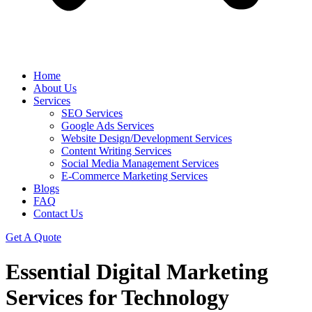
Home
About Us
Services
SEO Services
Google Ads Services
Website Design/Development Services
Content Writing Services
Social Media Management Services
E-Commerce Marketing Services
Blogs
FAQ
Contact Us
Get A Quote
Essential Digital Marketing
Services for Technology