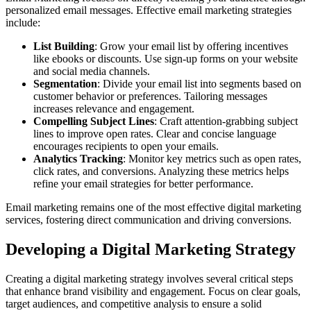
personalized email messages. Effective email marketing strategies
include:
List Building
: Grow your email list by offering incentives
like ebooks or discounts. Use sign-up forms on your website
and social media channels.
Segmentation
: Divide your email list into segments based on
customer behavior or preferences. Tailoring messages
increases relevance and engagement.
Compelling Subject Lines
: Craft attention-grabbing subject
lines to improve open rates. Clear and concise language
encourages recipients to open your emails.
Analytics Tracking
: Monitor key metrics such as open rates,
click rates, and conversions. Analyzing these metrics helps
refine your email strategies for better performance.
Email marketing remains one of the most effective digital marketing
services, fostering direct communication and driving conversions.
Developing a Digital Marketing Strategy
Creating a digital marketing strategy involves several critical steps
that enhance brand visibility and engagement. Focus on clear goals,
target audiences, and competitive analysis to ensure a solid