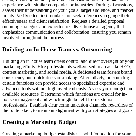
experience with similar companies or industries. During discussions,
assess their understanding of your goals, target audience, and market
trends. Verify client testimonials and seek references to gauge their
effectiveness and client satisfaction. Request a detailed proposal
outlining strategies and expected results. Choose an agency that
emphasizes communication and collaboration, ensuring you remain
involved throughout the process.
Building an In-House Team vs. Outsourcing
Building an in-house team offers control and direct oversight of your
marketing efforts. Hire professionals well-versed in areas like SEO,
content marketing, and social media. A dedicated team fosters brand
consistency and quick decision-making. Alternatively, outsourcing
certain functions can provide access to specialized expertise and
advanced tools without high overhead costs. Assess your budget and
available resources. Determine which functions are crucial for in-
house management and which might benefit from external
professionals. Establish clear communication channels, regardless of
the route taken, to maintain alignment with your strategies and goals.
Creating a Marketing Budget
Creating a marketing budget establishes a solid foundation for your