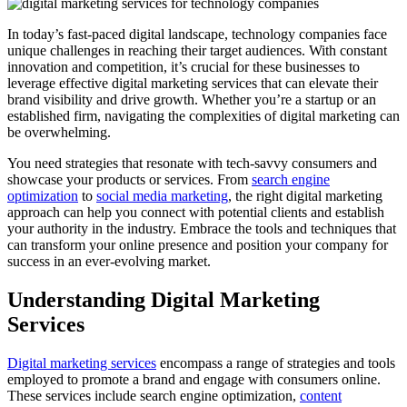
In today’s fast-paced digital landscape, technology companies face
unique challenges in reaching their target audiences. With constant
innovation and competition, it’s crucial for these businesses to
leverage effective digital marketing services that can elevate their
brand visibility and drive growth. Whether you’re a startup or an
established firm, navigating the complexities of digital marketing can
be overwhelming.
You need strategies that resonate with tech-savvy consumers and
showcase your products or services. From
search engine
optimization
to
social media marketing
, the right digital marketing
approach can help you connect with potential clients and establish
your authority in the industry. Embrace the tools and techniques that
can transform your online presence and position your company for
success in an ever-evolving market.
Understanding Digital Marketing
Services
Digital marketing services
encompass a range of strategies and tools
employed to promote a brand and engage with consumers online.
These services include search engine optimization,
content