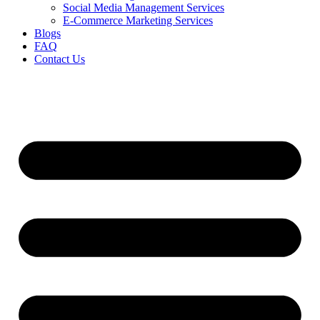
Social Media Management Services
E-Commerce Marketing Services
Blogs
FAQ
Contact Us