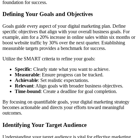
foundation for success.
Defining Your Goals and Objectives
Goals guide every aspect of your digital marketing plan. Define
specific objectives that align with your overall business goals. For
example, aim for a 20% increase in online sales within six months or
boost website traffic by 30% over the next quarter. Establishing
measurable targets provides a benchmark for success.
Utilize the SMART criteria to refine your goals:
Specific
: Clearly state what you want to achieve.
Measurable
: Ensure progress can be tracked.
Achievable
: Set realistic expectations.
Relevant
: Align goals with broader business objectives.
Time-bound
: Create a deadline for goal completion.
By focusing on quantifiable goals, your digital marketing strategy
becomes actionable and directs your efforts toward meaningful
outcomes.
Identifying Your Target Audience
Understanding your target audience is vital for effective marketing.