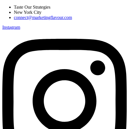
Skip
Taste Our Strategies
to
New York City
content
connect@marketingflavour.com
Instagram