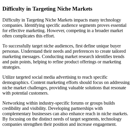
Difficulty in Targeting Niche Markets
Difficulty in Targeting Niche Markets impacts many technology
companies. Identifying specific audience segments proves essential
for effective marketing. However, competing in a broader market
often complicates this effort.
To successfully target niche audiences, first define unique buyer
personas. Understand their needs and preferences to create tailored
marketing messages. Conducting market research identifies trends
and pain points, helping to refine product offerings or marketing
strategies.
Utilize targeted social media advertising to reach specific
demographics. Content marketing efforts should focus on addressing
niche market challenges, providing valuable solutions that resonate
with potential customers.
Networking within industry-specific forums or groups builds
credibility and visibility. Developing partnerships with
complementary businesses can also enhance reach in niche markets.
By focusing on the distinct needs of target segments, technology
companies strengthen their position and increase engagement.