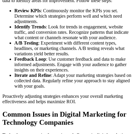
data to identify areas for improvement. Follow these steps:
Review KPIs
: Continuously monitor the KPIs you set.
Determine which strategies perform well and which need
adjustments.
Identify Trends
: Look for trends in engagement, website
traffic, and conversion rates. Recognize patterns that indicate
what content or channels resonate with your audience.
A/B Testing
: Experiment with different content types,
headlines, or marketing channels. A/B testing reveals what
variations yield better results.
Feedback Loop
: Use customer feedback and data to make
informed adjustments. Engage with your audience to gather
insights on their experiences.
Iterate and Refine
: Adapt your marketing strategies based on
collected data. Regularly refine your approach to stay aligned
with your goals.
Proactively adjusting strategies enhances your overall marketing
effectiveness and helps maximize ROI.
Common Issues in Digital Marketing for
Technology Companies