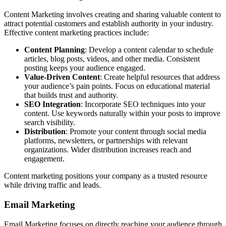
Content Marketing involves creating and sharing valuable content to
attract potential customers and establish authority in your industry.
Effective content marketing practices include:
Content Planning
: Develop a content calendar to schedule
articles, blog posts, videos, and other media. Consistent
posting keeps your audience engaged.
Value-Driven Content
: Create helpful resources that address
your audience’s pain points. Focus on educational material
that builds trust and authority.
SEO Integration
: Incorporate SEO techniques into your
content. Use keywords naturally within your posts to improve
search visibility.
Distribution
: Promote your content through social media
platforms, newsletters, or partnerships with relevant
organizations. Wider distribution increases reach and
engagement.
Content marketing positions your company as a trusted resource
while driving traffic and leads.
Email Marketing
Email Marketing focuses on directly reaching your audience through