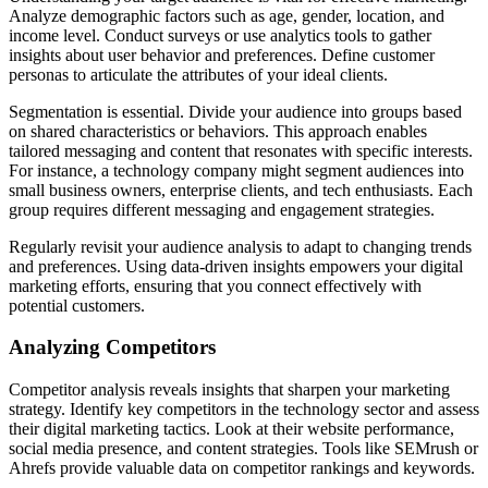
Analyze demographic factors such as age, gender, location, and
income level. Conduct surveys or use analytics tools to gather
insights about user behavior and preferences. Define customer
personas to articulate the attributes of your ideal clients.
Segmentation is essential. Divide your audience into groups based
on shared characteristics or behaviors. This approach enables
tailored messaging and content that resonates with specific interests.
For instance, a technology company might segment audiences into
small business owners, enterprise clients, and tech enthusiasts. Each
group requires different messaging and engagement strategies.
Regularly revisit your audience analysis to adapt to changing trends
and preferences. Using data-driven insights empowers your digital
marketing efforts, ensuring that you connect effectively with
potential customers.
Analyzing Competitors
Competitor analysis reveals insights that sharpen your marketing
strategy. Identify key competitors in the technology sector and assess
their digital marketing tactics. Look at their website performance,
social media presence, and content strategies. Tools like SEMrush or
Ahrefs provide valuable data on competitor rankings and keywords.