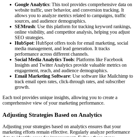
Google Analytics
: This tool provides comprehensive data on
website traffic, user behavior, and conversion tracking. It
allows you to analyze metrics related to campaigns, traffic
sources, and audience demographics.
SEMrush
: Use this platform for tracking keyword rankings,
online visibility, and competitor analysis, helping you adjust
SEO strategies.
HubSpot
: HubSpot offers tools for email marketing, social
media management, and lead generation. It tracks
performance across different channels.
Social Media Analytics Tools
: Platforms like Facebook
Insights and Twitter Analytics provide valuable metrics on
engagement, reach, and audience demographics.
Email Marketing Software
: Use software like Mailchimp to
track email open rates, click-through rates, and subscriber
growth.
Each tool provides unique insights, allowing you to create a
comprehensive view of your marketing performance.
Adjusting Strategies Based on Analytics
Adjusting your strategies based on analytics ensures that your
marketing efforts remain effective. Regularly analyze performance