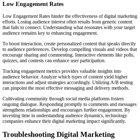
Low Engagement Rates
Low Engagement Rates hinder the effectiveness of digital marketing
efforts. Losing audience interest often results from generic content
that fails to connect. Understanding what resonates with your target
audience remains key to enhancing engagement.
To boost interaction, create personalized content that speaks directly
to audience preferences. Develop compelling visuals and videos that
encourage sharing and commenting. Interactive elements like polls,
quizzes, and contests can enhance user participation.
Tracking engagement metrics provides valuable insights into
audience behavior. Analyze which types of content yield higher
interactions and adjust strategies accordingly. Utilizing A/B testing
can pinpoint the most effective messaging and delivery methods.
Cultivating community through social media platforms fosters
ongoing dialogue. Responding promptly to comments and messages
strengthens relationships and encourages further engagement. By
investing time in understanding audience dynamics, technology
companies enhance their digital marketing impact significantly.
Troubleshooting Digital Marketing