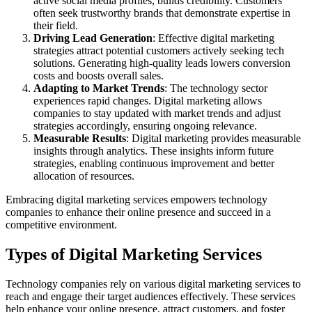
active social media profiles, builds credibility. Customers
often seek trustworthy brands that demonstrate expertise in
their field.
Driving Lead Generation
: Effective digital marketing
strategies attract potential customers actively seeking tech
solutions. Generating high-quality leads lowers conversion
costs and boosts overall sales.
Adapting to Market Trends
: The technology sector
experiences rapid changes. Digital marketing allows
companies to stay updated with market trends and adjust
strategies accordingly, ensuring ongoing relevance.
Measurable Results
: Digital marketing provides measurable
insights through analytics. These insights inform future
strategies, enabling continuous improvement and better
allocation of resources.
Embracing digital marketing services empowers technology
companies to enhance their online presence and succeed in a
competitive environment.
Types of Digital Marketing Services
Technology companies rely on various digital marketing services to
reach and engage their target audiences effectively. These services
help enhance your online presence, attract customers, and foster