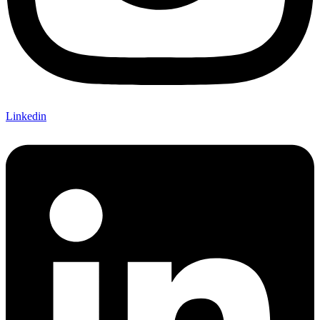
Linkedin