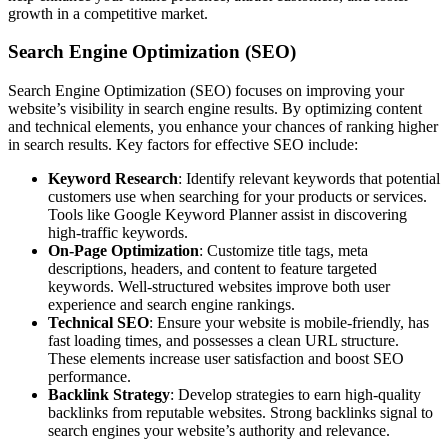
growth in a competitive market.
Search Engine Optimization (SEO)
Search Engine Optimization (SEO) focuses on improving your
website’s visibility in search engine results. By optimizing content
and technical elements, you enhance your chances of ranking higher
in search results. Key factors for effective SEO include:
Keyword Research
: Identify relevant keywords that potential
customers use when searching for your products or services.
Tools like Google Keyword Planner assist in discovering
high-traffic keywords.
On-Page Optimization
: Customize title tags, meta
descriptions, headers, and content to feature targeted
keywords. Well-structured websites improve both user
experience and search engine rankings.
Technical SEO
: Ensure your website is mobile-friendly, has
fast loading times, and possesses a clean URL structure.
These elements increase user satisfaction and boost SEO
performance.
Backlink Strategy
: Develop strategies to earn high-quality
backlinks from reputable websites. Strong backlinks signal to
search engines your website’s authority and relevance.