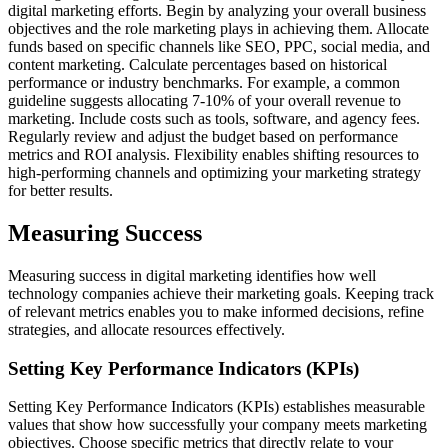
digital marketing efforts. Begin by analyzing your overall business
objectives and the role marketing plays in achieving them. Allocate
funds based on specific channels like SEO, PPC, social media, and
content marketing. Calculate percentages based on historical
performance or industry benchmarks. For example, a common
guideline suggests allocating 7-10% of your overall revenue to
marketing. Include costs such as tools, software, and agency fees.
Regularly review and adjust the budget based on performance
metrics and ROI analysis. Flexibility enables shifting resources to
high-performing channels and optimizing your marketing strategy
for better results.
Measuring Success
Measuring success in digital marketing identifies how well
technology companies achieve their marketing goals. Keeping track
of relevant metrics enables you to make informed decisions, refine
strategies, and allocate resources effectively.
Setting Key Performance Indicators (KPIs)
Setting Key Performance Indicators (KPIs) establishes measurable
values that show how successfully your company meets marketing
objectives. Choose specific metrics that directly relate to your