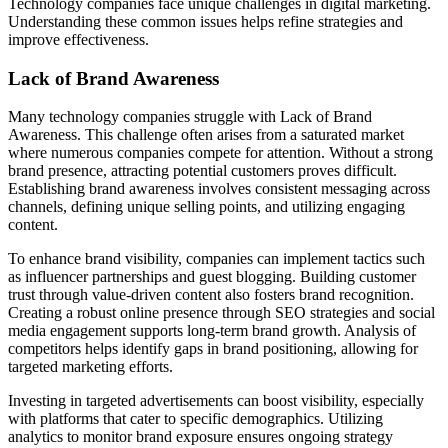
Technology companies face unique challenges in digital marketing.
Understanding these common issues helps refine strategies and
improve effectiveness.
Lack of Brand Awareness
Many technology companies struggle with Lack of Brand
Awareness. This challenge often arises from a saturated market
where numerous companies compete for attention. Without a strong
brand presence, attracting potential customers proves difficult.
Establishing brand awareness involves consistent messaging across
channels, defining unique selling points, and utilizing engaging
content.
To enhance brand visibility, companies can implement tactics such
as influencer partnerships and guest blogging. Building customer
trust through value-driven content also fosters brand recognition.
Creating a robust online presence through SEO strategies and social
media engagement supports long-term brand growth. Analysis of
competitors helps identify gaps in brand positioning, allowing for
targeted marketing efforts.
Investing in targeted advertisements can boost visibility, especially
with platforms that cater to specific demographics. Utilizing
analytics to monitor brand exposure ensures ongoing strategy