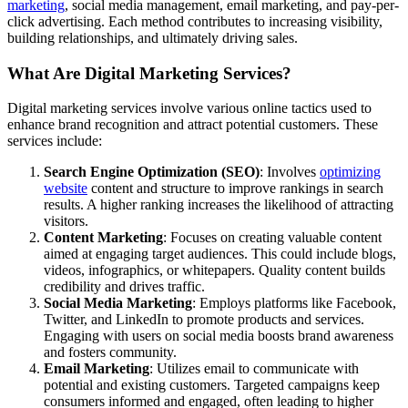
marketing
, social media management, email marketing, and pay-per-
click advertising. Each method contributes to increasing visibility,
building relationships, and ultimately driving sales.
What Are Digital Marketing Services?
Digital marketing services involve various online tactics used to
enhance brand recognition and attract potential customers. These
services include:
Search Engine Optimization (SEO)
: Involves
optimizing
website
content and structure to improve rankings in search
results. A higher ranking increases the likelihood of attracting
visitors.
Content Marketing
: Focuses on creating valuable content
aimed at engaging target audiences. This could include blogs,
videos, infographics, or whitepapers. Quality content builds
credibility and drives traffic.
Social Media Marketing
: Employs platforms like Facebook,
Twitter, and LinkedIn to promote products and services.
Engaging with users on social media boosts brand awareness
and fosters community.
Email Marketing
: Utilizes email to communicate with
potential and existing customers. Targeted campaigns keep
consumers informed and engaged, often leading to higher