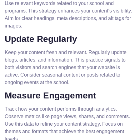
Use relevant keywords related to your school and
programs. This strategy enhances your content’s visibility.
Aim for clear headings, meta descriptions, and alt tags for
images.
Update Regularly
Keep your content fresh and relevant. Regularly update
blogs, articles, and information. This practice signals to
both visitors and search engines that your website is
active. Consider seasonal content or posts related to
ongoing events at the school.
Measure Engagement
Track how your content performs through analytics.
Observe metrics like page views, shares, and comments.
Use this data to refine your content strategy. Focus on
themes and formats that achieve the best engagement
levels.