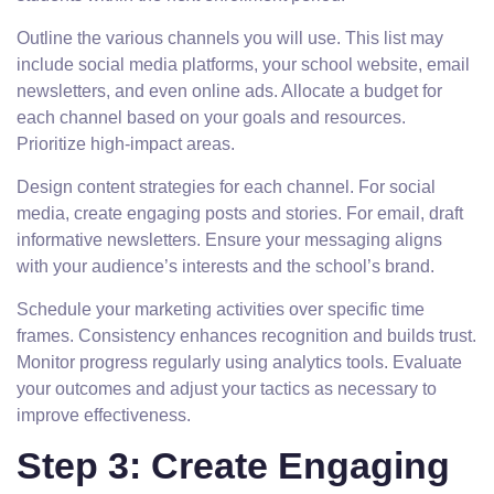
Outline the various channels you will use. This list may
include social media platforms, your school website, email
newsletters, and even online ads. Allocate a budget for
each channel based on your goals and resources.
Prioritize high-impact areas.
Design content strategies for each channel. For social
media, create engaging posts and stories. For email, draft
informative newsletters. Ensure your messaging aligns
with your audience’s interests and the school’s brand.
Schedule your marketing activities over specific time
frames. Consistency enhances recognition and builds trust.
Monitor progress regularly using analytics tools. Evaluate
your outcomes and adjust your tactics as necessary to
improve effectiveness.
Step 3: Create Engaging