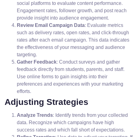
social platforms to evaluate content performance.
Engagement rates, follower growth, and post reach
provide insight into audience engagement.
Review Email Campaign Data
: Evaluate metrics
such as delivery rates, open rates, and click-through
rates after each email campaign. This data indicates
the effectiveness of your messaging and audience
targeting.
Gather Feedback
: Conduct surveys and gather
feedback directly from students, parents, and staff.
Use online forms to gain insights into their
preferences and experiences with your marketing
efforts.
Adjusting Strategies
Analyze Trends
: Identify trends from your collected
data. Recognize which campaigns have high
success rates and which fall short of expectations.