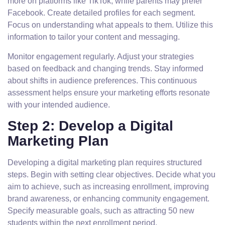
more on platforms like TikTok, while parents may prefer
Facebook. Create detailed profiles for each segment.
Focus on understanding what appeals to them. Utilize this
information to tailor your content and messaging.
Monitor engagement regularly. Adjust your strategies
based on feedback and changing trends. Stay informed
about shifts in audience preferences. This continuous
assessment helps ensure your marketing efforts resonate
with your intended audience.
Step 2: Develop a Digital
Marketing Plan
Developing a digital marketing plan requires structured
steps. Begin with setting clear objectives. Decide what you
aim to achieve, such as increasing enrollment, improving
brand awareness, or enhancing community engagement.
Specify measurable goals, such as attracting 50 new
students within the next enrollment period.