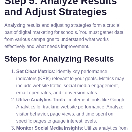
Step 5: Analyze Results
and Adjust Strategies
Analyzing results and adjusting strategies form a crucial
part of digital marketing for schools. You must gather data
from various campaigns to understand what works
effectively and what needs improvement.
Steps for Analyzing Results
Set Clear Metrics
: Identify key performance
indicators (KPIs) relevant to your goals. Metrics may
include website traffic, social media engagement,
email open rates, and conversion rates.
Utilize Analytics Tools
: Implement tools like Google
Analytics for tracking website performance. Analyze
visitor behavior, page views, and time spent on
specific pages to gauge interest levels.
Monitor Social Media Insights
: Utilize analytics from