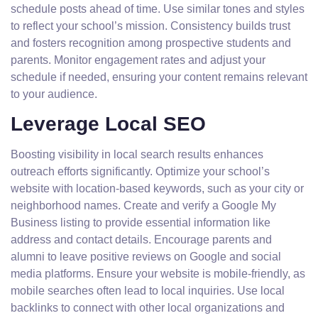
schedule posts ahead of time. Use similar tones and styles
to reflect your school’s mission. Consistency builds trust
and fosters recognition among prospective students and
parents. Monitor engagement rates and adjust your
schedule if needed, ensuring your content remains relevant
to your audience.
Leverage Local SEO
Boosting visibility in local search results enhances
outreach efforts significantly. Optimize your school’s
website with location-based keywords, such as your city or
neighborhood names. Create and verify a Google My
Business listing to provide essential information like
address and contact details. Encourage parents and
alumni to leave positive reviews on Google and social
media platforms. Ensure your website is mobile-friendly, as
mobile searches often lead to local inquiries. Use local
backlinks to connect with other local organizations and