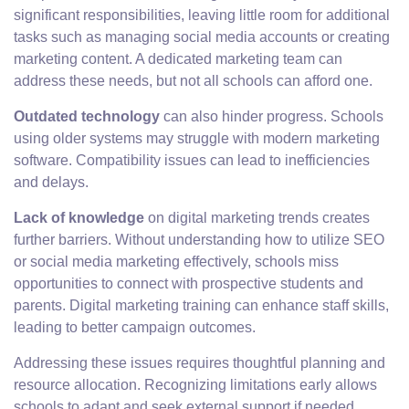
significant responsibilities, leaving little room for additional
tasks such as managing social media accounts or creating
marketing content. A dedicated marketing team can
address these needs, but not all schools can afford one.
Outdated technology
can also hinder progress. Schools
using older systems may struggle with modern marketing
software. Compatibility issues can lead to inefficiencies
and delays.
Lack of knowledge
on digital marketing trends creates
further barriers. Without understanding how to utilize SEO
or social media marketing effectively, schools miss
opportunities to connect with prospective students and
parents. Digital marketing training can enhance staff skills,
leading to better campaign outcomes.
Addressing these issues requires thoughtful planning and
resource allocation. Recognizing limitations early allows
schools to adapt and seek external support if needed.