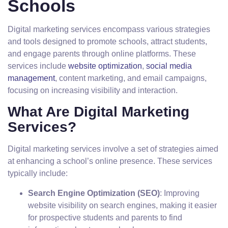
Schools
Digital marketing services encompass various strategies
and tools designed to promote schools, attract students,
and engage parents through online platforms. These
services include
website optimization
,
social media
management
, content marketing, and email campaigns,
focusing on increasing visibility and interaction.
What Are Digital Marketing
Services?
Digital marketing services involve a set of strategies aimed
at enhancing a school’s online presence. These services
typically include:
Search Engine Optimization (SEO)
: Improving
website visibility on search engines, making it easier
for prospective students and parents to find