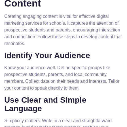
Content
Creating engaging content is vital for effective digital
marketing services for schools. It captures the attention of
prospective students and parents, encouraging interaction
and connection. Follow these steps to develop content that
resonates.
Identify Your Audience
Know your audience well. Define specific groups like
prospective students, parents, and local community
members. Collect data on their needs and interests. Tailor
your content to speak directly to them.
Use Clear and Simple
Language
Simplicity matters. Write in a clear and straightforward