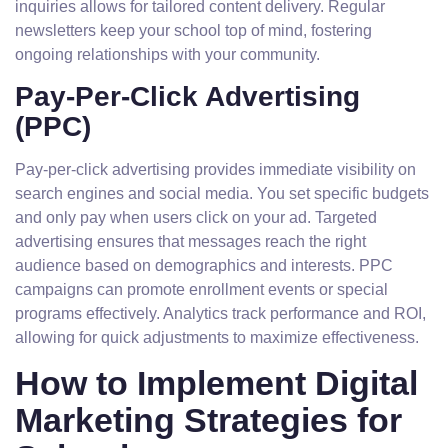
inquiries allows for tailored content delivery. Regular
newsletters keep your school top of mind, fostering
ongoing relationships with your community.
Pay-Per-Click Advertising
(PPC)
Pay-per-click advertising provides immediate visibility on
search engines and social media. You set specific budgets
and only pay when users click on your ad. Targeted
advertising ensures that messages reach the right
audience based on demographics and interests. PPC
campaigns can promote enrollment events or special
programs effectively. Analytics track performance and ROI,
allowing for quick adjustments to maximize effectiveness.
How to Implement Digital
Marketing Strategies for