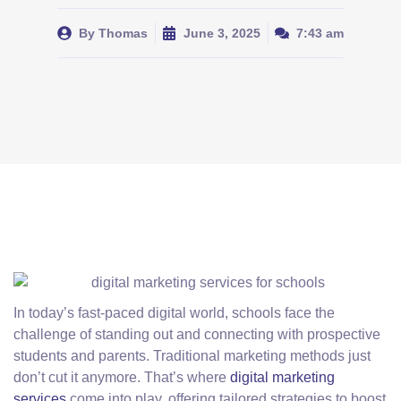
By
Thomas
June 3, 2025
7:43 am
In today’s fast-paced digital world, schools face the
challenge of standing out and connecting with prospective
students and parents. Traditional marketing methods just
don’t cut it anymore. That’s where
digital marketing
services
come into play, offering tailored strategies to boost