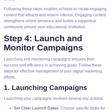
Following these steps enables schools to create engaging
content that attracts and retains interest. Engaging content
strengthens online presence and builds a supportive
community around your educational institution.
Step 4: Launch and
Monitor Campaigns
Launching and monitoring campaigns ensures their
success and efficiency in achieving goals. Follow these
steps for effective management of your digital marketing
efforts.
1. Launching Campaigns
Launching your campaigns involves several key actions:
Set Clear Launch Dates
: Choose specific dates for