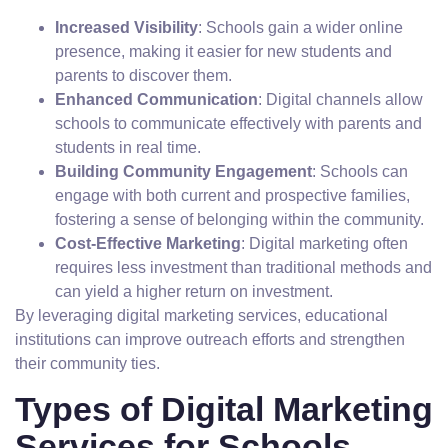
Increased Visibility
: Schools gain a wider online
presence, making it easier for new students and
parents to discover them.
Enhanced Communication
: Digital channels allow
schools to communicate effectively with parents and
students in real time.
Building Community Engagement
: Schools can
engage with both current and prospective families,
fostering a sense of belonging within the community.
Cost-Effective Marketing
: Digital marketing often
requires less investment than traditional methods and
can yield a higher return on investment.
By leveraging digital marketing services, educational
institutions can improve outreach efforts and strengthen
their community ties.
Types of Digital Marketing
Services for Schools