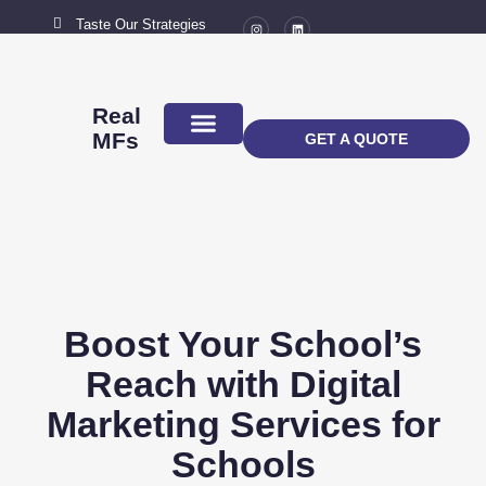
Taste Our Strategies
New York City
MAIL US
connect@marketingflavour.com
Real
MFs
GET A QUOTE
ABOUT US
CONTACT US
Boost Your School’s
Reach with Digital
Marketing Services for
Schools