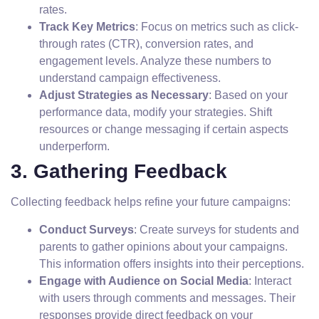
rates.
Track Key Metrics
: Focus on metrics such as click-
through rates (CTR), conversion rates, and
engagement levels. Analyze these numbers to
understand campaign effectiveness.
Adjust Strategies as Necessary
: Based on your
performance data, modify your strategies. Shift
resources or change messaging if certain aspects
underperform.
3. Gathering Feedback
Collecting feedback helps refine your future campaigns:
Conduct Surveys
: Create surveys for students and
parents to gather opinions about your campaigns.
This information offers insights into their perceptions.
Engage with Audience on Social Media
: Interact
with users through comments and messages. Their
responses provide direct feedback on your