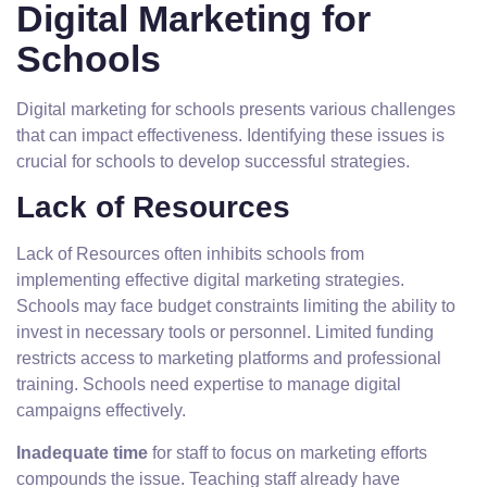
Digital Marketing for
Schools
Digital marketing for schools presents various challenges
that can impact effectiveness. Identifying these issues is
crucial for schools to develop successful strategies.
Lack of Resources
Lack of Resources often inhibits schools from
implementing effective digital marketing strategies.
Schools may face budget constraints limiting the ability to
invest in necessary tools or personnel. Limited funding
restricts access to marketing platforms and professional
training. Schools need expertise to manage digital
campaigns effectively.
Inadequate time
for staff to focus on marketing efforts
compounds the issue. Teaching staff already have