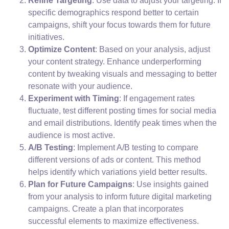
Refine Targeting
: Use data to adjust your targeting. If
specific demographics respond better to certain
campaigns, shift your focus towards them for future
initiatives.
Optimize Content
: Based on your analysis, adjust
your content strategy. Enhance underperforming
content by tweaking visuals and messaging to better
resonate with your audience.
Experiment with Timing
: If engagement rates
fluctuate, test different posting times for social media
and email distributions. Identify peak times when the
audience is most active.
A/B Testing
: Implement A/B testing to compare
different versions of ads or content. This method
helps identify which variations yield better results.
Plan for Future Campaigns
: Use insights gained
from your analysis to inform future digital marketing
campaigns. Create a plan that incorporates
successful elements to maximize effectiveness.