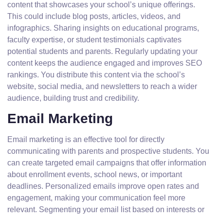
content that showcases your school’s unique offerings.
This could include blog posts, articles, videos, and
infographics. Sharing insights on educational programs,
faculty expertise, or student testimonials captivates
potential students and parents. Regularly updating your
content keeps the audience engaged and improves SEO
rankings. You distribute this content via the school’s
website, social media, and newsletters to reach a wider
audience, building trust and credibility.
Email Marketing
Email marketing is an effective tool for directly
communicating with parents and prospective students. You
can create targeted email campaigns that offer information
about enrollment events, school news, or important
deadlines. Personalized emails improve open rates and
engagement, making your communication feel more
relevant. Segmenting your email list based on interests or