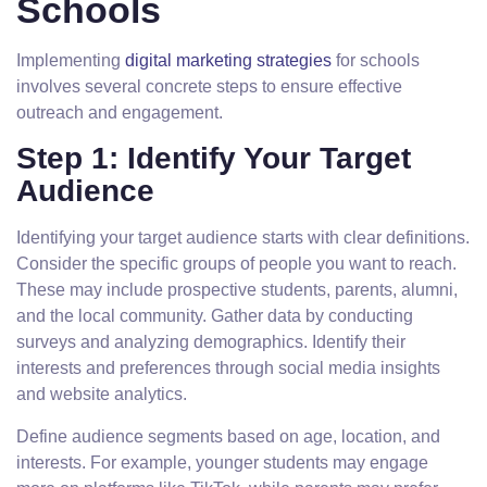
Schools
Implementing
digital marketing strategies
for schools
involves several concrete steps to ensure effective
outreach and engagement.
Step 1: Identify Your Target
Audience
Identifying your target audience starts with clear definitions.
Consider the specific groups of people you want to reach.
These may include prospective students, parents, alumni,
and the local community. Gather data by conducting
surveys and analyzing demographics. Identify their
interests and preferences through social media insights
and website analytics.
Define audience segments based on age, location, and
interests. For example, younger students may engage