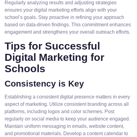
Regularly analyzing results and adjusting strategies
ensures your digital marketing efforts align with your
school’s goals. Stay proactive in refining your approach
based on data-driven findings. This commitment enhances
engagement and strengthens your overall outreach efforts.
Tips for Successful
Digital Marketing for
Schools
Consistency is Key
Establishing a consistent digital presence matters in every
aspect of marketing. Utilize consistent branding across all
platforms, including logos and color schemes. Post
regularly on social media to keep your audience engaged.
Maintain uniform messaging in emails, website content,
and promotional materials. Develop a content calendar to