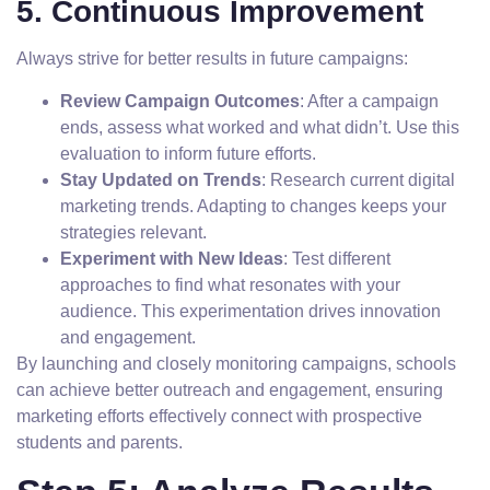
5. Continuous Improvement
Always strive for better results in future campaigns:
Review Campaign Outcomes
: After a campaign
ends, assess what worked and what didn’t. Use this
evaluation to inform future efforts.
Stay Updated on Trends
: Research current digital
marketing trends. Adapting to changes keeps your
strategies relevant.
Experiment with New Ideas
: Test different
approaches to find what resonates with your
audience. This experimentation drives innovation
and engagement.
By launching and closely monitoring campaigns, schools
can achieve better outreach and engagement, ensuring
marketing efforts effectively connect with prospective
students and parents.