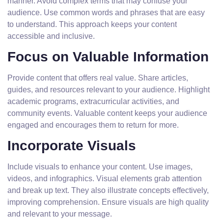
manner. Avoid complex terms that may confuse your
audience. Use common words and phrases that are easy
to understand. This approach keeps your content
accessible and inclusive.
Focus on Valuable Information
Provide content that offers real value. Share articles,
guides, and resources relevant to your audience. Highlight
academic programs, extracurricular activities, and
community events. Valuable content keeps your audience
engaged and encourages them to return for more.
Incorporate Visuals
Include visuals to enhance your content. Use images,
videos, and infographics. Visual elements grab attention
and break up text. They also illustrate concepts effectively,
improving comprehension. Ensure visuals are high quality
and relevant to your message.