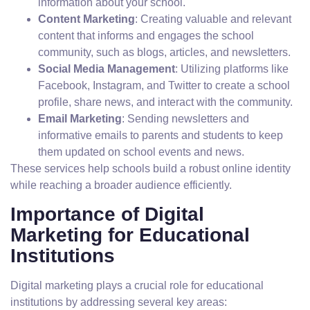
information about your school.
Content Marketing
: Creating valuable and relevant
content that informs and engages the school
community, such as blogs, articles, and newsletters.
Social Media Management
: Utilizing platforms like
Facebook, Instagram, and Twitter to create a school
profile, share news, and interact with the community.
Email Marketing
: Sending newsletters and
informative emails to parents and students to keep
them updated on school events and news.
These services help schools build a robust online identity
while reaching a broader audience efficiently.
Importance of Digital
Marketing for Educational
Institutions
Digital marketing plays a crucial role for educational
institutions by addressing several key areas: