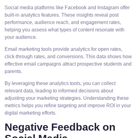
Social media platforms like Facebook and Instagram offer
built-in analytics features. These insights reveal post
performance, audience reach, and engagement rates,
helping you assess what types of content resonate with
your audience.
Email marketing tools provide analytics for open rates,
click-through rates, and conversions. This data shows how
effective email campaigns attract prospective students and
parents.
By leveraging these analytics tools, you can collect
relevant data, leading to informed decisions about
adjusting your marketing strategies. Understanding these
metrics helps you refine targeting and improve ROI in your
digital marketing efforts.
Negative Feedback on