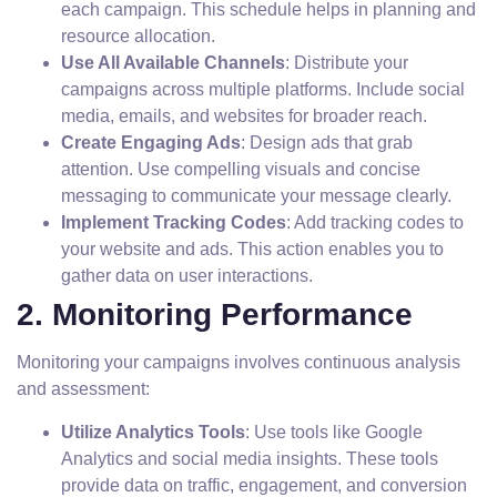
each campaign. This schedule helps in planning and
resource allocation.
Use All Available Channels
: Distribute your
campaigns across multiple platforms. Include social
media, emails, and websites for broader reach.
Create Engaging Ads
: Design ads that grab
attention. Use compelling visuals and concise
messaging to communicate your message clearly.
Implement Tracking Codes
: Add tracking codes to
your website and ads. This action enables you to
gather data on user interactions.
2. Monitoring Performance
Monitoring your campaigns involves continuous analysis
and assessment:
Utilize Analytics Tools
: Use tools like Google
Analytics and social media insights. These tools
provide data on traffic, engagement, and conversion