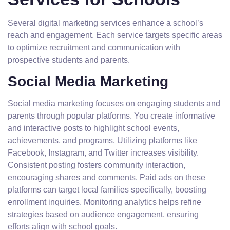
Several digital marketing services enhance a school’s
reach and engagement. Each service targets specific areas
to optimize recruitment and communication with
prospective students and parents.
Social Media Marketing
Social media marketing focuses on engaging students and
parents through popular platforms. You create informative
and interactive posts to highlight school events,
achievements, and programs. Utilizing platforms like
Facebook, Instagram, and Twitter increases visibility.
Consistent posting fosters community interaction,
encouraging shares and comments. Paid ads on these
platforms can target local families specifically, boosting
enrollment inquiries. Monitoring analytics helps refine
strategies based on audience engagement, ensuring
efforts align with school goals.