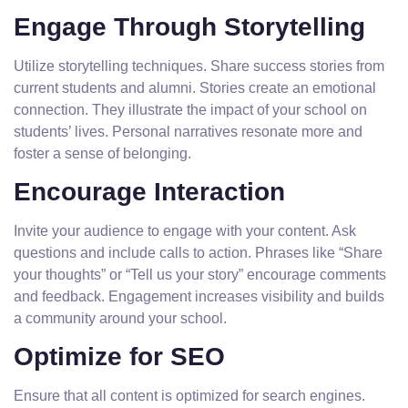
Engage Through Storytelling
Utilize storytelling techniques. Share success stories from
current students and alumni. Stories create an emotional
connection. They illustrate the impact of your school on
students’ lives. Personal narratives resonate more and
foster a sense of belonging.
Encourage Interaction
Invite your audience to engage with your content. Ask
questions and include calls to action. Phrases like “Share
your thoughts” or “Tell us your story” encourage comments
and feedback. Engagement increases visibility and builds
a community around your school.
Optimize for SEO
Ensure that all content is optimized for search engines.