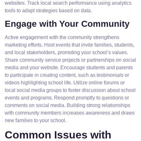
websites. Track local search performance using analytics
tools to adapt strategies based on data.
Engage with Your Community
Active engagement with the community strengthens
marketing efforts. Host events that invite families, students,
and local stakeholders, promoting your school’s values.
Share community service projects or partnerships on social
media and your website. Encourage students and parents
to participate in creating content, such as testimonials or
videos highlighting school life. Utilize online forums or
local social media groups to foster discussion about school
events and programs. Respond promptly to questions or
comments on social media. Building strong relationships
with community members increases awareness and draws
new families to your school.
Common Issues with