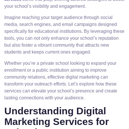
your school’s visibility and engagement.
Imagine reaching your target audience through social
media, search engines, and email campaigns designed
specifically for educational institutions. By leveraging these
tools, you can not only enhance your school’s reputation
but also foster a vibrant community that attracts new
students and keeps current ones engaged.
Whether you’re a private school looking to expand your
enrollment or a public institution aiming to improve
community relations, effective digital marketing can
transform your outreach efforts. Let’s explore how these
services can elevate your school’s presence and create
lasting connections with your audience.
Understanding Digital
Marketing Services for