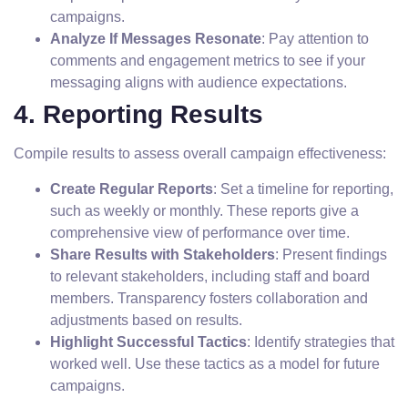
campaigns.
Analyze If Messages Resonate
: Pay attention to
comments and engagement metrics to see if your
messaging aligns with audience expectations.
4. Reporting Results
Compile results to assess overall campaign effectiveness:
Create Regular Reports
: Set a timeline for reporting,
such as weekly or monthly. These reports give a
comprehensive view of performance over time.
Share Results with Stakeholders
: Present findings
to relevant stakeholders, including staff and board
members. Transparency fosters collaboration and
adjustments based on results.
Highlight Successful Tactics
: Identify strategies that
worked well. Use these tactics as a model for future
campaigns.