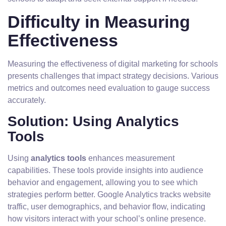
Difficulty in Measuring
Effectiveness
Measuring the effectiveness of digital marketing for schools
presents challenges that impact strategy decisions. Various
metrics and outcomes need evaluation to gauge success
accurately.
Solution: Using Analytics
Tools
Using
analytics tools
enhances measurement
capabilities. These tools provide insights into audience
behavior and engagement, allowing you to see which
strategies perform better. Google Analytics tracks website
traffic, user demographics, and behavior flow, indicating
how visitors interact with your school’s online presence.