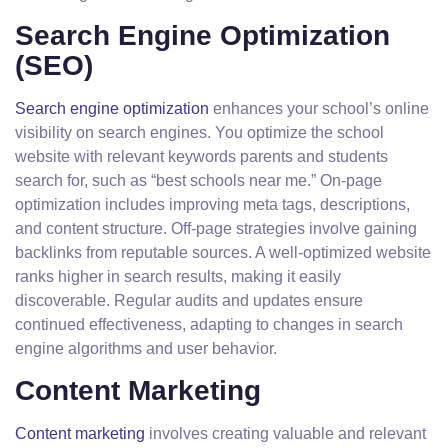
Search Engine Optimization
(SEO)
Search engine optimization
enhances your school’s online
visibility on search engines. You optimize the school
website with relevant keywords parents and students
search for, such as “best schools near me.” On-page
optimization includes improving meta tags, descriptions,
and content structure. Off-page strategies involve gaining
backlinks from reputable sources. A well-optimized website
ranks higher in search results, making it easily
discoverable. Regular audits and updates ensure
continued effectiveness, adapting to changes in search
engine algorithms and user behavior.
Content Marketing
Content marketing
involves creating valuable and relevant