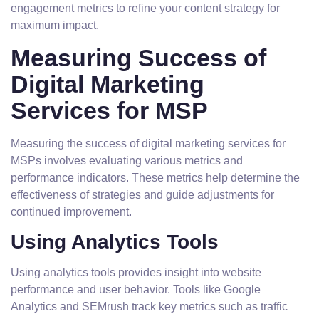
engagement metrics to refine your content strategy for
maximum impact.
Measuring Success of
Digital Marketing
Services for MSP
Measuring the success of digital marketing services for
MSPs involves evaluating various metrics and
performance indicators. These metrics help determine the
effectiveness of strategies and guide adjustments for
continued improvement.
Using Analytics Tools
Using analytics tools provides insight into website
performance and user behavior. Tools like Google
Analytics and SEMrush track key metrics such as traffic