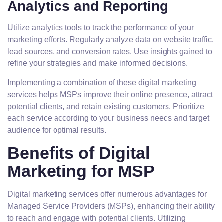
Analytics and Reporting
Utilize analytics tools to track the performance of your
marketing efforts. Regularly analyze data on website traffic,
lead sources, and conversion rates. Use insights gained to
refine your strategies and make informed decisions.
Implementing a combination of these digital marketing
services helps MSPs improve their online presence, attract
potential clients, and retain existing customers. Prioritize
each service according to your business needs and target
audience for optimal results.
Benefits of Digital
Marketing for MSP
Digital marketing services offer numerous advantages for
Managed Service Providers (MSPs), enhancing their ability
to reach and engage with potential clients. Utilizing