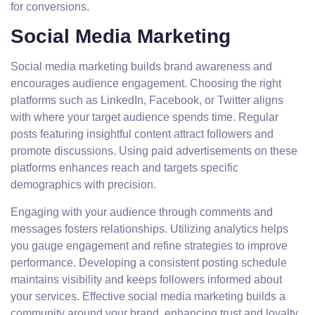
for conversions.
Social Media Marketing
Social media marketing builds brand awareness and
encourages audience engagement. Choosing the right
platforms such as LinkedIn, Facebook, or Twitter aligns
with where your target audience spends time. Regular
posts featuring insightful content attract followers and
promote discussions. Using paid advertisements on these
platforms enhances reach and targets specific
demographics with precision.
Engaging with your audience through comments and
messages fosters relationships. Utilizing analytics helps
you gauge engagement and refine strategies to improve
performance. Developing a consistent posting schedule
maintains visibility and keeps followers informed about
your services. Effective social media marketing builds a
community around your brand, enhancing trust and loyalty.