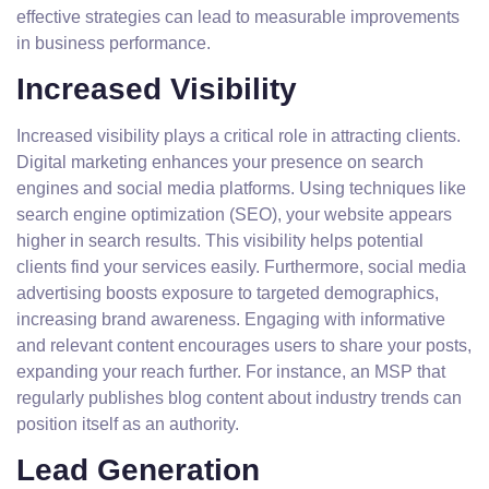
effective strategies can lead to measurable improvements
in business performance.
Increased Visibility
Increased visibility plays a critical role in attracting clients.
Digital marketing enhances your presence on search
engines and social media platforms. Using techniques like
search engine optimization (SEO), your website appears
higher in search results. This visibility helps potential
clients find your services easily. Furthermore, social media
advertising boosts exposure to targeted demographics,
increasing brand awareness. Engaging with informative
and relevant content encourages users to share your posts,
expanding your reach further. For instance, an MSP that
regularly publishes blog content about industry trends can
position itself as an authority.
Lead Generation