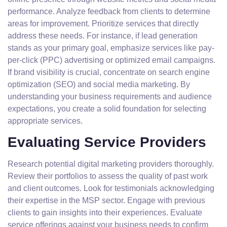
performance. Analyze feedback from clients to determine
areas for improvement. Prioritize services that directly
address these needs. For instance, if lead generation
stands as your primary goal, emphasize services like pay-
per-click (PPC) advertising or optimized email campaigns.
If brand visibility is crucial, concentrate on search engine
optimization (SEO) and social media marketing. By
understanding your business requirements and audience
expectations, you create a solid foundation for selecting
appropriate services.
Evaluating Service Providers
Research potential digital marketing providers thoroughly.
Review their portfolios to assess the quality of past work
and client outcomes. Look for testimonials acknowledging
their expertise in the MSP sector. Engage with previous
clients to gain insights into their experiences. Evaluate
service offerings against your business needs to confirm