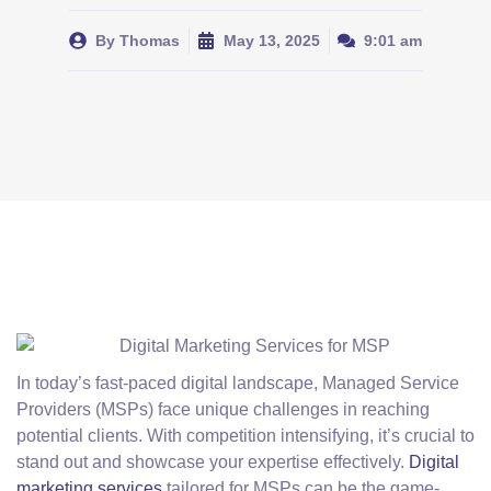
By
Thomas
May 13, 2025
9:01 am
In today’s fast-paced digital landscape, Managed Service
Providers (MSPs) face unique challenges in reaching
potential clients. With competition intensifying, it’s crucial to
stand out and showcase your expertise effectively.
Digital
marketing services
tailored for MSPs can be the game-