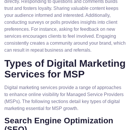
directly. Responding to questions and comments builds
trust and fosters loyalty. Sharing valuable content keeps
your audience informed and interested. Additionally,
conducting surveys or polls provides insights into client
preferences. For instance, asking for feedback on new
services encourages clients to feel involved. Engaging
consistently creates a community around your brand, which
can result in repeat business and referrals.
Types of Digital Marketing
Services for MSP
Digital marketing services provide a range of approaches
to enhance online visibility for Managed Service Providers
(MSPs). The following sections detail key types of digital
marketing essential for MSP growth.
Search Engine Optimization
(SEO)