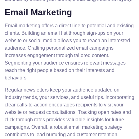
Email Marketing
Email marketing offers a direct line to potential and existing
clients. Building an email list through sign-ups on your
website or social media allows you to reach an interested
audience. Crafting personalized email campaigns
increases engagement through tailored content.
Segmenting your audience ensures relevant messages
reach the right people based on their interests and
behaviors.
Regular newsletters keep your audience updated on
industry trends, your services, and useful tips. Incorporating
clear calls-to-action encourages recipients to visit your
website or request consultations. Tracking open rates and
click-through rates provides valuable insights for future
campaigns. Overall, a robust email marketing strategy
contributes to lead nurturing and customer retention.