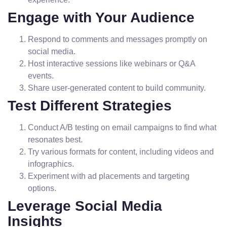
Engage with Your Audience
Respond to comments and messages promptly on
social media.
Host interactive sessions like webinars or Q&A
events.
Share user-generated content to build community.
Test Different Strategies
Conduct A/B testing on email campaigns to find what
resonates best.
Try various formats for content, including videos and
infographics.
Experiment with ad placements and targeting
options.
Leverage Social Media
Insights