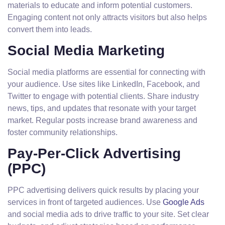
materials to educate and inform potential customers.
Engaging content not only attracts visitors but also helps
convert them into leads.
Social Media Marketing
Social media platforms are essential for connecting with
your audience. Use sites like LinkedIn, Facebook, and
Twitter to engage with potential clients. Share industry
news, tips, and updates that resonate with your target
market. Regular posts increase brand awareness and
foster community relationships.
Pay-Per-Click Advertising
(PPC)
PPC advertising delivers quick results by placing your
services in front of targeted audiences. Use
Google Ads
and social media ads to drive traffic to your site. Set clear