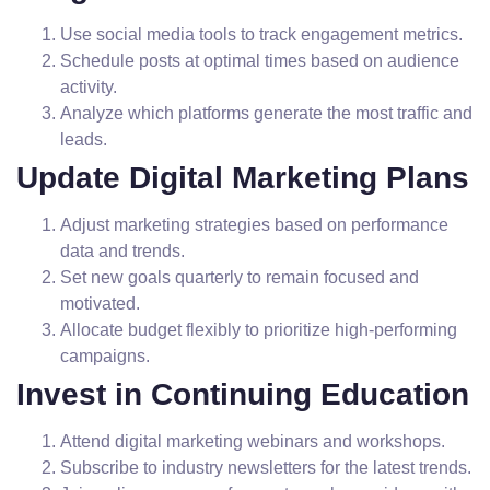
Use social media tools to track engagement metrics.
Schedule posts at optimal times based on audience
activity.
Analyze which platforms generate the most traffic and
leads.
Update Digital Marketing Plans
Adjust marketing strategies based on performance
data and trends.
Set new goals quarterly to remain focused and
motivated.
Allocate budget flexibly to prioritize high-performing
campaigns.
Invest in Continuing Education
Attend digital marketing webinars and workshops.
Subscribe to industry newsletters for the latest trends.