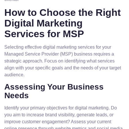
How to Choose the Right
Digital Marketing
Services for MSP
Selecting effective digital marketing services for your
Managed Service Provider (MSP) business requires a
strategic approach. Focus on identifying what services
align with your specific goals and the needs of your target
audience.
Assessing Your Business
Needs
Identify your primary objectives for digital marketing. Do
you aim to increase brand visibility, generate leads, or
improve customer engagement? Assess your current
online presence through website metrics and social media