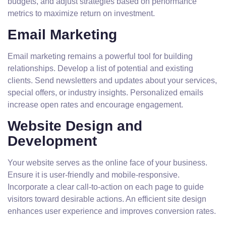
budgets, and adjust strategies based on performance
metrics to maximize return on investment.
Email Marketing
Email marketing remains a powerful tool for building
relationships. Develop a list of potential and existing
clients. Send newsletters and updates about your services,
special offers, or industry insights. Personalized emails
increase open rates and encourage engagement.
Website Design and
Development
Your website serves as the online face of your business.
Ensure it is user-friendly and mobile-responsive.
Incorporate a clear call-to-action on each page to guide
visitors toward desirable actions. An efficient site design
enhances user experience and improves conversion rates.