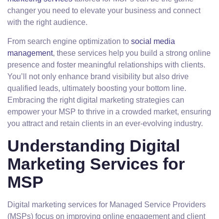
changer you need to elevate your business and connect
with the right audience.
From search engine optimization to
social media
management
, these services help you build a strong online
presence and foster meaningful relationships with clients.
You’ll not only enhance brand visibility but also drive
qualified leads, ultimately boosting your bottom line.
Embracing the right digital marketing strategies can
empower your MSP to thrive in a crowded market, ensuring
you attract and retain clients in an ever-evolving industry.
Understanding Digital
Marketing Services for
MSP
Digital marketing services for Managed Service Providers
(MSPs) focus on improving online engagement and client