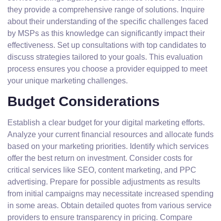
they provide a comprehensive range of solutions. Inquire
about their understanding of the specific challenges faced
by MSPs as this knowledge can significantly impact their
effectiveness. Set up consultations with top candidates to
discuss strategies tailored to your goals. This evaluation
process ensures you choose a provider equipped to meet
your unique marketing challenges.
Budget Considerations
Establish a clear budget for your digital marketing efforts.
Analyze your current financial resources and allocate funds
based on your marketing priorities. Identify which services
offer the best return on investment. Consider costs for
critical services like SEO, content marketing, and PPC
advertising. Prepare for possible adjustments as results
from initial campaigns may necessitate increased spending
in some areas. Obtain detailed quotes from various service
providers to ensure transparency in pricing. Compare