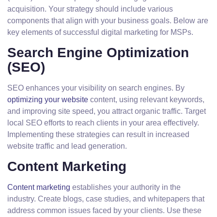
acquisition. Your strategy should include various
components that align with your business goals. Below are
key elements of successful digital marketing for MSPs.
Search Engine Optimization
(SEO)
SEO enhances your visibility on search engines. By
optimizing your website
content, using relevant keywords,
and improving site speed, you attract organic traffic. Target
local SEO efforts to reach clients in your area effectively.
Implementing these strategies can result in increased
website traffic and lead generation.
Content Marketing
Content marketing
establishes your authority in the
industry. Create blogs, case studies, and whitepapers that
address common issues faced by your clients. Use these