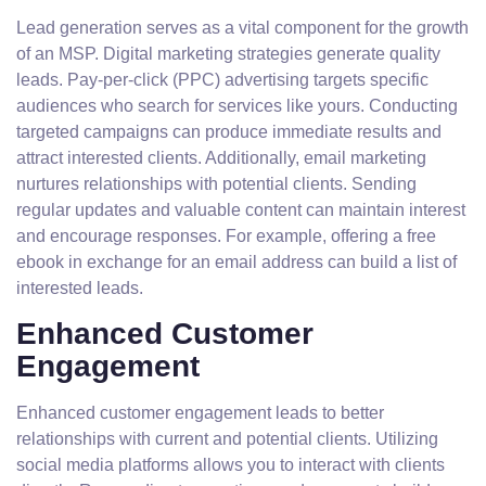
Lead generation serves as a vital component for the growth
of an MSP. Digital marketing strategies generate quality
leads. Pay-per-click (PPC) advertising targets specific
audiences who search for services like yours. Conducting
targeted campaigns can produce immediate results and
attract interested clients. Additionally, email marketing
nurtures relationships with potential clients. Sending
regular updates and valuable content can maintain interest
and encourage responses. For example, offering a free
ebook in exchange for an email address can build a list of
interested leads.
Enhanced Customer
Engagement
Enhanced customer engagement leads to better
relationships with current and potential clients. Utilizing
social media platforms allows you to interact with clients