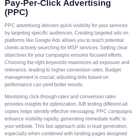
Pay-Per-Click Advertising
(PPC)
PPC advertising delivers quick visibility for your services
by targeting specific audiences. Creating targeted ads on
platforms like Google Ads allows you to reach potential
clients actively searching for MSP services. Setting clear
objectives for your campaigns ensures focused efforts.
Choosing the right keywords maximizes ad exposure and
relevance, leading to higher conversion rates. Budget
management is crucial; adjusting bids based on
performance can yield better results.
Monitoring click-through rates and conversion rates
provides insights for optimization. A/B testing different ad
copies helps identify effective messaging. PPC campaigns
enhance visibility rapidly, generating immediate traffic to
your website. This fast approach aids in lead generation,
especially when combined with landing pages designed