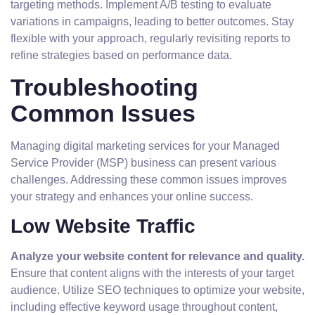
targeting methods. Implement A/B testing to evaluate
variations in campaigns, leading to better outcomes. Stay
flexible with your approach, regularly revisiting reports to
refine strategies based on performance data.
Troubleshooting
Common Issues
Managing digital marketing services for your Managed
Service Provider (MSP) business can present various
challenges. Addressing these common issues improves
your strategy and enhances your online success.
Low Website Traffic
Analyze your website content for relevance and quality.
Ensure that content aligns with the interests of your target
audience. Utilize SEO techniques to optimize your website,
including effective keyword usage throughout content,