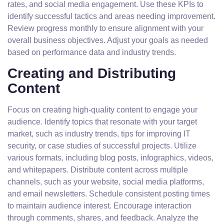
rates, and social media engagement. Use these KPIs to
identify successful tactics and areas needing improvement.
Review progress monthly to ensure alignment with your
overall business objectives. Adjust your goals as needed
based on performance data and industry trends.
Creating and Distributing
Content
Focus on creating high-quality content to engage your
audience. Identify topics that resonate with your target
market, such as industry trends, tips for improving IT
security, or case studies of successful projects. Utilize
various formats, including blog posts, infographics, videos,
and whitepapers. Distribute content across multiple
channels, such as your website, social media platforms,
and email newsletters. Schedule consistent posting times
to maintain audience interest. Encourage interaction
through comments, shares, and feedback. Analyze the