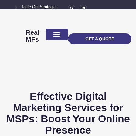
Taste Our Strategies
New York City
MAIL US
connect@marketingflavour.com
Real
MFs
GET A QUOTE
ABOUT US
CONTACT US
Effective Digital
Marketing Services for
MSPs: Boost Your Online
Presence