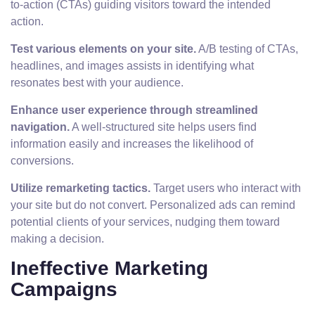
to-action (CTAs) guiding visitors toward the intended
action.
Test various elements on your site.
A/B testing of CTAs,
headlines, and images assists in identifying what
resonates best with your audience.
Enhance user experience through streamlined
navigation.
A well-structured site helps users find
information easily and increases the likelihood of
conversions.
Utilize remarketing tactics.
Target users who interact with
your site but do not convert. Personalized ads can remind
potential clients of your services, nudging them toward
making a decision.
Ineffective Marketing
Campaigns