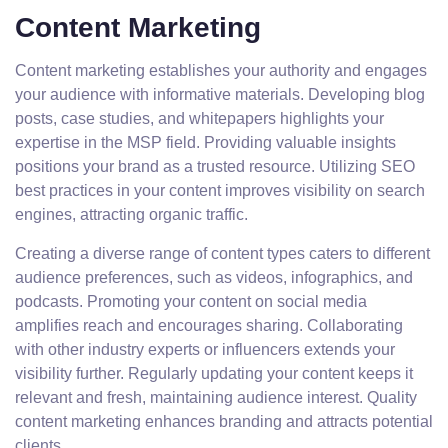
Content Marketing
Content marketing establishes your authority and engages
your audience with informative materials. Developing blog
posts, case studies, and whitepapers highlights your
expertise in the MSP field. Providing valuable insights
positions your brand as a trusted resource. Utilizing SEO
best practices in your content improves visibility on search
engines, attracting organic traffic.
Creating a diverse range of content types caters to different
audience preferences, such as videos, infographics, and
podcasts. Promoting your content on social media
amplifies reach and encourages sharing. Collaborating
with other industry experts or influencers extends your
visibility further. Regularly updating your content keeps it
relevant and fresh, maintaining audience interest. Quality
content marketing enhances branding and attracts potential
clients.