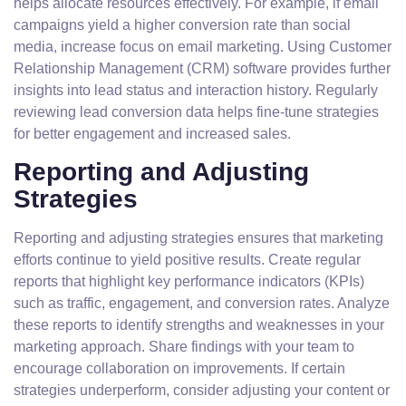
helps allocate resources effectively. For example, if email
campaigns yield a higher conversion rate than social
media, increase focus on email marketing. Using Customer
Relationship Management (CRM) software provides further
insights into lead status and interaction history. Regularly
reviewing lead conversion data helps fine-tune strategies
for better engagement and increased sales.
Reporting and Adjusting
Strategies
Reporting and adjusting strategies ensures that marketing
efforts continue to yield positive results. Create regular
reports that highlight key performance indicators (KPIs)
such as traffic, engagement, and conversion rates. Analyze
these reports to identify strengths and weaknesses in your
marketing approach. Share findings with your team to
encourage collaboration on improvements. If certain
strategies underperform, consider adjusting your content or