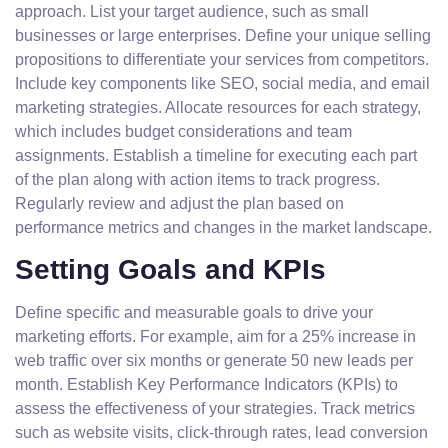
approach. List your target audience, such as small
businesses or large enterprises. Define your unique selling
propositions to differentiate your services from competitors.
Include key components like SEO, social media, and email
marketing strategies. Allocate resources for each strategy,
which includes budget considerations and team
assignments. Establish a timeline for executing each part
of the plan along with action items to track progress.
Regularly review and adjust the plan based on
performance metrics and changes in the market landscape.
Setting Goals and KPIs
Define specific and measurable goals to drive your
marketing efforts. For example, aim for a 25% increase in
web traffic over six months or generate 50 new leads per
month. Establish Key Performance Indicators (KPIs) to
assess the effectiveness of your strategies. Track metrics
such as website visits, click-through rates, lead conversion