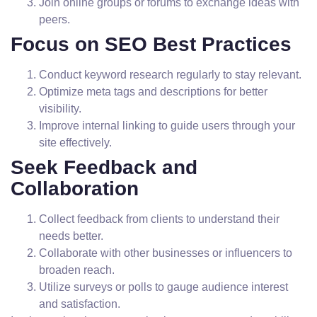
Join online groups or forums to exchange ideas with
peers.
Focus on SEO Best Practices
Conduct keyword research regularly to stay relevant.
Optimize meta tags and descriptions for better
visibility.
Improve internal linking to guide users through your
site effectively.
Seek Feedback and
Collaboration
Collect feedback from clients to understand their
needs better.
Collaborate with other businesses or influencers to
broaden reach.
Utilize surveys or polls to gauge audience interest
and satisfaction.