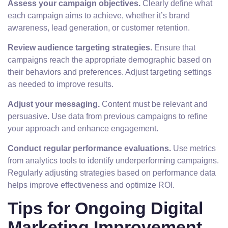
Assess your campaign objectives.
Clearly define what
each campaign aims to achieve, whether it’s brand
awareness, lead generation, or customer retention.
Review audience targeting strategies.
Ensure that
campaigns reach the appropriate demographic based on
their behaviors and preferences. Adjust targeting settings
as needed to improve results.
Adjust your messaging.
Content must be relevant and
persuasive. Use data from previous campaigns to refine
your approach and enhance engagement.
Conduct regular performance evaluations.
Use metrics
from analytics tools to identify underperforming campaigns.
Regularly adjusting strategies based on performance data
helps improve effectiveness and optimize ROI.
Tips for Ongoing Digital
Marketing Improvement