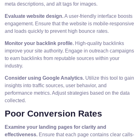
meta descriptions, and alt tags for images.
Evaluate website design.
A user-friendly interface boosts
engagement. Ensure that the website is mobile-responsive
and loads quickly to prevent high bounce rates.
Monitor your backlink profile.
High-quality backlinks
improve your site authority. Engage in outreach campaigns
to earn backlinks from reputable sources within your
industry.
Consider using Google Analytics.
Utilize this tool to gain
insights into traffic sources, user behavior, and
performance metrics. Adjust strategies based on the data
collected.
Poor Conversion Rates
Examine your landing pages for clarity and
effectiveness.
Ensure that each page contains clear calls-