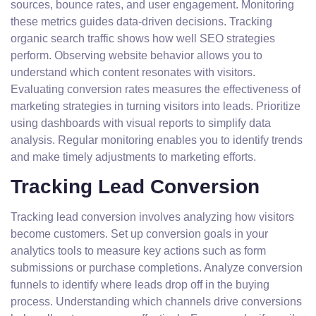
sources, bounce rates, and user engagement. Monitoring
these metrics guides data-driven decisions. Tracking
organic search traffic shows how well SEO strategies
perform. Observing website behavior allows you to
understand which content resonates with visitors.
Evaluating conversion rates measures the effectiveness of
marketing strategies in turning visitors into leads. Prioritize
using dashboards with visual reports to simplify data
analysis. Regular monitoring enables you to identify trends
and make timely adjustments to marketing efforts.
Tracking Lead Conversion
Tracking lead conversion involves analyzing how visitors
become customers. Set up conversion goals in your
analytics tools to measure key actions such as form
submissions or purchase completions. Analyze conversion
funnels to identify where leads drop off in the buying
process. Understanding which channels drive conversions