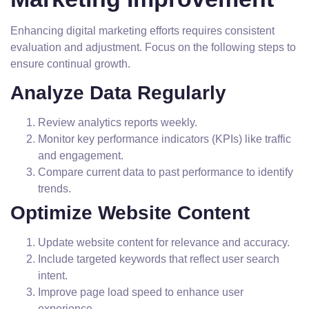
Enhancing digital marketing efforts requires consistent
evaluation and adjustment. Focus on the following steps to
ensure continual growth.
Analyze Data Regularly
Review analytics reports weekly.
Monitor key performance indicators (KPIs) like traffic
and engagement.
Compare current data to past performance to identify
trends.
Optimize Website Content
Update website content for relevance and accuracy.
Include targeted keywords that reflect user search
intent.
Improve page load speed to enhance user
experience.