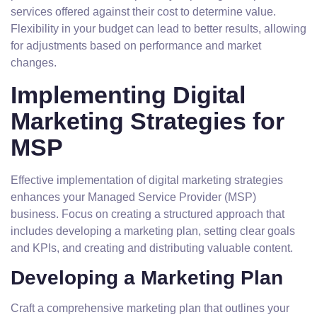
services offered against their cost to determine value.
Flexibility in your budget can lead to better results, allowing
for adjustments based on performance and market
changes.
Implementing Digital
Marketing Strategies for
MSP
Effective implementation of digital marketing strategies
enhances your Managed Service Provider (MSP)
business. Focus on creating a structured approach that
includes developing a marketing plan, setting clear goals
and KPIs, and creating and distributing valuable content.
Developing a Marketing Plan
Craft a comprehensive marketing plan that outlines your