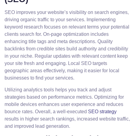
SEO improves your website’s visibility on search engines,
driving organic traffic to your services. Implementing
keyword research focuses on relevant terms your potential
clients search for. On-page optimization includes
enhancing title tags and meta descriptions. Quality
backlinks from credible sites build authority and credibility
in your niche. Regular updates with relevant content keep
your site fresh and engaging. Local SEO targets
geographic areas effectively, making it easier for local
businesses to find your services.
Utilizing analytics tools helps you track and adjust
strategies based on performance metrics. Optimizing for
mobile devices enhances user experience and reduces
bounce rates. Overall, a well-executed
SEO strategy
results in higher search rankings, increased website traffic,
and improved lead generation.