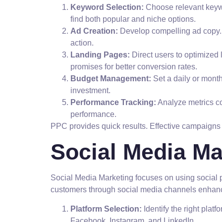
Keyword Selection:
Choose relevant keywo
find both popular and niche options.
Ad Creation:
Develop compelling ad copy. H
action.
Landing Pages:
Direct users to optimized
promises for better conversion rates.
Budget Management:
Set a daily or mont
investment.
Performance Tracking:
Analyze metrics co
performance.
PPC provides quick results. Effective campaigns d
Social Media Ma
Social Media Marketing focuses on using social 
customers through social media channels enhan
Platform Selection:
Identify the right plat
Facebook, Instagram, and LinkedIn.