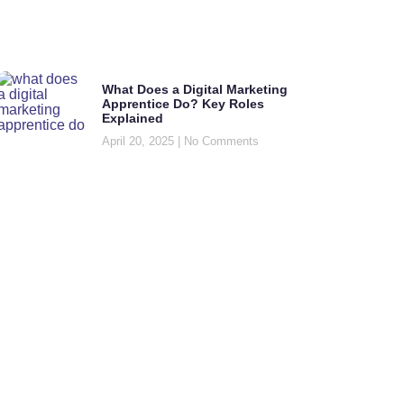
What Does a Digital Marketing
Apprentice Do? Key Roles
Explained
April 20, 2025
No Comments