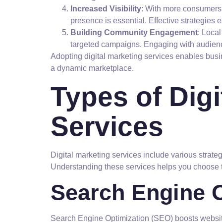
Increased Visibility
: With more consumers t
presence is essential. Effective strategies e
Building Community Engagement
: Loca
targeted campaigns. Engaging with audience
Adopting digital marketing services enables busi
a dynamic marketplace.
Types of Digi
Services
Digital marketing services include various strate
Understanding these services helps you choose t
Search Engine O
Search Engine Optimization (SEO) boosts website