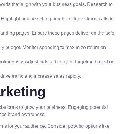
rds that align with your business goals. Research to
ighlight unique selling points. Include strong calls to
 landing pages. Ensure these pages deliver on the ad’s
hly budget. Monitor spending to maximize return on
ntinuously. Adjust bids, ad copy, or targeting based on
rive traffic and increase sales rapidly.
rketing
platforms to grow your business. Engaging potential
ces brand awareness.
forms for your audience. Consider popular options like