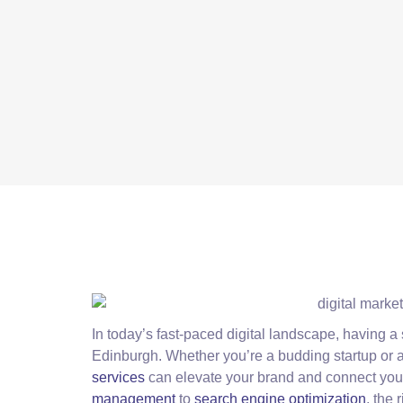
In today’s fast-paced digital landscape, having a 
Edinburgh. Whether you’re a budding startup or 
services
can elevate your brand and connect you
management
to
search engine optimization
, the 