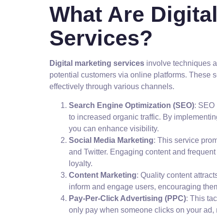
What Are Digita
Services?
Digital marketing services
involve techniques 
potential customers via online platforms. These 
effectively through various channels.
Search Engine Optimization (SEO)
: SEO 
to increased organic traffic. By implement
you can enhance visibility.
Social Media Marketing
: This service pro
and Twitter. Engaging content and frequent 
loyalty.
Content Marketing
: Quality content attrac
inform and engage users, encouraging them 
Pay-Per-Click Advertising (PPC)
: This t
only pay when someone clicks on your ad, m