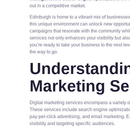
out in a competitive market.
Edinburgh is home to a vibrant mix of businesses,
this unique environment can unlock new opportuni
campaigns that resonate with the community while
services not only enhances your visibility but al
you’re ready to take your business to the next lev
the way to go.
Understandin
Marketing Se
Digital marketing services encompass a variety o
These services include search engine optimizati
pay-per-click advertising, and email marketing. E
visibility and targeting specific audiences.