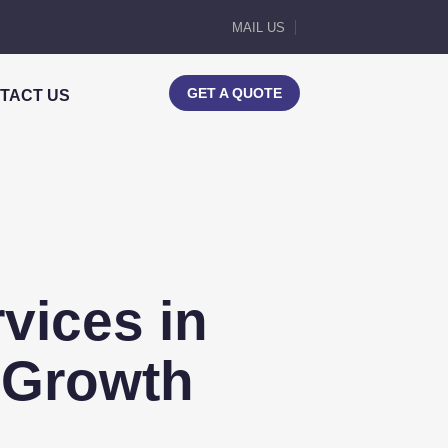
MAIL US
GET A QUOTE
TACT US
vices in
 Growth