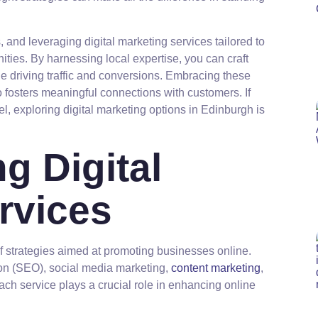
 and leveraging digital marketing services tailored to
ties. By harnessing local expertise, you can craft
 driving traffic and conversions. Embracing these
so fosters meaningful connections with customers. If
el, exploring digital marketing options in Edinburgh is
g Digital
rvices
f strategies aimed at promoting businesses online.
on (SEO), social media marketing,
content marketing
,
ach service plays a crucial role in enhancing online