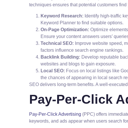
techniques ensures that potential customers find
Keyword Research:
Identify high-traffic 
Keyword Planner to find suitable options.
On-Page Optimization:
Optimize elements s
Ensure your content answers users’ queries 
Technical SEO:
Improve website speed, mo
factors influence search engine rankings.
Backlink Building:
Develop reputable backl
websites and blogs to gain exposure.
Local SEO:
Focus on local listings like G
the chances of appearing in local search re
SEO delivers long-term benefits. A well-executed s
Pay-Per-Click A
Pay-Per-Click Advertising
(PPC) offers immediate v
keywords, and ads appear when users search for