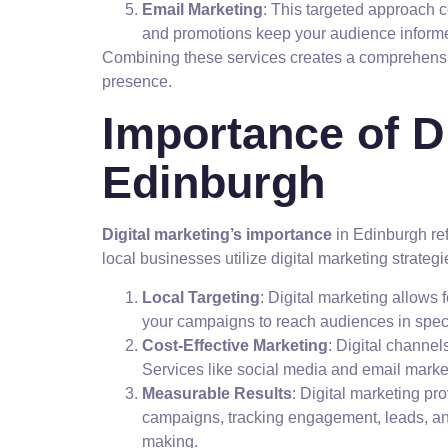
Email Marketing
: This targeted approach 
and promotions keep your audience infor
Combining these services creates a comprehen
presence.
Importance of Di
Edinburgh
Digital marketing’s importance
in Edinburgh ref
local businesses utilize digital marketing strateg
Local Targeting
: Digital marketing allows 
your campaigns to reach audiences in spec
Cost-Effective Marketing
: Digital channel
Services like social media and email market
Measurable Results
: Digital marketing p
campaigns, tracking engagement, leads, and
making.