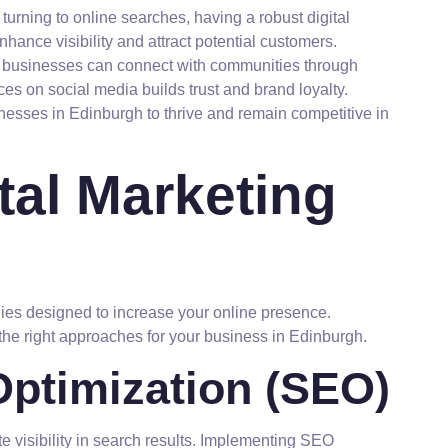
urning to online searches, having a robust digital
nhance visibility and attract potential customers.
l businesses can connect with communities through
s on social media builds trust and brand loyalty.
nesses in Edinburgh to thrive and remain competitive in
tal Marketing
gies designed to increase your online presence.
he right approaches for your business in Edinburgh.
ptimization (SEO)
 visibility in search results. Implementing SEO