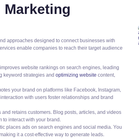
l Marketing
and approaches designed to connect businesses with
services enable companies to reach their target audience
improves website rankings on search engines, leading
ing keyword strategies and
optimizing website
content,
motes your brand on platforms like Facebook, Instagram,
interaction with users foster relationships and brand
ts and retains customers. Blog posts, articles, and videos
to interact with your brand.
actic places ads on search engines and social media. You
aking it a cost-effective way to generate leads.