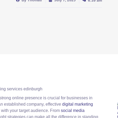
By
Thomas
July 7, 2025
6:39 am
strong online presence is crucial for businesses in
an established company, effective
digital marketing
 with your target audience. From
social media
right strategies can make all the difference in standing