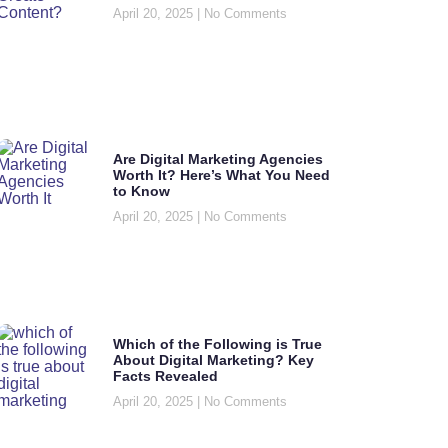
April 20, 2025
No Comments
Are Digital Marketing Agencies
Worth It? Here’s What You Need
to Know
April 20, 2025
No Comments
Which of the Following is True
About Digital Marketing? Key
Facts Revealed
April 20, 2025
No Comments