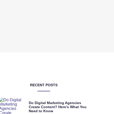
RECENT POSTS
Do Digital Marketing Agencies
Create Content? Here’s What You
Need to Know