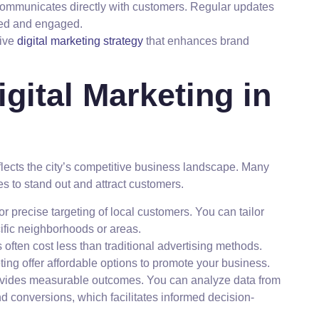
communicates directly with customers. Regular updates
med and engaged.
sive
digital marketing strategy
that enhances brand
gital Marketing in
lects the city’s competitive business landscape. Many
ies to stand out and attract customers.
for precise targeting of local customers. You can tailor
ific neighborhoods or areas.
s often cost less than traditional advertising methods.
ing offer affordable options to promote your business.
rovides measurable outcomes. You can analyze data from
 conversions, which facilitates informed decision-