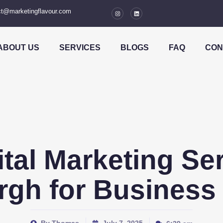
t@marketingflavour.com
ABOUT US
SERVICES
BLOGS
FAQ
CON
ital Marketing Ser
rgh for Business