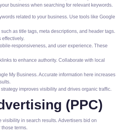
 your business when searching for relevant keywords.
keywords related to your business. Use tools like Google
uch as title tags, meta descriptions, and header tags.
effectively.
bile-responsiveness, and user experience. These
inks to enhance authority. Collaborate with local
oogle My Business. Accurate information here increases
sults.
trategy improves visibility and drives organic traffic.
dvertising (PPC)
isibility in search results. Advertisers bid on
 those terms.