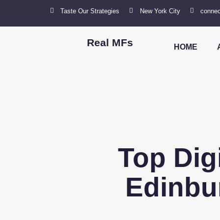
Taste Our Strategies
New York City
connec
Real MFs
HOME
Top Dig
Edinbu