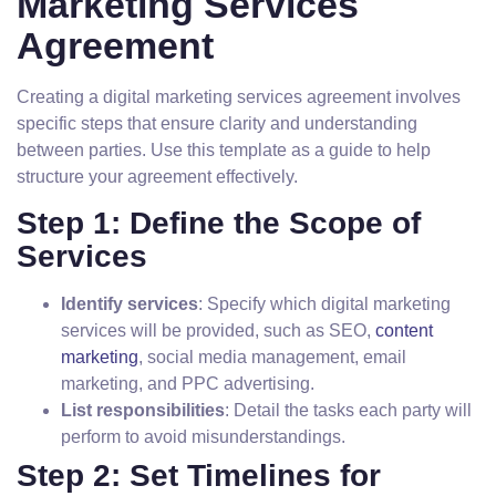
Marketing Services
Agreement
Creating a digital marketing services agreement involves
specific steps that ensure clarity and understanding
between parties. Use this template as a guide to help
structure your agreement effectively.
Step 1: Define the Scope of
Services
Identify services
: Specify which digital marketing
services will be provided, such as SEO,
content
marketing
, social media management, email
marketing, and PPC advertising.
List responsibilities
: Detail the tasks each party will
perform to avoid misunderstandings.
Step 2: Set Timelines for