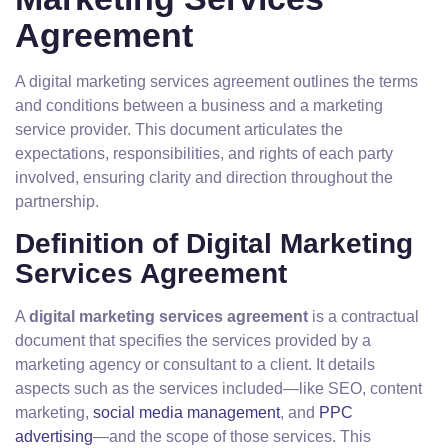
Agreement
A digital marketing services agreement outlines the terms
and conditions between a business and a marketing
service provider. This document articulates the
expectations, responsibilities, and rights of each party
involved, ensuring clarity and direction throughout the
partnership.
Definition of Digital Marketing
Services Agreement
A
digital marketing services agreement
is a contractual
document that specifies the services provided by a
marketing agency or consultant to a client. It details
aspects such as the services included—like SEO, content
marketing,
social media management
, and
PPC
advertising
—and the scope of those services. This