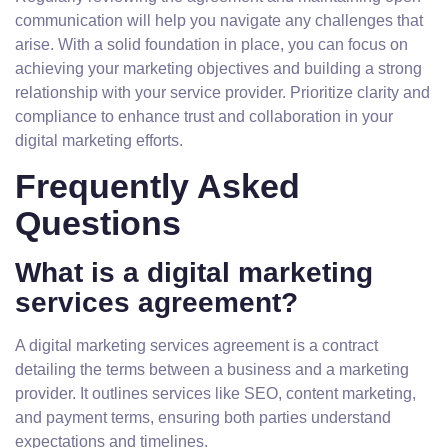
communication will help you navigate any challenges that
arise. With a solid foundation in place, you can focus on
achieving your marketing objectives and building a strong
relationship with your service provider. Prioritize clarity and
compliance to enhance trust and collaboration in your
digital marketing efforts.
Frequently Asked
Questions
What is a digital marketing
services agreement?
A digital marketing services agreement is a contract
detailing the terms between a business and a marketing
provider. It outlines services like SEO, content marketing,
and payment terms, ensuring both parties understand
expectations and timelines.