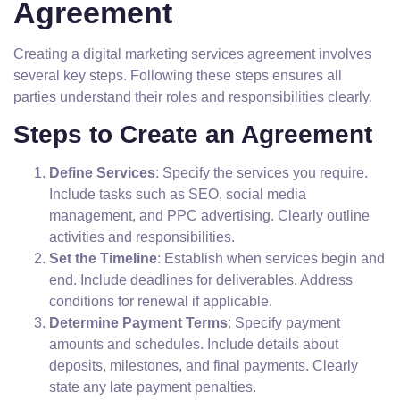
Agreement
Creating a digital marketing services agreement involves
several key steps. Following these steps ensures all
parties understand their roles and responsibilities clearly.
Steps to Create an Agreement
Define Services
: Specify the services you require.
Include tasks such as SEO, social media
management, and PPC advertising. Clearly outline
activities and responsibilities.
Set the Timeline
: Establish when services begin and
end. Include deadlines for deliverables. Address
conditions for renewal if applicable.
Determine Payment Terms
: Specify payment
amounts and schedules. Include details about
deposits, milestones, and final payments. Clearly
state any late payment penalties.