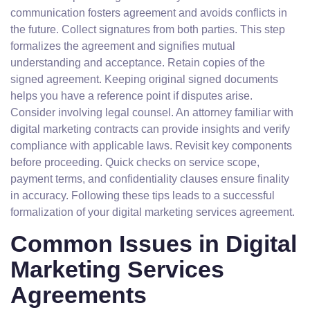
communication fosters agreement and avoids conflicts in
the future. Collect signatures from both parties. This step
formalizes the agreement and signifies mutual
understanding and acceptance. Retain copies of the
signed agreement. Keeping original signed documents
helps you have a reference point if disputes arise.
Consider involving legal counsel. An attorney familiar with
digital marketing contracts can provide insights and verify
compliance with applicable laws. Revisit key components
before proceeding. Quick checks on service scope,
payment terms, and confidentiality clauses ensure finality
in accuracy. Following these tips leads to a successful
formalization of your digital marketing services agreement.
Common Issues in Digital
Marketing Services
Agreements