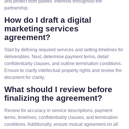
and protect both parties’ interests throughout the
partnership.
How do I draft a digital
marketing services
agreement?
Start by defining required services and setting timelines for
deliverables. Next, determine payment terms, detail
confidentiality clauses, and outline termination conditions.
Ensure to clarify intellectual property rights and review the
document for clarity.
What should I review before
finalizing the agreement?
Review for accuracy in service descriptions, payment
terms, timelines, confidentiality clauses, and termination
conditions. Additionally, ensure mutual agreement on all