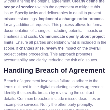
without altering the original agreement.
Clearly define the
scope of services
within the agreement to mitigate this
issue. Specify tasks and deliverables in detail to prevent
misunderstandings.
Implement a change order process
for any additional requests. This process allows for formal
documentation of changes, including potential impacts on
timelines and costs.
Communicate openly about project
limits
. Ensure all parties understand what is included in the
scope. If changes arise, review the impact on the overall
project before proceeding. This approach promotes
accountability and clarity, reducing the risk of disputes.
Handling Breach of Agreement
Breach of agreement involves a failure to adhere to the
terms outlined in the digital marketing services agreement.
Identify the specific breach by reviewing the contract
details. Common breaches include missed deadlines or
incomplete services. Notify the other party promptly,