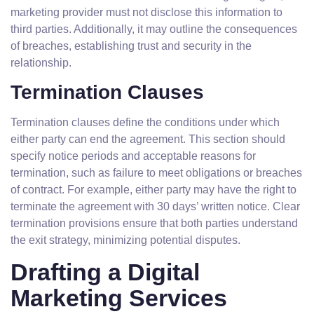
marketing provider must not disclose this information to
third parties. Additionally, it may outline the consequences
of breaches, establishing trust and security in the
relationship.
Termination Clauses
Termination clauses define the conditions under which
either party can end the agreement. This section should
specify notice periods and acceptable reasons for
termination, such as failure to meet obligations or breaches
of contract. For example, either party may have the right to
terminate the agreement with 30 days’ written notice. Clear
termination provisions ensure that both parties understand
the exit strategy, minimizing potential disputes.
Drafting a Digital
Marketing Services