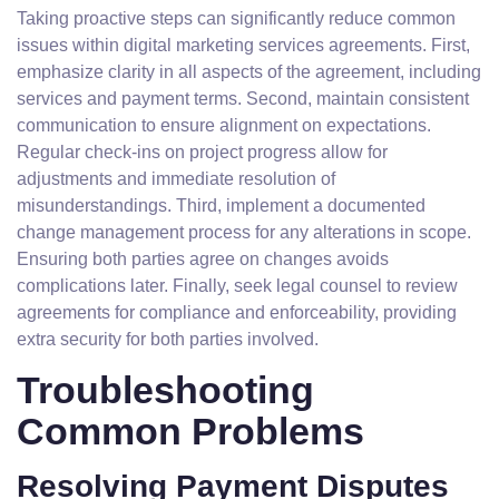
Taking proactive steps can significantly reduce common
issues within digital marketing services agreements. First,
emphasize clarity in all aspects of the agreement, including
services and payment terms. Second, maintain consistent
communication to ensure alignment on expectations.
Regular check-ins on project progress allow for
adjustments and immediate resolution of
misunderstandings. Third, implement a documented
change management process for any alterations in scope.
Ensuring both parties agree on changes avoids
complications later. Finally, seek legal counsel to review
agreements for compliance and enforceability, providing
extra security for both parties involved.
Troubleshooting
Common Problems
Resolving Payment Disputes