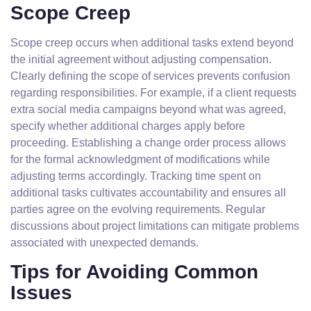
Scope Creep
Scope creep occurs when additional tasks extend beyond
the initial agreement without adjusting compensation.
Clearly defining the scope of services prevents confusion
regarding responsibilities. For example, if a client requests
extra social media campaigns beyond what was agreed,
specify whether additional charges apply before
proceeding. Establishing a change order process allows
for the formal acknowledgment of modifications while
adjusting terms accordingly. Tracking time spent on
additional tasks cultivates accountability and ensures all
parties agree on the evolving requirements. Regular
discussions about project limitations can mitigate problems
associated with unexpected demands.
Tips for Avoiding Common
Issues