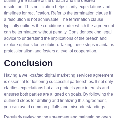
outlining the nature of the breach and the desired
resolution. This notification helps clarify expectations and
timelines for rectification. Refer to the termination clause if
a resolution is not achievable. The termination clause
typically outlines the conditions under which the agreement
can be terminated without penalty. Consider seeking legal
advice to understand the implications of the breach and
explore options for resolution. Taking these steps maintains
professionalism and fosters a level of cooperation.
Conclusion
Having a well-crafted digital marketing services agreement
is essential for fostering successful partnerships. It not only
clarifies expectations but also protects your interests and
ensures both parties are aligned on goals. By following the
outlined steps for drafting and finalizing this agreement,
you can avoid common pitfalls and misunderstandings.
Regularly reviewing the agreement and maintaining open