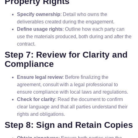
Property Rights
Specify ownership
: Detail who owns the
deliverables created during the engagement.
Define usage rights
: Outline how each party can
use the materials produced, both during and after the
contract.
Step 7: Review for Clarity and
Compliance
Ensure legal review
: Before finalizing the
agreement, consult with a legal professional to
ensure compliance with local laws and regulations.
Check for clarity
: Read the document to confirm
clear language and that all parties understand their
rights and obligations.
Step 8: Sign and Retain Copies