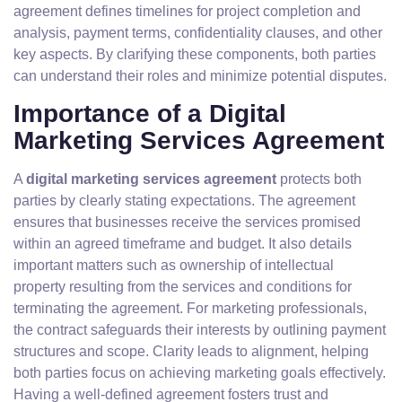
agreement defines timelines for project completion and
analysis, payment terms, confidentiality clauses, and other
key aspects. By clarifying these components, both parties
can understand their roles and minimize potential disputes.
Importance of a Digital
Marketing Services Agreement
A
digital marketing services agreement
protects both
parties by clearly stating expectations. The agreement
ensures that businesses receive the services promised
within an agreed timeframe and budget. It also details
important matters such as ownership of intellectual
property resulting from the services and conditions for
terminating the agreement. For marketing professionals,
the contract safeguards their interests by outlining payment
structures and scope. Clarity leads to alignment, helping
both parties focus on achieving marketing goals effectively.
Having a well-defined agreement fosters trust and