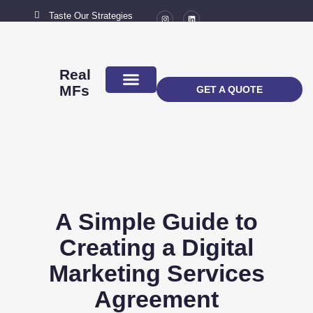
Taste Our Strategies
New York City
MAIL US
connect@marketingflavour.com
Real
MFs
GET A QUOTE
ABOUT US
CONTACT US
A Simple Guide to
Creating a Digital
Marketing Services
Agreement