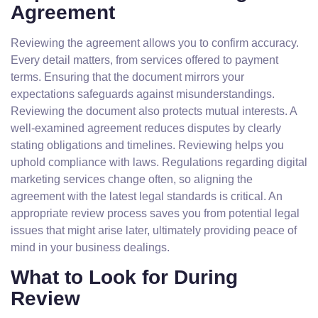
Agreement
Reviewing the agreement allows you to confirm accuracy.
Every detail matters, from services offered to payment
terms. Ensuring that the document mirrors your
expectations safeguards against misunderstandings.
Reviewing the document also protects mutual interests. A
well-examined agreement reduces disputes by clearly
stating obligations and timelines. Reviewing helps you
uphold compliance with laws. Regulations regarding digital
marketing services change often, so aligning the
agreement with the latest legal standards is critical. An
appropriate review process saves you from potential legal
issues that might arise later, ultimately providing peace of
mind in your business dealings.
What to Look for During
Review