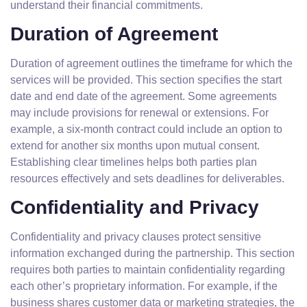
understand their financial commitments.
Duration of Agreement
Duration of agreement outlines the timeframe for which the
services will be provided. This section specifies the start
date and end date of the agreement. Some agreements
may include provisions for renewal or extensions. For
example, a six-month contract could include an option to
extend for another six months upon mutual consent.
Establishing clear timelines helps both parties plan
resources effectively and sets deadlines for deliverables.
Confidentiality and Privacy
Confidentiality and privacy clauses protect sensitive
information exchanged during the partnership. This section
requires both parties to maintain confidentiality regarding
each other’s proprietary information. For example, if the
business shares customer data or marketing strategies, the