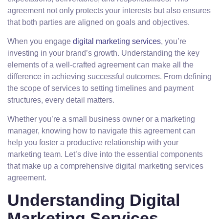
agreement not only protects your interests but also ensures
that both parties are aligned on goals and objectives.
When you engage
digital marketing services
, you’re
investing in your brand’s growth. Understanding the key
elements of a well-crafted agreement can make all the
difference in achieving successful outcomes. From defining
the scope of services to setting timelines and payment
structures, every detail matters.
Whether you’re a small business owner or a marketing
manager, knowing how to navigate this agreement can
help you foster a productive relationship with your
marketing team. Let’s dive into the essential components
that make up a comprehensive digital marketing services
agreement.
Understanding Digital
Marketing Services