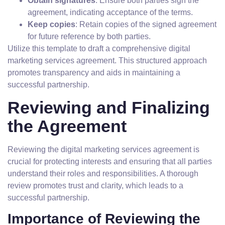
Obtain signatures
: Ensure both parties sign the
agreement, indicating acceptance of the terms.
Keep copies
: Retain copies of the signed agreement
for future reference by both parties.
Utilize this template to draft a comprehensive digital
marketing services agreement. This structured approach
promotes transparency and aids in maintaining a
successful partnership.
Reviewing and Finalizing
the Agreement
Reviewing the digital marketing services agreement is
crucial for protecting interests and ensuring that all parties
understand their roles and responsibilities. A thorough
review promotes trust and clarity, which leads to a
successful partnership.
Importance of Reviewing the