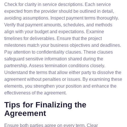
Check for clarity in service descriptions. Each service
expected from the provider should be outlined in detail,
avoiding assumptions. Inspect payment terms thoroughly.
Verify that payment amounts, schedules, and methods
align with your budget and expectations. Examine
timelines for deliverables. Ensure that the project
milestones match your business objectives and deadlines.
Pay attention to confidentiality clauses. These clauses
safeguard sensitive information shared during the
partnership. Assess termination conditions closely.
Understand the terms that allow either party to dissolve the
agreement without penalties or issues. By examining these
elements, you strengthen your position and enhance the
effectiveness of the agreement.
Tips for Finalizing the
Agreement
Ensure both parties agree on every term. Clear