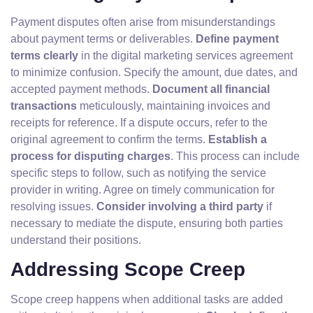
Payment disputes often arise from misunderstandings
about payment terms or deliverables.
Define payment
terms clearly
in the digital marketing services agreement
to minimize confusion. Specify the amount, due dates, and
accepted payment methods.
Document all financial
transactions
meticulously, maintaining invoices and
receipts for reference. If a dispute occurs, refer to the
original agreement to confirm the terms.
Establish a
process for disputing charges
. This process can include
specific steps to follow, such as notifying the service
provider in writing. Agree on timely communication for
resolving issues.
Consider involving a third party
if
necessary to mediate the dispute, ensuring both parties
understand their positions.
Addressing Scope Creep
Scope creep happens when additional tasks are added