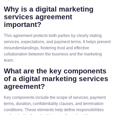
Why is a digital marketing
services agreement
important?
This agreement protects both parties by clearly stating
services, expectations, and payment terms. It helps prevent
misunderstandings, fostering trust and effective
collaboration between the business and the marketing
team.
What are the key components
of a digital marketing services
agreement?
Key components include the scope of services, payment
terms, duration, confidentiality clauses, and termination
conditions. These elements help define responsibilities