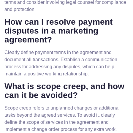
terms and consider involving legal counsel for compliance
and protection.
How can I resolve payment
disputes in a marketing
agreement?
Clearly define payment terms in the agreement and
document all transactions. Establish a communication
process for addressing any disputes, which can help
maintain a positive working relationship.
What is scope creep, and how
can it be avoided?
Scope creep refers to unplanned changes or additional
tasks beyond the agreed services. To avoid it, clearly
define the scope of services in the agreement and
implement a change order process for any extra work.