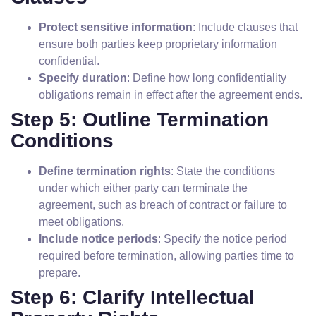
Protect sensitive information
: Include clauses that
ensure both parties keep proprietary information
confidential.
Specify duration
: Define how long confidentiality
obligations remain in effect after the agreement ends.
Step 5: Outline Termination
Conditions
Define termination rights
: State the conditions
under which either party can terminate the
agreement, such as breach of contract or failure to
meet obligations.
Include notice periods
: Specify the notice period
required before termination, allowing parties time to
prepare.
Step 6: Clarify Intellectual