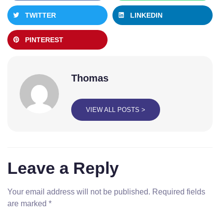
TWITTER
LINKEDIN
PINTEREST
Thomas
VIEW ALL POSTS >
Leave a Reply
Your email address will not be published.
Required fields
are marked
*