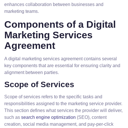
enhances collaboration between businesses and
marketing teams.
Components of a Digital
Marketing Services
Agreement
A digital marketing services agreement contains several
key components that are essential for ensuring clarity and
alignment between parties.
Scope of Services
Scope of services refers to the specific tasks and
responsibilities assigned to the marketing service provider.
This section defines what services the provider will deliver,
such as
search engine optimization
(SEO), content
creation, social media management, and pay-per-click