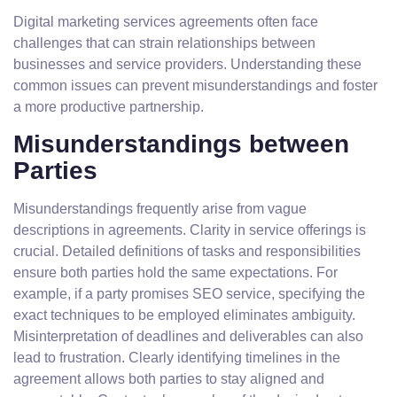
Digital marketing services agreements often face
challenges that can strain relationships between
businesses and service providers. Understanding these
common issues can prevent misunderstandings and foster
a more productive partnership.
Misunderstandings between
Parties
Misunderstandings frequently arise from vague
descriptions in agreements. Clarity in service offerings is
crucial. Detailed definitions of tasks and responsibilities
ensure both parties hold the same expectations. For
example, if a party promises SEO service, specifying the
exact techniques to be employed eliminates ambiguity.
Misinterpretation of deadlines and deliverables can also
lead to frustration. Clearly identifying timelines in the
agreement allows both parties to stay aligned and