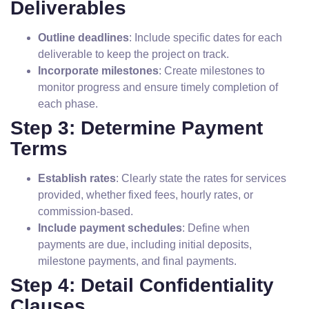
Deliverables
Outline deadlines
: Include specific dates for each
deliverable to keep the project on track.
Incorporate milestones
: Create milestones to
monitor progress and ensure timely completion of
each phase.
Step 3: Determine Payment
Terms
Establish rates
: Clearly state the rates for services
provided, whether fixed fees, hourly rates, or
commission-based.
Include payment schedules
: Define when
payments are due, including initial deposits,
milestone payments, and final payments.
Step 4: Detail Confidentiality
Clauses