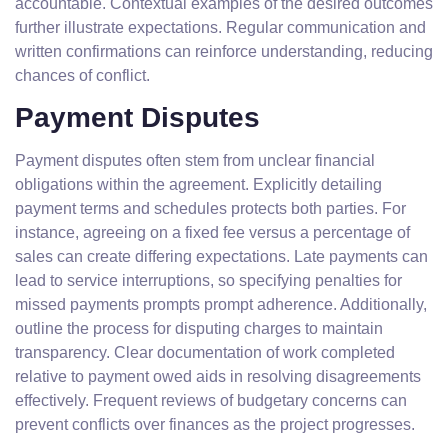
accountable. Contextual examples of the desired outcomes
further illustrate expectations. Regular communication and
written confirmations can reinforce understanding, reducing
chances of conflict.
Payment Disputes
Payment disputes often stem from unclear financial
obligations within the agreement. Explicitly detailing
payment terms and schedules protects both parties. For
instance, agreeing on a fixed fee versus a percentage of
sales can create differing expectations. Late payments can
lead to service interruptions, so specifying penalties for
missed payments prompts prompt adherence. Additionally,
outline the process for disputing charges to maintain
transparency. Clear documentation of work completed
relative to payment owed aids in resolving disagreements
effectively. Frequent reviews of budgetary concerns can
prevent conflicts over finances as the project progresses.