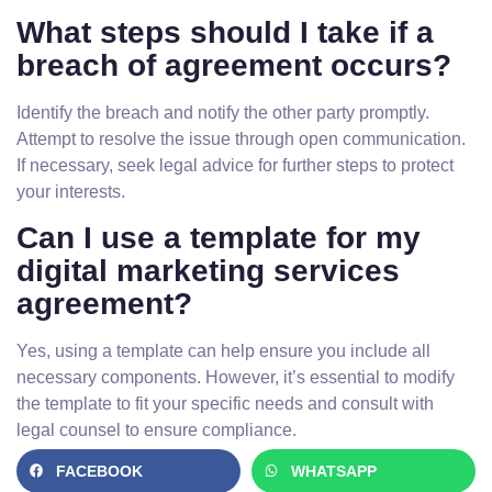
What steps should I take if a
breach of agreement occurs?
Identify the breach and notify the other party promptly.
Attempt to resolve the issue through open communication.
If necessary, seek legal advice for further steps to protect
your interests.
Can I use a template for my
digital marketing services
agreement?
Yes, using a template can help ensure you include all
necessary components. However, it’s essential to modify
the template to fit your specific needs and consult with
legal counsel to ensure compliance.
FACEBOOK
WHATSAPP