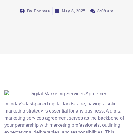
By
Thomas
May 8, 2025
8:09 am
In today’s fast-paced digital landscape, having a solid
marketing strategy is essential for any business. A digital
marketing services agreement serves as the backbone of
your partnership with marketing professionals, outlining
expectations, deliverables, and responsibilities. This