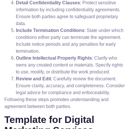
Detail Confidentiality Clauses
: Protect sensitive
information by including confidentiality agreements.
Ensure both parties agree to safeguard proprietary
data.
Include Termination Conditions
: State under which
conditions either party can terminate the agreement.
Include notice periods and any penalties for early
termination.
Outline Intellectual Property Rights
: Clarify who
owns any created content or materials. Specify rights
to use, modify, or distribute the work produced.
Review and Edit
: Carefully review the document.
Ensure clarity, accuracy, and completeness. Consider
legal advice for compliance and enforceability.
Following these steps promotes understanding and
agreement between both parties.
Template for Digital