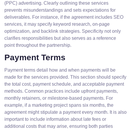
(PPC) advertising. Clearly outlining these services
prevents misunderstandings and sets expectations for
deliverables. For instance, if the agreement includes SEO
services, it may specify keyword research, on-page
optimization, and backlink strategies. Specificity not only
clarifies responsibilities but also serves as a reference
point throughout the partnership.
Payment Terms
Payment terms detail how and when payments will be
made for the services provided. This section should specify
the total cost, payment schedule, and acceptable payment
methods. Common practices include upfront payments,
monthly retainers, or milestone-based payments. For
example, if a marketing project spans six months, the
agreement might stipulate a payment every month. It is also
important to include information about late fees or
additional costs that may arise, ensuring both parties