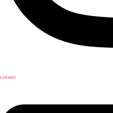
Linkedin