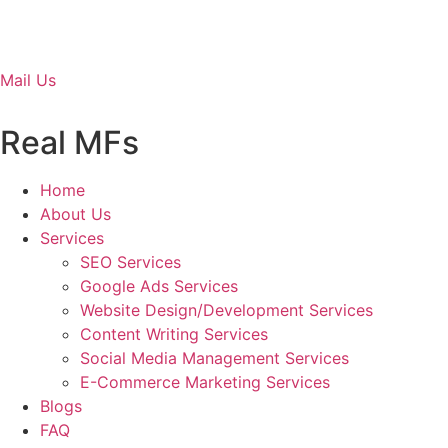
Mail Us
Real MFs
Home
About Us
Services
SEO Services
Google Ads Services
Website Design/Development Services
Content Writing Services
Social Media Management Services
E-Commerce Marketing Services
Blogs
FAQ