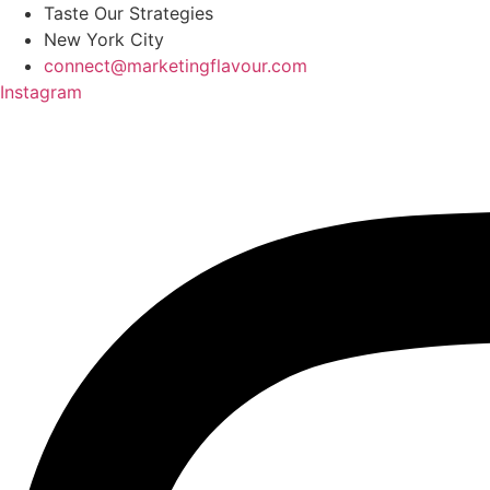
Skip
Taste Our Strategies
to
New York City
content
connect@marketingflavour.com
Instagram