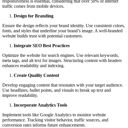
responsiveness is essential, considering that over 50% of internet
traffic comes from mobile devices.
Design for Branding
Ensure the design reflects your brand identity. Use consistent colors,
fonts, and styles that underline your brand’s image. A well-branded
website builds trust with potential customers.
Integrate SEO Best Practices
Optimize the website for search engines. Use relevant keywords,
meta tags, and alt text for images. Structuring content with headers
enhances readability and indexing.
Create Quality Content
Develop engaging content that resonates with your target audience.
Use headlines, bullet points, and visuals to break up text and
improve readability.
Incorporate Analytics Tools
Implement tools like Google Analytics to monitor website
performance. Tracking visitor behavior, traffic sources, and
conversion rates informs future enhancements.