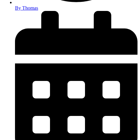
By
Thomas