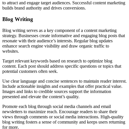
to attract and engage target audiences. Successful content marketing
builds brand authority and drives conversions.
Blog Writing
Blog writing serves as a key component of a content marketing
strategy. Businesses create informative and engaging blog posts that
resonate with their audience’s interests. Regular blog updates
enhance search engine visibility and draw organic traffic to
websites.
Target relevant keywords based on research to optimize blog
content. Each post should address specific questions or topics that
potential customers often seek.
Use clear language and concise sentences to maintain reader interest.
Include actionable insights and examples that offer practical value.
Images and links to credible sources support the information
presented and elevate the content’s quality.
Promote each blog through social media channels and email
newsletters to maximize reach. Encourage readers to share their
views through comments or social media interactions. High-quality
blog writing fosters a sense of community and keeps users returning
for more.