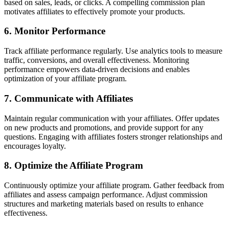
based on sales, leads, or clicks. A compelling commission plan
motivates affiliates to effectively promote your products.
6. Monitor Performance
Track affiliate performance regularly. Use analytics tools to measure
traffic, conversions, and overall effectiveness. Monitoring
performance empowers data-driven decisions and enables
optimization of your affiliate program.
7. Communicate with Affiliates
Maintain regular communication with your affiliates. Offer updates
on new products and promotions, and provide support for any
questions. Engaging with affiliates fosters stronger relationships and
encourages loyalty.
8. Optimize the Affiliate Program
Continuously optimize your affiliate program. Gather feedback from
affiliates and assess campaign performance. Adjust commission
structures and marketing materials based on results to enhance
effectiveness.