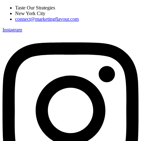
Skip
Taste Our Strategies
to
New York City
content
connect@marketingflavour.com
Instagram