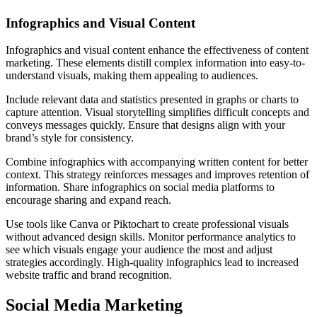
Infographics and Visual Content
Infographics and visual content enhance the effectiveness of content
marketing. These elements distill complex information into easy-to-
understand visuals, making them appealing to audiences.
Include relevant data and statistics presented in graphs or charts to
capture attention. Visual storytelling simplifies difficult concepts and
conveys messages quickly. Ensure that designs align with your
brand’s style for consistency.
Combine infographics with accompanying written content for better
context. This strategy reinforces messages and improves retention of
information. Share infographics on social media platforms to
encourage sharing and expand reach.
Use tools like Canva or Piktochart to create professional visuals
without advanced design skills. Monitor performance analytics to
see which visuals engage your audience the most and adjust
strategies accordingly. High-quality infographics lead to increased
website traffic and brand recognition.
Social Media Marketing