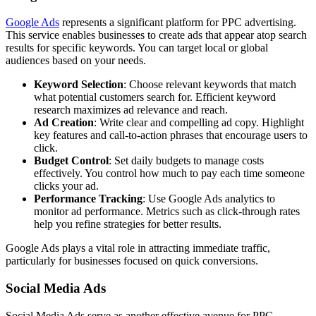
Google Ads
represents a significant platform for PPC advertising.
This service enables businesses to create ads that appear atop search
results for specific keywords. You can target local or global
audiences based on your needs.
Keyword Selection
: Choose relevant keywords that match
what potential customers search for. Efficient keyword
research maximizes ad relevance and reach.
Ad Creation
: Write clear and compelling ad copy. Highlight
key features and call-to-action phrases that encourage users to
click.
Budget Control
: Set daily budgets to manage costs
effectively. You control how much to pay each time someone
clicks your ad.
Performance Tracking
: Use Google Ads analytics to
monitor ad performance. Metrics such as click-through rates
help you refine strategies for better results.
Google Ads plays a vital role in attracting immediate traffic,
particularly for businesses focused on quick conversions.
Social Media Ads
Social Media Ads serve as another effective avenue for PPC