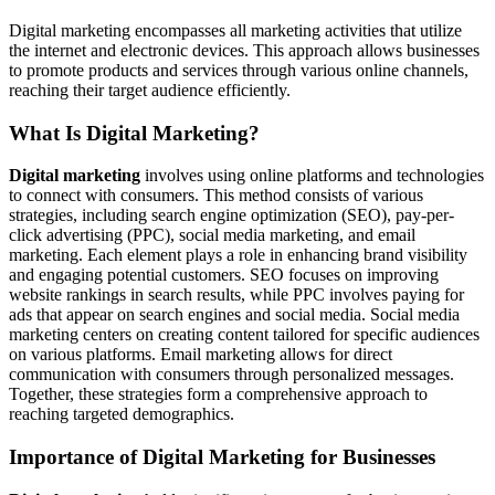
Digital marketing encompasses all marketing activities that utilize
the internet and electronic devices. This approach allows businesses
to promote products and services through various online channels,
reaching their target audience efficiently.
What Is Digital Marketing?
Digital marketing
involves using online platforms and technologies
to connect with consumers. This method consists of various
strategies, including search engine optimization (SEO), pay-per-
click advertising (PPC), social media marketing, and email
marketing. Each element plays a role in enhancing brand visibility
and engaging potential customers. SEO focuses on improving
website rankings in search results, while PPC involves paying for
ads that appear on search engines and social media. Social media
marketing centers on creating content tailored for specific audiences
on various platforms. Email marketing allows for direct
communication with consumers through personalized messages.
Together, these strategies form a comprehensive approach to
reaching targeted demographics.
Importance of Digital Marketing for Businesses