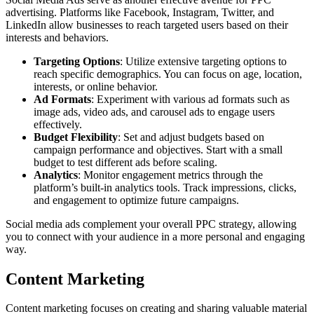
advertising. Platforms like Facebook, Instagram, Twitter, and
LinkedIn allow businesses to reach targeted users based on their
interests and behaviors.
Targeting Options
: Utilize extensive targeting options to
reach specific demographics. You can focus on age, location,
interests, or online behavior.
Ad Formats
: Experiment with various ad formats such as
image ads, video ads, and carousel ads to engage users
effectively.
Budget Flexibility
: Set and adjust budgets based on
campaign performance and objectives. Start with a small
budget to test different ads before scaling.
Analytics
: Monitor engagement metrics through the
platform’s built-in analytics tools. Track impressions, clicks,
and engagement to optimize future campaigns.
Social media ads complement your overall PPC strategy, allowing
you to connect with your audience in a more personal and engaging
way.
Content Marketing
Content marketing focuses on creating and sharing valuable material