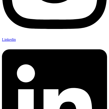
Linkedin