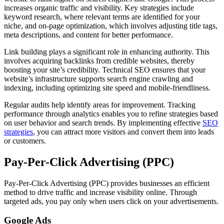
increases organic traffic and visibility. Key strategies include
keyword research, where relevant terms are identified for your
niche, and on-page optimization, which involves adjusting title tags,
meta descriptions, and content for better performance.
Link building plays a significant role in enhancing authority. This
involves acquiring backlinks from credible websites, thereby
boosting your site’s credibility. Technical SEO ensures that your
website’s infrastructure supports search engine crawling and
indexing, including optimizing site speed and mobile-friendliness.
Regular audits help identify areas for improvement. Tracking
performance through analytics enables you to refine strategies based
on user behavior and search trends. By implementing effective
SEO
strategies
, you can attract more visitors and convert them into leads
or customers.
Pay-Per-Click Advertising (PPC)
Pay-Per-Click Advertising (PPC) provides businesses an efficient
method to drive traffic and increase visibility online. Through
targeted ads, you pay only when users click on your advertisements.
Google Ads