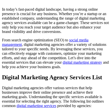
In today’s fast-paced digital landscape, having a strong online
presence is crucial for any business. Whether you’re a startup or an
established company, understanding the range of digital marketing
agency services available can be a game-changer. These services not
only help you reach your target audience but also enhance your
brand visibility and drive conversions.
From search engine optimization (SEO) to
social media
management
, digital marketing agencies offer a variety of solutions
tailored to your specific needs. By leveraging these services, you
can effectively engage with customers, optimize your marketing
efforts, and stay ahead of the competition. Let’s dive into the
essential services that can elevate your
digital marketing strategy
and
help you achieve your business goals.
Digital Marketing Agency Services List
Digital marketing agencies offer various services that help
businesses improve their online presence and achieve their
marketing goals. Understanding the specific services available is
essential for selecting the right agency. The following list outlines
common
digital marketing services
provided by agencies: