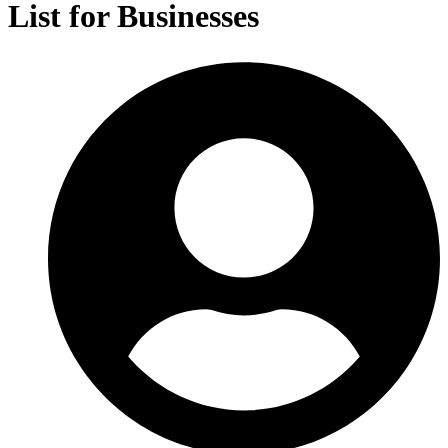
List for Businesses