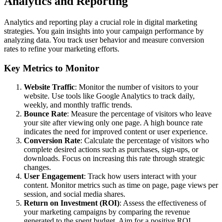
Analytics and Reporting
Analytics and reporting play a crucial role in digital marketing
strategies. You gain insights into your campaign performance by
analyzing data. You track user behavior and measure conversion
rates to refine your marketing efforts.
Key Metrics to Monitor
Website Traffic
: Monitor the number of visitors to your
website. Use tools like Google Analytics to track daily,
weekly, and monthly traffic trends.
Bounce Rate
: Measure the percentage of visitors who leave
your site after viewing only one page. A high bounce rate
indicates the need for improved content or user experience.
Conversion Rate
: Calculate the percentage of visitors who
complete desired actions such as purchases, sign-ups, or
downloads. Focus on increasing this rate through strategic
changes.
User Engagement
: Track how users interact with your
content. Monitor metrics such as time on page, page views per
session, and social media shares.
Return on Investment (ROI)
: Assess the effectiveness of
your marketing campaigns by comparing the revenue
generated to the spent budget. Aim for a positive ROI.