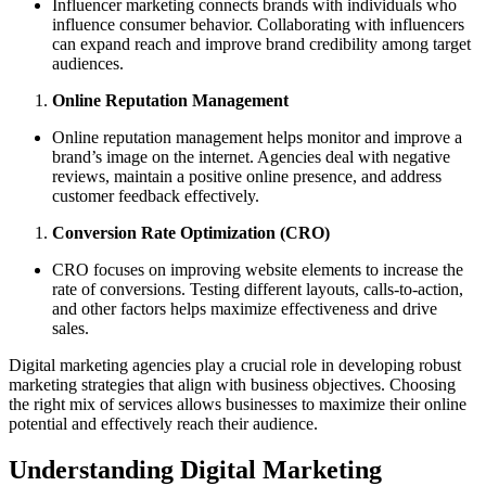
Influencer marketing connects brands with individuals who
influence consumer behavior. Collaborating with influencers
can expand reach and improve brand credibility among target
audiences.
Online Reputation Management
Online reputation management helps monitor and improve a
brand’s image on the internet. Agencies deal with negative
reviews, maintain a positive online presence, and address
customer feedback effectively.
Conversion Rate Optimization (CRO)
CRO focuses on improving website elements to increase the
rate of conversions. Testing different layouts, calls-to-action,
and other factors helps maximize effectiveness and drive
sales.
Digital marketing agencies play a crucial role in developing robust
marketing strategies that align with business objectives. Choosing
the right mix of services allows businesses to maximize their online
potential and effectively reach their audience.
Understanding Digital Marketing