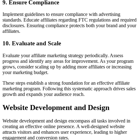
9. Ensure Compliance
Implement guidelines to ensure compliance with advertising
standards. Educate affiliates regarding FTC regulations and required
disclosures. Ensuring compliance protects both your brand and your
affiliates.
10. Evaluate and Scale
Evaluate your affiliate marketing strategy periodically. Assess
progress and identify any areas for improvement. As your program
grows, consider scaling up by adding more affiliates or increasing
your marketing budget.
These steps establish a strong foundation for an effective affiliate
marketing program. Following this systematic approach drives sales
growth and expands your audience reach.
Website Development and Design
Website development and design encompass all tasks involved in
creating an effective online presence. A well-designed website
attracts visitors and enhances user experience, leading to higher
engagement and conversion rates.