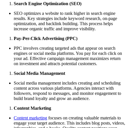
Search Engine Optimization (SEO)
SEO optimizes a website to rank higher in search engine
results. Key strategies include keyword research, on-page
optimization, and backlink building. This process helps
increase organic traffic and improve visibility.
Pay-Per-Click Advertising (PPC)
PPC involves creating targeted ads that appear on search
engines or social media platforms. You pay for each click on
your ad. Effective campaign management maximizes return
on investment and attracts potential customers.
Social Media Management
Social media management includes creating and scheduling
content across various platforms. Agencies interact with
followers, respond to messages, and monitor engagement to
build brand loyalty and grow an audience.
Content Marketing
Content marketing
focuses on creating valuable materials to
engage your target audience. This includes blog posts, videos,