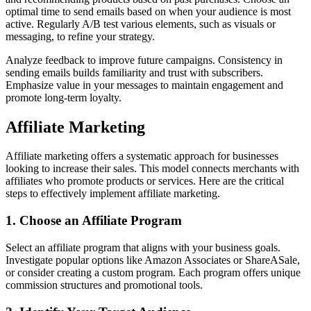
optimal time to send emails based on when your audience is most
active. Regularly A/B test various elements, such as visuals or
messaging, to refine your strategy.
Analyze feedback to improve future campaigns. Consistency in
sending emails builds familiarity and trust with subscribers.
Emphasize value in your messages to maintain engagement and
promote long-term loyalty.
Affiliate Marketing
Affiliate marketing offers a systematic approach for businesses
looking to increase their sales. This model connects merchants with
affiliates who promote products or services. Here are the critical
steps to effectively implement affiliate marketing.
1. Choose an Affiliate Program
Select an affiliate program that aligns with your business goals.
Investigate popular options like Amazon Associates or ShareASale,
or consider creating a custom program. Each program offers unique
commission structures and promotional tools.