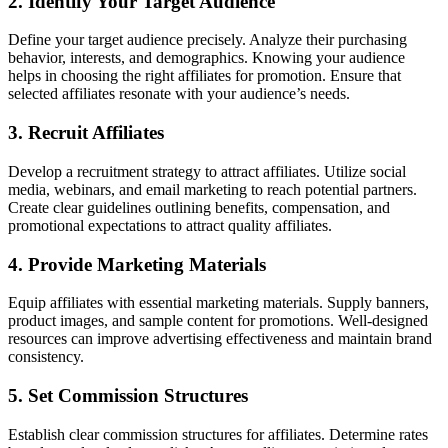
2. Identify Your Target Audience
Define your target audience precisely. Analyze their purchasing
behavior, interests, and demographics. Knowing your audience
helps in choosing the right affiliates for promotion. Ensure that
selected affiliates resonate with your audience’s needs.
3. Recruit Affiliates
Develop a recruitment strategy to attract affiliates. Utilize social
media, webinars, and email marketing to reach potential partners.
Create clear guidelines outlining benefits, compensation, and
promotional expectations to attract quality affiliates.
4. Provide Marketing Materials
Equip affiliates with essential marketing materials. Supply banners,
product images, and sample content for promotions. Well-designed
resources can improve advertising effectiveness and maintain brand
consistency.
5. Set Commission Structures
Establish clear commission structures for affiliates. Determine rates