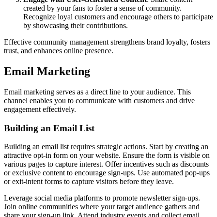
created by your fans to foster a sense of community.
Recognize loyal customers and encourage others to participate
by showcasing their contributions.
Effective community management strengthens brand loyalty, fosters
trust, and enhances online presence.
Email Marketing
Email marketing serves as a direct line to your audience. This
channel enables you to communicate with customers and drive
engagement effectively.
Building an Email List
Building an email list requires strategic actions. Start by creating an
attractive opt-in form on your website. Ensure the form is visible on
various pages to capture interest. Offer incentives such as discounts
or exclusive content to encourage sign-ups. Use automated pop-ups
or exit-intent forms to capture visitors before they leave.
Leverage social media platforms to promote newsletter sign-ups.
Join online communities where your target audience gathers and
share your sign-up link. Attend industry events and collect email