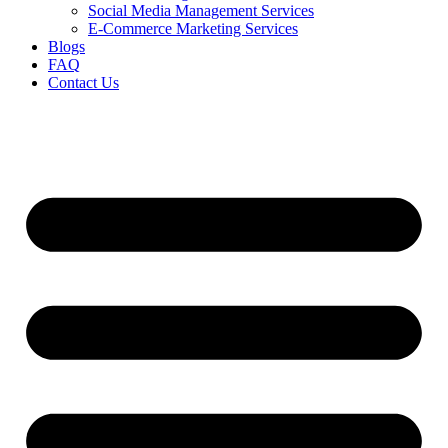
Social Media Management Services
E-Commerce Marketing Services
Blogs
FAQ
Contact Us