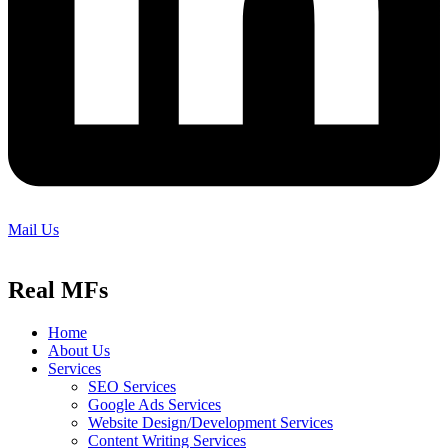
Mail Us
Real MFs
Home
About Us
Services
SEO Services
Google Ads Services
Website Design/Development Services
Content Writing Services