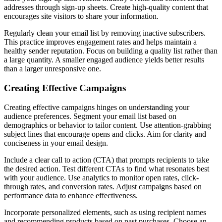
addresses through sign-up sheets. Create high-quality content that
encourages site visitors to share your information.
Regularly clean your email list by removing inactive subscribers.
This practice improves engagement rates and helps maintain a
healthy sender reputation. Focus on building a quality list rather than
a large quantity. A smaller engaged audience yields better results
than a larger unresponsive one.
Creating Effective Campaigns
Creating effective campaigns hinges on understanding your
audience preferences. Segment your email list based on
demographics or behavior to tailor content. Use attention-grabbing
subject lines that encourage opens and clicks. Aim for clarity and
conciseness in your email design.
Include a clear call to action (CTA) that prompts recipients to take
the desired action. Test different CTAs to find what resonates best
with your audience. Use analytics to monitor open rates, click-
through rates, and conversion rates. Adjust campaigns based on
performance data to enhance effectiveness.
Incorporate personalized elements, such as using recipient names
and recommending products based on past purchases. Choose an