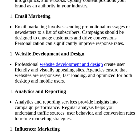
infographics, and e-books. Quality content positions your
brand as an authority in your industry.
Email Marketing
Email marketing involves sending promotional messages or
newsletters to a list of subscribers. Campaigns should be
designed to engage customers and drive conversions.
Personalization can significantly improve response rates.
Website Development and Design
Professional
website development and design
create user-
friendly and visually appealing sites. Agencies ensure that
websites are responsive, fast-loading, and optimized for both
desktop and mobile users.
Analytics and Reporting
Analytics and reporting services provide insights into
campaign performance. Regular analysis helps you
understand traffic sources, user behavior, and conversion rates
to refine marketing strategies.
Influencer Marketing