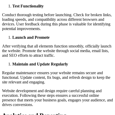
Test Functionality
Conduct thorough testing before launching. Check for broken links,
loading speeds, and compatibility across different browsers and
devices. User feedback during this phase is valuable for identifying
potential improvements.
Launch and Promote
After verifying that all elements function smoothly, officially launch
the website. Promote the website through social media, email lists,
and SEO efforts to attract traffic.
Maintain and Update Regularly
Regular maintenance ensures your website remains secure and
functional. Update content, fix bugs, and refresh design to keep the
site relevant and engaging.
Website development and design require careful planning and
execution. Following these steps ensures a successful online
presence that meets your business goals, engages your audience, and
drives conversions.