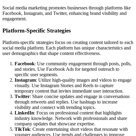
Social media marketing promotes businesses through platforms like
Facebook, Instagram, and Twitter, enhancing brand visibility and
engagement.
Platform-Specific Strategies
Platform-specific strategies focus on creating content tailored to each
social media platform. Each platform has unique characteristics and
user demographics that shape content effectiveness.
Facebook
: Use community engagement through posts, polls,
and stories. Use Facebook Ads for targeted outreach to
specific user segments.
Instagram
: Utilize high-quality images and videos to engage
visually. Use Instagram Stories and Reels to capture
temporary content that invites immediate user interaction.
Twitter
: Share concise updates and engage in conversations
through retweets and replies. Use hashtags to increase
visibility and connect with trending topics.
LinkedIn
: Focus on professional content that highlights
industry knowledge. Network with professionals and share
company updates that showcase expertise.
TikTok
: Create entertaining short videos that resonate with
younger audiences. Use trends and challenges to improve