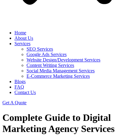
Home
About Us
Services
SEO Services
Google Ads Services
Website Design/Development Services
Content Writing Services
Social Media Management Services
E-Commerce Marketing Services
Blogs
FAQ
Contact Us
Get A Quote
Complete Guide to Digital
Marketing Agency Services