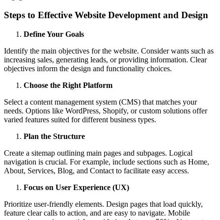
Steps to Effective Website Development and Design
Define Your Goals
Identify the main objectives for the website. Consider wants such as
increasing sales, generating leads, or providing information. Clear
objectives inform the design and functionality choices.
Choose the Right Platform
Select a content management system (CMS) that matches your
needs. Options like WordPress, Shopify, or custom solutions offer
varied features suited for different business types.
Plan the Structure
Create a sitemap outlining main pages and subpages. Logical
navigation is crucial. For example, include sections such as Home,
About, Services, Blog, and Contact to facilitate easy access.
Focus on User Experience (UX)
Prioritize user-friendly elements. Design pages that load quickly,
feature clear calls to action, and are easy to navigate. Mobile