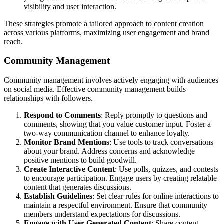
visibility and user interaction.
These strategies promote a tailored approach to content creation
across various platforms, maximizing user engagement and brand
reach.
Community Management
Community management involves actively engaging with audiences
on social media. Effective community management builds
relationships with followers.
Respond to Comments
: Reply promptly to questions and
comments, showing that you value customer input. Foster a
two-way communication channel to enhance loyalty.
Monitor Brand Mentions
: Use tools to track conversations
about your brand. Address concerns and acknowledge
positive mentions to build goodwill.
Create Interactive Content
: Use polls, quizzes, and contests
to encourage participation. Engage users by creating relatable
content that generates discussions.
Establish Guidelines
: Set clear rules for online interactions to
maintain a respectful environment. Ensure that community
members understand expectations for discussions.
Engage with User-Generated Content
: Share content