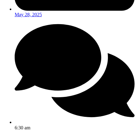
May 28, 2025
6:30 am