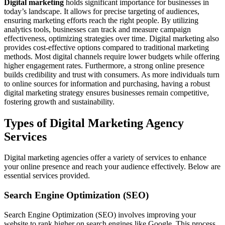
Digital marketing
holds significant importance for businesses in
today’s landscape. It allows for precise targeting of audiences,
ensuring marketing efforts reach the right people. By utilizing
analytics tools, businesses can track and measure campaign
effectiveness, optimizing strategies over time. Digital marketing also
provides cost-effective options compared to traditional marketing
methods. Most digital channels require lower budgets while offering
higher engagement rates. Furthermore, a strong online presence
builds credibility and trust with consumers. As more individuals turn
to online sources for information and purchasing, having a robust
digital marketing strategy ensures businesses remain competitive,
fostering growth and sustainability.
Types of Digital Marketing Agency
Services
Digital marketing agencies offer a variety of services to enhance
your online presence and reach your audience effectively. Below are
essential services provided.
Search Engine Optimization (SEO)
Search Engine Optimization (SEO) involves improving your
website to rank higher on search engines like Google. This process