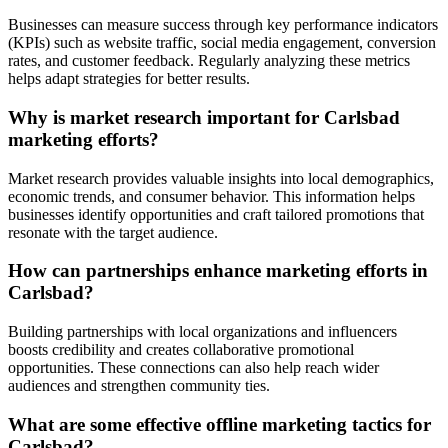
Businesses can measure success through key performance indicators
(KPIs) such as website traffic, social media engagement, conversion
rates, and customer feedback. Regularly analyzing these metrics
helps adapt strategies for better results.
Why is market research important for Carlsbad
marketing efforts?
Market research provides valuable insights into local demographics,
economic trends, and consumer behavior. This information helps
businesses identify opportunities and craft tailored promotions that
resonate with the target audience.
How can partnerships enhance marketing efforts in
Carlsbad?
Building partnerships with local organizations and influencers
boosts credibility and creates collaborative promotional
opportunities. These connections can also help reach wider
audiences and strengthen community ties.
What are some effective offline marketing tactics for
Carlsbad?