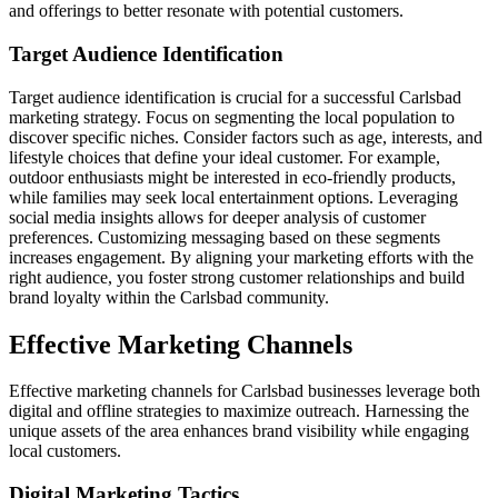
and offerings to better resonate with potential customers.
Target Audience Identification
Target audience identification is crucial for a successful Carlsbad
marketing strategy. Focus on segmenting the local population to
discover specific niches. Consider factors such as age, interests, and
lifestyle choices that define your ideal customer. For example,
outdoor enthusiasts might be interested in eco-friendly products,
while families may seek local entertainment options. Leveraging
social media insights allows for deeper analysis of customer
preferences. Customizing messaging based on these segments
increases engagement. By aligning your marketing efforts with the
right audience, you foster strong customer relationships and build
brand loyalty within the Carlsbad community.
Effective Marketing Channels
Effective marketing channels for Carlsbad businesses leverage both
digital and offline strategies to maximize outreach. Harnessing the
unique assets of the area enhances brand visibility while engaging
local customers.
Digital Marketing Tactics