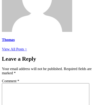
Thomas
View All Posts >
Leave a Reply
Your email address will not be published.
Required fields are
marked
*
Comment
*