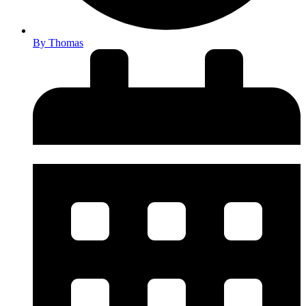
By
Thomas