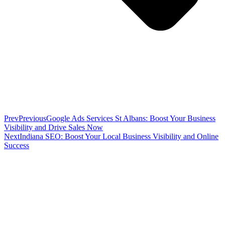
Prev
Previous
Google Ads Services St Albans: Boost Your Business
Visibility and Drive Sales Now
Next
Indiana SEO: Boost Your Local Business Visibility and Online
Success