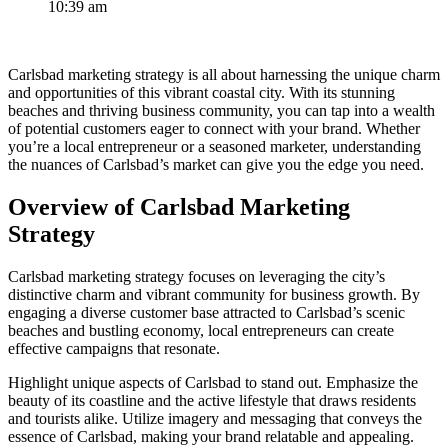
10:39 am
Carlsbad marketing strategy is all about harnessing the unique charm
and opportunities of this vibrant coastal city. With its stunning
beaches and thriving business community, you can tap into a wealth
of potential customers eager to connect with your brand. Whether
you’re a local entrepreneur or a seasoned marketer, understanding
the nuances of Carlsbad’s market can give you the edge you need.
Overview of Carlsbad Marketing
Strategy
Carlsbad marketing strategy focuses on leveraging the city’s
distinctive charm and vibrant community for business growth. By
engaging a diverse customer base attracted to Carlsbad’s scenic
beaches and bustling economy, local entrepreneurs can create
effective campaigns that resonate.
Highlight unique aspects of Carlsbad to stand out. Emphasize the
beauty of its coastline and the active lifestyle that draws residents
and tourists alike. Utilize imagery and messaging that conveys the
essence of Carlsbad, making your brand relatable and appealing.