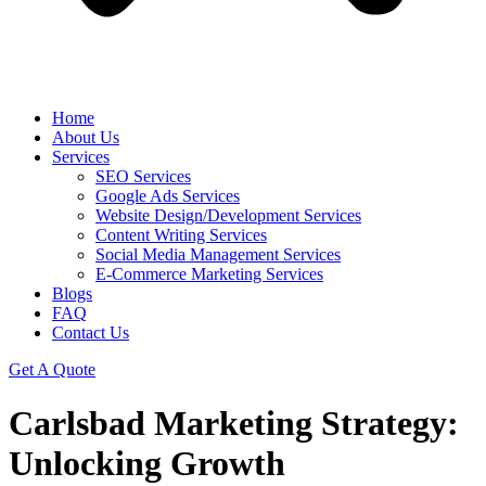
Home
About Us
Services
SEO Services
Google Ads Services
Website Design/Development Services
Content Writing Services
Social Media Management Services
E-Commerce Marketing Services
Blogs
FAQ
Contact Us
Get A Quote
Carlsbad Marketing Strategy:
Unlocking Growth