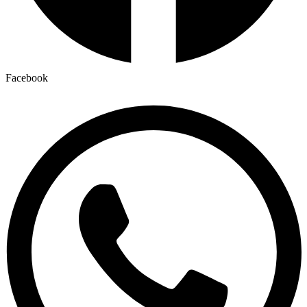
Facebook