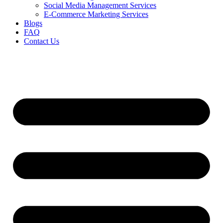
Social Media Management Services
E-Commerce Marketing Services
Blogs
FAQ
Contact Us