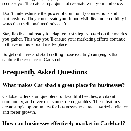
scenery you’ll create campaigns that resonate with your audience.
Don’t underestimate the power of community connections and
partnerships. They can elevate your brand visibility and credibility in
ways that traditional methods can’t.
Stay flexible and ready to adapt your strategies based on the metrics
you gather. This way you’ll ensure your marketing efforts continue
to thrive in this vibrant marketplace.
So get out there and start crafting those exciting campaigns that
capture the essence of Carlsbad!
Frequently Asked Questions
What makes Carlsbad a great place for businesses?
Carlsbad offers a unique blend of beautiful beaches, a vibrant
community, and diverse customer demographics. These features
create ample opportunities for businesses to attract a varied audience
and foster growth.
How can businesses effectively market in Carlsbad?