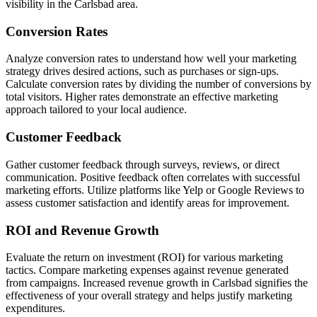
visibility in the Carlsbad area.
Conversion Rates
Analyze conversion rates to understand how well your marketing
strategy drives desired actions, such as purchases or sign-ups.
Calculate conversion rates by dividing the number of conversions by
total visitors. Higher rates demonstrate an effective marketing
approach tailored to your local audience.
Customer Feedback
Gather customer feedback through surveys, reviews, or direct
communication. Positive feedback often correlates with successful
marketing efforts. Utilize platforms like Yelp or Google Reviews to
assess customer satisfaction and identify areas for improvement.
ROI and Revenue Growth
Evaluate the return on investment (ROI) for various marketing
tactics. Compare marketing expenses against revenue generated
from campaigns. Increased revenue growth in Carlsbad signifies the
effectiveness of your overall strategy and helps justify marketing
expenditures.