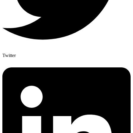
Twitter