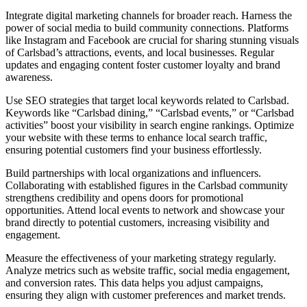
Integrate digital marketing channels for broader reach. Harness the
power of social media to build community connections. Platforms
like Instagram and Facebook are crucial for sharing stunning visuals
of Carlsbad’s attractions, events, and local businesses. Regular
updates and engaging content foster customer loyalty and brand
awareness.
Use SEO strategies that target local keywords related to Carlsbad.
Keywords like “Carlsbad dining,” “Carlsbad events,” or “Carlsbad
activities” boost your visibility in search engine rankings. Optimize
your website with these terms to enhance local search traffic,
ensuring potential customers find your business effortlessly.
Build partnerships with local organizations and influencers.
Collaborating with established figures in the Carlsbad community
strengthens credibility and opens doors for promotional
opportunities. Attend local events to network and showcase your
brand directly to potential customers, increasing visibility and
engagement.
Measure the effectiveness of your marketing strategy regularly.
Analyze metrics such as website traffic, social media engagement,
and conversion rates. This data helps you adjust campaigns,
ensuring they align with customer preferences and market trends.