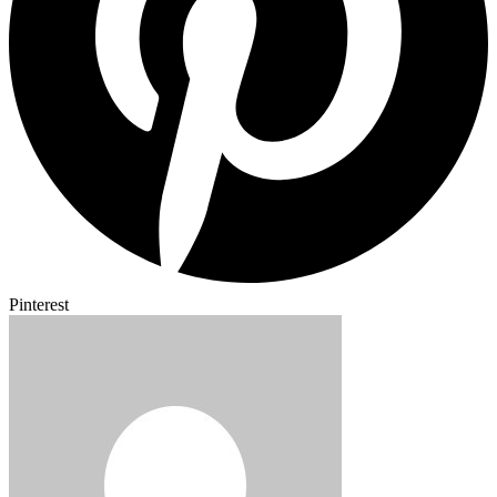
Pinterest