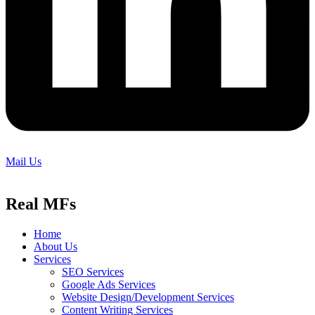
Mail Us
Real MFs
Home
About Us
Services
SEO Services
Google Ads Services
Website Design/Development Services
Content Writing Services