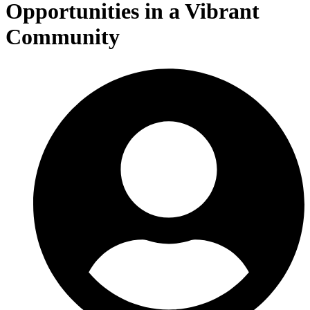
Opportunities in a Vibrant
Community