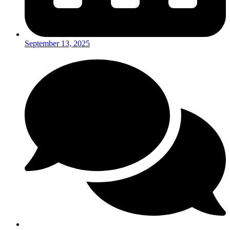
September 13, 2025