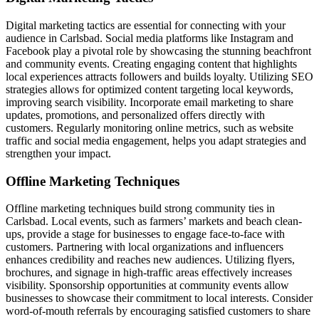
Digital marketing tactics are essential for connecting with your
audience in Carlsbad. Social media platforms like Instagram and
Facebook play a pivotal role by showcasing the stunning beachfront
and community events. Creating engaging content that highlights
local experiences attracts followers and builds loyalty. Utilizing SEO
strategies allows for optimized content targeting local keywords,
improving search visibility. Incorporate email marketing to share
updates, promotions, and personalized offers directly with
customers. Regularly monitoring online metrics, such as website
traffic and social media engagement, helps you adapt strategies and
strengthen your impact.
Offline Marketing Techniques
Offline marketing techniques build strong community ties in
Carlsbad. Local events, such as farmers’ markets and beach clean-
ups, provide a stage for businesses to engage face-to-face with
customers. Partnering with local organizations and influencers
enhances credibility and reaches new audiences. Utilizing flyers,
brochures, and signage in high-traffic areas effectively increases
visibility. Sponsorship opportunities at community events allow
businesses to showcase their commitment to local interests. Consider
word-of-mouth referrals by encouraging satisfied customers to share