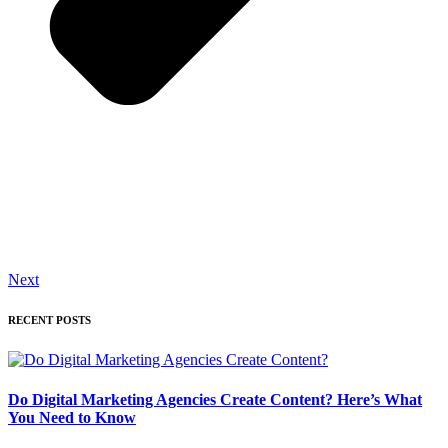
Next
RECENT POSTS
Do Digital Marketing Agencies Create Content? Here’s What
You Need to Know