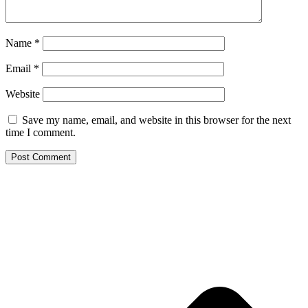
Name
*
Email
*
Website
Save my name, email, and website in this browser for the next
time I comment.