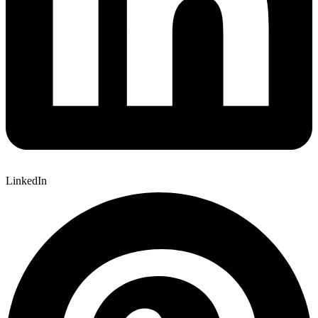
LinkedIn