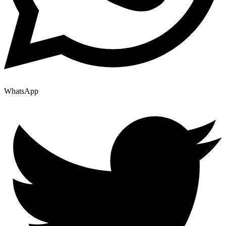
WhatsApp