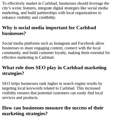
To effectively market in Carlsbad, businesses should leverage the
city’s scenic features, integrate digital strategies like social media
marketing, and build partnerships with local organizations to
enhance visibility and credibility.
Why is social media important for Carlsbad
businesses?
Social media platforms such as Instagram and Facebook allow
businesses to share engaging content, connect with the local
community, and build customer loyalty, making them essential for
effective marketing in Carlsbad.
What role does SEO play in Carlsbad marketing
strategies?
SEO helps businesses rank higher in search engine results by
targeting local keywords related to Carlsbad. This increased
visibility ensures that potential customers can easily find local
services and products.
How can businesses measure the success of their
marketing strategies?