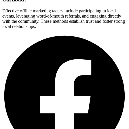
Effective offline marketing tactics include participating in local
events, leveraging word-of-mouth referrals, and engaging directly
with the community. These methods establish trust and foster strong
local relationships.