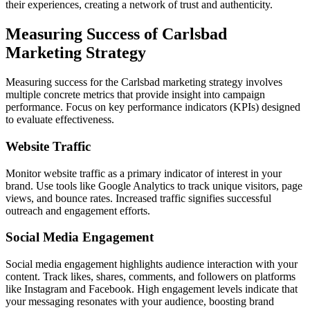
their experiences, creating a network of trust and authenticity.
Measuring Success of Carlsbad
Marketing Strategy
Measuring success for the Carlsbad marketing strategy involves
multiple concrete metrics that provide insight into campaign
performance. Focus on key performance indicators (KPIs) designed
to evaluate effectiveness.
Website Traffic
Monitor website traffic as a primary indicator of interest in your
brand. Use tools like Google Analytics to track unique visitors, page
views, and bounce rates. Increased traffic signifies successful
outreach and engagement efforts.
Social Media Engagement
Social media engagement highlights audience interaction with your
content. Track likes, shares, comments, and followers on platforms
like Instagram and Facebook. High engagement levels indicate that
your messaging resonates with your audience, boosting brand