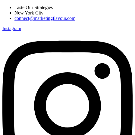
Skip
Taste Our Strategies
to
New York City
content
connect@marketingflavour.com
Instagram