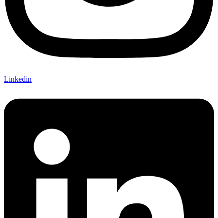
Linkedin