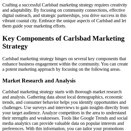
Crafting a successful Carlsbad marketing strategy requires creativity
and adaptability. By focusing on community connections, effective
digital outreach, and strategic partnerships, you drive success in this
vibrant coastal city. Embrace the unique aspects of Carlsbad and let
them guide your marketing efforts.
Key Components of Carlsbad Marketing
Strategy
Carlsbad marketing strategy hinges on several key components that
enhance business engagement within the community. You can create
a potent marketing approach by focusing on the following areas.
Market Research and Analysis
Carlsbad marketing strategy starts with thorough market research
and analysis. Gathering data about local demographics, economic
trends, and consumer behavior helps you identify opportunities and
challenges. Use surveys and interviews to gain insights directly from
your target audience. Analyze competitors in the area to understand
their strengths and weaknesses. Tools like Google Trends and social
media analytics can provide valuable data on popular interests and
preferences. With this information, you can tailor your promotions