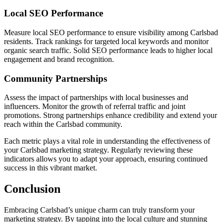
Local SEO Performance
Measure local SEO performance to ensure visibility among Carlsbad
residents. Track rankings for targeted local keywords and monitor
organic search traffic. Solid SEO performance leads to higher local
engagement and brand recognition.
Community Partnerships
Assess the impact of partnerships with local businesses and
influencers. Monitor the growth of referral traffic and joint
promotions. Strong partnerships enhance credibility and extend your
reach within the Carlsbad community.
Each metric plays a vital role in understanding the effectiveness of
your Carlsbad marketing strategy. Regularly reviewing these
indicators allows you to adapt your approach, ensuring continued
success in this vibrant market.
Conclusion
Embracing Carlsbad’s unique charm can truly transform your
marketing strategy. By tapping into the local culture and stunning