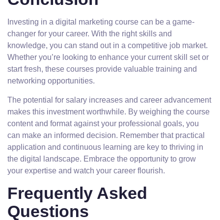
Investing in a digital marketing course can be a game-
changer for your career. With the right skills and
knowledge, you can stand out in a competitive job market.
Whether you’re looking to enhance your current skill set or
start fresh, these courses provide valuable training and
networking opportunities.
The potential for salary increases and career advancement
makes this investment worthwhile. By weighing the course
content and format against your professional goals, you
can make an informed decision. Remember that practical
application and continuous learning are key to thriving in
the digital landscape. Embrace the opportunity to grow
your expertise and watch your career flourish.
Frequently Asked
Questions