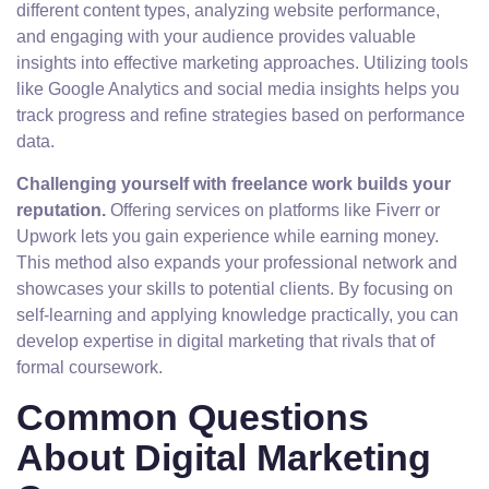
different content types, analyzing website performance,
and engaging with your audience provides valuable
insights into effective marketing approaches. Utilizing tools
like Google Analytics and social media insights helps you
track progress and refine strategies based on performance
data.
Challenging yourself with freelance work builds your
reputation.
Offering services on platforms like Fiverr or
Upwork lets you gain experience while earning money.
This method also expands your professional network and
showcases your skills to potential clients. By focusing on
self-learning and applying knowledge practically, you can
develop expertise in digital marketing that rivals that of
formal coursework.
Common Questions
About Digital Marketing