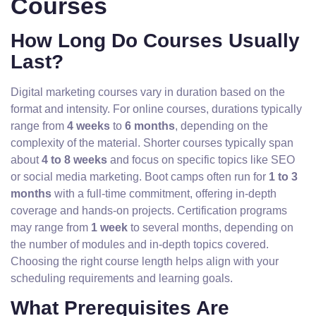
Courses
How Long Do Courses Usually
Last?
Digital marketing courses vary in duration based on the
format and intensity. For online courses, durations typically
range from
4 weeks
to
6 months
, depending on the
complexity of the material. Shorter courses typically span
about
4 to 8 weeks
and focus on specific topics like SEO
or social media marketing. Boot camps often run for
1 to 3
months
with a full-time commitment, offering in-depth
coverage and hands-on projects. Certification programs
may range from
1 week
to several months, depending on
the number of modules and in-depth topics covered.
Choosing the right course length helps align with your
scheduling requirements and learning goals.
What Prerequisites Are