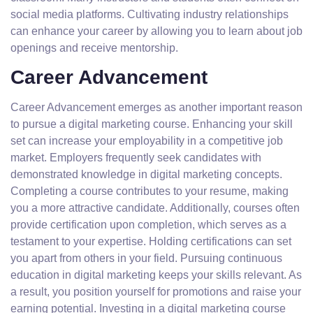
social media platforms. Cultivating industry relationships
can enhance your career by allowing you to learn about job
openings and receive mentorship.
Career Advancement
Career Advancement emerges as another important reason
to pursue a digital marketing course. Enhancing your skill
set can increase your employability in a competitive job
market. Employers frequently seek candidates with
demonstrated knowledge in digital marketing concepts.
Completing a course contributes to your resume, making
you a more attractive candidate. Additionally, courses often
provide certification upon completion, which serves as a
testament to your expertise. Holding certifications can set
you apart from others in your field. Pursuing continuous
education in digital marketing keeps your skills relevant. As
a result, you position yourself for promotions and raise your
earning potential. Investing in a digital marketing course