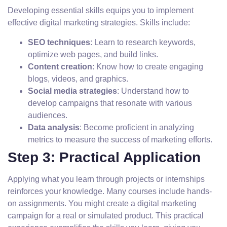
Developing essential skills equips you to implement
effective digital marketing strategies. Skills include:
SEO techniques
: Learn to research keywords,
optimize web pages, and build links.
Content creation
: Know how to create engaging
blogs, videos, and graphics.
Social media strategies
: Understand how to
develop campaigns that resonate with various
audiences.
Data analysis
: Become proficient in analyzing
metrics to measure the success of marketing efforts.
Step 3: Practical Application
Applying what you learn through projects or internships
reinforces your knowledge. Many courses include hands-
on assignments. You might create a digital marketing
campaign for a real or simulated product. This practical