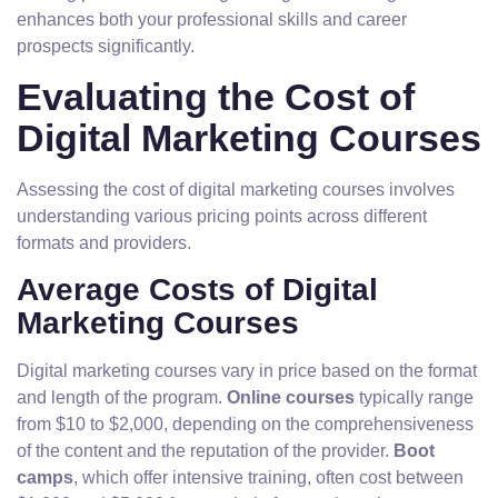
enhances both your professional skills and career
prospects significantly.
Evaluating the Cost of
Digital Marketing Courses
Assessing the cost of digital marketing courses involves
understanding various pricing points across different
formats and providers.
Average Costs of Digital
Marketing Courses
Digital marketing courses vary in price based on the format
and length of the program.
Online courses
typically range
from $10 to $2,000, depending on the comprehensiveness
of the content and the reputation of the provider.
Boot
camps
, which offer intensive training, often cost between