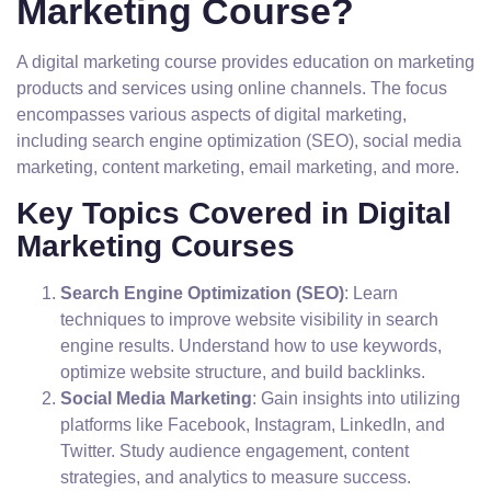
Marketing Course?
A digital marketing course provides education on marketing
products and services using online channels. The focus
encompasses various aspects of digital marketing,
including search engine optimization (SEO), social media
marketing, content marketing, email marketing, and more.
Key Topics Covered in Digital
Marketing Courses
Search Engine Optimization (SEO)
: Learn
techniques to improve website visibility in search
engine results. Understand how to use keywords,
optimize website structure, and build backlinks.
Social Media Marketing
: Gain insights into utilizing
platforms like Facebook, Instagram, LinkedIn, and
Twitter. Study audience engagement, content
strategies, and analytics to measure success.