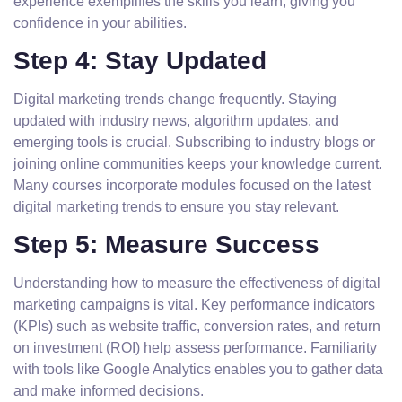
experience exemplifies the skills you learn, giving you
confidence in your abilities.
Step 4: Stay Updated
Digital marketing trends change frequently. Staying
updated with industry news, algorithm updates, and
emerging tools is crucial. Subscribing to industry blogs or
joining online communities keeps your knowledge current.
Many courses incorporate modules focused on the latest
digital marketing trends to ensure you stay relevant.
Step 5: Measure Success
Understanding how to measure the effectiveness of digital
marketing campaigns is vital. Key performance indicators
(KPIs) such as website traffic, conversion rates, and return
on investment (ROI) help assess performance. Familiarity
with tools like Google Analytics enables you to gather data
and make informed decisions.