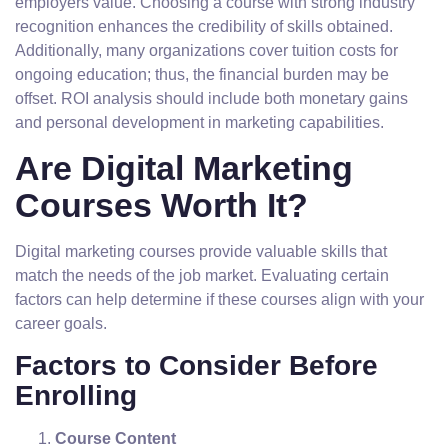
employers value. Choosing a course with strong industry
recognition enhances the credibility of skills obtained.
Additionally, many organizations cover tuition costs for
ongoing education; thus, the financial burden may be
offset. ROI analysis should include both monetary gains
and personal development in marketing capabilities.
Are Digital Marketing
Courses Worth It?
Digital marketing courses provide valuable skills that
match the needs of the job market. Evaluating certain
factors can help determine if these courses align with your
career goals.
Factors to Consider Before
Enrolling
Course Content