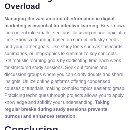
Overload
Managing the vast amount of information in digital
marketing is essential for effective learning.
Break down
the content into smaller sections, focusing on one topic at a
time. Prioritize learning based on current industry needs
and your career goals. Use study tools such as flashcards,
summaries, or infographics to summarize key concepts.
Set realistic learning goals by dedicating time each week
for structured study sessions. Seek out forums and
discussion groups where you can clarify doubts and share
insights. Utilize online platforms offering condensed
courses or tutorials, making complex topics easier to grasp.
Practicing techniques through projects allows you to apply
knowledge and solidify your understanding.
Taking
regular breaks during study sessions prevents
burnout and enhances retention.
Conclusion