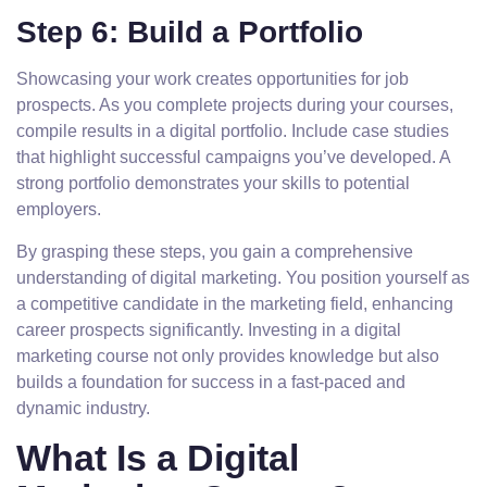
Step 6: Build a Portfolio
Showcasing your work creates opportunities for job
prospects. As you complete projects during your courses,
compile results in a digital portfolio. Include case studies
that highlight successful campaigns you’ve developed. A
strong portfolio demonstrates your skills to potential
employers.
By grasping these steps, you gain a comprehensive
understanding of digital marketing. You position yourself as
a competitive candidate in the marketing field, enhancing
career prospects significantly. Investing in a digital
marketing course not only provides knowledge but also
builds a foundation for success in a fast-paced and
dynamic industry.
What Is a Digital