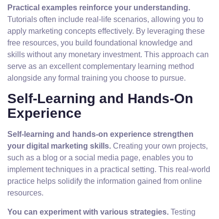
Practical examples reinforce your understanding.
Tutorials often include real-life scenarios, allowing you to
apply marketing concepts effectively. By leveraging these
free resources, you build foundational knowledge and
skills without any monetary investment. This approach can
serve as an excellent complementary learning method
alongside any formal training you choose to pursue.
Self-Learning and Hands-On
Experience
Self-learning and hands-on experience strengthen
your digital marketing skills.
Creating your own projects,
such as a blog or a social media page, enables you to
implement techniques in a practical setting. This real-world
practice helps solidify the information gained from online
resources.
You can experiment with various strategies.
Testing