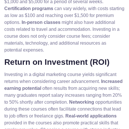
$1,000 and $5,000 for a period of several weeks.
Certification programs
can vary widely, with costs starting
as low as $100 and reaching over $1,500 for premium
options.
In-person classes
might also have additional
costs related to travel and accommodation. Investing in a
course does not only consider course fees; consider
materials, technology, and additional resources as
potential expenses.
Return on Investment (ROI)
Investing in a digital marketing course yields significant
returns when considering career advancement.
Increased
earning potential
often results from acquiring new skills;
many graduates report salary increases ranging from 20%
to 50% shortly after completion.
Networking
opportunities
during these courses often facilitate connections that lead
to job offers or freelance gigs.
Real-world applications
provided in the courses also promote practical skills that