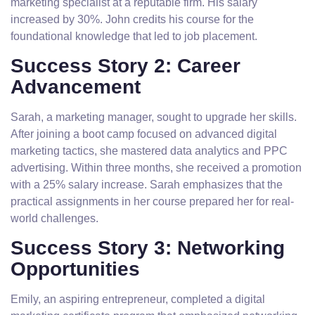
marketing specialist at a reputable firm. His salary
increased by 30%. John credits his course for the
foundational knowledge that led to job placement.
Success Story 2: Career
Advancement
Sarah, a marketing manager, sought to upgrade her skills.
After joining a boot camp focused on advanced digital
marketing tactics, she mastered data analytics and PPC
advertising. Within three months, she received a promotion
with a 25% salary increase. Sarah emphasizes that the
practical assignments in her course prepared her for real-
world challenges.
Success Story 3: Networking
Opportunities
Emily, an aspiring entrepreneur, completed a digital