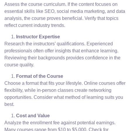
Assess the course curriculum. If the content focuses on
essential skills like SEO, social media marketing, and data
analysis, the course proves beneficial. Verify that topics
reflect current industry trends.
Instructor Expertise
Research the instructors’ qualifications. Experienced
professionals often offer insights that enhance learning.
Reviewing their backgrounds provides confidence in the
course quality.
Format of the Course
Choose a format that fits your lifestyle. Online courses offer
flexibility, while in-person classes create networking
opportunities. Consider what method of learning suits you
best.
Cost and Value
Analyze the enrollment fee against potential earnings.
Many courses range from $10 to $5,000. Check for