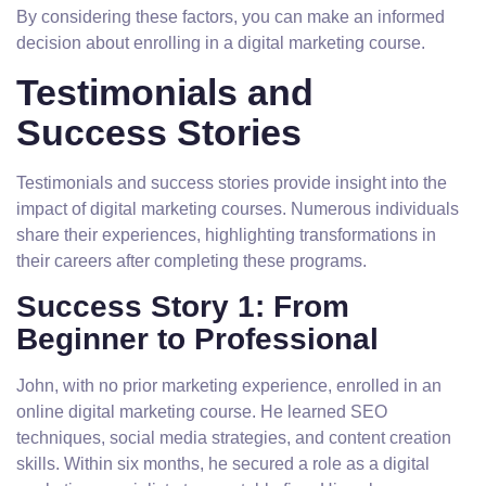
By considering these factors, you can make an informed
decision about enrolling in a digital marketing course.
Testimonials and
Success Stories
Testimonials and success stories provide insight into the
impact of digital marketing courses. Numerous individuals
share their experiences, highlighting transformations in
their careers after completing these programs.
Success Story 1: From
Beginner to Professional
John, with no prior marketing experience, enrolled in an
online digital marketing course. He learned SEO
techniques, social media strategies, and content creation
skills. Within six months, he secured a role as a digital