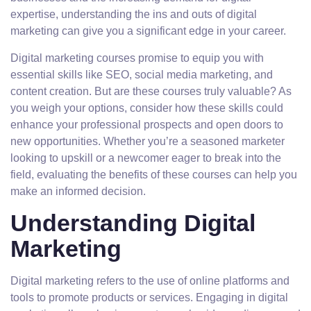
expertise, understanding the ins and outs of digital
marketing can give you a significant edge in your career.
Digital marketing courses promise to equip you with
essential skills like SEO, social media marketing, and
content creation. But are these courses truly valuable? As
you weigh your options, consider how these skills could
enhance your professional prospects and open doors to
new opportunities. Whether you’re a seasoned marketer
looking to upskill or a newcomer eager to break into the
field, evaluating the benefits of these courses can help you
make an informed decision.
Understanding Digital
Marketing
Digital marketing refers to the use of online platforms and
tools to promote products or services. Engaging in digital