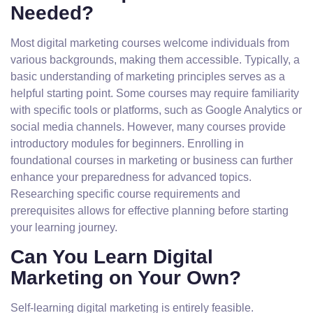
Needed?
Most digital marketing courses welcome individuals from
various backgrounds, making them accessible. Typically, a
basic understanding of marketing principles serves as a
helpful starting point. Some courses may require familiarity
with specific tools or platforms, such as Google Analytics or
social media channels. However, many courses provide
introductory modules for beginners. Enrolling in
foundational courses in marketing or business can further
enhance your preparedness for advanced topics.
Researching specific course requirements and
prerequisites allows for effective planning before starting
your learning journey.
Can You Learn Digital
Marketing on Your Own?
Self-learning digital marketing is entirely feasible.