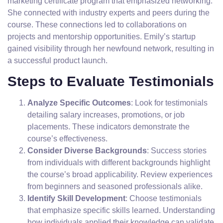
marketing certificate program that emphasized networking.
She connected with industry experts and peers during the
course. These connections led to collaborations on
projects and mentorship opportunities. Emily’s startup
gained visibility through her newfound network, resulting in
a successful product launch.
Steps to Evaluate Testimonials
Analyze Specific Outcomes
: Look for testimonials
detailing salary increases, promotions, or job
placements. These indicators demonstrate the
course’s effectiveness.
Consider Diverse Backgrounds
: Success stories
from individuals with different backgrounds highlight
the course’s broad applicability. Review experiences
from beginners and seasoned professionals alike.
Identify Skill Development
: Choose testimonials
that emphasize specific skills learned. Understanding
how individuals applied their knowledge can validate