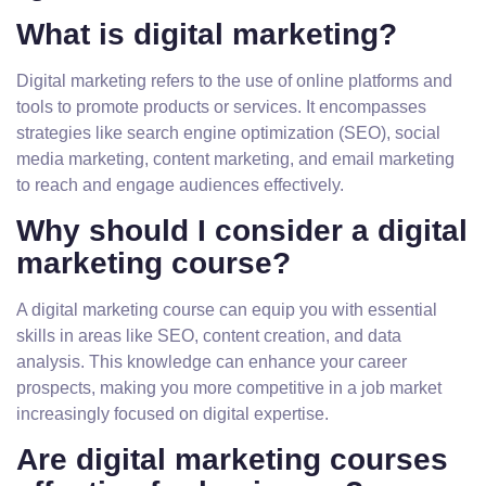
What is digital marketing?
Digital marketing refers to the use of online platforms and
tools to promote products or services. It encompasses
strategies like search engine optimization (SEO), social
media marketing, content marketing, and email marketing
to reach and engage audiences effectively.
Why should I consider a digital
marketing course?
A digital marketing course can equip you with essential
skills in areas like SEO, content creation, and data
analysis. This knowledge can enhance your career
prospects, making you more competitive in a job market
increasingly focused on digital expertise.
Are digital marketing courses