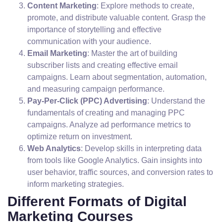
Content Marketing
: Explore methods to create,
promote, and distribute valuable content. Grasp the
importance of storytelling and effective
communication with your audience.
Email Marketing
: Master the art of building
subscriber lists and creating effective email
campaigns. Learn about segmentation, automation,
and measuring campaign performance.
Pay-Per-Click (PPC) Advertising
: Understand the
fundamentals of creating and managing PPC
campaigns. Analyze ad performance metrics to
optimize return on investment.
Web Analytics
: Develop skills in interpreting data
from tools like Google Analytics. Gain insights into
user behavior, traffic sources, and conversion rates to
inform marketing strategies.
Different Formats of Digital
Marketing Courses