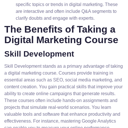
specific topics or trends in digital marketing. These
are interactive and often include Q&A segments to
clarify doubts and engage with experts.
The Benefits of Taking a
Digital Marketing Course
Skill Development
Skill Development stands as a primary advantage of taking
a digital marketing course. Courses provide training in
essential areas such as SEO, social media marketing, and
content creation. You gain practical skills that improve your
ability to create online campaigns that generate results.
These courses often include hands-on assignments and
projects that simulate real-world scenarios. You learn
valuable tools and software that enhance productivity and
effectiveness. For instance, mastering Google Analytics
can enable you to measure your online performance