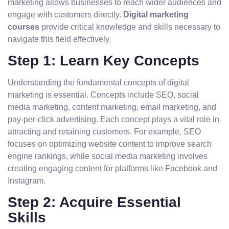
marketing allows businesses to reach wider audiences and
engage with customers directly.
Digital marketing
courses
provide critical knowledge and skills necessary to
navigate this field effectively.
Step 1: Learn Key Concepts
Understanding the fundamental concepts of digital
marketing is essential. Concepts include SEO, social
media marketing, content marketing, email marketing, and
pay-per-click advertising. Each concept plays a vital role in
attracting and retaining customers. For example, SEO
focuses on optimizing website content to improve search
engine rankings, while social media marketing involves
creating engaging content for platforms like Facebook and
Instagram.
Step 2: Acquire Essential
Skills