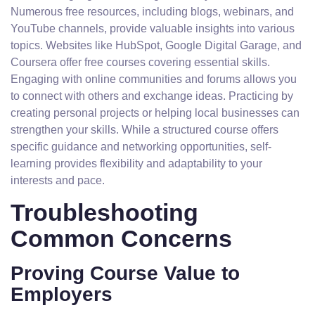
Numerous free resources, including blogs, webinars, and
YouTube channels, provide valuable insights into various
topics. Websites like HubSpot, Google Digital Garage, and
Coursera offer free courses covering essential skills.
Engaging with online communities and forums allows you
to connect with others and exchange ideas. Practicing by
creating personal projects or helping local businesses can
strengthen your skills. While a structured course offers
specific guidance and networking opportunities, self-
learning provides flexibility and adaptability to your
interests and pace.
Troubleshooting
Common Concerns
Proving Course Value to
Employers