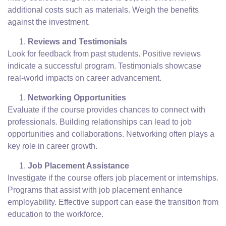
additional costs such as materials. Weigh the benefits
against the investment.
Reviews and Testimonials
Look for feedback from past students. Positive reviews
indicate a successful program. Testimonials showcase
real-world impacts on career advancement.
Networking Opportunities
Evaluate if the course provides chances to connect with
professionals. Building relationships can lead to job
opportunities and collaborations. Networking often plays a
key role in career growth.
Job Placement Assistance
Investigate if the course offers job placement or internships.
Programs that assist with job placement enhance
employability. Effective support can ease the transition from
education to the workforce.