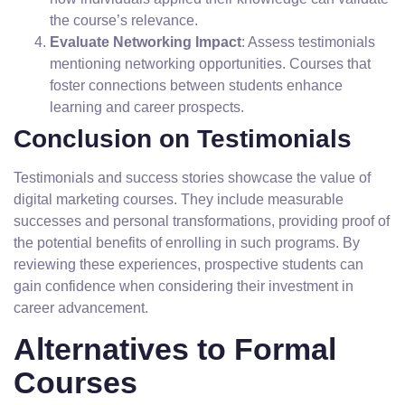
the course’s relevance.
Evaluate Networking Impact
: Assess testimonials
mentioning networking opportunities. Courses that
foster connections between students enhance
learning and career prospects.
Conclusion on Testimonials
Testimonials and success stories showcase the value of
digital marketing courses. They include measurable
successes and personal transformations, providing proof of
the potential benefits of enrolling in such programs. By
reviewing these experiences, prospective students can
gain confidence when considering their investment in
career advancement.
Alternatives to Formal
Courses