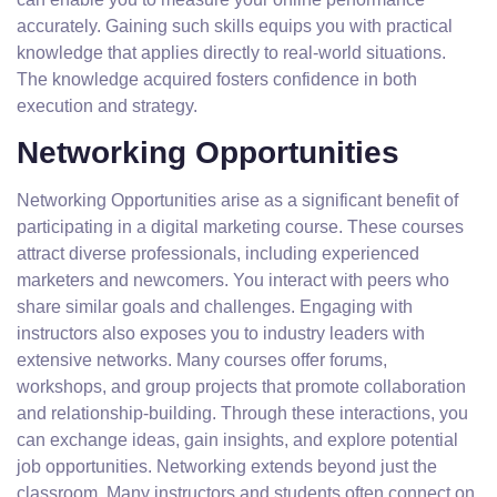
accurately. Gaining such skills equips you with practical
knowledge that applies directly to real-world situations.
The knowledge acquired fosters confidence in both
execution and strategy.
Networking Opportunities
Networking Opportunities arise as a significant benefit of
participating in a digital marketing course. These courses
attract diverse professionals, including experienced
marketers and newcomers. You interact with peers who
share similar goals and challenges. Engaging with
instructors also exposes you to industry leaders with
extensive networks. Many courses offer forums,
workshops, and group projects that promote collaboration
and relationship-building. Through these interactions, you
can exchange ideas, gain insights, and explore potential
job opportunities. Networking extends beyond just the
classroom. Many instructors and students often connect on