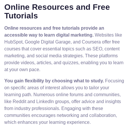
Online Resources and Free
Tutorials
Online resources and free tutorials provide an
accessible way to learn digital marketing.
Websites like
HubSpot, Google Digital Garage, and Coursera offer free
courses that cover essential topics such as SEO, content
marketing, and social media strategies. These platforms
provide videos, articles, and quizzes, enabling you to learn
at your own pace.
You gain flexibility by choosing what to study.
Focusing
on specific areas of interest allows you to tailor your
learning path. Numerous online forums and communities,
like Reddit and LinkedIn groups, offer advice and insights
from industry professionals. Engaging with these
communities encourages networking and collaboration,
which enhances your learning experience.