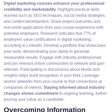
Digital marketing courses enhance your professional
credibility and marketability.
Highlight practical skills
learned such as SEO techniques, social media strategies,
and content development. Share project outcomes and
real-world applications from your course experience with
potential employers. Research indicates that 77% of
employers value certifications in digital marketing,
according to LinkedIn. Develop a portfolio that showcases
your work, demonstrating your ability to generate
measurable results. Engage with industry professionals
and join relevant online communities to network and gain
referrals. Participating in discussions about trends and
insights helps build recognition in your field. Leverage
alumni networks from your course to find connections at
companies of interest.
Staying informed about industry
changes shows commitment
to ongoing learning, further
proving your value as a candidate.
Overcoming Information