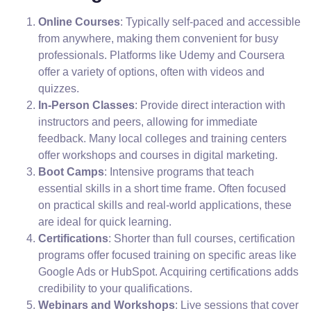
Online Courses
: Typically self-paced and accessible
from anywhere, making them convenient for busy
professionals. Platforms like Udemy and Coursera
offer a variety of options, often with videos and
quizzes.
In-Person Classes
: Provide direct interaction with
instructors and peers, allowing for immediate
feedback. Many local colleges and training centers
offer workshops and courses in digital marketing.
Boot Camps
: Intensive programs that teach
essential skills in a short time frame. Often focused
on practical skills and real-world applications, these
are ideal for quick learning.
Certifications
: Shorter than full courses, certification
programs offer focused training on specific areas like
Google Ads or HubSpot. Acquiring certifications adds
credibility to your qualifications.
Webinars and Workshops
: Live sessions that cover