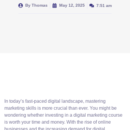
By
Thomas
May 12, 2025
7:51 am
In today’s fast-paced digital landscape, mastering
marketing skills is more crucial than ever. You might be
wondering whether investing in a digital marketing course
is worth your time and money. With the rise of online
businesses and the increasing demand for digital