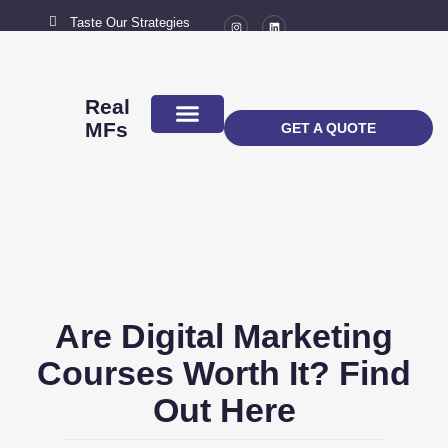
Taste Our Strategies
New York City
MAIL US
connect@marketingflavour.com
Real
MFs
GET A QUOTE
ABOUT US
CONTACT US
Are Digital Marketing
Courses Worth It? Find
Out Here