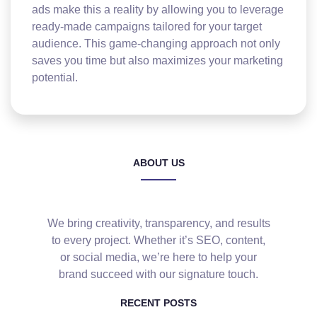
ads make this a reality by allowing you to leverage
ready-made campaigns tailored for your target
audience. This game-changing approach not only
saves you time but also maximizes your marketing
potential.
ABOUT US
We bring creativity, transparency, and results
to every project. Whether it’s SEO, content,
or social media, we’re here to help your
brand succeed with our signature touch.
RECENT POSTS