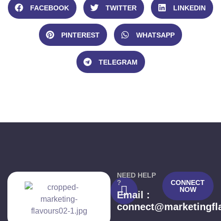
FACEBOOK
TWITTER
LINKEDIN
PINTEREST
WHATSAPP
TELEGRAM
NEED HELP
?
CONNECT
NOW
Email :
connect@marketingfl