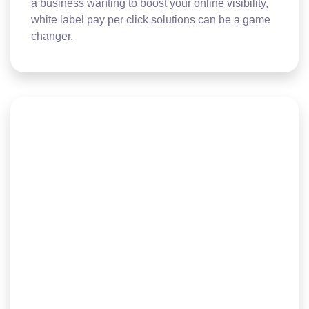
a business wanting to boost your online visibility,
white label pay per click solutions can be a game
changer.