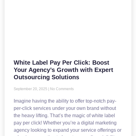
White Label Pay Per Click: Boost
Your Agency’s Growth with Expert
Outsourcing Solutions
September 20, 2025
No Comments
Imagine having the ability to offer top-notch pay-
per-click services under your own brand without
the heavy lifting. That’s the magic of white label
pay per click! Whether you’re a digital marketing
agency looking to expand your service offerings or