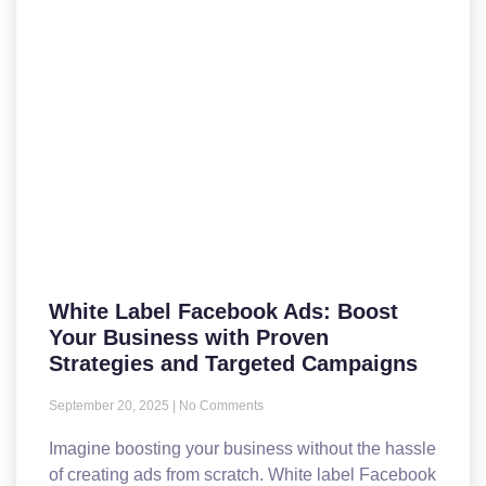
White Label Facebook Ads: Boost
Your Business with Proven
Strategies and Targeted Campaigns
September 20, 2025
No Comments
Imagine boosting your business without the hassle
of creating ads from scratch. White label Facebook