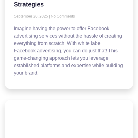
Strategies
September 20, 2025
No Comments
Imagine having the power to offer Facebook
advertising services without the hassle of creating
everything from scratch. With white label
Facebook advertising, you can do just that! This
game-changing approach lets you leverage
established platforms and expertise while building
your brand.