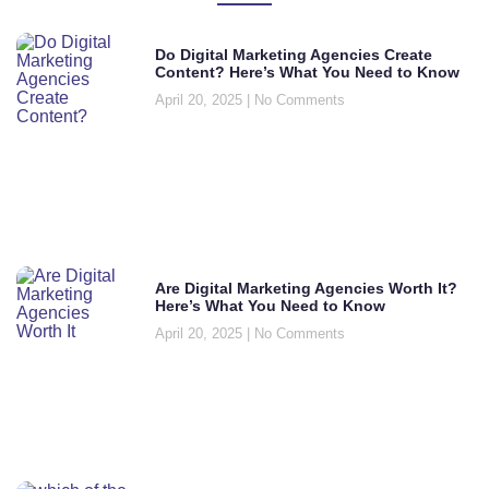
Do Digital Marketing Agencies Create
Content? Here’s What You Need to Know
April 20, 2025
No Comments
Are Digital Marketing Agencies Worth It?
Here’s What You Need to Know
April 20, 2025
No Comments