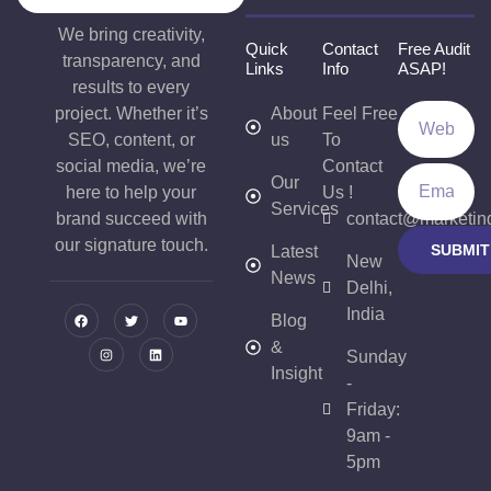
We bring creativity,
Quick
Contact
Free Audit
transparency, and
Links
Info
ASAP!
results to every
project. Whether it’s
About
Feel Free
SEO, content, or
us
To
social media, we’re
Contact
Our
here to help your
Us !
Services
brand succeed with
contact@marketin
our signature touch.
SUBMIT
Latest
New
News
Delhi,
India
Blog
&
Sunday
Insight
-
Friday:
9am -
5pm