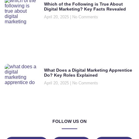
Which of the Following is True About
Digital Marketing? Key Facts Revealed
April 20, 2025
No Comments
What Does a Digital Marketing Apprentice
Do? Key Roles Explained
April 20, 2025
No Comments
FOLLOW US ON