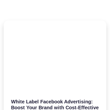
White Label Facebook Advertising:
Boost Your Brand with Cost-Effective