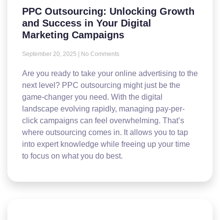
PPC Outsourcing: Unlocking Growth
and Success in Your Digital
Marketing Campaigns
September 20, 2025
No Comments
Are you ready to take your online advertising to the
next level? PPC outsourcing might just be the
game-changer you need. With the digital
landscape evolving rapidly, managing pay-per-
click campaigns can feel overwhelming. That’s
where outsourcing comes in. It allows you to tap
into expert knowledge while freeing up your time
to focus on what you do best.