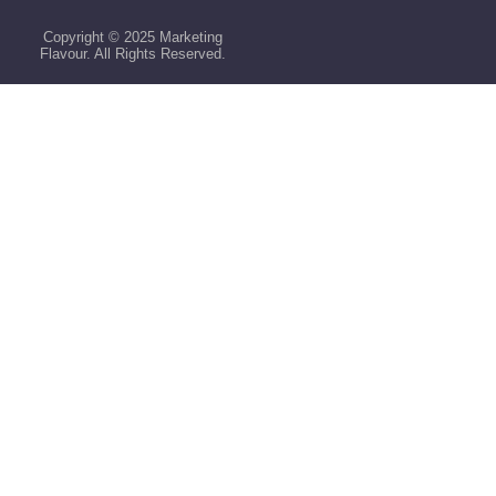
Copyright © 2025 Marketing
Flavour. All Rights Reserved.