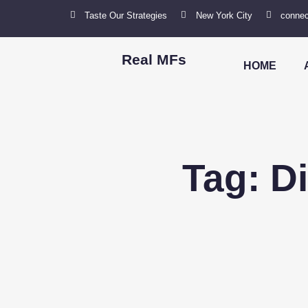
Taste Our Strategies
New York City
connec
Real MFs
HOME
Tag: D