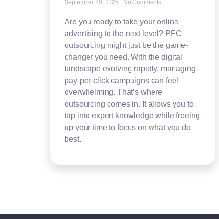
September 20, 2025
No Comments
Are you ready to take your online
advertising to the next level? PPC
outsourcing might just be the game-
changer you need. With the digital
landscape evolving rapidly, managing
pay-per-click campaigns can feel
overwhelming. That’s where
outsourcing comes in. It allows you to
tap into expert knowledge while freeing
up your time to focus on what you do
best.