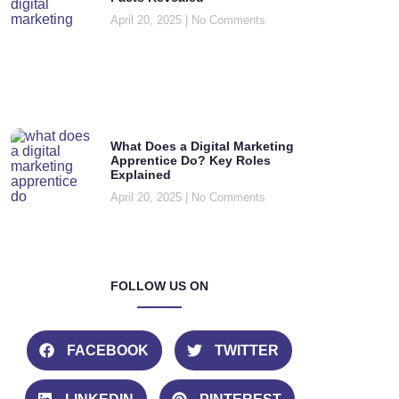
April 20, 2025
No Comments
What Does a Digital Marketing
Apprentice Do? Key Roles
Explained
April 20, 2025
No Comments
FOLLOW US ON
FACEBOOK
TWITTER