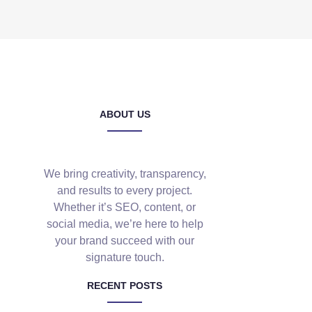
ABOUT US
We bring creativity, transparency,
and results to every project.
Whether it’s SEO, content, or
social media, we’re here to help
your brand succeed with our
signature touch.
RECENT POSTS