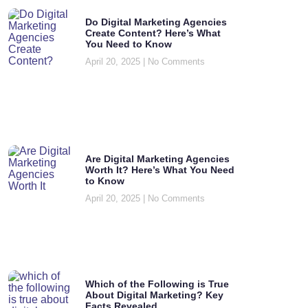
Do Digital Marketing Agencies
Create Content? Here’s What
You Need to Know
April 20, 2025
No Comments
Are Digital Marketing Agencies
Worth It? Here’s What You Need
to Know
April 20, 2025
No Comments
Which of the Following is True
About Digital Marketing? Key
Facts Revealed