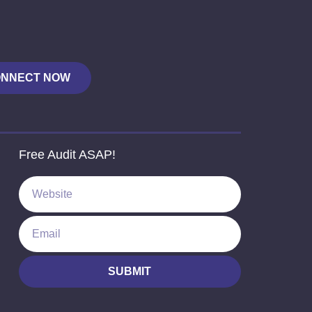
NNECT NOW
Free Audit ASAP!
SUBMIT