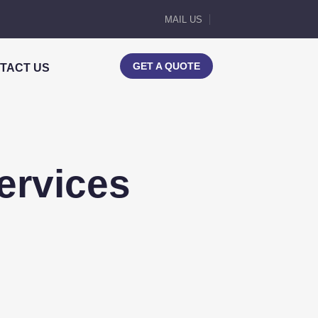
MAIL US
GET A QUOTE
TACT US
ervices