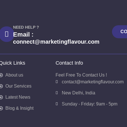
NEED HELP ?
CO
Email :
connect@marketingflavour.com
Quick Links
Contact Info
About us
Feel Free To Contact Us !
contact@marketingflavour.com
Our Services
New Delhi, India
Latest News
Sunday - Friday: 9am - 5pm
Blog & Insight