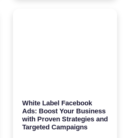
White Label Facebook
Ads: Boost Your Business
with Proven Strategies and
Targeted Campaigns