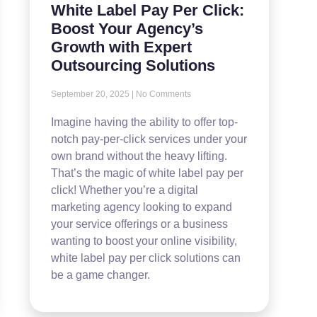
White Label Pay Per Click:
Boost Your Agency’s
Growth with Expert
Outsourcing Solutions
September 20, 2025
No Comments
Imagine having the ability to offer top-
notch pay-per-click services under your
own brand without the heavy lifting.
That’s the magic of white label pay per
click! Whether you’re a digital
marketing agency looking to expand
your service offerings or a business
wanting to boost your online visibility,
white label pay per click solutions can
be a game changer.