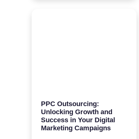
PPC Outsourcing:
Unlocking Growth and
Success in Your Digital
Marketing Campaigns