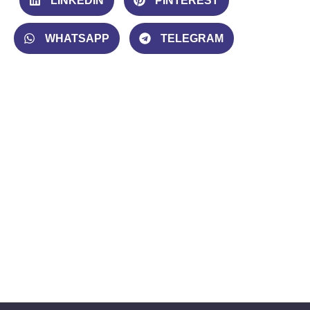
LINKEDIN
PINTEREST
WHATSAPP
TELEGRAM