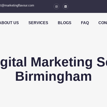
t@marketingflavour.com
ABOUT US
SERVICES
BLOGS
FAQ
CON
igital Marketing S
Birmingham