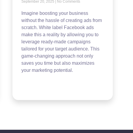
September 20, 2025
No Comments
Imagine boosting your business
without the hassle of creating ads from
scratch. White label Facebook ads
make this a reality by allowing you to
leverage ready-made campaigns
tailored for your target audience. This
game-changing approach not only
saves you time but also maximizes
your marketing potential.