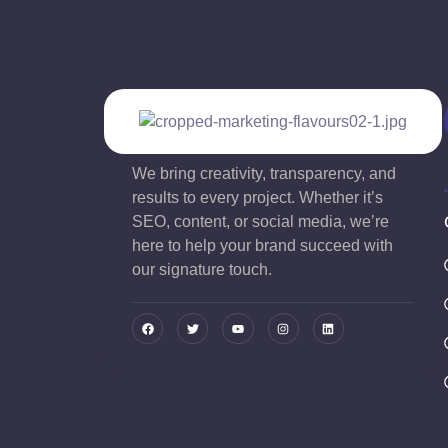
We bring creativity, transparency, and
results to every project. Whether it’s
SEO, content, or social media, we’re
here to help your brand succeed with
our signature touch.