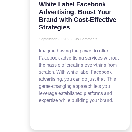
White Label Facebook
Advertising: Boost Your
Brand with Cost-Effective
Strategies
September 20, 2025
No Comments
Imagine having the power to offer
Facebook advertising services without
the hassle of creating everything from
scratch. With white label Facebook
advertising, you can do just that! This
game-changing approach lets you
leverage established platforms and
expertise while building your brand.