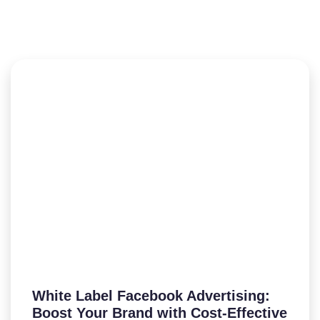
White Label Facebook Advertising:
Boost Your Brand with Cost-Effective