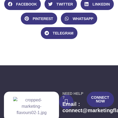
FACEBOOK
TWITTER
LINKEDIN
PINTEREST
WHATSAPP
TELEGRAM
NEED HELP
?
CONNECT
NOW
Email :
connect@marketingfl