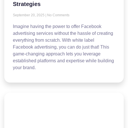
Strategies
September 20, 2025
No Comments
Imagine having the power to offer Facebook
advertising services without the hassle of creating
everything from scratch. With white label
Facebook advertising, you can do just that! This
game-changing approach lets you leverage
established platforms and expertise while building
your brand.