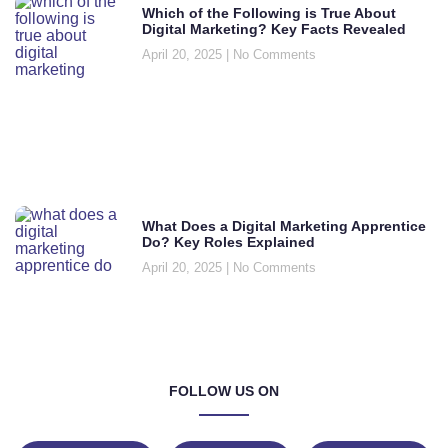
Which of the Following is True About
Digital Marketing? Key Facts Revealed
April 20, 2025
No Comments
What Does a Digital Marketing Apprentice
Do? Key Roles Explained
April 20, 2025
No Comments
FOLLOW US ON