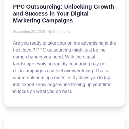
PPC Outsourcing: Unlocking Growth
and Success in Your Digital
Marketing Campaigns
September 20, 2025
No Comments
Are you ready to take your online advertising to the
next level? PPC outsourcing might just be the
game-changer you need. With the digital
landscape evolving rapidly, managing pay-per-
click campaigns can feel overwhelming. That’s
where outsourcing comes in. It allows you to tap
into expert knowledge while freeing up your time
to focus on what you do best.