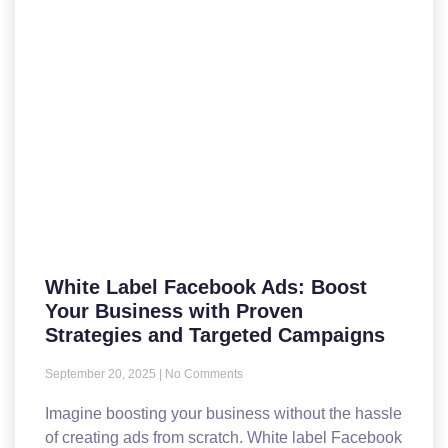
White Label Facebook Ads: Boost
Your Business with Proven
Strategies and Targeted Campaigns
September 20, 2025
No Comments
Imagine boosting your business without the hassle
of creating ads from scratch. White label Facebook