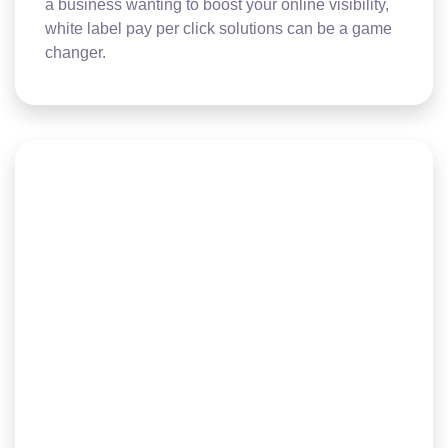
a business wanting to boost your online visibility,
white label pay per click solutions can be a game
changer.