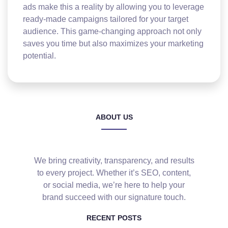
ads make this a reality by allowing you to leverage
ready-made campaigns tailored for your target
audience. This game-changing approach not only
saves you time but also maximizes your marketing
potential.
ABOUT US
We bring creativity, transparency, and results
to every project. Whether it’s SEO, content,
or social media, we’re here to help your
brand succeed with our signature touch.
RECENT POSTS