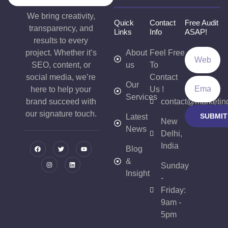
We bring creativity,
Quick
Contact
Free Audit
transparency, and
Links
Info
ASAP!
results to every
project. Whether it’s
About
Feel Free
SEO, content, or
us
To
social media, we’re
Contact
Our
here to help your
Us !
Services
brand succeed with
contact@marketin
our signature touch.
SUBMIT
Latest
New
News
Delhi,
India
Blog
&
Sunday
Insight
-
Friday:
9am -
5pm