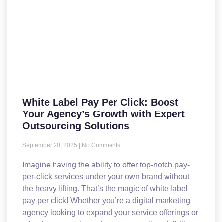
White Label Pay Per Click: Boost
Your Agency’s Growth with Expert
Outsourcing Solutions
September 20, 2025
No Comments
Imagine having the ability to offer top-notch pay-
per-click services under your own brand without
the heavy lifting. That’s the magic of white label
pay per click! Whether you’re a digital marketing
agency looking to expand your service offerings or