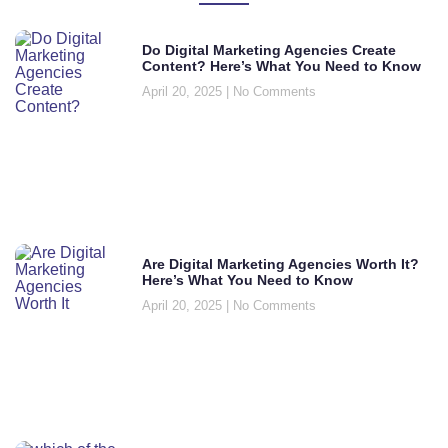
Do Digital Marketing Agencies Create
Content? Here’s What You Need to Know
April 20, 2025
No Comments
Are Digital Marketing Agencies Worth It?
Here’s What You Need to Know
April 20, 2025
No Comments