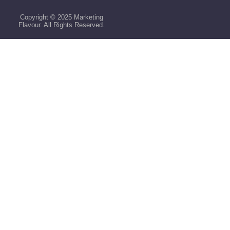
Copyright © 2025 Marketing
Flavour. All Rights Reserved.