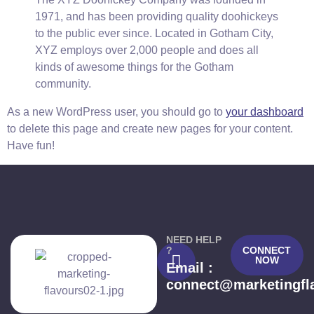
1971, and has been providing quality doohickeys
to the public ever since. Located in Gotham City,
XYZ employs over 2,000 people and does all
kinds of awesome things for the Gotham
community.
As a new WordPress user, you should go to
your dashboard
to delete this page and create new pages for your content.
Have fun!
NEED HELP
?
CONNECT
NOW
Email :
connect@marketingfl