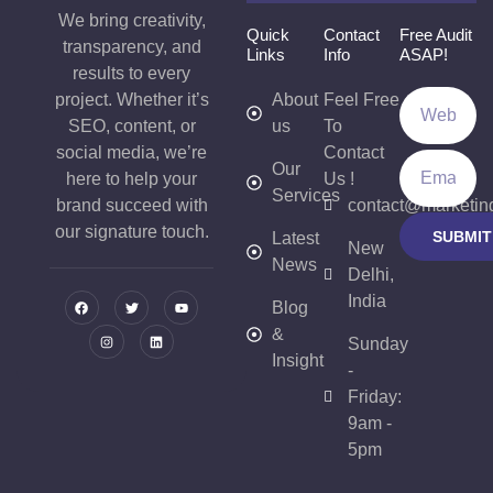
We bring creativity,
Quick
Contact
Free Audit
transparency, and
Links
Info
ASAP!
results to every
project. Whether it’s
About
Feel Free
SEO, content, or
us
To
social media, we’re
Contact
Our
here to help your
Us !
Services
brand succeed with
contact@marketin
our signature touch.
SUBMIT
Latest
New
News
Delhi,
India
Blog
&
Sunday
Insight
-
Friday:
9am -
5pm