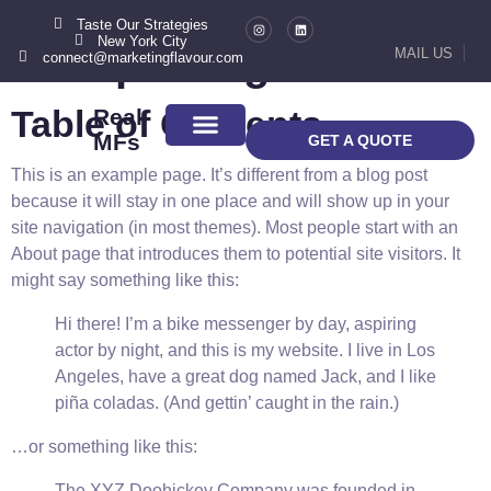
Taste Our Strategies
New York City
Sample Page
MAIL US
connect@marketingflavour.com
Table of Contents
Real
MFs
GET A QUOTE
ABOUT US
CONTACT US
This is an example page. It’s different from a blog post
because it will stay in one place and will show up in your
site navigation (in most themes). Most people start with an
About page that introduces them to potential site visitors. It
might say something like this:
Hi there! I’m a bike messenger by day, aspiring
actor by night, and this is my website. I live in Los
Angeles, have a great dog named Jack, and I like
piña coladas. (And gettin’ caught in the rain.)
…or something like this:
The XYZ Doohickey Company was founded in