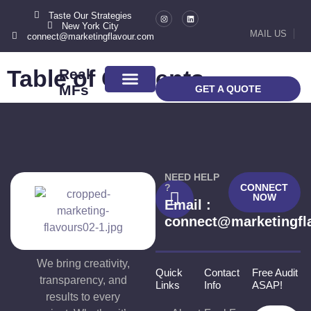
Taste Our Strategies
New York City
Checkout
MAIL US
connect@marketingflavour.com
Table of Contents
Real
MFs
GET A QUOTE
ABOUT US
CONTACT US
NEED HELP
?
CONNECT
NOW
Email :
connect@marketingfl
We bring creativity,
Quick
Contact
Free Audit
transparency, and
Links
Info
ASAP!
results to every