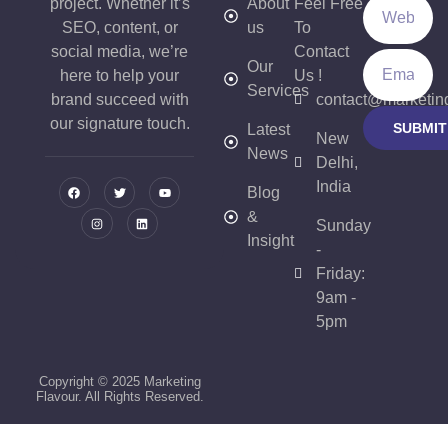
project. Whether it’s
About
Feel Free
SEO, content, or
us
To
social media, we’re
Contact
Our
here to help your
Us !
Services
brand succeed with
contact@marketin
our signature touch.
SUBMIT
Latest
New
News
Delhi,
India
Blog
&
Sunday
Insight
-
Friday:
9am -
5pm
Copyright © 2025 Marketing
Flavour. All Rights Reserved.