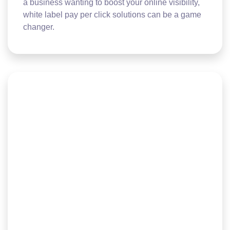
a business wanting to boost your online visibility,
white label pay per click solutions can be a game
changer.