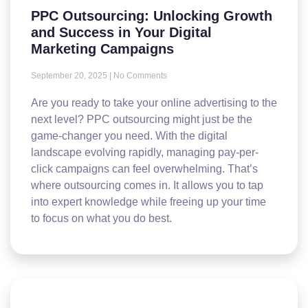
PPC Outsourcing: Unlocking Growth
and Success in Your Digital
Marketing Campaigns
September 20, 2025
No Comments
Are you ready to take your online advertising to the
next level? PPC outsourcing might just be the
game-changer you need. With the digital
landscape evolving rapidly, managing pay-per-
click campaigns can feel overwhelming. That’s
where outsourcing comes in. It allows you to tap
into expert knowledge while freeing up your time
to focus on what you do best.