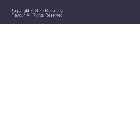
Copyright © 2025 Marketing
Flavour. All Rights Reserved.