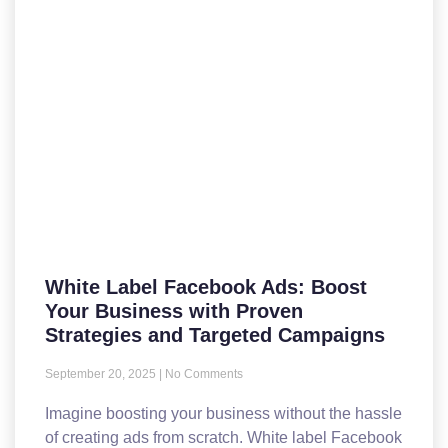
White Label Facebook Ads: Boost
Your Business with Proven
Strategies and Targeted Campaigns
September 20, 2025
No Comments
Imagine boosting your business without the hassle
of creating ads from scratch. White label Facebook