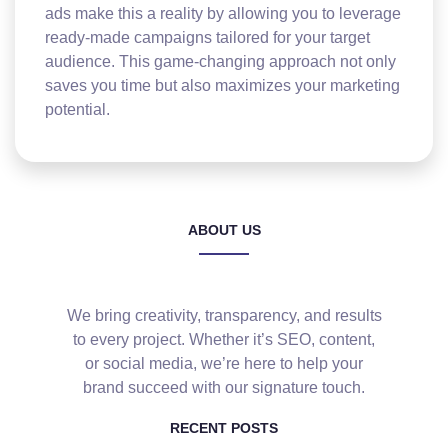
ads make this a reality by allowing you to leverage
ready-made campaigns tailored for your target
audience. This game-changing approach not only
saves you time but also maximizes your marketing
potential.
ABOUT US
We bring creativity, transparency, and results
to every project. Whether it’s SEO, content,
or social media, we’re here to help your
brand succeed with our signature touch.
RECENT POSTS