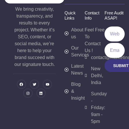
We bring creativity,
Quick
Contact
Free Audit
transparency, and
Links
Info
ASAP!
results to every
project. Whether it’s
About
Feel Free
SEO, content, or
us
To
social media, we’re
Contact
Our
here to help your
Us !
Services
brand succeed with
contact@marketin
our signature touch.
SUBMIT
Latest
New
News
Delhi,
India
Blog
&
Sunday
Insight
-
Friday:
9am -
5pm