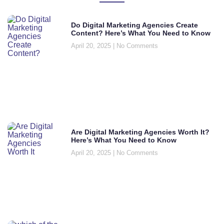
Do Digital Marketing Agencies Create
Content? Here’s What You Need to Know
April 20, 2025
No Comments
Are Digital Marketing Agencies Worth It?
Here’s What You Need to Know
April 20, 2025
No Comments