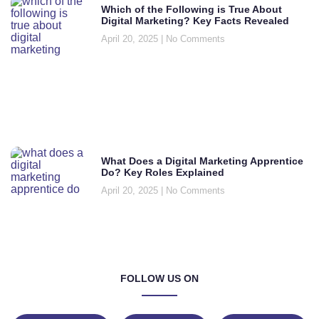
Which of the Following is True About
Digital Marketing? Key Facts Revealed
April 20, 2025
No Comments
What Does a Digital Marketing Apprentice
Do? Key Roles Explained
April 20, 2025
No Comments
FOLLOW US ON