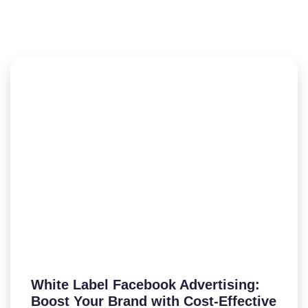
White Label Facebook Advertising:
Boost Your Brand with Cost-Effective