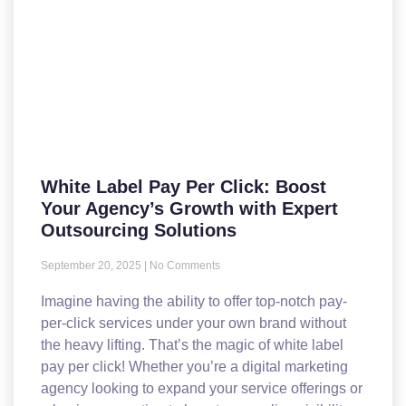
White Label Pay Per Click: Boost
Your Agency’s Growth with Expert
Outsourcing Solutions
September 20, 2025
No Comments
Imagine having the ability to offer top-notch pay-
per-click services under your own brand without
the heavy lifting. That’s the magic of white label
pay per click! Whether you’re a digital marketing
agency looking to expand your service offerings or