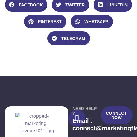
FACEBOOK
TWITTER
LINKEDIN
PINTEREST
WHATSAPP
TELEGRAM
NEED HELP
?
CONNECT
NOW
Email :
connect@marketingfl