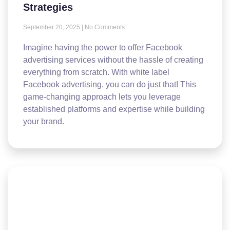
Strategies
September 20, 2025
No Comments
Imagine having the power to offer Facebook
advertising services without the hassle of creating
everything from scratch. With white label
Facebook advertising, you can do just that! This
game-changing approach lets you leverage
established platforms and expertise while building
your brand.